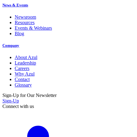
News & Events
Newsroom
Resources
Events & Webinars
Blog
Company
About Azul
Leadership
Careers
Why Azul
Contact
Glossary
Sign-Up for Our Newsletter
Sign-Up
Connect with us