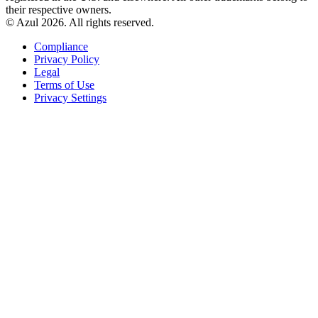
their respective owners.
© Azul 2026. All rights reserved.
Compliance
Privacy Policy
Legal
Terms of Use
Privacy Settings