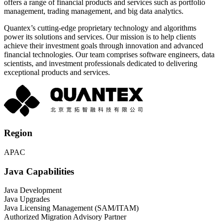
offers a range of financial products and services such as portfolio
management, trading management, and big data analytics.
Quantex’s cutting-edge proprietary technology and algorithms
power its solutions and services. Our mission is to help clients
achieve their investment goals through innovation and advanced
financial technologies. Our team comprises software engineers, data
scientists, and investment professionals dedicated to delivering
exceptional products and services.
Region
APAC
Java Capabilities
Java Development
Java Upgrades
Java Licensing Management (SAM/ITAM)
Authorized Migration Advisory Partner