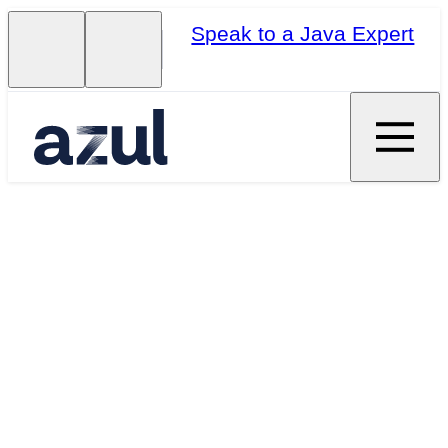
Speak to a Java Expert