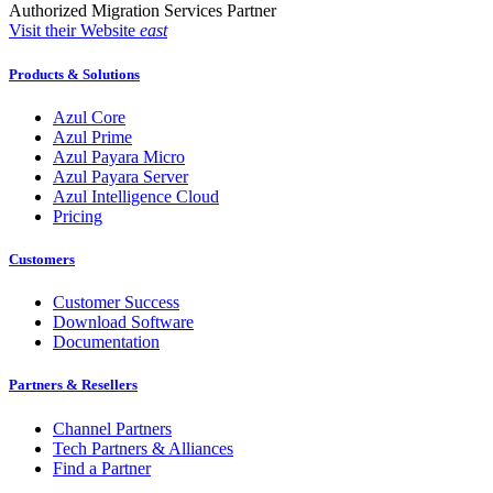
Authorized Migration Services Partner
Visit their Website
east
Products & Solutions
Azul Core
Azul Prime
Azul Payara Micro
Azul Payara Server
Azul Intelligence Cloud
Pricing
Customers
Customer Success
Download Software
Documentation
Partners & Resellers
Channel Partners
Tech Partners & Alliances
Find a Partner