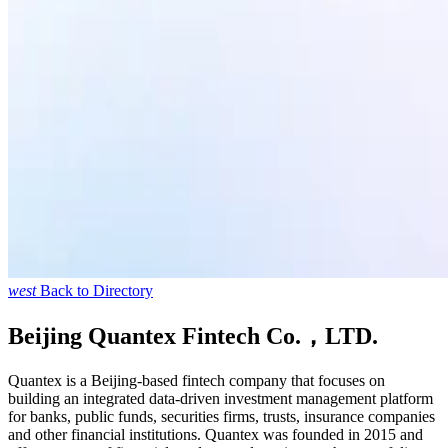
west
Back to Directory
Beijing Quantex Fintech Co.，LTD.
Quantex is a Beijing-based fintech company that focuses on
building an integrated data-driven investment management platform
for banks, public funds, securities firms, trusts, insurance companies
and other financial institutions. Quantex was founded in 2015 and