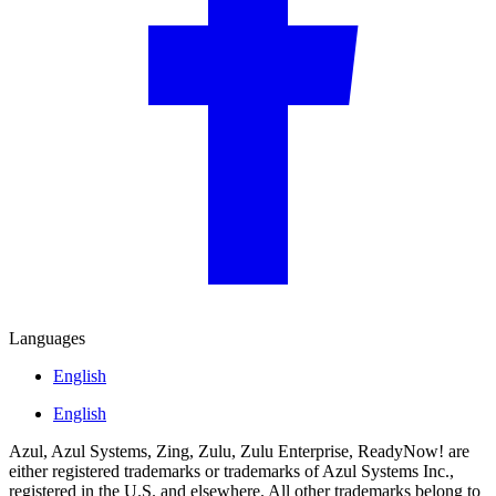
Languages
English
English
Azul, Azul Systems, Zing, Zulu, Zulu Enterprise, ReadyNow! are
either registered trademarks or trademarks of Azul Systems Inc.,
registered in the U.S. and elsewhere. All other trademarks belong to