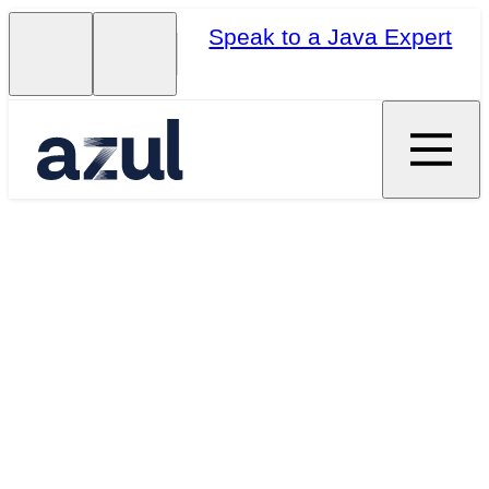
Speak to a Java Expert