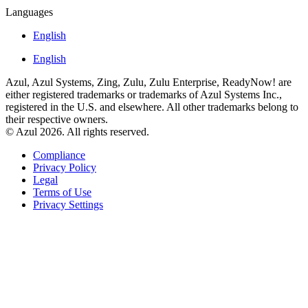
Languages
English
English
Azul, Azul Systems, Zing, Zulu, Zulu Enterprise, ReadyNow! are
either registered trademarks or trademarks of Azul Systems Inc.,
registered in the U.S. and elsewhere. All other trademarks belong to
their respective owners.
© Azul 2026. All rights reserved.
Compliance
Privacy Policy
Legal
Terms of Use
Privacy Settings