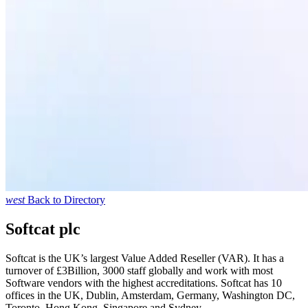
west
Back to Directory
Softcat plc
Softcat is the UK’s largest Value Added Reseller (VAR). It has a
turnover of £3Billion, 3000 staff globally and work with most
Software vendors with the highest accreditations. Softcat has 10
offices in the UK, Dublin, Amsterdam, Germany, Washington DC,
Toronto, Hong Kong, Singapore and Sydney.