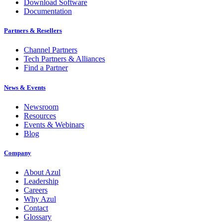
Download Software
Documentation
Partners & Resellers
Channel Partners
Tech Partners & Alliances
Find a Partner
News & Events
Newsroom
Resources
Events & Webinars
Blog
Company
About Azul
Leadership
Careers
Why Azul
Contact
Glossary