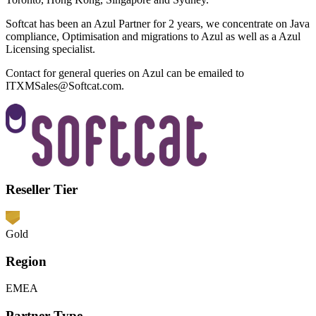
Softcat has been an Azul Partner for 2 years, we concentrate on Java
compliance, Optimisation and migrations to Azul as well as a Azul
Licensing specialist.
Contact for general queries on Azul can be emailed to
ITXMSales@Softcat.com
.
Reseller Tier
Gold
Region
EMEA
Partner Type