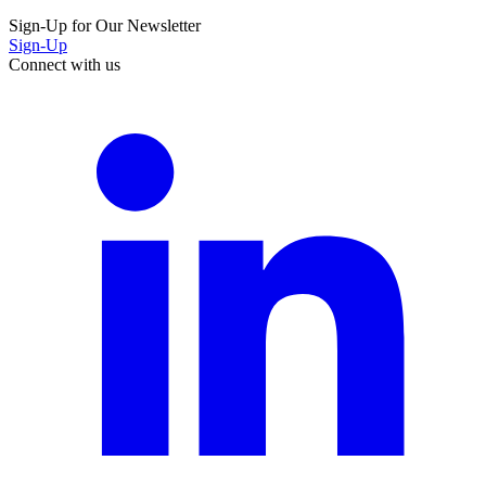
Sign-Up for Our Newsletter
Sign-Up
Connect with us