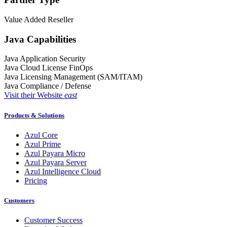
Value Added Reseller
Java Capabilities
Java Application Security
Java Cloud License FinOps
Java Licensing Management (SAM/ITAM)
Java Compliance / Defense
Visit their Website
east
Products & Solutions
Azul Core
Azul Prime
Azul Payara Micro
Azul Payara Server
Azul Intelligence Cloud
Pricing
Customers
Customer Success