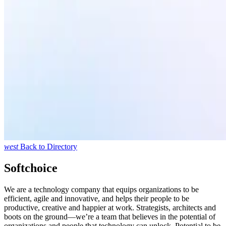
west
Back to Directory
Softchoice
We are a technology company that equips organizations to be
efficient, agile and innovative, and helps their people to be
productive, creative and happier at work. Strategists, architects and
boots on the ground—we’re a team that believes in the potential of
organizations and people that technology can unlock. Potential to be