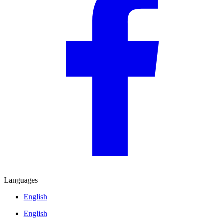
Languages
English
English