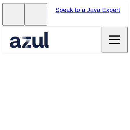
Speak to a Java Expert