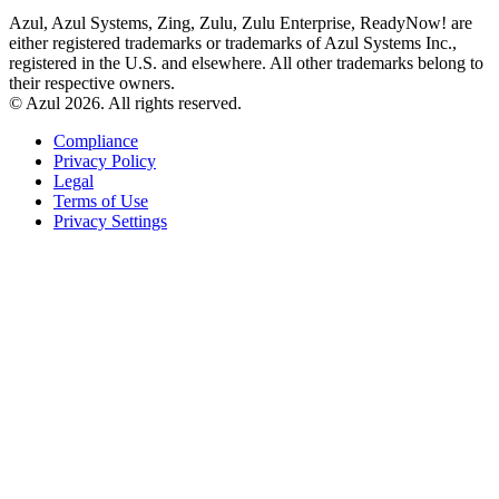
Azul, Azul Systems, Zing, Zulu, Zulu Enterprise, ReadyNow! are
either registered trademarks or trademarks of Azul Systems Inc.,
registered in the U.S. and elsewhere. All other trademarks belong to
their respective owners.
© Azul 2026. All rights reserved.
Compliance
Privacy Policy
Legal
Terms of Use
Privacy Settings