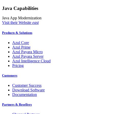
Java Capabilities
Java App Modernization
Visit their Website
east
Products & Solutions
Azul Core
Azul Prime
Azul Payara Micro
Azul Payara Server
Azul Intelligence Cloud
Pricing
Customers
Customer Success
Download Software
Documentation
Partners & Resellers