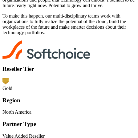
future-ready right now. Potential to grow and thrive.
To make this happen, our multi-disciplinary teams work with
organizations to fully realize the potential of the cloud, build the
workplaces of the future and make smarter decisions about their
technology portfolios.
Reseller Tier
Gold
Region
North America
Partner Type
Value Added Reseller