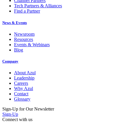
Channel Partners
Tech Partners & Alliances
Find a Partner
News & Events
Newsroom
Resources
Events & Webinars
Blog
Company
About Azul
Leadership
Careers
Why Azul
Contact
Glossary
Sign-Up for Our Newsletter
Sign-Up
Connect with us