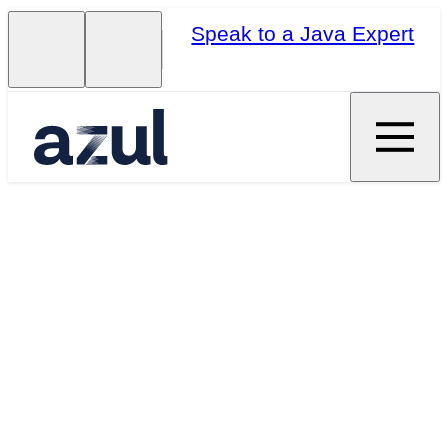
Speak to a Java Expert