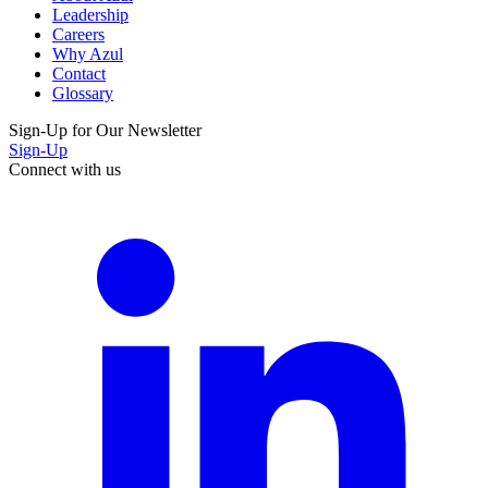
Leadership
Careers
Why Azul
Contact
Glossary
Sign-Up for Our Newsletter
Sign-Up
Connect with us