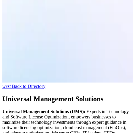
west
Back to Directory
Universal Management Solutions
Universal Management Solutions (UMS):
Experts in Technology
and Software License Optimization, empowers businesses to
maximize their technology investments through expert guidance in
software licensing optimization, cloud cost management (FinOps),
and telecom optimization. We serve CIOs, IT leaders, CFOs,