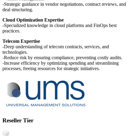
-Strategic guidance in vendor negotiations, contract reviews, and
deal structuring.
Cloud Optimization Expertise
-Specialized knowledge in cloud platforms and FinOps best
practices.
Telecom Expertise
-Deep understanding of telecom contracts, services, and
technologies.
-Reduce risk by ensuring compliance, preventing costly audits.
-Increase efficiency by optimizing spending and streamlining
processes, freeing resources for strategic initiatives.
Reseller Tier