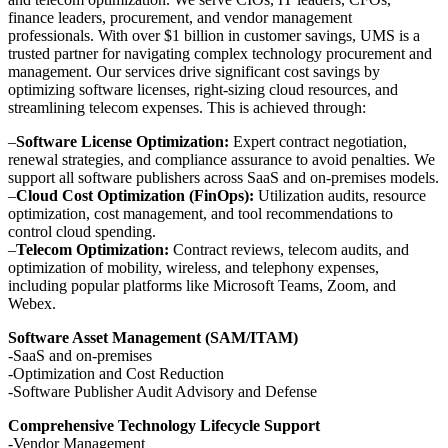
finance leaders, procurement, and vendor management
professionals. With over $1 billion in customer savings, UMS is a
trusted partner for navigating complex technology procurement and
management. Our services drive significant cost savings by
optimizing software licenses, right-sizing cloud resources, and
streamlining telecom expenses. This is achieved through:
–
Software License Optimization:
Expert contract negotiation,
renewal strategies, and compliance assurance to avoid penalties. We
support all software publishers across SaaS and on-premises models.
–
Cloud Cost Optimization (FinOps):
Utilization audits, resource
optimization, cost management, and tool recommendations to
control cloud spending.
–
Telecom Optimization:
Contract reviews, telecom audits, and
optimization of mobility, wireless, and telephony expenses,
including popular platforms like Microsoft Teams, Zoom, and
Webex.
Software Asset Management (SAM/ITAM)
-SaaS and on-premises
-Optimization and Cost Reduction
-Software Publisher Audit Advisory and Defense
Comprehensive Technology Lifecycle Support
-Vendor Management