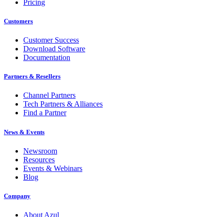
Pricing
Customers
Customer Success
Download Software
Documentation
Partners & Resellers
Channel Partners
Tech Partners & Alliances
Find a Partner
News & Events
Newsroom
Resources
Events & Webinars
Blog
Company
About Azul