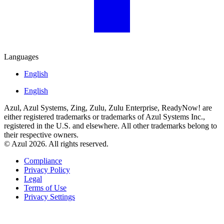
Languages
English
English
Azul, Azul Systems, Zing, Zulu, Zulu Enterprise, ReadyNow! are
either registered trademarks or trademarks of Azul Systems Inc.,
registered in the U.S. and elsewhere. All other trademarks belong to
their respective owners.
© Azul 2026. All rights reserved.
Compliance
Privacy Policy
Legal
Terms of Use
Privacy Settings