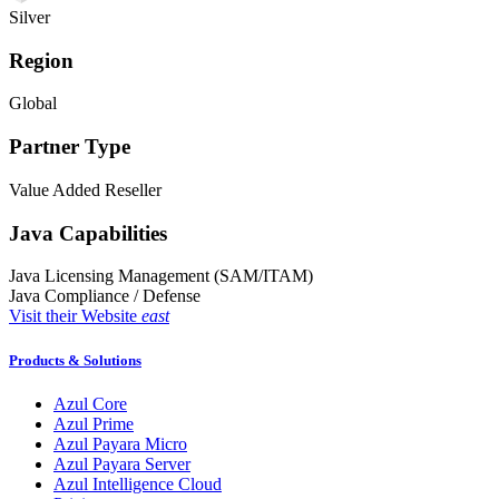
Silver
Region
Global
Partner Type
Value Added Reseller
Java Capabilities
Java Licensing Management (SAM/ITAM)
Java Compliance / Defense
Visit their Website
east
Products & Solutions
Azul Core
Azul Prime
Azul Payara Micro
Azul Payara Server
Azul Intelligence Cloud