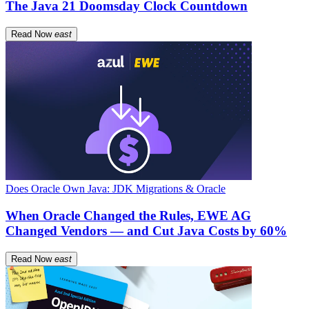
The Java 21 Doomsday Clock Countdown
Read Now
east
Does Oracle Own Java: JDK Migrations & Oracle
When Oracle Changed the Rules, EWE AG
Changed Vendors — and Cut Java Costs by 60%
Read Now
east