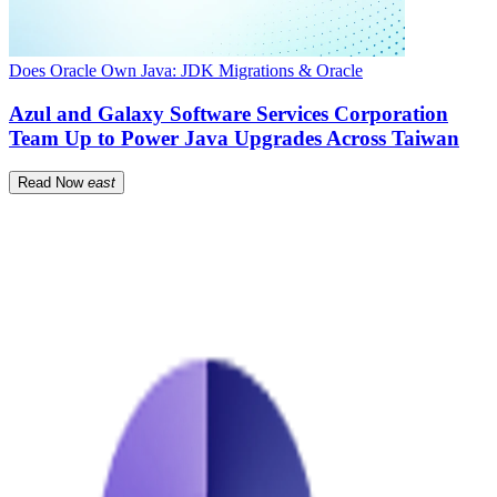
Does Oracle Own Java: JDK Migrations & Oracle
Azul and Galaxy Software Services Corporation
Team Up to Power Java Upgrades Across Taiwan
Read Now
east