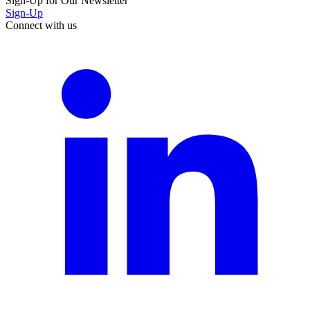
Sign-Up for Our Newsletter
Sign-Up
Connect with us