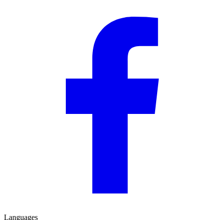
Languages