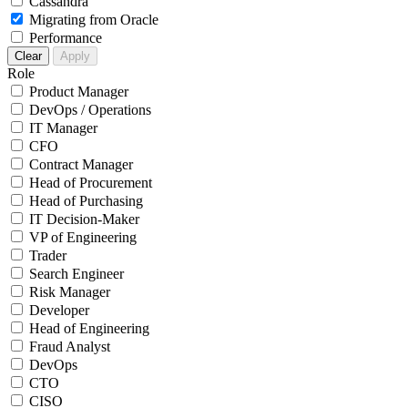
Cassandra
Migrating from Oracle
Performance
Clear
Apply
Role
Product Manager
DevOps / Operations
IT Manager
CFO
Contract Manager
Head of Procurement
Head of Purchasing
IT Decision-Maker
VP of Engineering
Trader
Search Engineer
Risk Manager
Developer
Head of Engineering
Fraud Analyst
DevOps
CTO
CISO