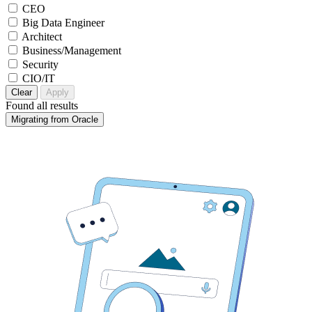
CEO
Big Data Engineer
Architect
Business/Management
Security
CIO/IT
Clear
Apply
Found
all results
Migrating from Oracle