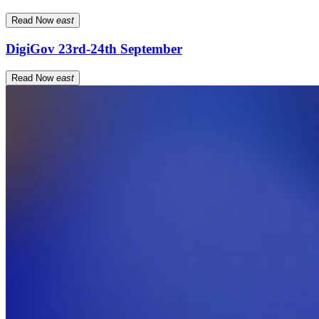
Read Now
east
DigiGov 23rd-24th September
Read Now
east