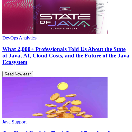
DevOps Analytics
What 2,000+ Professionals Told Us About the State
of Java, AI, Cloud Costs, and the Future of the Java
Ecosystem
Read Now
east
Java Support