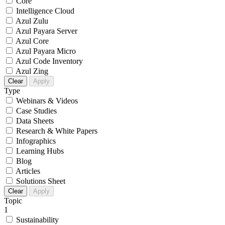
Core
Intelligence Cloud
Azul Zulu
Azul Payara Server
Azul Core
Azul Payara Micro
Azul Code Inventory
Azul Zing
Clear
Apply
Type
Webinars & Videos
Case Studies
Data Sheets
Research & White Papers
Infographics
Learning Hubs
Blog
Articles
Solutions Sheet
Clear
Apply
Topic
1
Sustainability