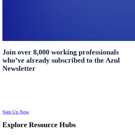
Join over 8,000 working professionals
who’ve already subscribed to the Azul
Newsletter
Sign Up Now
Explore Resource Hubs