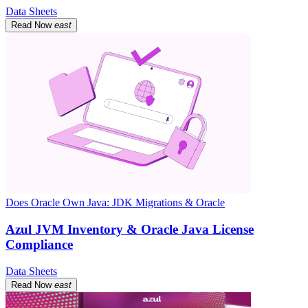
Data Sheets
Read Now
east
Does Oracle Own Java: JDK Migrations & Oracle
Azul JVM Inventory & Oracle Java License
Compliance
Data Sheets
Read Now
east