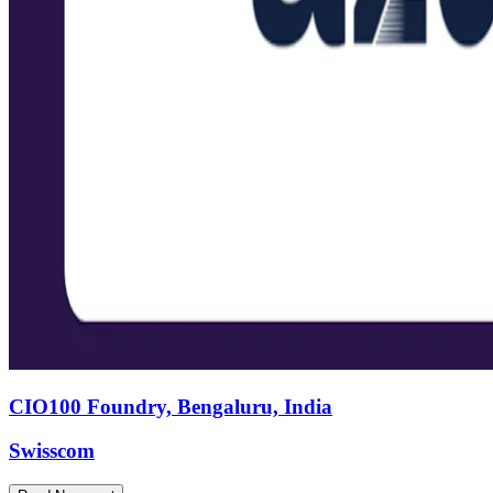
CIO100 Foundry, Bengaluru, India
Swisscom