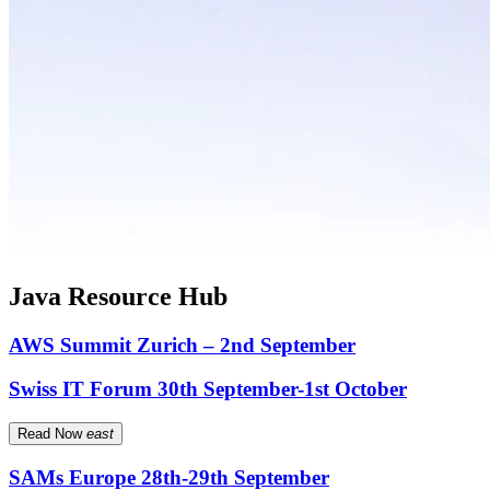
Java Resource Hub
AWS Summit Zurich – 2nd September
Swiss IT Forum 30th September-1st October
Read Now
east
SAMs Europe 28th-29th September