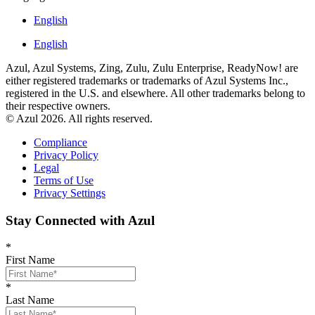
English
English
Azul, Azul Systems, Zing, Zulu, Zulu Enterprise, ReadyNow! are
either registered trademarks or trademarks of Azul Systems Inc.,
registered in the U.S. and elsewhere. All other trademarks belong to
their respective owners.
© Azul 2026. All rights reserved.
Compliance
Privacy Policy
Legal
Terms of Use
Privacy Settings
Stay Connected with Azul
*
First Name
*
Last Name