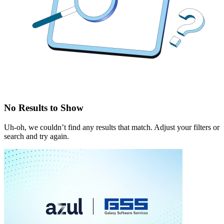
No Results to Show
Uh-oh, we couldn’t find any results that match. Adjust your filters or
search and try again.