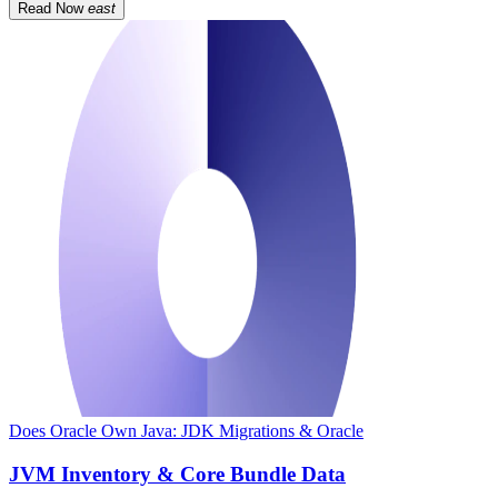
Read Now
east
Does Oracle Own Java: JDK Migrations & Oracle
JVM Inventory & Core Bundle Data