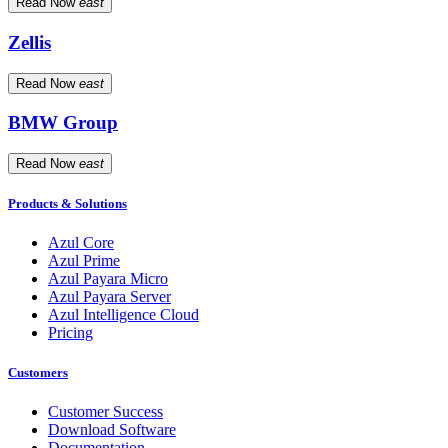
Read Now
east
Zellis
Read Now
east
BMW Group
Read Now
east
Products & Solutions
Azul Core
Azul Prime
Azul Payara Micro
Azul Payara Server
Azul Intelligence Cloud
Pricing
Customers
Customer Success
Download Software
Documentation