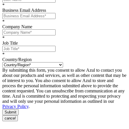
*
Business Email Address
*
Company Name
*
Job Title
*
Country/Region
By submitting this form, you consent to allow Azul to contact you
about our products and services, as well as other content that may be
of interest to you. You also consent to allow Azul to store and
process the personal information submitted above to provide the
content requested. You can unsubscribe from communication at any
time. Azul is committed to protecting and respecting your privacy
and will only use your personal information as outlined in our
Privacy Policy
.
Submit
cancel