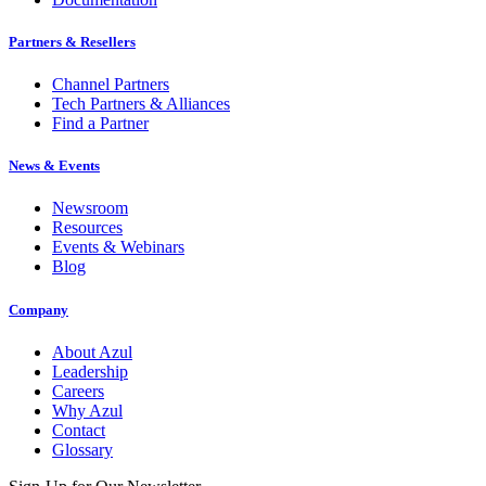
Partners & Resellers
Channel Partners
Tech Partners & Alliances
Find a Partner
News & Events
Newsroom
Resources
Events & Webinars
Blog
Company
About Azul
Leadership
Careers
Why Azul
Contact
Glossary