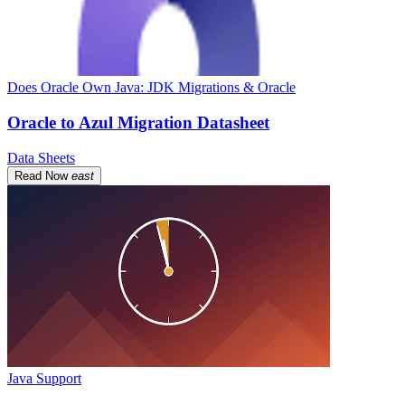
Does Oracle Own Java: JDK Migrations & Oracle
Oracle to Azul Migration Datasheet
Data Sheets
Read Now
east
Java Support