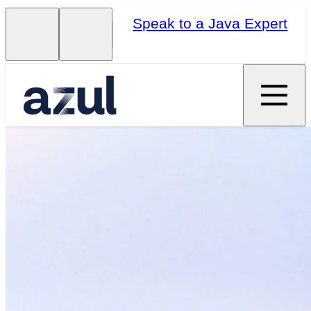
Speak to a Java Expert