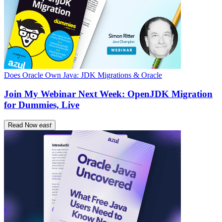
Does Oracle Own Java: JDK Migrations & Oracle
Join My Webinar Next Week: OpenJDK Migration
for Dummies, Live
Read Now
east