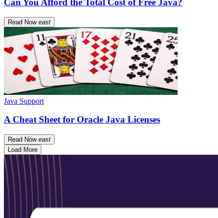
Can You Afford the Total Cost of Free Java?
Read Now
east
Java Support
A Cheat Sheet for Oracle Java Licenses
Read Now
east
Load More