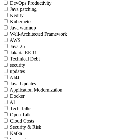
DevOps Productivity
Java patching
Kedify
Kubernetes
Java warmup
Well-Architected Framework
AWS
Java 25
Jakarta EE 11
Technical Debt
security
updates
AI4J
Java Updates
Application Modernization
Docker
AI
Tech Talks
Open Talk
Cloud Costs
Security & Risk
Kafka