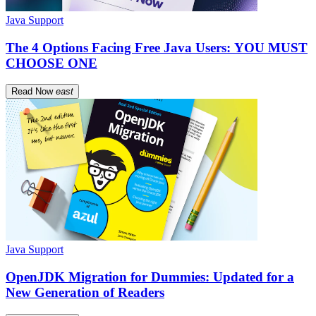
Java Support
The 4 Options Facing Free Java Users: YOU MUST
CHOOSE ONE
Read Now
east
Java Support
OpenJDK Migration for Dummies: Updated for a
New Generation of Readers