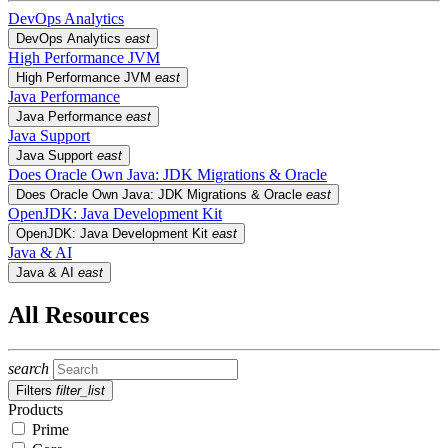
DevOps Analytics
DevOps Analytics
east
High Performance JVM
High Performance JVM
east
Java Performance
Java Performance
east
Java Support
Java Support
east
Does Oracle Own Java: JDK Migrations & Oracle
Does Oracle Own Java: JDK Migrations & Oracle
east
OpenJDK: Java Development Kit
OpenJDK: Java Development Kit
east
Java & AI
Java & AI
east
All Resources
search
Filters
filter_list
Products
Prime