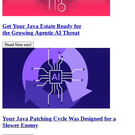
Get Your Java Estate Ready for
the Growing Agentic AI Threat
Read Now
east
Your Java Patching Cycle Was Designed for a
Slower Enemy