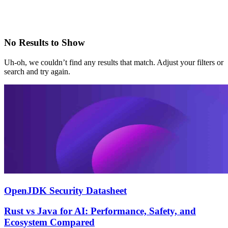
No Results to Show
Uh-oh, we couldn’t find any results that match. Adjust your filters or
search and try again.
OpenJDK Security Datasheet
Rust vs Java for AI: Performance, Safety, and
Ecosystem Compared