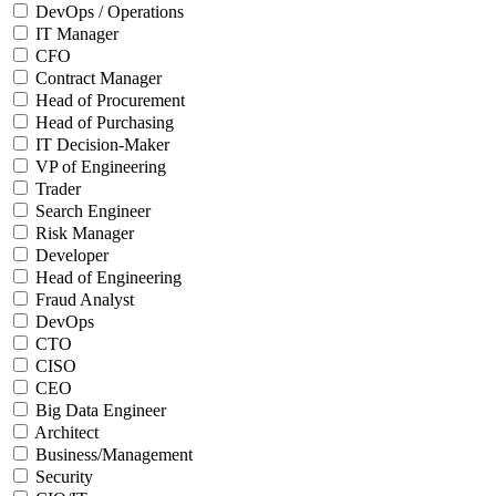
DevOps / Operations
IT Manager
CFO
Contract Manager
Head of Procurement
Head of Purchasing
IT Decision-Maker
VP of Engineering
Trader
Search Engineer
Risk Manager
Developer
Head of Engineering
Fraud Analyst
DevOps
CTO
CISO
CEO
Big Data Engineer
Architect
Business/Management
Security