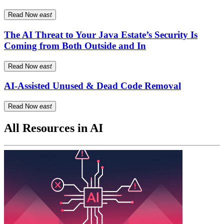
Read Now
east
The AI Threat to Your Java Estate’s Security Is
Coming from Both Outside and In
Read Now
east
AI-Assisted Unused & Dead Code Removal
Read Now
east
All Resources in AI