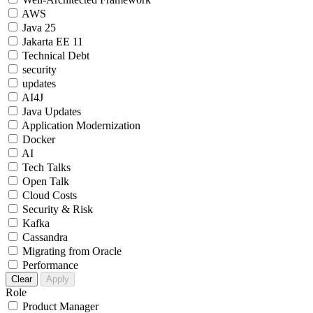
AWS
Java 25
Jakarta EE 11
Technical Debt
security
updates
AI4J
Java Updates
Application Modernization
Docker
AI
Tech Talks
Open Talk
Cloud Costs
Security & Risk
Kafka
Cassandra
Migrating from Oracle
Performance
Clear
Apply
Role
Product Manager