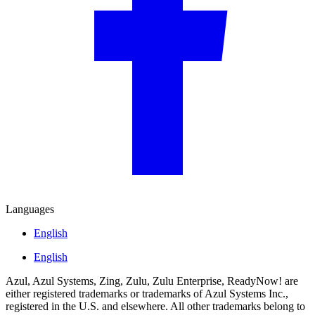
Languages
English
English
Azul, Azul Systems, Zing, Zulu, Zulu Enterprise, ReadyNow! are
either registered trademarks or trademarks of Azul Systems Inc.,
registered in the U.S. and elsewhere. All other trademarks belong to