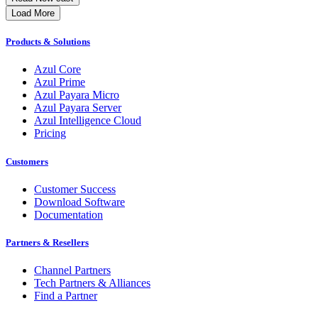
Load More
Products & Solutions
Azul Core
Azul Prime
Azul Payara Micro
Azul Payara Server
Azul Intelligence Cloud
Pricing
Customers
Customer Success
Download Software
Documentation
Partners & Resellers
Channel Partners
Tech Partners & Alliances
Find a Partner