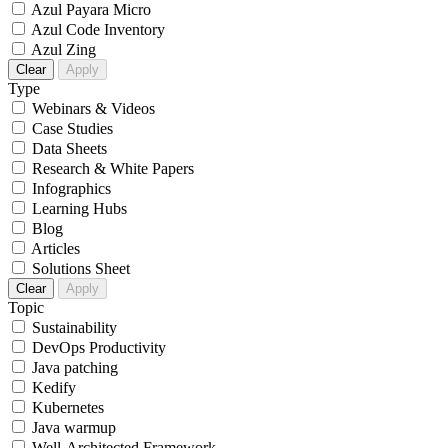
Azul Payara Micro
Azul Code Inventory
Azul Zing
Clear
Apply
Type
Webinars & Videos
Case Studies
Data Sheets
Research & White Papers
Infographics
Learning Hubs
Blog
Articles
Solutions Sheet
Clear
Apply
Topic
Sustainability
DevOps Productivity
Java patching
Kedify
Kubernetes
Java warmup
Well-Architected Framework