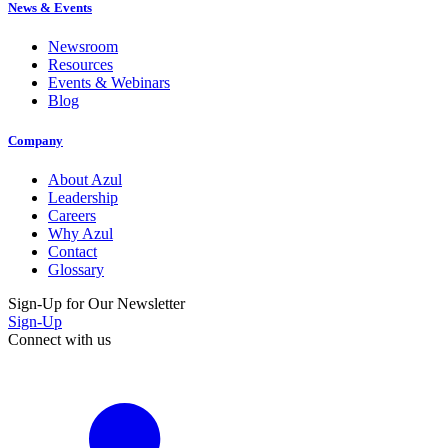
News & Events
Newsroom
Resources
Events & Webinars
Blog
Company
About Azul
Leadership
Careers
Why Azul
Contact
Glossary
Sign-Up for Our Newsletter
Sign-Up
Connect with us