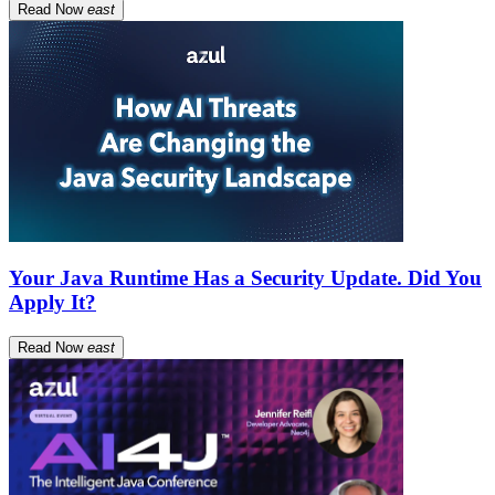
Read Now
east
Your Java Runtime Has a Security Update. Did You
Apply It?
Read Now
east