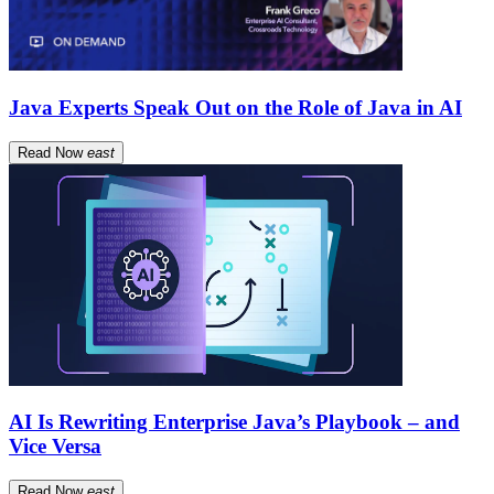
Java Experts Speak Out on the Role of Java in AI
Read Now
east
AI Is Rewriting Enterprise Java’s Playbook – and
Vice Versa
Read Now
east