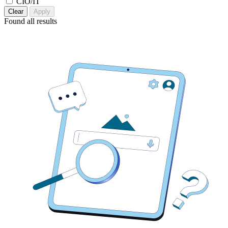
CIO/IT
Clear
Apply
Found
all results