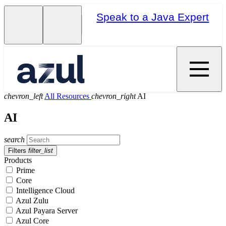
Speak to a Java Expert
chevron_left
All Resources
chevron_right
AI
AI
search
Filters
filter_list
Products
Prime
Core
Intelligence Cloud
Azul Zulu
Azul Payara Server
Azul Core