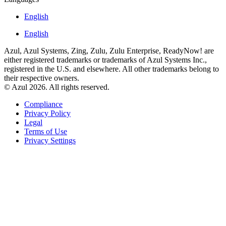
English
English
Azul, Azul Systems, Zing, Zulu, Zulu Enterprise, ReadyNow! are
either registered trademarks or trademarks of Azul Systems Inc.,
registered in the U.S. and elsewhere. All other trademarks belong to
their respective owners.
© Azul 2026. All rights reserved.
Compliance
Privacy Policy
Legal
Terms of Use
Privacy Settings