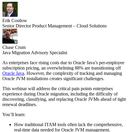
Erik Costlow
Senior Director Product Management – Cloud Solutions
Chase Crum
Java Migration Advisory Specialist
As enterprises face rising costs due to Oracle Java’s per-employee
subscription pricing, an overwhelming 88% are transitioning off
Oracle Java
. However, the complexity of tracking and managing
Oracle JVM installations creates significant challenges.
This webinar will address the critical pain points enterprises
experience during Oracle migration, including the difficulty of
discovering, classifying, and replacing Oracle JVMs ahead of tight
renewal deadlines.
You’ll learn:
How traditional ITAM tools often lack the comprehensive,
real-time data needed for Oracle JVM management.