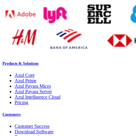
Products & Solutions
Azul Core
Azul Prime
Azul Payara Micro
Azul Payara Server
Azul Intelligence Cloud
Pricing
Customers
Customer Success
Download Software