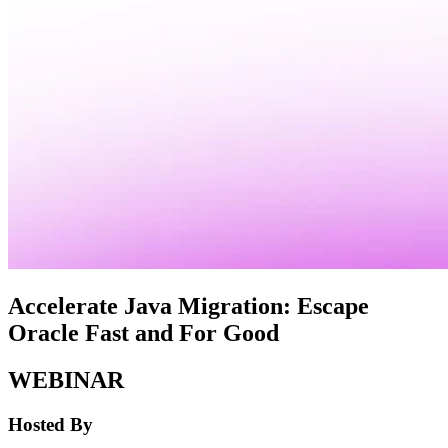
Accelerate Java Migration: Escape
Oracle Fast and For Good
WEBINAR
Hosted By