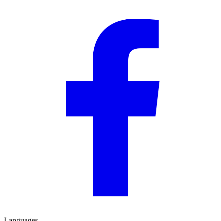
Languages