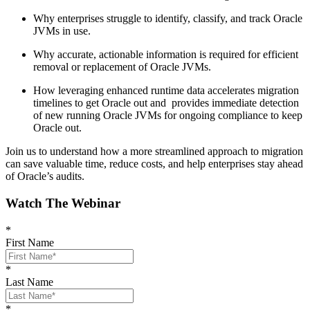
Why enterprises struggle to identify, classify, and track Oracle
JVMs in use.
Why accurate, actionable information is required for efficient
removal or replacement of Oracle JVMs.
How leveraging enhanced runtime data accelerates migration
timelines to get Oracle out and provides immediate detection
of new running Oracle JVMs for ongoing compliance to keep
Oracle out.
Join us to understand how a more streamlined approach to migration
can save valuable time, reduce costs, and help enterprises stay ahead
of Oracle’s audits.
Watch The Webinar
*
First Name
*
Last Name
*