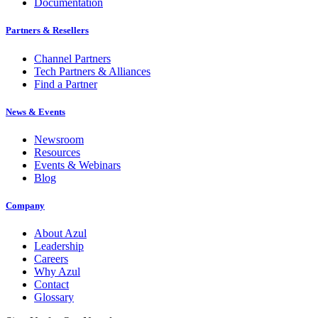
Documentation
Partners & Resellers
Channel Partners
Tech Partners & Alliances
Find a Partner
News & Events
Newsroom
Resources
Events & Webinars
Blog
Company
About Azul
Leadership
Careers
Why Azul
Contact
Glossary