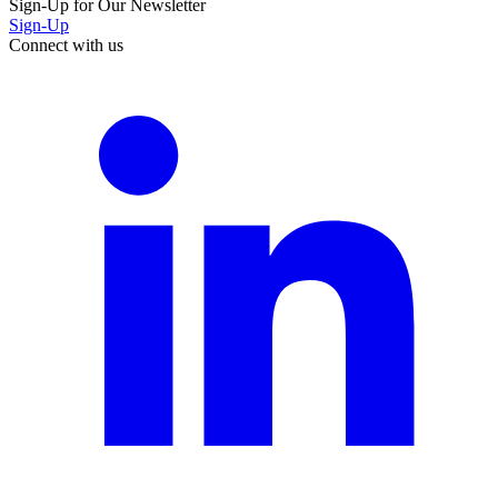
Sign-Up for Our Newsletter
Sign-Up
Connect with us