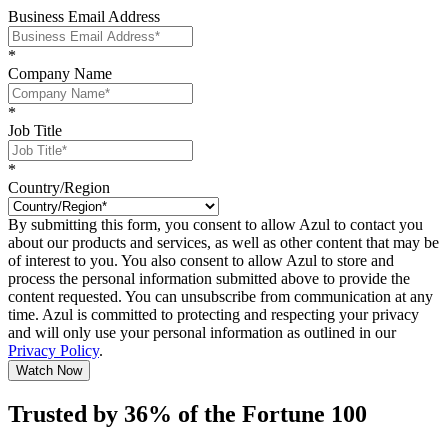
Business Email Address
*
Company Name
*
Job Title
*
Country/Region
By submitting this form, you consent to allow Azul to contact you
about our products and services, as well as other content that may be
of interest to you. You also consent to allow Azul to store and
process the personal information submitted above to provide the
content requested. You can unsubscribe from communication at any
time. Azul is committed to protecting and respecting your privacy
and will only use your personal information as outlined in our
Privacy Policy
.
Watch Now
Trusted by 36% of the Fortune 100