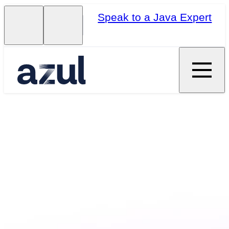
Speak to a Java Expert