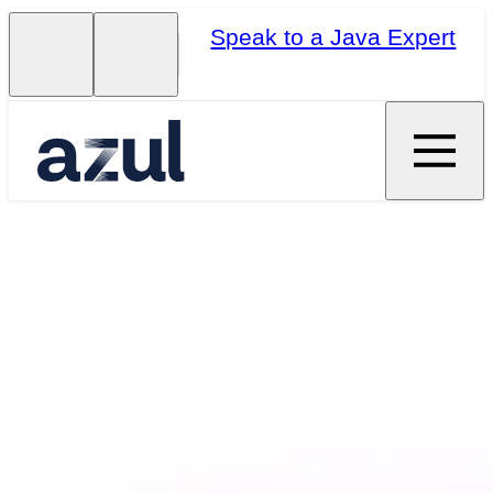
Speak to a Java Expert