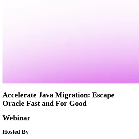
Accelerate Java Migration: Escape
Oracle Fast and For Good
Webinar
Hosted By