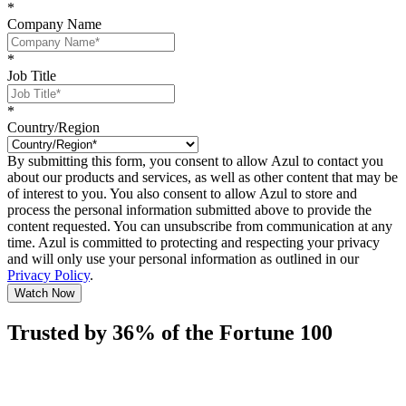
*
Company Name
*
Job Title
*
Country/Region
By submitting this form, you consent to allow Azul to contact you
about our products and services, as well as other content that may be
of interest to you. You also consent to allow Azul to store and
process the personal information submitted above to provide the
content requested. You can unsubscribe from communication at any
time. Azul is committed to protecting and respecting your privacy
and will only use your personal information as outlined in our
Privacy Policy
.
Watch Now
Trusted by 36% of the Fortune 100