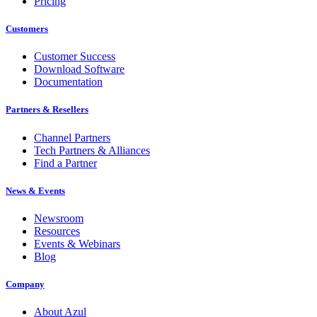
Pricing
Customers
Customer Success
Download Software
Documentation
Partners & Resellers
Channel Partners
Tech Partners & Alliances
Find a Partner
News & Events
Newsroom
Resources
Events & Webinars
Blog
Company
About Azul