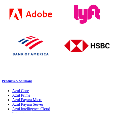
Products & Solutions
Azul Core
Azul Prime
Azul Payara Micro
Azul Payara Server
Azul Intelligence Cloud