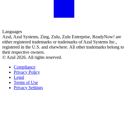
Languages
Azul, Azul Systems, Zing, Zulu, Zulu Enterprise, ReadyNow! are
either registered trademarks or trademarks of Azul Systems Inc.,
registered in the U.S. and elsewhere. All other trademarks belong to
their respective owners.
© Azul 2026. All rights reserved.
Compliance
Privacy Policy
Legal
Terms of Use
Privacy Settings