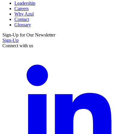
Leadership
Careers
Why Azul
Contact
Glossary
Sign-Up for Our Newsletter
Sign-Up
Connect with us