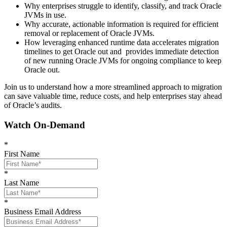
Why enterprises struggle to identify, classify, and track Oracle
JVMs in use.
Why accurate, actionable information is required for efficient
removal or replacement of Oracle JVMs.
How leveraging enhanced runtime data accelerates migration
timelines to get Oracle out and provides immediate detection
of new running Oracle JVMs for ongoing compliance to keep
Oracle out.
Join us to understand how a more streamlined approach to migration
can save valuable time, reduce costs, and help enterprises stay ahead
of Oracle’s audits.
Watch On-Demand
*
First Name
*
Last Name
*
Business Email Address