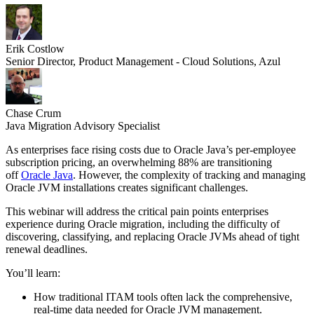
Erik Costlow
Senior Director, Product Management - Cloud Solutions, Azul
Chase Crum
Java Migration Advisory Specialist
As enterprises face rising costs due to Oracle Java’s per-employee
subscription pricing, an overwhelming 88% are transitioning
off
Oracle Java
. However, the complexity of tracking and managing
Oracle JVM installations creates significant challenges.
This webinar will address the critical pain points enterprises
experience during Oracle migration, including the difficulty of
discovering, classifying, and replacing Oracle JVMs ahead of tight
renewal deadlines.
You’ll learn:
How traditional ITAM tools often lack the comprehensive,
real-time data needed for Oracle JVM management.