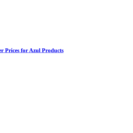
 Prices for Azul Products