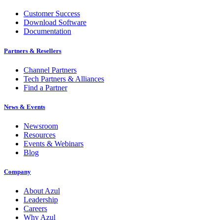
Customer Success
Download Software
Documentation
Partners & Resellers
Channel Partners
Tech Partners & Alliances
Find a Partner
News & Events
Newsroom
Resources
Events & Webinars
Blog
Company
About Azul
Leadership
Careers
Why Azul