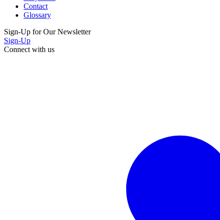
Contact
Glossary
Sign-Up for Our Newsletter
Sign-Up
Connect with us