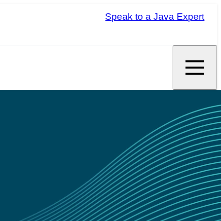
Speak to a Java Expert