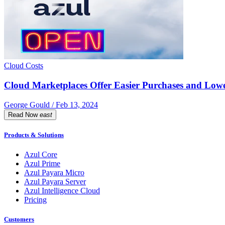
Cloud Costs
Cloud Marketplaces Offer Easier Purchases and Lower
George Gould / Feb 13, 2024
Read Now
east
Products & Solutions
Azul Core
Azul Prime
Azul Payara Micro
Azul Payara Server
Azul Intelligence Cloud
Pricing
Customers