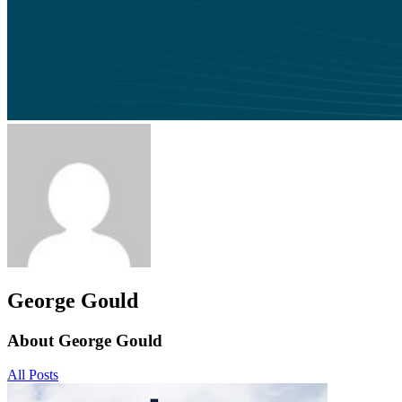
George Gould
About George Gould
All Posts