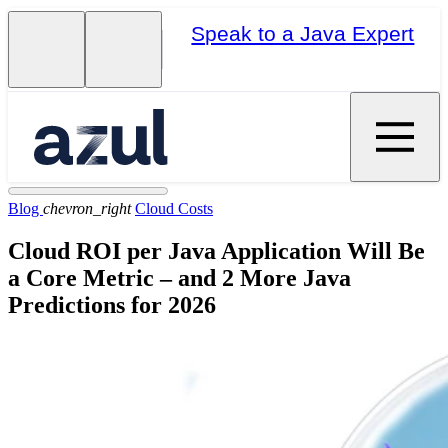
Speak to a Java Expert
Blog
chevron_right
Cloud Costs
Cloud ROI per Java Application Will Be
a Core Metric – and 2 More Java
Predictions for 2026