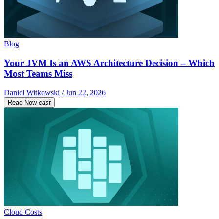
Blog
Your JVM Is an AWS Architecture Decision – Which
Most Teams Miss
Daniel Witkowski / Jun 22, 2026
Read Now
east
Cloud Costs