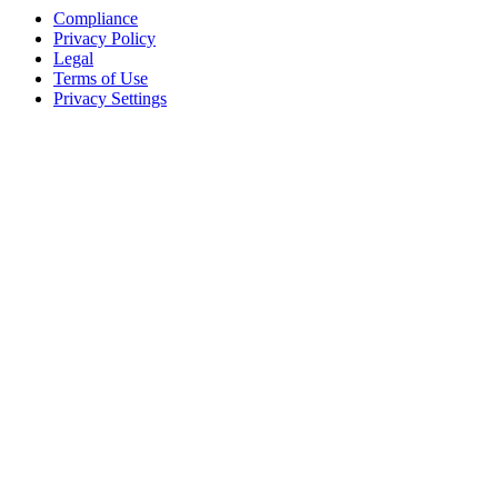
Compliance
Privacy Policy
Legal
Terms of Use
Privacy Settings