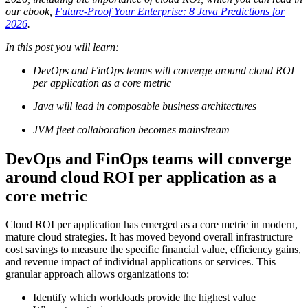
our ebook,
Future-Proof Your Enterprise: 8 Java Predictions for
2026
.
In this post you will learn:
DevOps and FinOps teams will converge around cloud ROI
per application as a core metric
Java will lead in composable business architectures
JVM fleet collaboration becomes mainstream
DevOps and FinOps teams will converge
around cloud ROI per application as a
core metric
Cloud ROI per application has emerged as a core metric in modern,
mature cloud strategies. It has moved beyond overall infrastructure
cost savings to measure the specific financial value, efficiency gains,
and revenue impact of individual applications or services. This
granular approach allows organizations to:
Identify which workloads provide the highest value