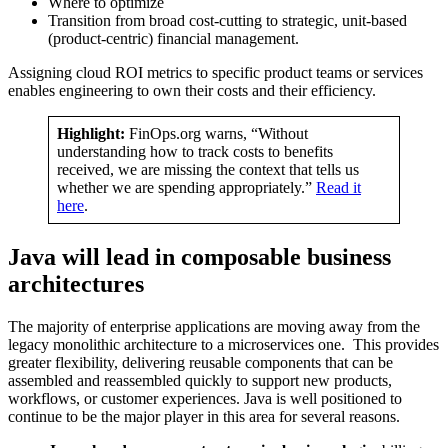
Where to optimize
Transition from broad cost-cutting to strategic, unit-based
(product-centric) financial management.
Assigning cloud ROI metrics to specific product teams or services
enables engineering to own their costs and their efficiency.
Highlight:
FinOps.org warns, “Without
understanding how to track costs to benefits
received, we are missing the context that tells us
whether we are spending appropriately.”
Read it
here
.
Java will lead in composable business
architectures
The majority of enterprise applications are moving away from the
legacy monolithic architecture to a microservices one. This provides
greater flexibility, delivering reusable components that can be
assembled and reassembled quickly to support new products,
workflows, or customer experiences. Java is well positioned to
continue to be the major player in this area for several reasons.