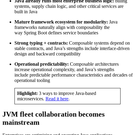
Java already runs most enterprise business logic:
billing
systems, supply chain logic, and other critical services are
built in Java
Mature framework ecosystem for modularity:
Java
frameworks naturally align with composability the
way Spring Boot defines service boundaries
Strong typing + contracts:
Composable systems depend on
stable contracts, and Java’s strengths include interface-driven
design and backward compatibility
Operational predictability:
Composable architectures
increase operational complexity, and Java’s strengths
include predictable performance characteristics and decades of
operational tooling
Highlight:
3 ways to improve Java-based
microservices.
Read it here
.
JVM fleet collaboration becomes
mainstream