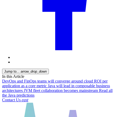
Jump to...
arrow_drop_down
In this Article
DevOps and FinOps teams will converge around cloud ROI per
application as a core metric
Java will lead in composable business
architectures
JVM fleet collaboration becomes mainstream
Read all
the Java predictions
Contact Us
east