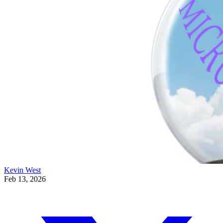
Kevin West
Feb 13, 2026