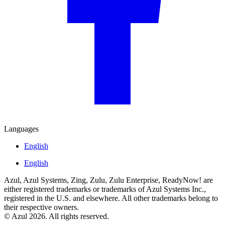
Languages
English
English
Azul, Azul Systems, Zing, Zulu, Zulu Enterprise, ReadyNow! are
either registered trademarks or trademarks of Azul Systems Inc.,
registered in the U.S. and elsewhere. All other trademarks belong to
their respective owners.
© Azul 2026. All rights reserved.