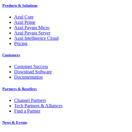
Products & Solutions
Azul Core
Azul Prime
Azul Payara Micro
Azul Payara Server
Azul Intelligence Cloud
Pricing
Customers
Customer Success
Download Software
Documentation
Partners & Resellers
Channel Partners
Tech Partners & Alliances
Find a Partner
News & Events