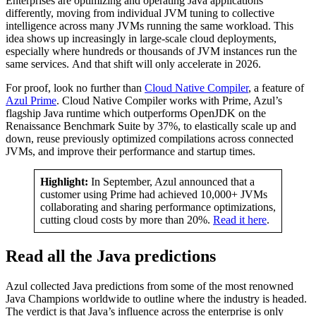
Enterprises are optimizing and operating Java applications
differently, moving from individual JVM tuning to collective
intelligence across many JVMs running the same workload. This
idea shows up increasingly in large-scale cloud deployments,
especially where hundreds or thousands of JVM instances run the
same services. And that shift will only accelerate in 2026.
For proof, look no further than
Cloud Native Compiler
, a feature of
Azul Prime
. Cloud Native Compiler works with Prime, Azul’s
flagship Java runtime which outperforms OpenJDK on the
Renaissance Benchmark Suite by 37%, to elastically scale up and
down, reuse previously optimized compilations across connected
JVMs, and improve their performance and startup times.
Highlight:
In September, Azul announced that a
customer using Prime had achieved 10,000+ JVMs
collaborating and sharing performance optimizations,
cutting cloud costs by more than 20%.
Read it here
.
Read all the Java predictions
Azul collected Java predictions from some of the most renowned
Java Champions worldwide to outline where the industry is headed.
The verdict is that Java’s influence across the enterprise is only