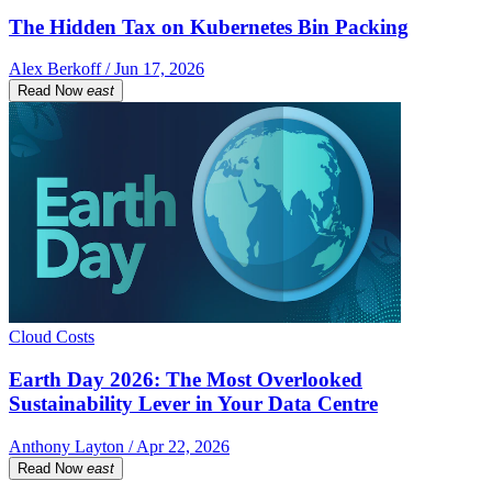
The Hidden Tax on Kubernetes Bin Packing
Alex Berkoff / Jun 17, 2026
Read Now
east
Cloud Costs
Earth Day 2026: The Most Overlooked
Sustainability Lever in Your Data Centre
Anthony Layton / Apr 22, 2026
Read Now
east