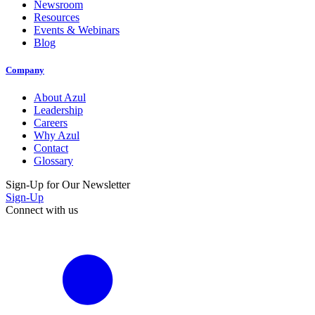
Newsroom
Resources
Events & Webinars
Blog
Company
About Azul
Leadership
Careers
Why Azul
Contact
Glossary
Sign-Up for Our Newsletter
Sign-Up
Connect with us