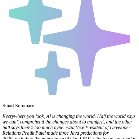
Smart Summary
Everywhere you look, AI is changing the world. Half the world says
we can’t comprehend the changes about to manifest, and the other
half says there’s too much hype. Azul Vice President of Developer
Relations Pratik Patel made three Java predictions for
2026, including the importance of cloud ROI, which you can read in