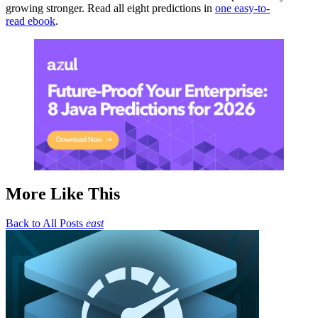
growing stronger. Read all eight predictions in
one easy-to-
read ebook
.
More Like This
Back to All Posts
east