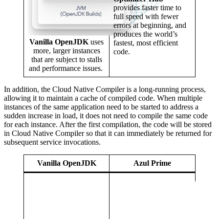
provides faster time to
full speed with fewer
errors at beginning, and
produces the world’s
Vanilla OpenJDK
uses
fastest, most efficient
more, larger instances
code.
that are subject to stalls
and performance issues.
In addition, the Cloud Native Compiler is a long-running process,
allowing it to maintain a cache of compiled code. When multiple
instances of the same application need to be started to address a
sudden increase in load, it does not need to compile the same code
for each instance. After the first compilation, the code will be stored
in Cloud Native Compiler so that it can immediately be returned for
subsequent service invocations.
Vanilla OpenJDK
Azul Prime