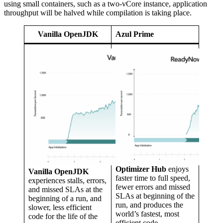
using small containers, such as a two-vCore instance, application
throughput will be halved while compilation is taking place.
Vanilla OpenJDK
Azul Prime
Optimizer Hub
enjoys
Vanilla OpenJDK
faster time to full speed,
experiences stalls, errors,
fewer errors and missed
and missed SLAs at the
SLAs at beginning of the
beginning of a run, and
run, and produces the
slower, less efficient
world’s fastest, most
code for the life of the
efficient code.