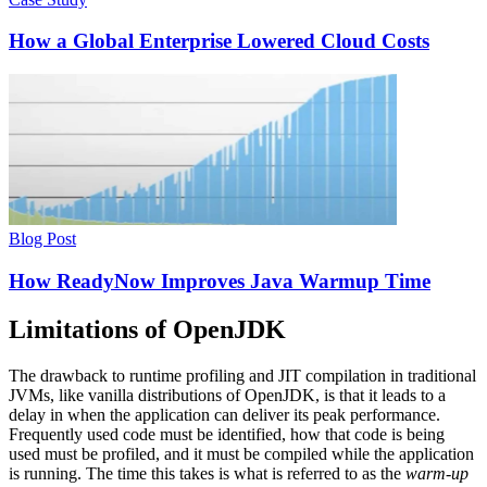
How a Global Enterprise Lowered Cloud Costs
Blog Post
How ReadyNow Improves Java Warmup Time
Limitations of OpenJDK
The drawback to runtime profiling and JIT compilation in traditional
JVMs, like vanilla distributions of OpenJDK, is that it leads to a
delay in when the application can deliver its peak performance.
Frequently used code must be identified, how that code is being
used must be profiled, and it must be compiled while the application
is running. The time this takes is what is referred to as the
warm-up