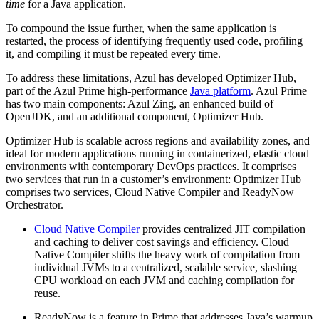
time
for a Java application.
To compound the issue further, when the same application is
restarted, the process of identifying frequently used code, profiling
it, and compiling it must be repeated every time.
To address these limitations, Azul has developed Optimizer Hub,
part of the Azul Prime high-performance
Java platform
. Azul Prime
has two main components: Azul Zing, an enhanced build of
OpenJDK, and an additional component, Optimizer Hub.
Optimizer Hub is scalable across regions and availability zones, and
ideal for modern applications running in containerized, elastic cloud
environments with contemporary DevOps practices. It comprises
two services that run in a customer’s environment: Optimizer Hub
comprises two services, Cloud Native Compiler and ReadyNow
Orchestrator.
Cloud Native Compiler
provides centralized JIT compilation
and caching to deliver cost savings and efficiency. Cloud
Native Compiler shifts the heavy work of compilation from
individual JVMs to a centralized, scalable service, slashing
CPU workload on each JVM and caching compilation for
reuse.
ReadyNow is a feature in Prime that addresses Java’s warmup