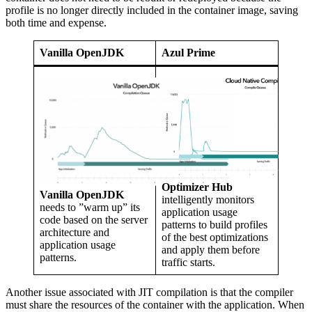
profile is no longer directly included in the container image, saving
both time and expense.
Vanilla OpenJDK
Azul Prime
Optimizer Hub
Vanilla OpenJDK
intelligently monitors
needs to ”warm up” its
application usage
code based on the server
patterns to build profiles
architecture and
of the best optimizations
application usage
and apply them before
patterns.
traffic starts.
Another issue associated with JIT compilation is that the compiler
must share the resources of the container with the application. When