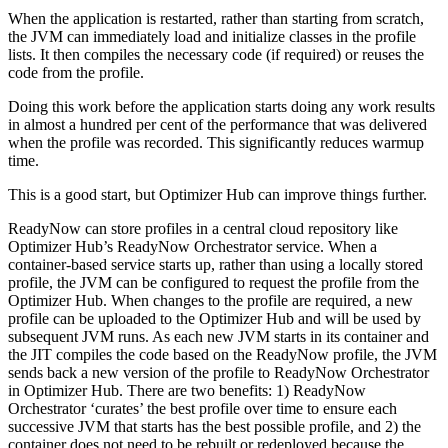
When the application is restarted, rather than starting from scratch,
the JVM can immediately load and initialize classes in the profile
lists. It then compiles the necessary code (if required) or reuses the
code from the profile.
Doing this work before the application starts doing any work results
in almost a hundred per cent of the performance that was delivered
when the profile was recorded. This significantly reduces warmup
time.
This is a good start, but Optimizer Hub can improve things further.
ReadyNow can store profiles in a central cloud repository like
Optimizer Hub’s ReadyNow Orchestrator service. When a
container-based service starts up, rather than using a locally stored
profile, the JVM can be configured to request the profile from the
Optimizer Hub. When changes to the profile are required, a new
profile can be uploaded to the Optimizer Hub and will be used by
subsequent JVM runs. As each new JVM starts in its container and
the JIT compiles the code based on the ReadyNow profile, the JVM
sends back a new version of the profile to ReadyNow Orchestrator
in Optimizer Hub. There are two benefits: 1) ReadyNow
Orchestrator ‘curates’ the best profile over time to ensure each
successive JVM that starts has the best possible profile, and 2) the
container does not need to be rebuilt or redeployed because the