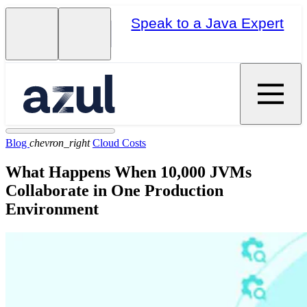
Speak to a Java Expert
Blog
chevron_right
Cloud Costs
What Happens When 10,000 JVMs
Collaborate in One Production
Environment