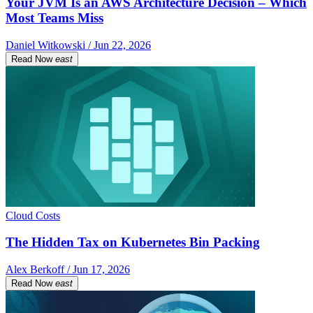
Your JVM Is an AWS Architecture Decision – Which
Most Teams Miss
Daniel Witkowski / Jun 22, 2026
Read Now
east
Cloud Costs
The Hidden Tax on Kubernetes Bin Packing
Alex Berkoff / Jun 17, 2026
Read Now
east