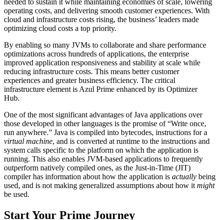
needed to sustain it while maintaining economies of scale, lowering
operating costs, and delivering smooth customer experiences. With
cloud and infrastructure costs rising, the business’ leaders made
optimizing cloud costs a top priority.
By enabling so many JVMs to collaborate and share performance
optimizations across hundreds of applications, the enterprise
improved application responsiveness and stability at scale while
reducing infrastructure costs. This means better customer
experiences and greater business efficiency. The critical
infrastructure element is Azul Prime enhanced by its Optimizer
Hub.
One of the most significant advantages of Java applications over
those developed in other languages is the promise of “Write once,
run anywhere.” Java is compiled into bytecodes, instructions for a
virtual machine
, and is converted at runtime to the instructions and
system calls specific to the platform on which the application is
running. This also enables JVM-based applications to frequently
outperform natively compiled ones, as the Just-in-Time (JIT)
compiler has information about how the application is
actually
being
used, and is not making generalized assumptions about how it
might
be used.
Start Your Prime Journey