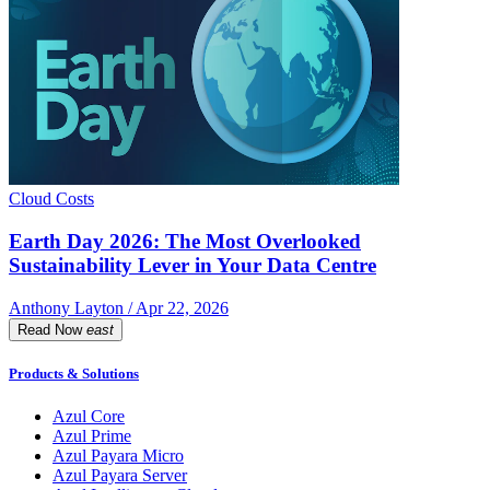
Cloud Costs
Earth Day 2026: The Most Overlooked
Sustainability Lever in Your Data Centre
Anthony Layton / Apr 22, 2026
Read Now
east
Products & Solutions
Azul Core
Azul Prime
Azul Payara Micro
Azul Payara Server