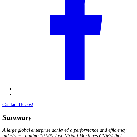
Contact Us
east
Summary
A large global enterprise achieved a performance and efficiency
milestone, running 10,000 Java Virtual Machines (JVMs) that