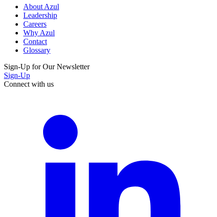
About Azul
Leadership
Careers
Why Azul
Contact
Glossary
Sign-Up for Our Newsletter
Sign-Up
Connect with us