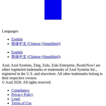
Languages
English
简体中文
(
Chinese (Simplified)
)
English
简体中文
(
Chinese (Simplified)
)
Azul, Azul Systems, Zing, Zulu, Zulu Enterprise, ReadyNow! are
either registered trademarks or trademarks of Azul Systems Inc.,
registered in the U.S. and elsewhere. All other trademarks belong to
their respective owners.
© Azul 2026. All rights reserved.
Compliance
Privacy Policy
Legal
Terms of Use