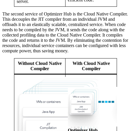
server.
The second service of Optimizer Hub is the Cloud Native Compiler.
This decouples the
JIT compiler
from an individual JVM and
offloads it to an elastically scalable, centralized service. When code
needs to be compiled by the JVM, it sends the code along with the
collected profiling data to the Cloud Native Compiler. It compiles
the code and returns it to the JVM. By eliminating the contention for
resources, individual service containers can be configured with less
compute power, thus saving money.
Without Cloud Native
With Cloud Native
Compiler
Compiler
Optimizer Hub