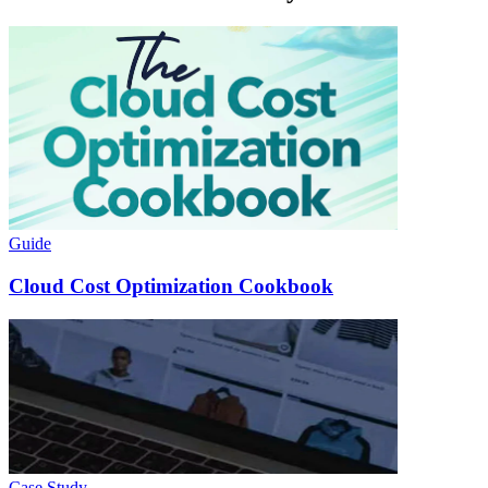
Guide
Cloud Cost Optimization Cookbook
Case Study