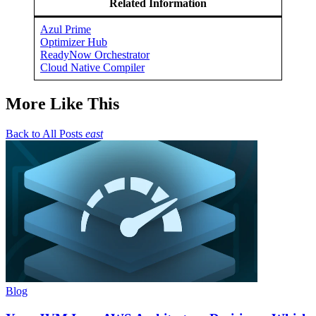
Related Information
Azul Prime
Optimizer Hub
ReadyNow Orchestrator
Cloud Native Compiler
More Like This
Back to All Posts
east
Blog