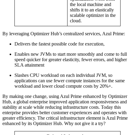
the local machine and
shifts it to an elastically
scalable optimizer in the
cloud.
By leveraging Optimizer Hub’s centralized services, Azul Prime:
Delivers the fastest possible code for execution,
Enables new JVMs to start more smoothly and come to full
speed quicker for greater elasticity, fewer errors, and higher
SLA attainment
Slashes CPU workload on each individual JVM, so
applications can use fewer compute instances for the same
workload and lower cloud compute costs by 20%+.
By making one change, using Azul Prime enhanced by Optimizer
Hub, a global enterprise improved application responsiveness and
stability at scale while reducing infrastructure costs. Today this
enterprise provides better customer experiences and operates with
greater efficiency. The critical infrastructure element is Azul Prime
enhanced by its Optimizer Hub. Why not give it a try?