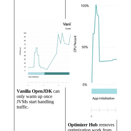
Vanilla OpenJDK
can
only warm up once
JVMs start handling
traffic.
Optimizer Hub
removes
optimization work from