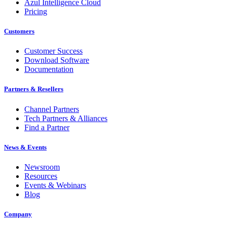
Azul Intelligence Cloud
Pricing
Customers
Customer Success
Download Software
Documentation
Partners & Resellers
Channel Partners
Tech Partners & Alliances
Find a Partner
News & Events
Newsroom
Resources
Events & Webinars
Blog
Company