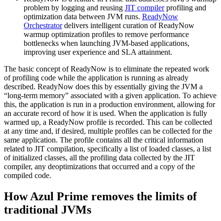
problem by logging and reusing
JIT compiler
profiling and
optimization data between JVM runs.
ReadyNow
Orchestrator
delivers intelligent curation of ReadyNow
warmup optimization profiles to remove performance
bottlenecks when launching JVM-based applications,
improving user experience and SLA attainment.
The basic concept of ReadyNow is to eliminate the repeated work
of profiling code while the application is running as already
described. ReadyNow does this by essentially giving the JVM a
“long-term memory” associated with a given application. To achieve
this, the application is run in a production environment, allowing for
an accurate record of how it is used. When the application is fully
warmed up, a ReadyNow profile is recorded. This can be collected
at any time and, if desired, multiple profiles can be collected for the
same application. The profile contains all the critical information
related to JIT compilation, specifically a list of loaded classes, a list
of initialized classes, all the profiling data collected by the
JIT
compiler
, any deoptimizations that occurred and a copy of the
compiled code.
How Azul Prime removes the limits of
traditional JVMs