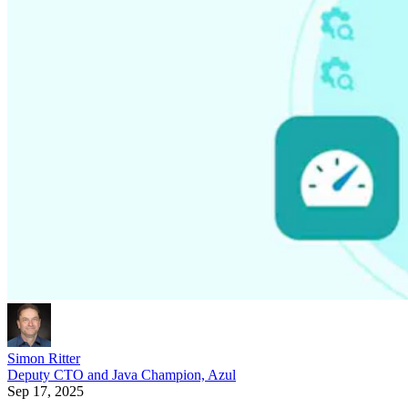
Simon Ritter
Deputy CTO and Java Champion, Azul
Sep 17, 2025