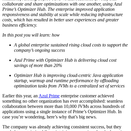
collaborate and share optimizations with one another, using Azul
Prime’s Optimizer Hub. The enterprise improved application
responsiveness and stability at scale while reducing infrastructure
costs, which has resulted in better user experiences and greater
business efficiency.
In this post you will learn: how
A global enterprise sustained rising cloud costs to support the
company’s ongoing success
Azul Prime with Optimizer Hub is delivering cloud cost
savings of more than 20%
Optimizer Hub is improving cloud-centric Java application
startup, warmup and runtime performance by offloading
optimization tasks from JVMs to a centralized set of services
Earlier this year, an
Azul Prime
enterprise customer achieved
something no other organization has ever accomplished: seamless
collaboration between more than 10,000 JVMs across hundreds of
applications using a single instance of Prime’s Optimizer Hub. In
case you’re wondering, here’s why that’s big news.
The company was already achieving consistent success, but they