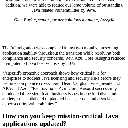
addition, we were able to reduce our large volume of outstanding
Java-related vulnerabilities by 99%.
Glen Parker, senior partner solutions manager, Ausgrid
The full migration was completed in just two months, preserving
application stability throughout the transition while resolving both
compliance and security concerns. With Azul Core, Ausgrid reduced
their potential Java license costs by 80%. ​
“Ausgrid’s proactive approach shows how critical it is for
enterprises to address Java licensing and security risks before they
become compliance crises,” said Dean Vaughan, vice president of
APAC at Azul. “By moving to Azul Core, Ausgrid successfully
eliminated three significant business issues in one initiative: audit
anxiety, substantial and unplanned license costs, and associated
cyber security vulnerabilities.”
How can you keep mission-critical Java
applications updated?