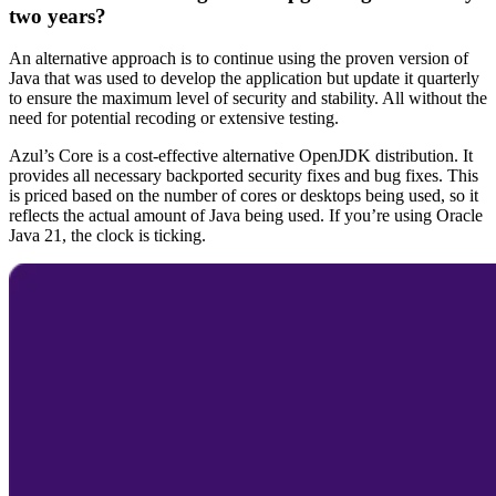
two years?
An alternative approach is to continue using the proven version of
Java that was used to develop the application but update it quarterly
to ensure the maximum level of security and stability. All without the
need for potential recoding or extensive testing.
Azul’s Core is a cost-effective alternative OpenJDK distribution. It
provides all necessary backported security fixes and bug fixes. This
is priced based on the number of cores or desktops being used, so it
reflects the actual amount of Java being used. If you’re using
Oracle
Java
21, the clock is ticking.