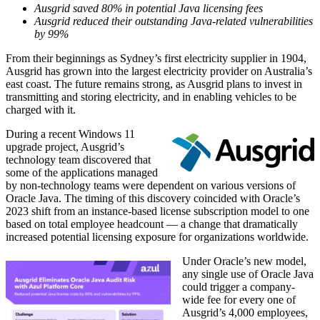
Ausgrid saved 80% in potential Java licensing fees
Ausgrid reduced their outstanding Java-related vulnerabilities
by 99%
From their beginnings as Sydney’s first electricity supplier in 1904,
Ausgrid has grown into the largest electricity provider on Australia’s
east coast. The future remains strong, as Ausgrid plans to invest in
transmitting and storing electricity, and in enabling vehicles to be
charged with it.
During a recent Windows 11
upgrade project, Ausgrid’s
technology team discovered that
some of the applications managed
by non-technology teams were dependent on various versions of
Oracle Java
. The timing of this discovery coincided with Oracle’s
2023 shift from an instance-based license subscription model to one
based on total employee headcount — a change that dramatically
increased potential licensing exposure for organizations worldwide.
Under Oracle’s new model,
any single use of
Oracle Java
could trigger a company-
wide fee for every one of
Ausgrid’s 4,000 employees,