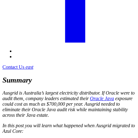
Contact Us
east
Summary
Ausgrid is Australia’s largest electricity distributor. If Oracle were to
audit them, company leaders estimated their
Oracle Java
exposure
could cost as much as $700,000 per year. Ausgrid needed to
eliminate their Oracle Java audit risk while maintaining stability
across their Java estate.
In this post you will learn what happened when Ausgrid migrated to
Azul Core: