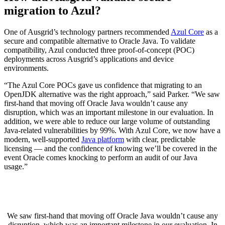
migration to Azul?
One of Ausgrid’s technology partners recommended
Azul Core
as a
secure and compatible alternative to
Oracle Java
. To validate
compatibility, Azul conducted three proof-of-concept (POC)
deployments across Ausgrid’s applications and device
environments.
“The Azul Core POCs gave us confidence that migrating to an
OpenJDK alternative was the right approach,” said Parker. “We saw
first-hand that moving off
Oracle Java
wouldn’t cause any
disruption, which was an important milestone in our evaluation. In
addition, we were able to reduce our large volume of outstanding
Java-related vulnerabilities by 99%. With Azul Core, we now have a
modern, well-supported
Java platform
with clear, predictable
licensing — and the confidence of knowing we’ll be covered in the
event Oracle comes knocking to perform an audit of our Java
usage.”
We saw first-hand that moving off
Oracle Java
wouldn’t cause any
disruption, which was an important milestone in our evaluation. In