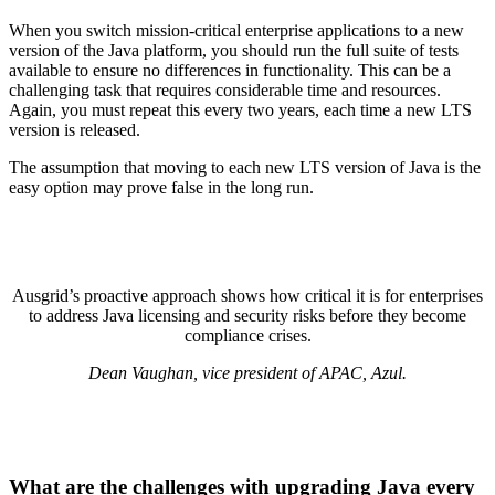
When you switch mission-critical enterprise applications to a new
version of the
Java platform
, you should run the full suite of tests
available to ensure no differences in functionality. This can be a
challenging task that requires considerable time and resources.
Again, you must repeat this every two years, each time a new LTS
version is released.
The assumption that moving to each new LTS version of Java is the
easy option may prove false in the long run.
Ausgrid’s proactive approach shows how critical it is for enterprises
to address Java licensing and security risks before they become
compliance crises.
Dean Vaughan, vice president of APAC, Azul.
What are the challenges with upgrading Java every