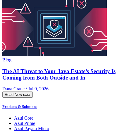
Blog
The AI Threat to Your Java Estate’s Security Is
Coming from Both Outside and In
Dana Crane / Jul 9, 2026
Read Now
east
Products & Solutions
Azul Core
Azul Prime
Azul Payara Micro