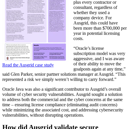
plus every contractor or
consultant, regardless of
whether they used a
company device. For
Ausgrid, this could have
been more than $700,000 per
year in potential licensing
costs.
“Oracle’s license
subscription model was very
aggressive, and I was aware
of their ability to move the
Read the Ausgrid case study
goalposts again at any time,”
said Glen Parker, senior partner solutions manager at Ausgrid. “This
represented a risk we simply weren’t willing to carry forward.”
Oracle Java
was also a significant contributor to Ausgrid’s overall
volume of cyber security vulnerabilities. Ausgrid sought a solution
to address both the commercial and the cyber concerns at the same
time – ensuring license compliance (eliminating audit concerns)
while minimizing the associated cost, and addressing cybersecurity
vulnerabilities, without disrupting operations.
How did Ausgrid validate secure