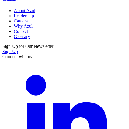
About Azul
Leadership
Careers
Why Azul
Contact
Glossary
Sign-Up for Our Newsletter
Sign-Up
Connect with us