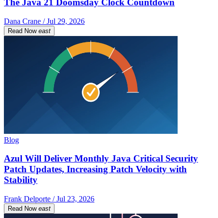
The Java 21 Doomsday Clock Countdown
Dana Crane / Jul 29, 2026
Read Now
east
Blog
Azul Will Deliver Monthly Java Critical Security
Patch Updates, Increasing Patch Velocity with
Stability
Frank Delporte / Jul 23, 2026
Read Now
east