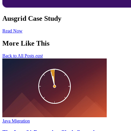
Ausgrid Case Study
Read Now
More Like This
Back to All Posts
east
Java Migration