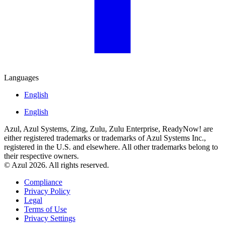
Languages
English
English
Azul, Azul Systems, Zing, Zulu, Zulu Enterprise, ReadyNow! are
either registered trademarks or trademarks of Azul Systems Inc.,
registered in the U.S. and elsewhere. All other trademarks belong to
their respective owners.
© Azul 2026. All rights reserved.
Compliance
Privacy Policy
Legal
Terms of Use
Privacy Settings