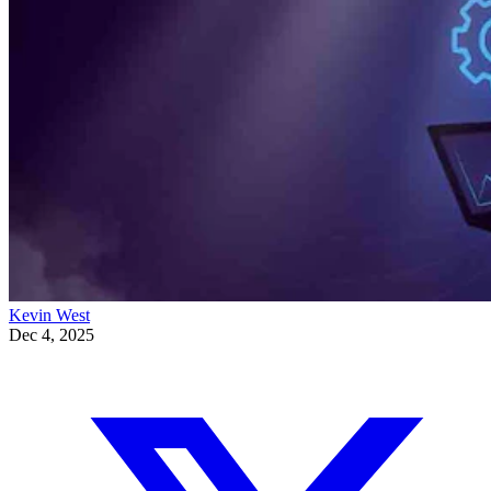
Kevin West
Dec 4, 2025