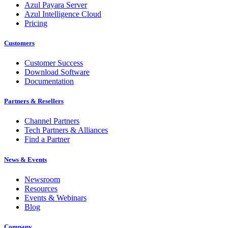
Azul Payara Server
Azul Intelligence Cloud
Pricing
Customers
Customer Success
Download Software
Documentation
Partners & Resellers
Channel Partners
Tech Partners & Alliances
Find a Partner
News & Events
Newsroom
Resources
Events & Webinars
Blog
Company