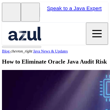
Speak to a Java Expert
Blog
chevron_right
Java News & Updates
How to Eliminate Oracle Java Audit Risk