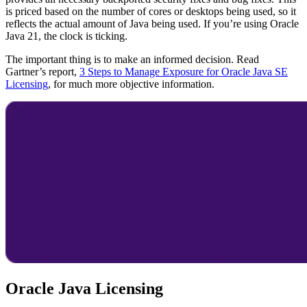
is priced based on the number of cores or desktops being used, so it
reflects the actual amount of Java being used. If you’re using
Oracle
Java
21, the clock is ticking.
The important thing is to make an informed decision. Read
Gartner’s report,
3 Steps to Manage Exposure for Oracle Java SE
Licensing
, for much more objective information.
Oracle Java Licensing