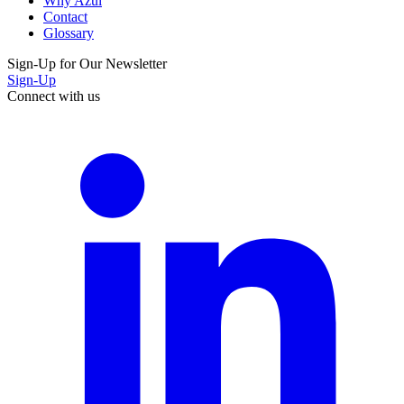
Why Azul
Contact
Glossary
Sign-Up for Our Newsletter
Sign-Up
Connect with us