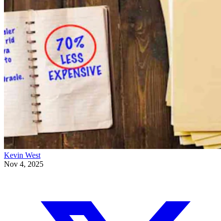
Kevin West
Nov 4, 2025