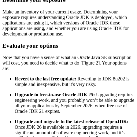
Make an inventory of your current usage. Determining your
exposure requires understanding Oracle JDK is deployed, which
applications are using it, which versions of Oracle JDK those
applications are using, and whether you are using Oracle JDK for
development or production use.
Evaluate your options
Now that you have a sense of what an
Oracle Java
SE subscription
will cost, you need to decide what to do [Figure 2]. Your options
are:
Revert to the last free update:
Reverting to JDK 8u202 is
simple and inexpensive, but it’s very risky.
Upgrade to free-to-use Oracle JDK 25:
Upgrading requires
engineering work, and you probably won’t be able to upgrade
all your applications by September 2026, when free use of
Oracle JDK 21 expires.
Upgrade and migrate to the latest release of OpenJDK:
Once JDK 26 is available in 2026, upgrading requires a
significant amount of software engineering work, and it’s