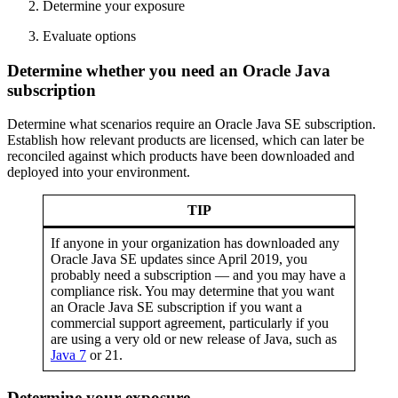
Determine your exposure
Evaluate options
Determine whether you need an Oracle Java
subscription
Determine what scenarios require an
Oracle Java
SE subscription.
Establish how relevant products are licensed, which can later be
reconciled against which products have been downloaded and
deployed into your environment.
TIP
If anyone in your organization has downloaded any
Oracle Java
SE updates since April 2019, you
probably need a subscription — and you may have a
compliance risk. You may determine that you want
an Oracle Java SE subscription if you want a
commercial support agreement, particularly if you
are using a very old or new release of Java, such as
Java 7
or 21.
Determine your exposure