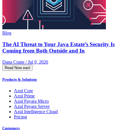
Blog
The AI Threat to Your Java Estate’s Security Is
Coming from Both Outside and In
Dana Crane / Jul 9, 2026
Read Now
east
Products & Solutions
Azul Core
Azul Prime
Azul Payara Micro
Azul Payara Server
Azul Intelligence Cloud
Pricing
Customers