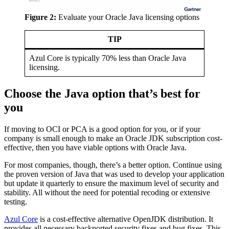
Figure 2:
Evaluate your
Oracle Java
licensing options
TIP
Azul Core is typically 70% less than
Oracle Java
licensing.
Choose the Java option that’s best for
you
If moving to OCI or PCA is a good option for you, or if your
company is small enough to make an Oracle JDK subscription cost-
effective, then you have viable options with
Oracle Java
.
For most companies, though, there’s a better option. Continue using
the proven version of Java that was used to develop your application
but update it quarterly to ensure the maximum level of security and
stability. All without the need for potential recoding or extensive
testing.
Azul Core
is a cost-effective alternative OpenJDK distribution. It
provides all necessary backported security fixes and bug fixes. This