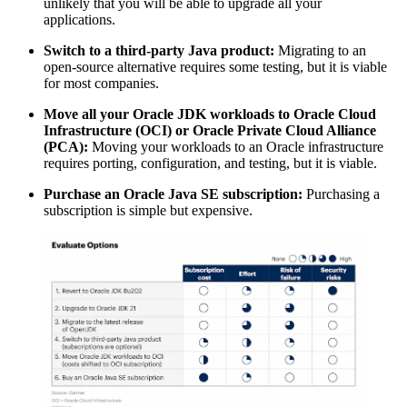
unlikely that you will be able to upgrade all your
applications.
Switch to a third-party Java product:
Migrating to an
open-source alternative requires some testing, but it is viable
for most companies.
Move all your Oracle JDK workloads to Oracle Cloud
Infrastructure (OCI) or Oracle Private Cloud Alliance
(PCA):
Moving your workloads to an Oracle infrastructure
requires porting, configuration, and testing, but it is viable.
Purchase an
Oracle Java
SE subscription:
Purchasing a
subscription is simple but expensive.