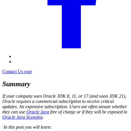
Contact Us
east
Summary
If your company uses Oracle JDK 8, 11, or 17 (and soon JDK 21),
Oracle requires a commercial subscription to receive critical
updates. An expensive subscription. Users are often unsure whether
they can use
Oracle Java
free of charge or if they will be exposed to
Oracle Java licensing
.
In this post you will learn: