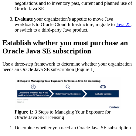
negotiations and to inventory past, current and planned use of
Oracle Java
SE.
Evaluate
your organization’s appetite to move Java
workloads to Oracle Cloud Infrastructure, migrate to
Java 25
,
or switch to a third-party Java product.
Establish whether you must purchase an
Oracle Java SE subscription
Use a three-step framework to determine whether your organization
needs an
Oracle Java
SE subscription [Figure 1].
Figure 1:
3 Steps to Managing Your Exposure for
Oracle Java
SE Licensing
Determine whether you need an
Oracle Java
SE subscription