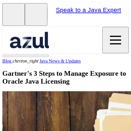
Speak to a Java Expert
Blog
chevron_right
Java News & Updates
Gartner's 3 Steps to Manage Exposure to
Oracle Java Licensing