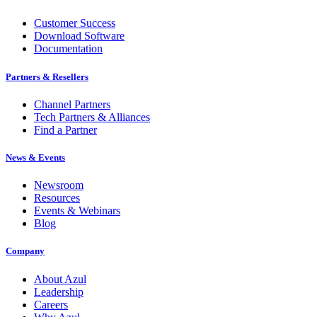
Customer Success
Download Software
Documentation
Partners & Resellers
Channel Partners
Tech Partners & Alliances
Find a Partner
News & Events
Newsroom
Resources
Events & Webinars
Blog
Company
About Azul
Leadership
Careers