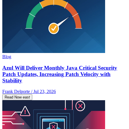
Blog
Azul Will Deliver Monthly Java Critical Security
Patch Updates, Increasing Patch Velocity with
Stability
Frank Delporte / Jul 23, 2026
Read Now
east