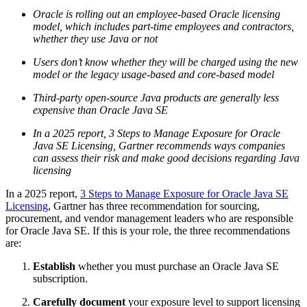
Oracle is rolling out an employee-based Oracle licensing
model, which includes part-time employees and contractors,
whether they use Java or not
Users don’t know whether they will be charged using the new
model or the legacy usage-based and core-based model
Third-party open-source Java products are generally less
expensive than
Oracle Java
SE
In a 2025 report, 3 Steps to Manage Exposure for
Oracle
Java
SE Licensing, Gartner recommends ways companies
can assess their risk and make good decisions regarding Java
licensing
In a 2025 report,
3 Steps to Manage Exposure for Oracle Java SE
Licensing
, Gartner has three recommendation for sourcing,
procurement, and vendor management leaders who are responsible
for
Oracle Java
SE. If this is your role, the three recommendations
are:
Establish
whether you must purchase an
Oracle Java
SE
subscription.
Carefully document
your exposure level to support licensing