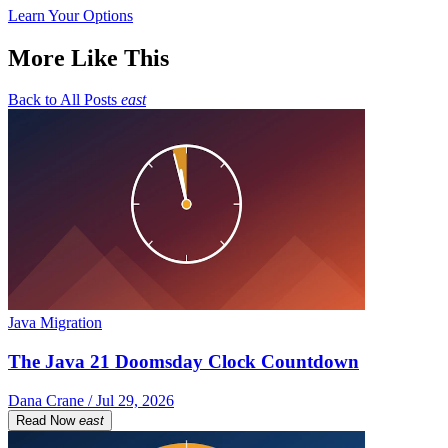
Learn Your Options
More Like This
Back to All Posts
east
Java Migration
The Java 21 Doomsday Clock Countdown
Dana Crane / Jul 29, 2026
Read Now
east