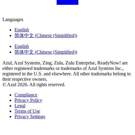
Languages
English
简体中文
(
Chinese (Simplified)
)
English
简体中文
(
Chinese (Simplified)
)
Azul, Azul Systems, Zing, Zulu, Zulu Enterprise, ReadyNow! are
either registered trademarks or trademarks of Azul Systems Inc.,
registered in the U.S. and elsewhere. All other trademarks belong to
their respective owners.
© Azul 2026. All rights reserved.
Compliance
Privacy Policy
Legal
Terms of Use
Privacy Settings