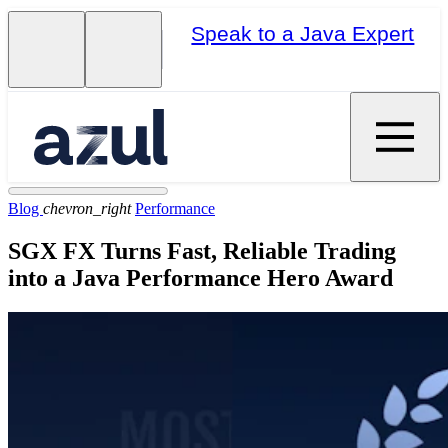
Speak to a Java Expert
Blog
chevron_right
Performance
SGX FX Turns Fast, Reliable Trading
into a Java Performance Hero Award