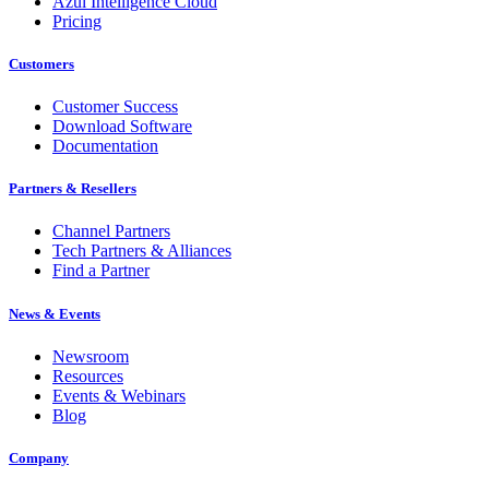
Azul Intelligence Cloud
Pricing
Customers
Customer Success
Download Software
Documentation
Partners & Resellers
Channel Partners
Tech Partners & Alliances
Find a Partner
News & Events
Newsroom
Resources
Events & Webinars
Blog
Company