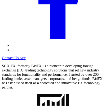
Contact Us
east
SGX FX, formerly BidFX, is a pioneer in developing foreign
exchange (FX) trading technology solutions that set new industry
standards for functionality and performance. Trusted by over 200
leading banks, asset managers, corporates, and hedge funds, BidFX
has established itself as a dedicated and innovative FX technology
partner.