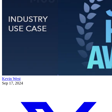
Kevin West
Sep 17, 2024