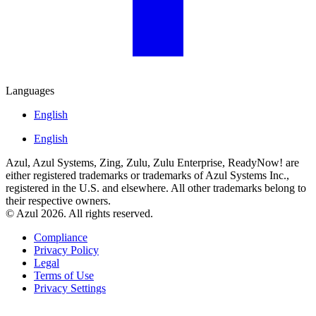
Languages
English
English
Azul, Azul Systems, Zing, Zulu, Zulu Enterprise, ReadyNow! are
either registered trademarks or trademarks of Azul Systems Inc.,
registered in the U.S. and elsewhere. All other trademarks belong to
their respective owners.
© Azul 2026. All rights reserved.
Compliance
Privacy Policy
Legal
Terms of Use
Privacy Settings