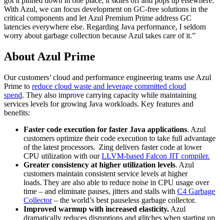
got it pinned down in one place, it skites off and pops up elsewhere.
With Azul, we can focus development on GC-free solutions in the
critical components and let Azul Premium Prime address GC
latencies everywhere else. Regarding
Java performance
, I seldom
worry about garbage collection because Azul takes care of it.”
About Azul Prime
Our customers’ cloud and performance engineering teams use Azul
Prime to
reduce cloud waste and leverage committed cloud
spend
. They also improve carrying capacity while maintaining
services levels for growing Java workloads. Key features and
benefits:
Faster code execution for faster Java applications
. Azul
customers optimize their code execution to take full advantage
of the latest processors. Zing delivers faster code at lower
CPU utilization with our
LLVM-based Falcon JIT compiler.
Greater consistency at higher utilization levels
. Azul
customers maintain consistent service levels at higher
loads. They are also able to reduce noise in CPU usage over
time – and eliminate pauses, jitters and stalls with
C4 Garbage
Collector
– the world’s best pauseless garbage collector.
Improved warmup with increased elasticity.
Azul
dramatically reduces disruptions and glitches when starting up