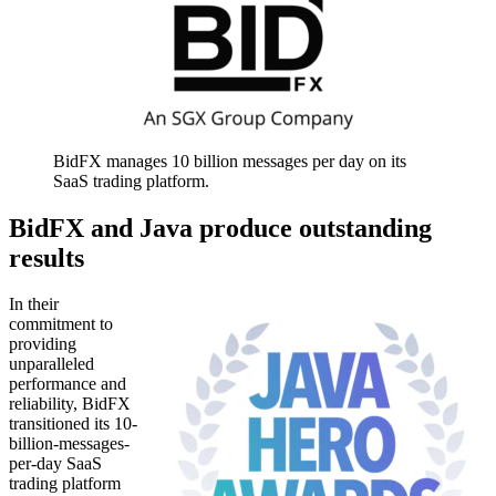
BidFX manages 10 billion messages per day on its
SaaS trading platform.
BidFX and Java produce outstanding
results
In their
commitment to
providing
unparalleled
performance and
reliability, BidFX
transitioned its 10-
billion-messages-
per-day SaaS
trading platform