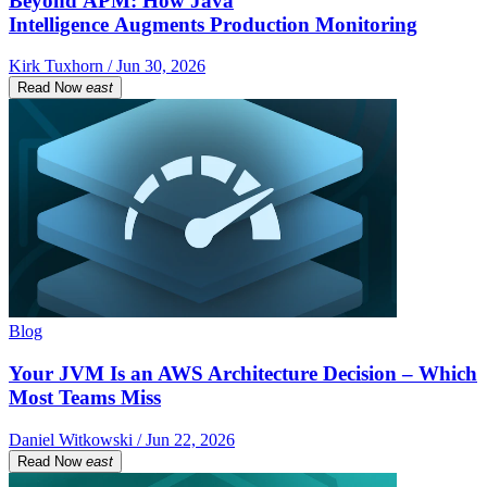
Beyond APM: How Java
Intelligence Augments Production Monitoring
Kirk Tuxhorn / Jun 30, 2026
Read Now
east
Blog
Your JVM Is an AWS Architecture Decision – Which
Most Teams Miss
Daniel Witkowski / Jun 22, 2026
Read Now
east