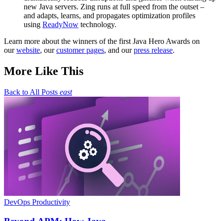
new Java servers. Zing runs at full speed from the outset –
and adapts, learns, and propagates optimization profiles
using
ReadyNow
technology.
Learn more about the winners of the first Java Hero Awards on
our
website
, our
customer pages
, and our
press release
.
More Like This
Back to All Posts
east
DevOps Productivity