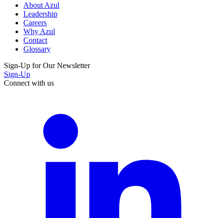
About Azul
Leadership
Careers
Why Azul
Contact
Glossary
Sign-Up for Our Newsletter
Sign-Up
Connect with us