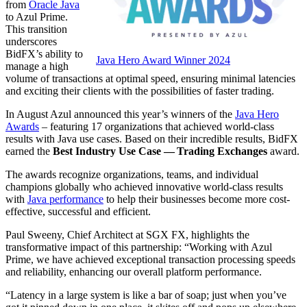
from
Oracle Java
to Azul Prime.
This transition
underscores
BidFX’s ability to
Java Hero Award Winner 2024
manage a high
volume of transactions at optimal speed, ensuring minimal latencies
and exciting their clients with the possibilities of faster trading.
In August Azul announced this year’s winners of the
Java Hero
Awards
– featuring 17 organizations that achieved world-class
results with Java use cases. Based on their incredible results, BidFX
earned the
Best Industry Use Case — Trading Exchanges
award.
The awards recognize organizations, teams, and individual
champions globally who achieved innovative world-class results
with
Java performance
to help their businesses become more cost-
effective, successful and efficient.
Paul Sweeny, Chief Architect at SGX FX, highlights the
transformative impact of this partnership: “Working with Azul
Prime, we have achieved exceptional transaction processing speeds
and reliability, enhancing our overall platform performance.
“Latency in a large system is like a bar of soap; just when you’ve