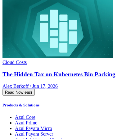
Cloud Costs
The Hidden Tax on Kubernetes Bin Packing
Alex Berkoff / Jun 17, 2026
Read Now
east
Products & Solutions
Azul Core
Azul Prime
Azul Payara Micro
Azul Payara Server