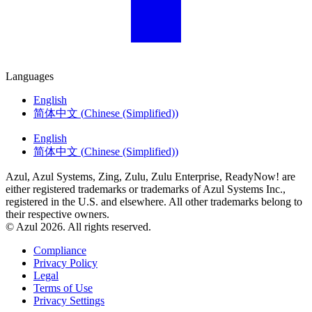
Languages
English
简体中文
(
Chinese (Simplified)
)
English
简体中文
(
Chinese (Simplified)
)
Azul, Azul Systems, Zing, Zulu, Zulu Enterprise, ReadyNow! are
either registered trademarks or trademarks of Azul Systems Inc.,
registered in the U.S. and elsewhere. All other trademarks belong to
their respective owners.
© Azul 2026. All rights reserved.
Compliance
Privacy Policy
Legal
Terms of Use
Privacy Settings