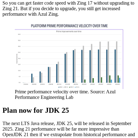
So you can get faster code speed with Zing 17 without upgrading to
Zing 21. But if you decide to upgrade, you still get increased
performance with Azul Zing.
Prime performance velocity over time. Source: Azul
Performance Engineering Lab
Plan now for JDK 25
The next LTS Java release, JDK 25, will be released in September
2025. Zing 21 performance will be far more impressive than
OpenJDK 21 then if we extrapolate from historical performance and