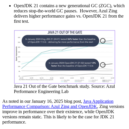
OpenJDK 21 contains a new generational GC (ZGC), which
reduces stop-the-world GC pauses. However, Azul Zing
delivers higher performance gains vs. OpenJDK 21 from the
first test.
Java 21
Out of the Gate benchmark study. Source: Azul
Performance Engineering Lab
As noted in our January 16, 2025 blog post,
Java Application
Performance Comparison: Azul Zing and OpenJDK
, Zing versions
improve in performance over their existence, while OpenJDK
versions remain static. This is likely to be the case for JDK 21
performance.