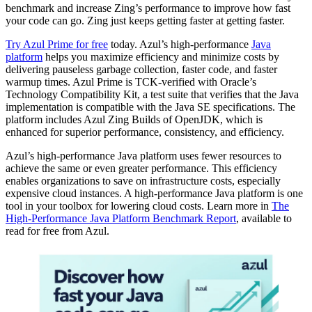
benchmark and increase Zing’s performance to improve how fast
your code can go. Zing just keeps getting faster at getting faster.
Try Azul Prime for free
today. Azul’s high-performance
Java
platform
helps you maximize efficiency and minimize costs by
delivering pauseless garbage collection, faster code, and faster
warmup times. Azul Prime is TCK-verified with Oracle’s
Technology Compatibility Kit, a test suite that verifies that the Java
implementation is compatible with the Java SE specifications. The
platform includes Azul Zing Builds of OpenJDK, which is
enhanced for superior performance, consistency, and efficiency.
Azul’s high-performance
Java platform
uses fewer resources to
achieve the same or even greater performance. This efficiency
enables organizations to save on infrastructure costs, especially
expensive cloud instances. A high-performance Java platform is one
tool in your toolbox for lowering cloud costs. Learn more in
The
High-Performance Java Platform Benchmark Report
, available to
read for free from Azul.