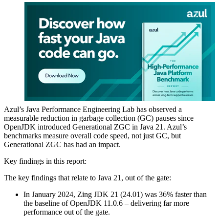
Azul’s
Java Performance
Engineering Lab has observed a
measurable reduction in garbage collection (GC) pauses since
OpenJDK introduced Generational ZGC in
Java 21
. Azul’s
benchmarks measure overall code speed, not just GC, but
Generational ZGC has had an impact.
Key findings in this report:
The key findings that relate to
Java 21
, out of the gate:
In January 2024, Zing JDK 21 (24.01) was 36% faster than
the baseline of OpenJDK 11.0.6 – delivering far more
performance out of the gate.