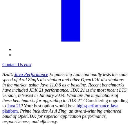
Contact Us
east
Azul’s
Java Performance
Engineering Lab continually tests the code
speed of Azul Zing’s distribution and other OpenJDK distributions
in the market, using Java 11.0.6 as a baseline. Recent benchmarks
have included JDK 21 performance. JDK 21 is the most recent LTS
version, released in January 2024. What are the implications of
these benchmarks for upgrading to JDK 21?
Considering upgrading
to
Java 21
? Your best option would be a
high-performance Java
platform
.
Prime includes Azul Zing, an award-winning enhanced
build of OpenJDK for superior application performance,
responsiveness, and efficiency.