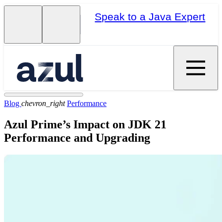
Speak to a Java Expert
Blog
chevron_right
Performance
Azul Prime’s Impact on JDK 21
Performance and Upgrading