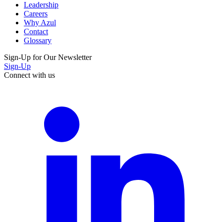
Leadership
Careers
Why Azul
Contact
Glossary
Sign-Up for Our Newsletter
Sign-Up
Connect with us