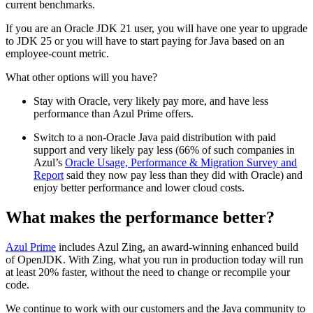
current benchmarks.
If you are an Oracle JDK 21 user, you will have one year to upgrade
to JDK 25 or you will have to start paying for Java based on an
employee-count metric.
What other options will you have?
Stay with Oracle, very likely pay more, and have less
performance than Azul Prime offers.
Switch to a non-Oracle Java paid distribution with paid
support and very likely pay less (66% of such companies in
Azul’s
Oracle Usage, Performance & Migration Survey and
Report
said they now pay less than they did with Oracle) and
enjoy better performance and lower cloud costs.
What makes the performance better?
Azul Prime
includes Azul Zing, an award-winning enhanced build
of OpenJDK. With Zing, what you run in production today will run
at least 20% faster, without the need to change or recompile your
code.
We continue to work with our customers and the Java community to