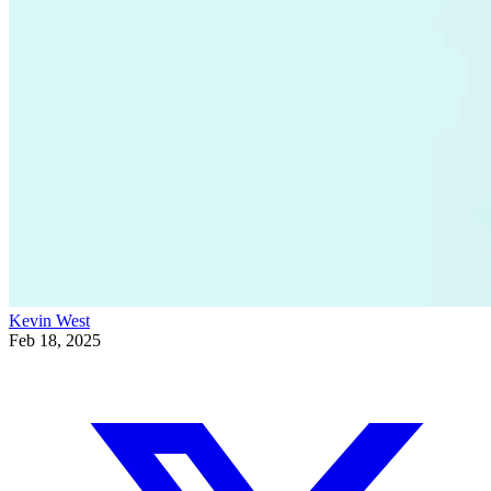
Kevin West
Feb 18, 2025