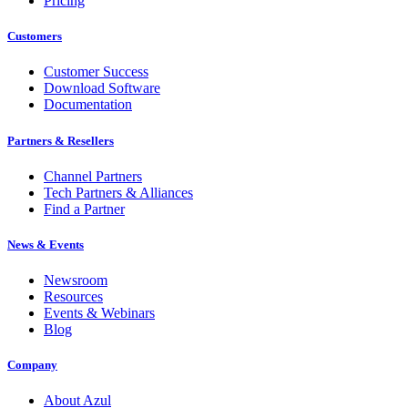
Pricing
Customers
Customer Success
Download Software
Documentation
Partners & Resellers
Channel Partners
Tech Partners & Alliances
Find a Partner
News & Events
Newsroom
Resources
Events & Webinars
Blog
Company
About Azul