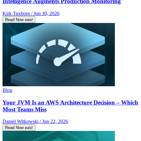
Intelligence Augments Production Monitoring
Kirk Tuxhorn / Jun 30, 2026
Read Now
east
Blog
Your JVM Is an AWS Architecture Decision – Which
Most Teams Miss
Daniel Witkowski / Jun 22, 2026
Read Now
east