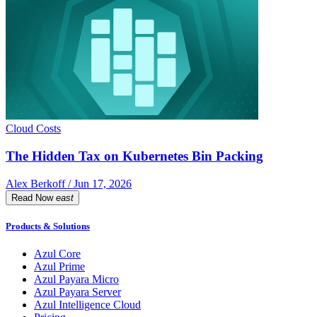
Cloud Costs
The Hidden Tax on Kubernetes Bin Packing
Alex Berkoff / Jun 17, 2026
Read Now
east
Products & Solutions
Azul Core
Azul Prime
Azul Payara Micro
Azul Payara Server
Azul Intelligence Cloud