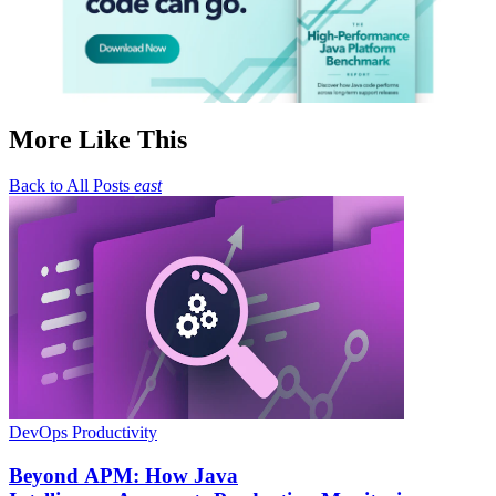
More Like This
Back to All Posts
east
DevOps Productivity
Beyond APM: How Java