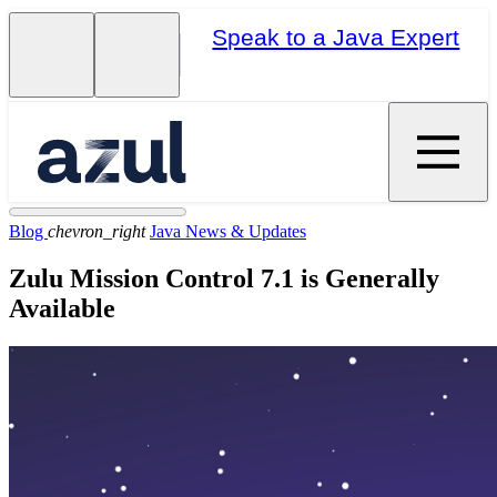
Speak to a Java Expert
Blog
chevron_right
Java News & Updates
Zulu Mission Control 7.1 is Generally
Available