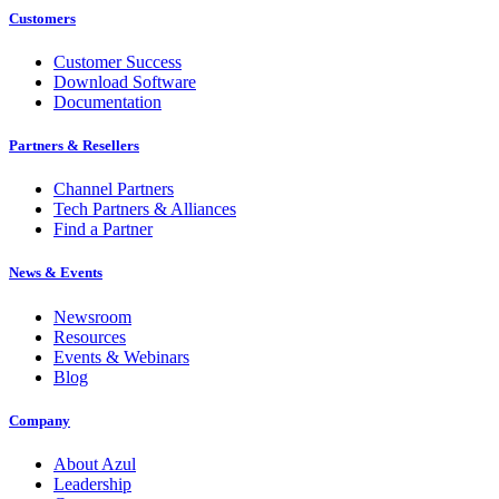
Customers
Customer Success
Download Software
Documentation
Partners & Resellers
Channel Partners
Tech Partners & Alliances
Find a Partner
News & Events
Newsroom
Resources
Events & Webinars
Blog
Company
About Azul
Leadership