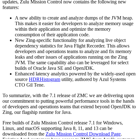
updates, Zulu Mission Control now contains the following new
features:
A new ability to create and analyze dumps of the JVM heap.
This makes it easier for developers to analyze memory usage
within their application and optimize the memory
consumption of their application code.
New Zing-specific functionality for analyzing live object
dependency statistics for Java Flight Recorder. This allows
developers and operations teams to analyze and fix memory
leaks and other issues of applications running on the Zing
JVM. The same capability also can be leveraged for select
builds of Oracle Java SE and OpenJDK.
Enhanced latency analytics powered by the widely-used open
source
HDRHistogram
utility, authored by Azul Systems
CTO Gil Tene.
To summarize, with the 7.1 release of ZMC we are delivering upon
our commitment to putting powerful performance tools in the hands
of developers and operations teams that extend beyond OpenJDK to
Zing, our flagship runtime for Java.
Free builds of Zulu Mission Control release 7.1 for Windows,
Linux, and macOS supporting Java 8, 11, and 13 can be
downloaded from the
Zulu Mission Control Download Page
.