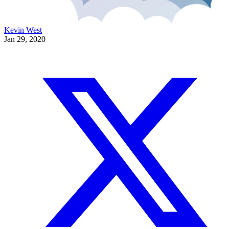
Kevin West
Jan 29, 2020