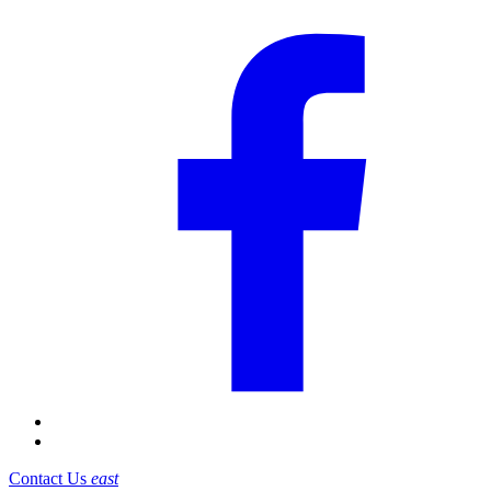
Contact Us
east