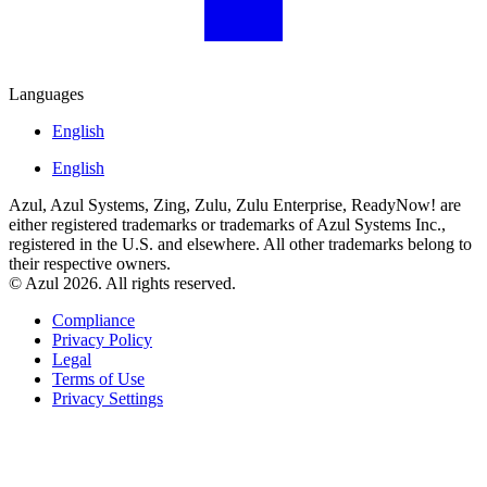
Languages
English
English
Azul, Azul Systems, Zing, Zulu, Zulu Enterprise, ReadyNow! are
either registered trademarks or trademarks of Azul Systems Inc.,
registered in the U.S. and elsewhere. All other trademarks belong to
their respective owners.
© Azul 2026. All rights reserved.
Compliance
Privacy Policy
Legal
Terms of Use
Privacy Settings