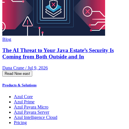
Blog
The AI Threat to Your Java Estate’s Security Is
Coming from Both Outside and In
Dana Crane / Jul 9, 2026
Read Now
east
Products & Solutions
Azul Core
Azul Prime
Azul Payara Micro
Azul Payara Server
Azul Intelligence Cloud
Pricing