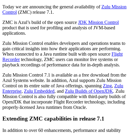
Today we are announcing the general availability of
Zulu Mission
Control
(ZMC) release 7.1.
ZMC is Azul’s build of the open source
JDK Mission Control
product that is used for profiling and analysis of JVM-based
applications.
Zulu Mission Control enables developers and operations teams to
gain critical insights into how their applications are performing.
When connected to a Java runtime built with open source
Flight
Recorder
technology, ZMC users can monitor live systems or
playback recordings of performance data for in-depth analysis.
Zulu Mission Control 7.1 is available as a free download from the
Azul Systems website. In addition, Azul supports Zulu Mission
Control on its entire suite of Java offerings, spanning
Zing
,
Zulu
Enterprise
,
Zulu Embedded
, and
Zulu Builds of OpenJDK
. Zulu
Mission Control is also fully compatible with third-party builds of
OpenJDK that incorporate Flight Recorder technology, including
properly-licensed Java runtimes from Oracle.
Extending ZMC capabilities in release 7.1
In addition to over 60 enhancements, performance and stability