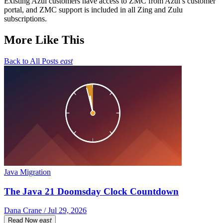
Existing Azul customers have access to ZMC from Azul’s customer
portal, and ZMC support is included in all Zing and Zulu
subscriptions.
More Like This
Back to All Posts
east
Java Migration
The Java 21 Doomsday Clock Countdown
Dana Crane / Jul 29, 2026
Read Now
east