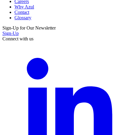
Careers
Why Azul
Contact
Glossary
Sign-Up for Our Newsletter
Sign-Up
Connect with us