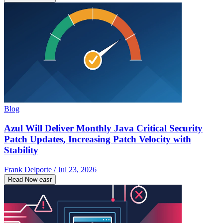
Blog
Azul Will Deliver Monthly Java Critical Security
Patch Updates, Increasing Patch Velocity with
Stability
Frank Delporte / Jul 23, 2026
Read Now
east