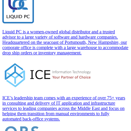
Liquid PC is a women-owned global distributor and a trusted
advisor to a large variety of software and hardware companies.
Headquartered on the seacoast of Portsmouth, New Hampshire, our
corporate office is complete with a large warehouse to accommodate
drop ship orders or inventory management.
ICE’s leadership team comes with an experience of over 75+ years
in consulting and delivery of IT application and infrastructure
services to leading companies across the Middle East and focus on
helping them transition from manual environments to fully
automated back-office systems.