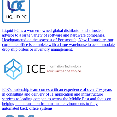
Liquid PC is a women-owned global distributor and a trusted
advisor to a large variety of software and hardware companies.
Headquartered on the seacoast of Portsmouth, New Hampshire, our
corporate office is complete with a large warehouse to accommodate
drop ship orders or inventory management.
ICE’s leadership team comes with an experience of over 75+ years
in consulting and delivery of IT application and infrastructure
services to leading companies across the Middle East and focus on
helping them transition from manual environments to fully
automated back-office systems.