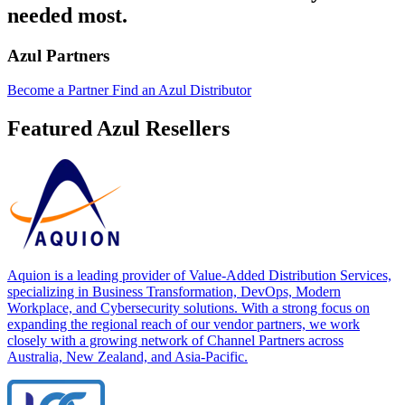
needed most.
Azul Partners
Become a Partner
Find an Azul Distributor
Featured Azul Resellers
Aquion is a leading provider of Value-Added Distribution Services,
specializing in Business Transformation, DevOps, Modern
Workplace, and Cybersecurity solutions. With a strong focus on
expanding the regional reach of our vendor partners, we work
closely with a growing network of Channel Partners across
Australia, New Zealand, and Asia-Pacific.