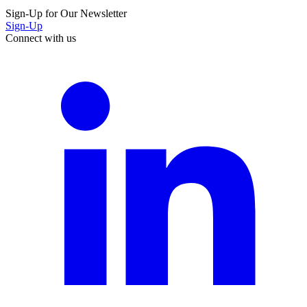
Sign-Up for Our Newsletter
Sign-Up
Connect with us