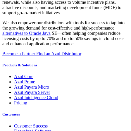
renewals, while also having access to volume incentive plans,
attractive discounts, and marketing development funds (MDF) to
support go-to-market initiatives.
We also empower our distributors with tools for success to tap into
the growing demand for cost-effective and high-performance
alternatives to Oracle Java
SE—often helping companies reduce
licensing costs by up to 70% and up to 50% savings in cloud costs
and enhanced application performance.
Become a Partner
Find an Azul Distributor
Products & Solutions
Azul Core
Azul Prime
Azul Payara Micro
Azul Payara Server
Azul Intelligence Cloud
Pricing
Customers
Customer Success