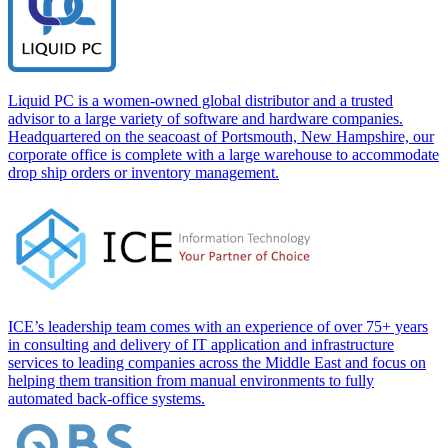
Liquid PC is a women-owned global distributor and a trusted
advisor to a large variety of software and hardware companies.
Headquartered on the seacoast of Portsmouth, New Hampshire, our
corporate office is complete with a large warehouse to accommodate
drop ship orders or inventory management.
ICE’s leadership team comes with an experience of over 75+ years
in consulting and delivery of IT application and infrastructure
services to leading companies across the Middle East and focus on
helping them transition from manual environments to fully
automated back-office systems.