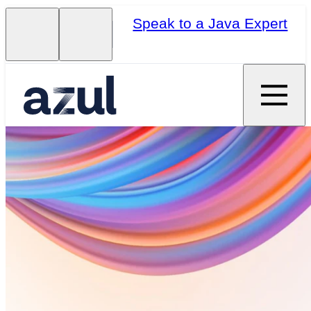
Speak to a Java Expert