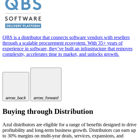
QBS is a distributor that connects software vendors with resellers
through a scalable procurement ecosystem. With 35+ years of
experience in software, they’ve built an infrastructure that removes
complexity, accelerates time to market, and unlocks growth.
arrow_back
arrow_forward
Buying through Distribution
Azul distributors are eligible for a range of benefits designed to drive
profitability and long-term business growth. Distributors can earn up
to 30% margins on multi-year deals, services, expansions, and