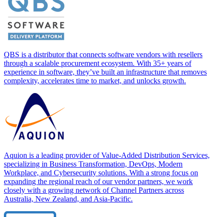
QBS is a distributor that connects software vendors with resellers
through a scalable procurement ecosystem. With 35+ years of
experience in software, they’ve built an infrastructure that removes
complexity, accelerates time to market, and unlocks growth.
Aquion is a leading provider of Value-Added Distribution Services,
specializing in Business Transformation, DevOps, Modern
Workplace, and Cybersecurity solutions. With a strong focus on
expanding the regional reach of our vendor partners, we work
closely with a growing network of Channel Partners across
Australia, New Zealand, and Asia-Pacific.