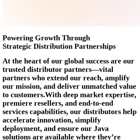
Powering Growth Through
Strategic Distribution Partnerships
At the heart of our global success are our
trusted distributor partners—vital
partners who extend our reach, amplify
our mission, and deliver unmatched value
to customers.
With deep market expertise,
premiere resellers, and end-to-end
services capabilities, our distributors help
accelerate innovation, simplify
deployment, and ensure our Java
solutions are available where they’re