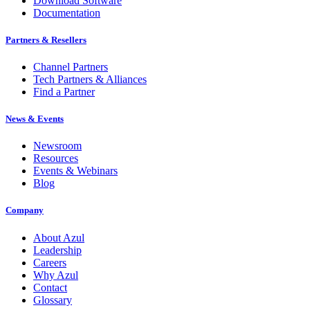
Download Software
Documentation
Partners & Resellers
Channel Partners
Tech Partners & Alliances
Find a Partner
News & Events
Newsroom
Resources
Events & Webinars
Blog
Company
About Azul
Leadership
Careers
Why Azul
Contact
Glossary