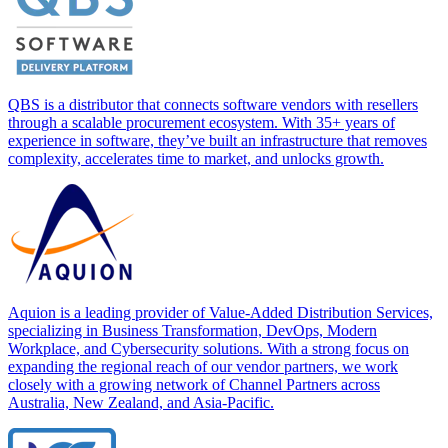
QBS is a distributor that connects software vendors with resellers
through a scalable procurement ecosystem. With 35+ years of
experience in software, they’ve built an infrastructure that removes
complexity, accelerates time to market, and unlocks growth.
Aquion is a leading provider of Value-Added Distribution Services,
specializing in Business Transformation, DevOps, Modern
Workplace, and Cybersecurity solutions. With a strong focus on
expanding the regional reach of our vendor partners, we work
closely with a growing network of Channel Partners across
Australia, New Zealand, and Asia-Pacific.