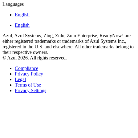
Languages
English
English
Azul, Azul Systems, Zing, Zulu, Zulu Enterprise, ReadyNow! are
either registered trademarks or trademarks of Azul Systems Inc.,
registered in the U.S. and elsewhere. All other trademarks belong to
their respective owners.
© Azul 2026. All rights reserved.
Compliance
Privacy Policy
Legal
Terms of Use
Privacy Settings