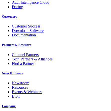
Azul Intelligence Cloud
Pricing
Customers
Customer Success
Download Software
Documentation
Partners & Resellers
Channel Partners
Tech Partners & Alliances
Find a Partner
News & Events
Newsroom
Resources
Events & Webinars
Blog
Company