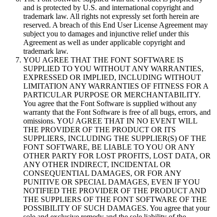
and is protected by U.S. and international copyright and
trademark law. All rights not expressly set forth herein are
reserved. A breach of this End User License Agreement may
subject you to damages and injunctive relief under this
Agreement as well as under applicable copyright and
trademark law.
YOU AGREE THAT THE FONT SOFTWARE IS
SUPPLIED TO YOU WITHOUT ANY WARRANTIES,
EXPRESSED OR IMPLIED, INCLUDING WITHOUT
LIMITATION ANY WARRANTIES OF FITNESS FOR A
PARTICULAR PURPOSE OR MERCHANTABILITY.
You agree that the Font Software is supplied without any
warranty that the Font Software is free of all bugs, errors, and
omissions. YOU AGREE THAT IN NO EVENT WILL
THE PROVIDER OF THE PRODUCT OR ITS
SUPPLIERS, INCLUDING THE SUPPLIER(S) OF THE
FONT SOFTWARE, BE LIABLE TO YOU OR ANY
OTHER PARTY FOR LOST PROFITS, LOST DATA, OR
ANY OTHER INDIRECT, INCIDENTAL OR
CONSEQUENTIAL DAMAGES, OR FOR ANY
PUNITIVE OR SPECIAL DAMAGES, EVEN IF YOU
NOTIFIED THE PROVIDER OF THE PRODUCT AND
THE SUPPLIERS OF THE FONT SOFTWARE OF THE
POSSIBILITY OF SUCH DAMAGES. You agree that your
sole and exclusive remedy and the sole liability of the