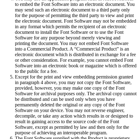
to embed the Font Software into an electronic document. You
may send such an electronic document to a third party only
for the purpose of permitting the third party to view and print
the electronic document. Font Software may not be embedded
in any format which permits the recipient of an electronic
document to install the Font Software or to use the Font
Software for any purpose beyond merely viewing and
printing the document. You may not embed Font Software
into a Commercial Product. A “Commercial Product” is an
electronic document which is distributed in exchange for a fee
or other consideration. For example, you cannot embed Font
Software into an electronic book or magazine which is offered
to the public for a fee.
Except for the print and view embedding permission granted
in paragraph 4 above, you may not copy the Font Software,
provided, however, you may make one copy of the Font
Software for archival purposes only. The archival copy cannot
be distributed and can be used only when you have
permanently deleted the original or any copy of the Font
Software on your device. You may not reverse engineer,
decompile, or take any action which results in or designed to
result in gaining access to the source code of the Font
Software, except as permitted by law and then only for the
purpose of achieving an interoperable program.
The Font Software supplied with the Product is proprietary