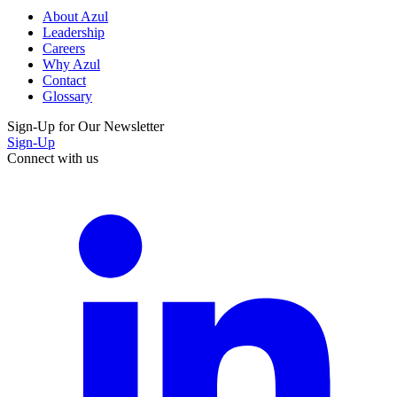
About Azul
Leadership
Careers
Why Azul
Contact
Glossary
Sign-Up for Our Newsletter
Sign-Up
Connect with us