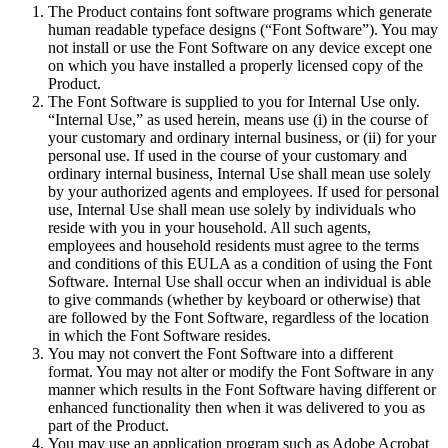
The Product contains font software programs which generate
human readable typeface designs (“Font Software”). You may
not install or use the Font Software on any device except one
on which you have installed a properly licensed copy of the
Product.
The Font Software is supplied to you for Internal Use only.
“Internal Use,” as used herein, means use (i) in the course of
your customary and ordinary internal business, or (ii) for your
personal use. If used in the course of your customary and
ordinary internal business, Internal Use shall mean use solely
by your authorized agents and employees. If used for personal
use, Internal Use shall mean use solely by individuals who
reside with you in your household. All such agents,
employees and household residents must agree to the terms
and conditions of this EULA as a condition of using the Font
Software. Internal Use shall occur when an individual is able
to give commands (whether by keyboard or otherwise) that
are followed by the Font Software, regardless of the location
in which the Font Software resides.
You may not convert the Font Software into a different
format. You may not alter or modify the Font Software in any
manner which results in the Font Software having different or
enhanced functionality then when it was delivered to you as
part of the Product.
You may use an application program such as Adobe Acrobat