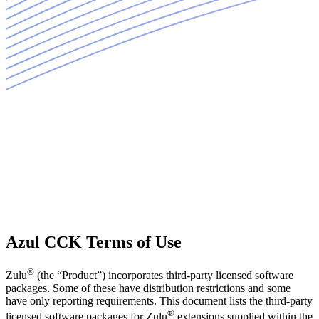
Azul CCK Terms of Use
®
Zulu
(the “Product”) incorporates third-party licensed software
packages. Some of these have distribution restrictions and some
have only reporting requirements. This document lists the third-party
®
licensed software packages for Zulu
extensions supplied within the