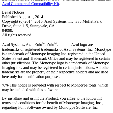
Azul Commercial Compatibility Kit
.
Legal Notices
Published August 1, 2014
Copyright (c) 2014, 2015, Azul Systems, Inc. 385 Moffet Park
Drive, Suite 115, Sunnyvale, CA
94089.
All rights reserved.
®
®
Azul Systems, Azul Zulu
, Zulu
, and the Azul logo are
trademarks or registered trademarks of Azul Systems, Inc. Monotype
is a trademark of Monotype Imaging Inc. registered in the United
States Patent and Trademark Office and may be registered in certain
other jurisdictions. The Monotype logo is a trademark of Monotype
Imaging Inc. and may be registered in certain jurisdictions. All other
trademarks are the property of their respective holders and are used
here only for identification purposes.
%% This notice is provided with respect to Monotype fonts, which
may be included with this software:
By installing and using the Product, you agree to the following
terms and conditions for the benefit of Monotype Imaging, Inc.,
regarding Font Software owned by Monotype Software, Inc.