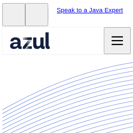
Speak to a Java Expert