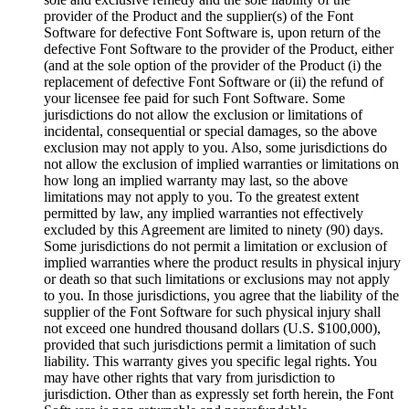
provider of the Product and the supplier(s) of the Font
Software for defective Font Software is, upon return of the
defective Font Software to the provider of the Product, either
(and at the sole option of the provider of the Product (i) the
replacement of defective Font Software or (ii) the refund of
your licensee fee paid for such Font Software. Some
jurisdictions do not allow the exclusion or limitations of
incidental, consequential or special damages, so the above
exclusion may not apply to you. Also, some jurisdictions do
not allow the exclusion of implied warranties or limitations on
how long an implied warranty may last, so the above
limitations may not apply to you. To the greatest extent
permitted by law, any implied warranties not effectively
excluded by this Agreement are limited to ninety (90) days.
Some jurisdictions do not permit a limitation or exclusion of
implied warranties where the product results in physical injury
or death so that such limitations or exclusions may not apply
to you. In those jurisdictions, you agree that the liability of the
supplier of the Font Software for such physical injury shall
not exceed one hundred thousand dollars (U.S. $100,000),
provided that such jurisdictions permit a limitation of such
liability. This warranty gives you specific legal rights. You
may have other rights that vary from jurisdiction to
jurisdiction. Other than as expressly set forth herein, the Font