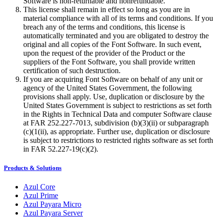
Software is non-returnable and nonrefundable.
This license shall remain in effect so long as you are in
material compliance with all of its terms and conditions. If you
breach any of the terms and conditions, this license is
automatically terminated and you are obligated to destroy the
original and all copies of the Font Software. In such event,
upon the request of the provider of the Product or the
suppliers of the Font Software, you shall provide written
certification of such destruction.
If you are acquiring Font Software on behalf of any unit or
agency of the United States Government, the following
provisions shall apply. Use, duplication or disclosure by the
United States Government is subject to restrictions as set forth
in the Rights in Technical Data and computer Software clause
at FAR 252.227-7013, subdivision (b)(3)(ii) or subparagraph
(c)(1(ii), as appropriate. Further use, duplication or disclosure
is subject to restrictions to restricted rights software as set forth
in FAR 52.227-19(c)(2).
Products & Solutions
Azul Core
Azul Prime
Azul Payara Micro
Azul Payara Server