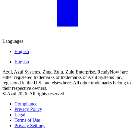
Languages
English
English
Azul, Azul Systems, Zing, Zulu, Zulu Enterprise, ReadyNow! are
either registered trademarks or trademarks of Azul Systems Inc.,
registered in the U.S. and elsewhere. All other trademarks belong to
their respective owners.
© Azul 2026. All rights reserved.
Compliance
Privacy Policy
Legal
Terms of Use
Privacy Settings