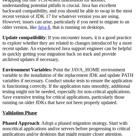
understanding potential pitfalls is crucial. Java has excellent
backward compatibility, and you should be able to swap in the most
recent version of JDK 17 for whatever version you are using.
However, issues can arise, particularly if you need to migrate to an
older version, like
Java 8
, that is running on desktops.
Update compatibility
: If you encounter issues, it is a good practice
to explore whether they are related to changes introduced by a more
recent update. An experienced Java support engineer can be helpful
in quickly getting your migration back on track and provide
archived updates if necessary.
Environment Variables:
Point the JAVA_HOME environment
variable to the installation of the replacement JDK and update PATH
variables if necessary. Conduct smoke tests to ensure the application
is functioning correctly. If the application runs smoothly, additional
testing might not be needed, especially for non-critical applications.
Save extensive testing for critical applications, particularly those
running on older JDKs that have not been properly updated.
Validation Phase
Phased Approach
: Adopt a phased migration strategy. Start with
noncritical applications and/or servers before progressing to critical
applications and/or desktops that might require closer attention.