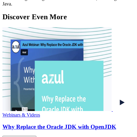
Java.
Discover Even More
Webinars & Videos
Why Replace the Oracle JDK with OpenJDK