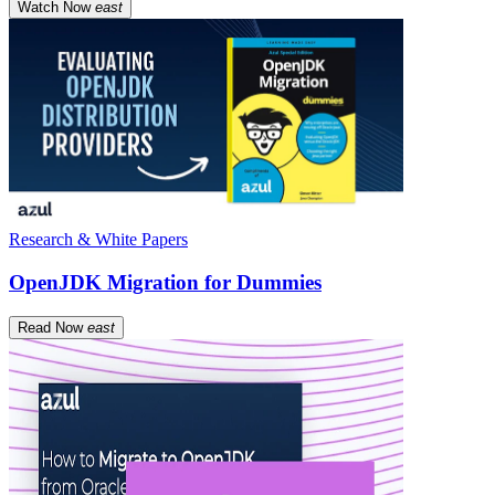
Watch Now
east
Research & White Papers
OpenJDK Migration for Dummies
Read Now
east