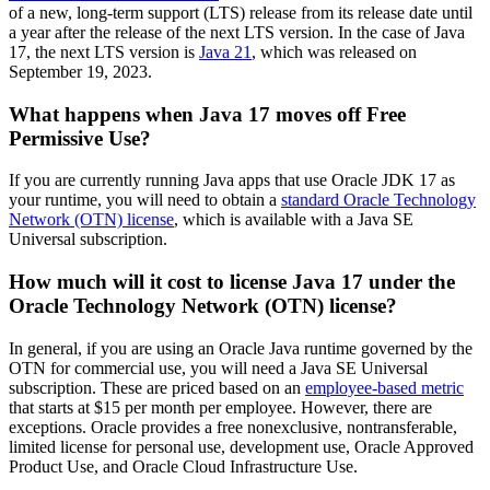
of a new, long-term support (LTS) release from its release date until
a year after the release of the next LTS version. In the case of Java
17, the next LTS version is
Java 21
, which was released on
September 19, 2023.
What happens when Java 17 moves off Free
Permissive Use?
If you are currently running Java apps that use Oracle JDK 17 as
your runtime, you will need to obtain a
standard Oracle Technology
Network (OTN) license
, which is available with a Java SE
Universal subscription.
How much will it cost to license Java 17 under the
Oracle Technology Network (OTN) license?
In general,
if
you are using
an Oracle Java
runtime
governed by the
OT
N
for commercial use, you will need a Java SE Universal
subscription. These are priced
based on
a
n
employee-based metric
that starts at $15 per month per employee. However, there are
exceptions. Oracle provides a free nonexclusive, nontransferable,
limited license for personal use, development use, Oracle Approved
Product Use, and Oracle Cloud Infrastructure Use.