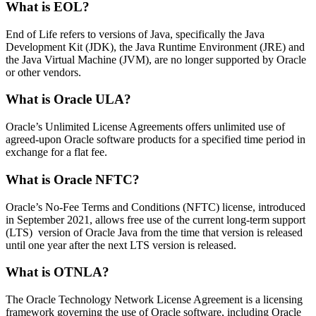
What is EOL?
End of Life refers to versions of Java, specifically the Java
Development Kit (JDK), the Java Runtime Environment (JRE) and
the Java Virtual Machine (JVM), are no longer supported by Oracle
or other vendors.
What is Oracle ULA?
Oracle’s Unlimited License Agreements offers unlimited use of
agreed-upon Oracle software products for a specified time period in
exchange for a flat fee.
What is Oracle NFTC?
Oracle’s No-Fee Terms and Conditions (NFTC) license, introduced
in September 2021, allows free use of the current long-term support
(LTS) version of Oracle Java from the time that version is released
until one year after the next LTS version is released.
What is OTNLA?
The Oracle Technology Network License Agreement is a licensing
framework governing the use of Oracle software, including Oracle