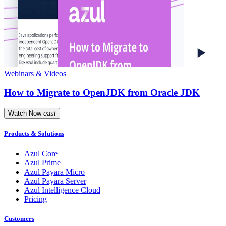
Webinars & Videos
How to Migrate to OpenJDK from Oracle JDK
Watch Now
east
Products & Solutions
Azul Core
Azul Prime
Azul Payara Micro
Azul Payara Server
Azul Intelligence Cloud
Pricing
Customers