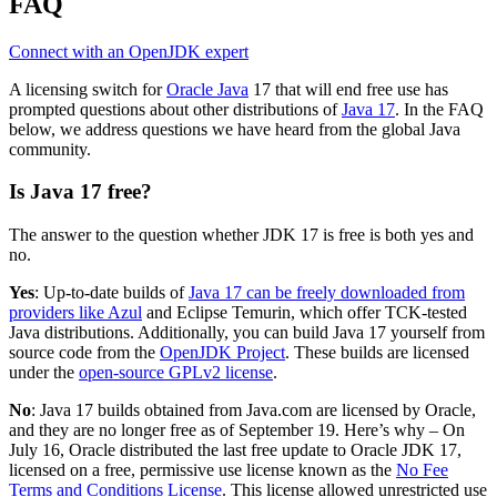
FAQ
Connect with an OpenJDK expert
A licensing switch for
Oracle Java
17 that will end free use has
prompted questions about other distributions of
Java 17
. In the FAQ
below, we address questions we have heard from the global Java
community.
Is Java 17 free?
The answer to the question whether JDK 17 is free is both yes and
no.
Yes
: Up-to-date builds of
Java 17 can be freely downloaded from
providers like Azul
and
Eclipse
Temurin
, which offer
TCK-tested
Java di
stributions
.
Additionally, y
ou can build Java 17 yourself from
source code from the
OpenJDK Project
. These builds are licensed
under the
open-source GPLv2 license
.
No
: Java 17 builds obtained from Java.com are licensed by Oracle,
and they are no longer free as of September 19. Here’s why – On
July 16, Oracle distributed the last free update to Oracle JDK 17,
licensed on a free, permissive use license known as the
No Fee
Terms and Conditions License
. This license allowed unrestricted use