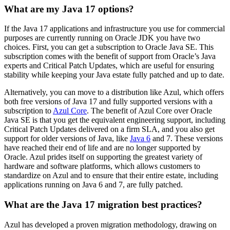
What are my Java 17 options?
If the Java 17 applications and infrastructure you use for commercial
purposes are currently running on Oracle JDK you have two
choices. First, you can get a subscription to Oracle Java SE. This
subscription comes with the benefit of support from Oracle’s Java
experts and Critical Patch Updates, which are useful for ensuring
stability while keeping your Java estate fully patched and up to date.
Alternatively, you can move to a distribution like Azul, which offers
both free versions of Java 17 and fully supported versions with a
subscription to
Azul Core
. The benefit of Azul Core over Oracle
Java SE is that you get the equivalent engineering support, including
Critical Patch Updates delivered on a firm SLA, and you also get
support for older versions of Java, like
Java 6
and 7. These versions
have reached their end of life and are no longer supported by
Oracle. Azul prides itself on supporting the greatest variety of
hardware and software platforms, which allows customers to
standardize on Azul and to ensure that their entire estate, including
applications running on Java 6 and 7, are fully patched.
What are the Java 17 migration best practices?
Azul has developed a proven migration methodology, drawing on