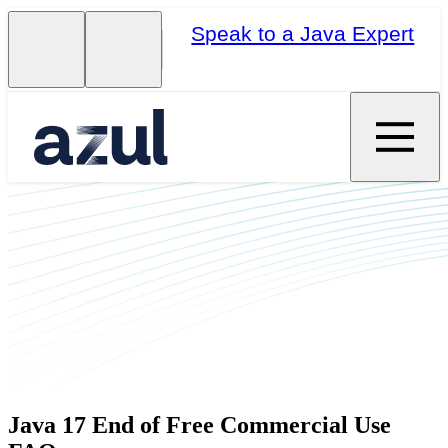
Speak to a Java Expert
Java 17 End of Free Commercial Use