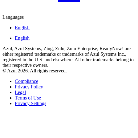
Languages
English
English
Azul, Azul Systems, Zing, Zulu, Zulu Enterprise, ReadyNow! are
either registered trademarks or trademarks of Azul Systems Inc.,
registered in the U.S. and elsewhere. All other trademarks belong to
their respective owners.
© Azul 2026. All rights reserved.
Compliance
Privacy Policy
Legal
Terms of Use
Privacy Settings