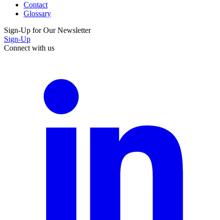
Contact
Glossary
Sign-Up for Our Newsletter
Sign-Up
Connect with us