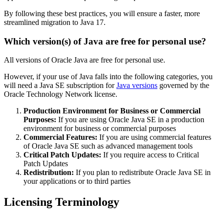
By following these best practices, you will ensure a faster, more
streamlined migration to Java 17.
Which version(s) of Java are free for personal use?
All versions of Oracle Java are free for personal use.
However, if your use of Java falls into the following categories, you
will need a Java SE subscription for
Java versions
governed by the
Oracle Technology Network license.
Production Environment for Business or Commercial
Purposes:
If you are using Oracle Java SE in a production
environment for business or commercial purposes
Commercial Features:
If you are using commercial features
of Oracle Java SE such as advanced management tools
Critical Patch Updates:
If you require access to Critical
Patch Updates
Redistribution:
If you plan to redistribute Oracle Java SE in
your applications or to third parties
Licensing Terminology