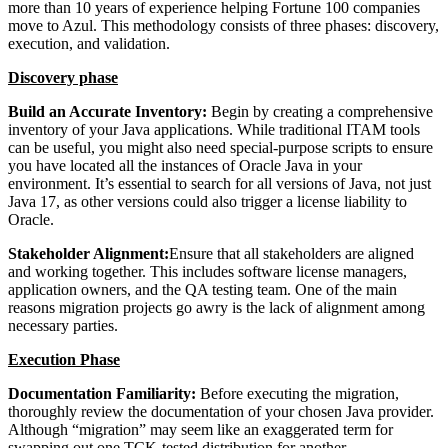
more than 10 years of experience helping Fortune 100 companies
move to Azul. This methodology consists of three phases: discovery,
execution, and validation.
Discovery phase
Build an Accurate Inventory:
Begin by creating a comprehensive
inventory of your Java applications. While traditional ITAM tools
can be useful, you might also need special-purpose scripts to ensure
you have located all the instances of Oracle Java in your
environment. It’s essential to search for all versions of Java, not just
Java 17, as other versions could also trigger a license liability to
Oracle.
Stakeholder Alignment:
Ensure that all stakeholders are aligned
and working together. This includes software license managers,
application owners, and the QA testing team. One of the main
reasons migration projects go awry is the lack of alignment among
necessary parties.
Execution Phase
Documentation Familiarity:
Before executing the migration,
thoroughly review the documentation of your chosen Java provider.
Although “migration” may seem like an exaggerated term for
swapping out one TCK-tested distribution for another,