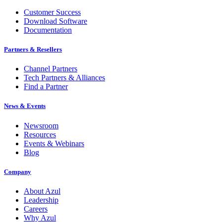
Customer Success
Download Software
Documentation
Partners & Resellers
Channel Partners
Tech Partners & Alliances
Find a Partner
News & Events
Newsroom
Resources
Events & Webinars
Blog
Company
About Azul
Leadership
Careers
Why Azul