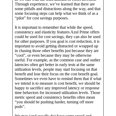
Through experience, we’ve learned that there are
some pitfalls and distractions along the way, and that
some focusing steps can help what we think of as a
“pilot” for cost savings purposes.
It is important to remember that while the speed,
consistency and elasticity features Azul Prime offers
could be used for cost savings, they can also be used
for other purposes. If you goal is cost reduction, it is
important to avoid getting distracted or wrapped up
in chasing those other benefits just because they are
“cool”, or even because they may be otherwise
useful. For example, as the common case and outlier
latencies often get better in early tests at the same
utilization levels, people may start focusing on that
benefit and lose their focus on the cost benefit goal.
Sometimes we even have to remind them that if what
we intend is to measure is cost benefit, we should be
happy to sacrifice any improved latency or response
time behaviors for increased utilization levels. Those
metric speed and consistency benefits often mean
“you should be pushing harder, turning off more
pods”.
We may (and usually do) have some speed and