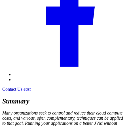
Contact Us
east
Summary
Many organizations seek to control and reduce their cloud compute
costs, and various, often complementary, techniques can be applied
to that goal. Running your applications on a better JVM without