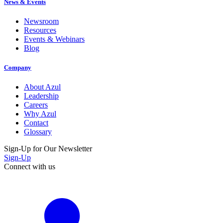
News & Events
Newsroom
Resources
Events & Webinars
Blog
Company
About Azul
Leadership
Careers
Why Azul
Contact
Glossary
Sign-Up for Our Newsletter
Sign-Up
Connect with us