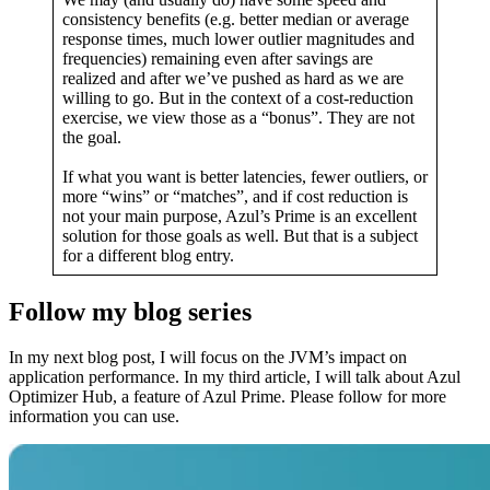
consistency benefits (e.g. better median or average
response times, much lower outlier magnitudes and
frequencies) remaining even after savings are
realized and after we’ve pushed as hard as we are
willing to go. But in the context of a cost-reduction
exercise, we view those as a “bonus”. They are not
the goal.
If what you want is better latencies, fewer outliers, or
more “wins” or “matches”, and if cost reduction is
not your main purpose, Azul’s Prime is an excellent
solution for those goals as well. But that is a subject
for a different blog entry.
Follow my blog series
In my next blog post, I will focus on the JVM’s impact on
application performance. In my third article, I will talk about Azul
Optimizer Hub, a feature of Azul Prime. Please follow for more
information you can use.