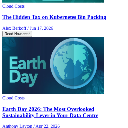
Cloud Costs
The Hidden Tax on Kubernetes Bin Packing
Alex Berkoff / Jun 17, 2026
Read Now
east
Cloud Costs
Earth Day 2026: The Most Overlooked
Sustainability Lever in Your Data Centre
Anthony Layton / Apr 22, 2026