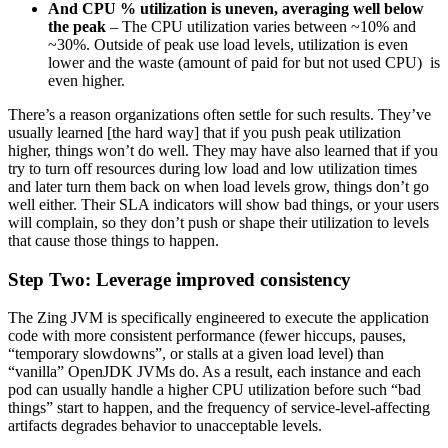
And CPU % utilization is uneven, averaging well below
the peak
– The CPU utilization varies between ~10% and
~30%. Outside of peak use load levels, utilization is even
lower and the waste (amount of paid for but not used CPU) is
even higher.
There’s a reason organizations often settle for such results. They’ve
usually learned [the hard way] that if you push peak utilization
higher, things won’t do well. They may have also learned that if you
try to turn off resources during low load and low utilization times
and later turn them back on when load levels grow, things don’t go
well either. Their SLA indicators will show bad things, or your users
will complain, so they don’t push or shape their utilization to levels
that cause those things to happen.
Step Two: Leverage improved consistency
The Zing JVM is specifically engineered to execute the application
code with more consistent performance (fewer hiccups, pauses,
“temporary slowdowns”, or stalls at a given load level) than
“vanilla” OpenJDK JVMs do. As a result, each instance and each
pod can usually handle a higher CPU utilization before such “bad
things” start to happen, and the frequency of service-level-affecting
artifacts degrades behavior to unacceptable levels.