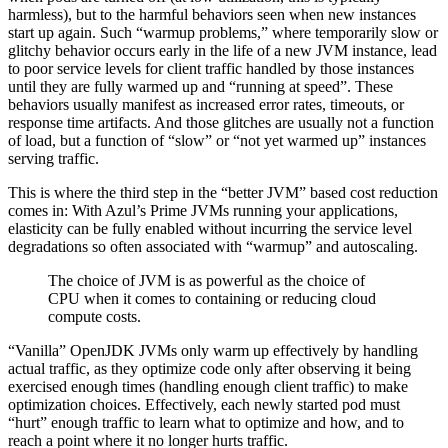
harmless), but to the harmful behaviors seen when new instances
start up again. Such “warmup problems,” where temporarily slow or
glitchy behavior occurs early in the life of a new JVM instance, lead
to poor service levels for client traffic handled by those instances
until they are fully warmed up and “running at speed”. These
behaviors usually manifest as increased error rates, timeouts, or
response time artifacts. And those glitches are usually not a function
of load, but a function of “slow” or “not yet warmed up” instances
serving traffic.
This is where the third step in the “better JVM” based cost reduction
comes in: With Azul’s Prime JVMs running your applications,
elasticity can be fully enabled without incurring the service level
degradations so often associated with “warmup” and autoscaling.
The choice of JVM is as powerful as the choice of
CPU when it comes to containing or reducing cloud
compute costs.
“Vanilla” OpenJDK JVMs only warm up effectively by handling
actual traffic, as they optimize code only after observing it being
exercised enough times (handling enough client traffic) to make
optimization choices. Effectively, each newly started pod must
“hurt” enough traffic to learn what to optimize and how, and to
reach a point where it no longer hurts traffic.