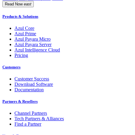
Read Now
east
Products & Solutions
Azul Core
Azul Prime
Azul Payara Micro
Azul Payara Server
Azul Intelligence Cloud
Pricing
Customers
Customer Success
Download Software
Documentation
Partners & Resellers
Channel Partners
Tech Partners & Alliances
Find a Partner