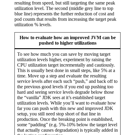
resulting from speed, but still targeting the same peak
utilization level. The second (middle grey line to top
blue line) represents the further reduction of cost and
pod counts that results from increasing the target peak
utilization % levels.
How to evaluate how an improved JVM can be
pushed to higher utilizations
To see how much you can save by moving target
utilization levels higher, experiment by raising the
CPU utilization target incrementally and cautiously.
This is usually best done in small steps, like 5% at a
time. Move up a step and evaluate the resulting
service levels after each such “push,” and back off to
the previous good levels if you end up pushing too
hard and seeing service levels degrade below those
the “vanilla” JDK sees at it’s established target
utilization levels. While you’ll want to evaluate how
far you can push with this new and improved JDK
setup, you still need stop short of that line in
production. Once the breaking point is established,
some “padding” (e.g. 5%-10% below the target level
that actually causes degradation) is typically added in