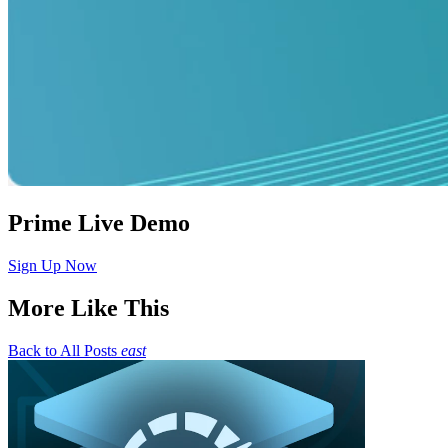
Prime Live Demo
Sign Up Now
More Like This
Back to All Posts
east