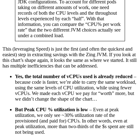
JDK configurations. To account for different pods
taking on different amounts of work, one need
records of both the CPU levels and the throughout
levels experienced by each “half”. With that
information, you can compare the “CPU% per work
rate” that the two different JVM choices actually see
under a combined load.
This (leveraging Speed) is just the first (and often the quickest and
easiest) step in extracting savings with the Zing JVM. If you look at
this chart’s shape again, it looks the same as where we started. It still
has multiple inefficiencies that can be addressed.
Yes, the total number of vCPUs used is already reduced
–
because code is faster, we’re able to carry the same workload,
using the same levels of CPU utilization, while using fewer
vCPUs. We made each vCPU we pay for “worth” more, but
we didn’t change the shape of the chart…
But Peak CPU % utilization is low
– Even at peak
utilization, we only see ~30% utilization rate of the
provisioned (and paid for) CPUs. In other words, even at
peak utilization, more than two-thirds of the $s spent are still
not being used.