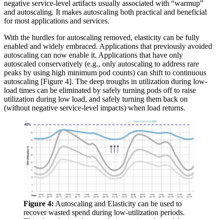
negative service-level artifacts usually associated with “warmup”
and autoscaling. It makes autoscaling both practical and beneficial
for most applications and services.
With the hurdles for autoscaling removed, elasticity can be fully
enabled and widely embraced. Applications that previously avoided
autoscaling can now enable it. Applications that have only
autoscaled conservatively (e.g., only autoscaling to address rare
peaks by using high minimum pod counts) can shift to continuous
autoscaling [Figure 4]. The deep troughs in utilization during low-
load times can be eliminated by safely turning pods off to raise
utilization during low load, and safely turning them back on
(without negative service-level impacts) when load returns.
Figure 4:
Autoscaling and Elasticity can be used to
recover wasted spend during low-utilization periods.