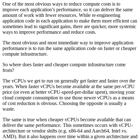
One of the most obvious ways to reduce compute costs is to
improve each application’s performance, so it can deliver the same
amount of work with fewer resources. While re-engineering
application code in each application to make them more efficient can
sometimes lead to significant gains, there are quicker, more systemic
ways to improve performance and reduce costs.
The most obvious and most immediate way to improve application
performance is to run the same application code on faster or cheaper
compute infrastructure.
So where does faster and cheaper compute infrastructure come
from?
The vCPUs we get to run on generally get faster and faster over the
years. When faster vCPUs become available at the same per-vCPU
price (or even at better vCPU-speed-per-dollar spent), moving your
cloud compute consumption to use those newer vCPUs as a means
of cost reduction is obvious. Choosing the opposite is usually a
waste.
The same is true when cheaper vCPUs become available that can
deliver the same performance. This sometimes occurs with vCPU-
architecture or vendor shifts (e.g. x86-64 and Aarch64, Intel vs.
AMD). But it also happens over time within a given architecture and