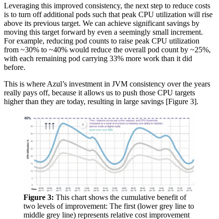
Leveraging this improved consistency, the next step to reduce costs
is to turn off additional pods such that peak CPU utilization will rise
above its previous target. We can achieve significant savings by
moving this target forward by even a seemingly small increment.
For example, reducing pod counts to raise peak CPU utilization
from ~30% to ~40% would reduce the overall pod count by ~25%,
with each remaining pod carrying 33% more work than it did
before.
This is where Azul’s investment in JVM consistency over the years
really pays off, because it allows us to push those CPU targets
higher than they are today, resulting in large savings [Figure 3].
Figure 3:
This chart shows the cumulative benefit of
two levels of improvement: The first (lower grey line to
middle grey line) represents relative cost improvement