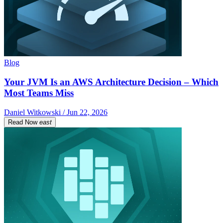
Blog
Your JVM Is an AWS Architecture Decision – Which
Most Teams Miss
Daniel Witkowski / Jun 22, 2026
Read Now
east