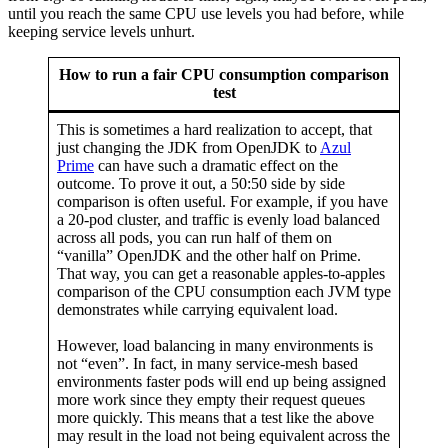
until you reach the same CPU use levels you had before, while
keeping service levels unhurt.
How to run a fair CPU consumption comparison
test
This is sometimes a hard realization to accept, that
just changing the JDK from OpenJDK to
Azul
Prime
can have such a dramatic effect on the
outcome. To prove it out, a 50:50 side by side
comparison is often useful. For example, if you have
a 20-pod cluster, and traffic is evenly load balanced
across all pods, you can run half of them on
“vanilla” OpenJDK and the other half on Prime.
That way, you can get a reasonable apples-to-apples
comparison of the CPU consumption each JVM type
demonstrates while carrying equivalent load.
However, load balancing in many environments is
not “even”. In fact, in many service-mesh based
environments faster pods will end up being assigned
more work since they empty their request queues
more quickly. This means that a test like the above
may result in the load not being equivalent across the