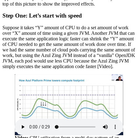
top of this picture to show the improved effects.
Step One: Let’s start with speed
Suppose it takes “Y” amount of CPU to do a set amount of work
over “X” amount of time using a given JVM. Another JVM that can
execute the same application logic faster can shrink the “Y” amount
of CPU needed to get the same amount of work done over time. If
we had the same number of cloud pods carrying the same amount of
work, but using the Azul Zing JVM instead of a “vanilla” OpenJDK
JVM, each pod would use less CPU because the Azul Zing JVM
simply executes the same application code faster [Video].
Video:
CPU utilization from a multi-day pattern of an