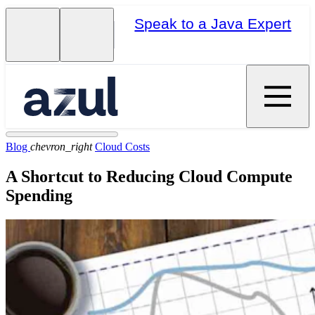
Speak to a Java Expert
Blog
chevron_right
Cloud Costs
A Shortcut to Reducing Cloud Compute
Spending