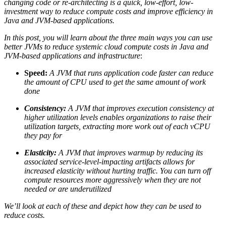
changing code or re-architecting is a quick, low-effort, low-
investment way to reduce compute costs and improve efficiency in
Java and JVM-based applications.
In this post, you will learn about the three main ways you can use
better JVMs to reduce
systemic
cloud compute costs in Java and
JVM-based applications and infrastructure
:
Speed:
A JVM that runs application code faster can reduce
the amount of CPU used to get the same amount of work
done
Consistency:
A JVM that improves execution consistency at
higher utilization levels enables organizations to raise their
utilization targets, extracting more work out of each vCPU
they pay for
Elasticity:
A JVM that improves warmup by reducing its
associated service-level-impacting artifacts allows for
increased elasticity without hurting traffic. You can turn off
compute resources more aggressively when they are not
needed or are underutilized
We’ll look at each of these and depict how they can be used to
reduce costs.