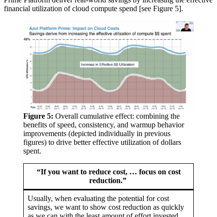
financial utilization of cloud compute spend [see Figure 5].
Figure 5:
Overall cumulative effect: combining the
benefits of speed, consistency, and warmup behavior
improvements (depicted individually in previous
figures) to drive better effective utilization of dollars
spent.
“If you want to reduce cost, … focus on cost
reduction.”
Usually, when evaluating the potential for cost
savings, we want to show cost reduction as quickly
as we can with the least amount of effort invested.