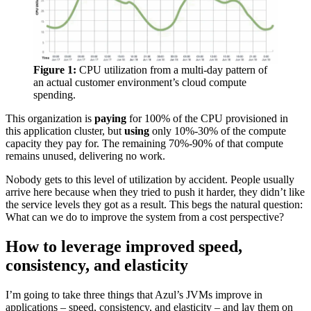
Figure 1:
CPU utilization from a multi-day pattern of
an actual customer environment’s cloud compute
spending.
This organization is
paying
for 100% of the CPU provisioned in
this application cluster, but
using
only 10%-30% of the compute
capacity they pay for. The remaining 70%-90% of that compute
remains unused, delivering no work.
Nobody gets to this level of utilization by accident. People usually
arrive here because when they tried to push it harder, they didn’t like
the service levels they got as a result. This begs the natural question:
What can we do to improve the system from a cost perspective?
How to leverage improved speed,
consistency, and elasticity
I’m going to take three things that Azul’s JVMs improve in
applications – speed, consistency, and elasticity – and lay them on