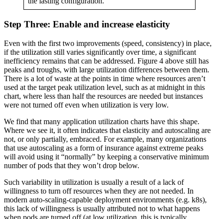
the lasting configuration.
Step Three: Enable and increase elasticity
Even with the first two improvements (speed, consistency) in place,
if the utilization still varies significantly over time, a significant
inefficiency remains that can be addressed. Figure 4 above still has
peaks and troughs, with large utilization differences between them.
There is a lot of waste at the points in time where resources aren’t
used at the target peak utilization level, such as at midnight in this
chart, where less than half the resources are needed but instances
were not turned off even when utilization is very low.
We find that many application utilization charts have this shape.
Where we see it, it often indicates that elasticity and autoscaling are
not, or only partially, embraced. For example, many organizations
that use autoscaling as a form of insurance against extreme peaks
will avoid using it “normally” by keeping a conservative minimum
number of pods that they won’t drop below.
Such variability in utilization is usually a result of a lack of
willingness to turn off resources when they are not needed. In
modern auto-scaling-capable deployment environments (e.g. k8s),
this lack of willingness is usually attributed not to what happens
when pods are turned off (at low utilization, this is typically