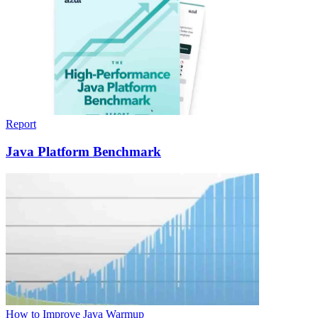
Report
Java Platform Benchmark
How to Improve Java Warmup