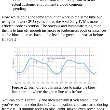
actual customer environment’s cloud compute
spending.
Now we’re doing the same amount of work in the same time but
using far fewer CPU cycles due to the Azul Zing JVM’s more
efficient code execution. The obvious and immediate thing to do
then is to turn off enough instances or Kubernetes pods or instances
so the blue line rises back to the level the green line was at before
[Figure 2].
Figure 2:
Turn off enough instances to make the blue
line return to where the green line was before.
You can do this carefully and incrementally if you want: Once
you’ve seen that reduction in CPU utilization, you can start reducing
from e.g. 10 running nodes to nine, eight, maybe even seven pods,