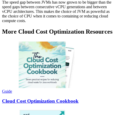
The speed gap between JVMs has now grown to be bigger than the
speed gaps between consecutive vCPU generations and between
vCPU architectures. This makes the choice of JVM as powerful as
the choice of CPU when it comes to containing or reducing cloud
compute costs.
More Cloud Cost Optimization Resources
Guide
Cloud Cost Optimization Cookbook