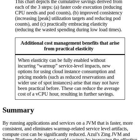
This chart depicts the cumulative savings derived from
each of the 3 steps: (a) faster code execution (reducing
CPU needs and pod counts), (b) improved consistency
(increasing [peak] utilization targets and reducing pod
counts), and (c) practically embracing elasticity
(reducing the wasted spending during low load times).
Additional cost management benefits that arise
from practical elasticity
When elasticity can be fully enabled without
incurring “warmup” service-level impacts, new
options for using cloud instance consumption and
pricing models (such as reduced reservations and
wider use of spot instances) arise that may not have
been practical before. These can reduce the average
cost of a vCPU hour, resulting in further savings.
Summary
By running applications and services on a JVM that is faster, more
consistent, and eliminates warmup-related service level artifacts,
compute cost can be significantly reduced. Azul’s Zing JVM and
Prime Platform deliver real-world savings by increasing the effective