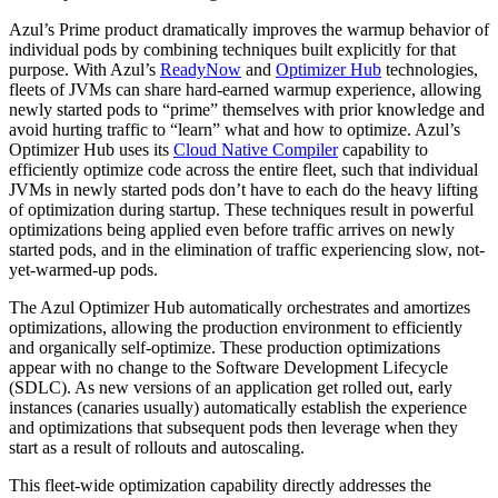
Azul’s Prime product dramatically improves the warmup behavior of
individual pods by combining techniques built explicitly for that
purpose. With Azul’s
ReadyNow
and
Optimizer Hub
technologies,
fleets of JVMs can share hard-earned warmup experience, allowing
newly started pods to “prime” themselves with prior knowledge and
avoid hurting traffic to “learn” what and how to optimize. Azul’s
Optimizer Hub uses its
Cloud Native Compiler
capability to
efficiently optimize code across the entire fleet, such that individual
JVMs in newly started pods don’t have to each do the heavy lifting
of optimization during startup. These techniques result in powerful
optimizations being applied even before traffic arrives on newly
started pods, and in the elimination of traffic experiencing slow, not-
yet-warmed-up pods.
The Azul Optimizer Hub automatically orchestrates and amortizes
optimizations, allowing the production environment to efficiently
and organically self-optimize. These production optimizations
appear with no change to the Software Development Lifecycle
(SDLC). As new versions of an application get rolled out, early
instances (canaries usually) automatically establish the experience
and optimizations that subsequent pods then leverage when they
start as a result of rollouts and autoscaling.
This fleet-wide optimization capability directly addresses the