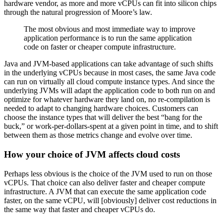
hardware vendor, as more and more vCPUs can fit into silicon chips
through the natural progression of Moore’s law.
The most obvious and most immediate way to improve
application performance is to run the same application
code on faster or cheaper compute infrastructure.
Java and JVM-based applications can take advantage of such shifts
in the underlying vCPUs because in most cases, the same Java code
can run on virtually all cloud compute instance types. And since the
underlying JVMs will adapt the application code to both run on and
optimize for whatever hardware they land on, no re-compilation is
needed to adapt to changing hardware choices. Customers can
choose the instance types that will deliver the best “bang for the
buck,” or work-per-dollars-spent at a given point in time, and to shift
between them as those metrics change and evolve over time.
How your choice of JVM affects cloud costs
Perhaps less obvious is the choice of the JVM used to run on those
vCPUs. That choice can also deliver faster and cheaper compute
infrastructure. A JVM that can execute the same application code
faster, on the same vCPU, will [obviously] deliver cost reductions in
the same way that faster and cheaper vCPUs do.