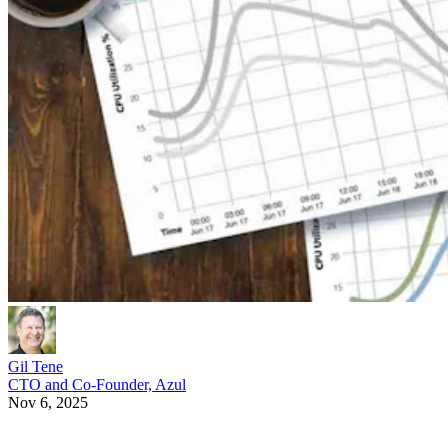
Gil Tene
CTO and Co-Founder, Azul
Nov 6, 2025