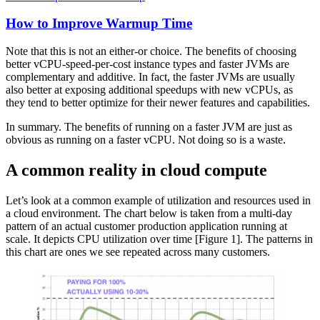
How to Improve Warmup Time
Note that this is not an either-or choice. The benefits of choosing
better vCPU-speed-per-cost instance types and faster JVMs are
complementary and additive. In fact, the faster JVMs are usually
also better at exposing additional speedups with new vCPUs, as
they tend to better optimize for their newer features and capabilities.
In summary. The benefits of running on a faster JVM are just as
obvious as running on a faster vCPU. Not doing so is a waste.
A common reality in cloud compute
Let’s look at a common example of utilization and resources used in
a cloud environment. The chart below is taken from a multi-day
pattern of an actual customer production application running at
scale. It depicts CPU utilization over time [Figure 1]. The patterns in
this chart are ones we see repeated across many customers.