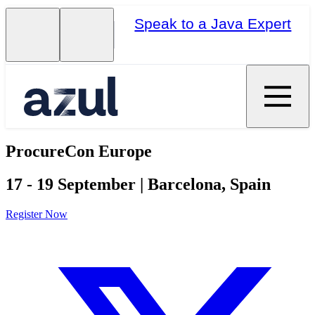
Speak to a Java Expert
ProcureCon Europe
17 - 19 September | Barcelona, Spain
Register Now