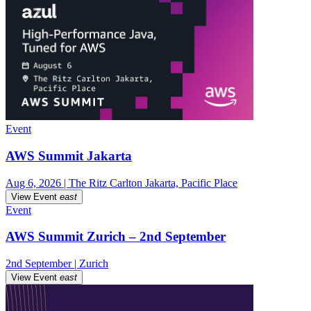
Event
AWS Summit Jakarta
Aug 6, 2026 | The Ritz Carlton Jakarta, Pacific Place
View Event
east
Event
AWS Summit Zurich – 2nd September
2nd September | Zurich
View Event
east