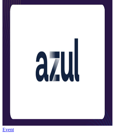
Event