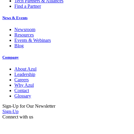
Tech Partners & Alliances
Find a Partner
News & Events
Newsroom
Resources
Events & Webinars
Blog
Company
About Azul
Leadership
Careers
Why Azul
Contact
Glossary
Sign-Up for Our Newsletter
Sign-Up
Connect with us