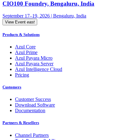
CIO100 Foundry, Bengaluru, India
September 17–19, 2026 | Bengaluru, India
View Event
east
Products & Solutions
Azul Core
Azul Prime
Azul Payara Micro
Azul Payara Server
Azul Intelligence Cloud
Pricing
Customers
Customer Success
Download Software
Documentation
Partners & Resellers
Channel Partners