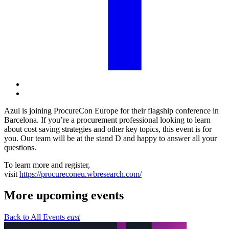
Azul is joining ProcureCon Europe for their flagship conference in
Barcelona. If you’re a procurement professional looking to learn
about cost saving strategies and other key topics, this event is for
you. Our team will be at the stand D and happy to answer all your
questions.
To learn more and register,
visit
https://procureconeu.wbresearch.com/
More upcoming events
Back to All Events
east