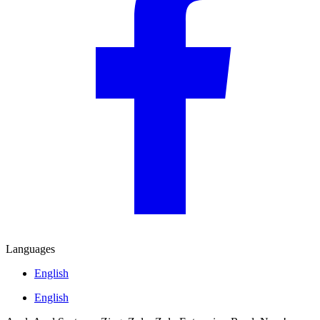
Languages
English
English