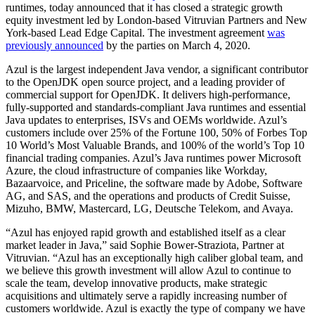
runtimes, today announced that it has closed a strategic growth
equity investment led by London-based Vitruvian Partners and New
York-based Lead Edge Capital. The investment agreement
was
previously announced
by the parties on March 4, 2020.
Azul is the largest independent Java vendor, a significant contributor
to the OpenJDK open source project, and a leading provider of
commercial support for OpenJDK. It delivers high-performance,
fully-supported and standards-compliant Java runtimes and essential
Java updates to enterprises, ISVs and OEMs worldwide. Azul’s
customers include over 25% of the Fortune 100, 50% of Forbes Top
10 World’s Most Valuable Brands, and 100% of the world’s Top 10
financial trading companies. Azul’s Java runtimes power Microsoft
Azure, the cloud infrastructure of companies like Workday,
Bazaarvoice, and Priceline, the software made by Adobe, Software
AG, and SAS, and the operations and products of Credit Suisse,
Mizuho, BMW, Mastercard, LG, Deutsche Telekom, and Avaya.
“Azul has enjoyed rapid growth and established itself as a clear
market leader in Java,” said Sophie Bower-Straziota, Partner at
Vitruvian. “Azul has an exceptionally high caliber global team, and
we believe this growth investment will allow Azul to continue to
scale the team, develop innovative products, make strategic
acquisitions and ultimately serve a rapidly increasing number of
customers worldwide. Azul is exactly the type of company we have