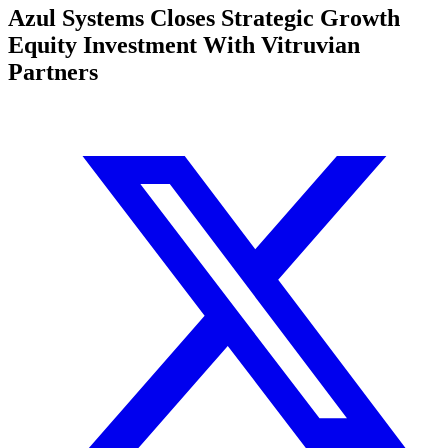
Azul Systems Closes Strategic Growth
Equity Investment With Vitruvian
Partners