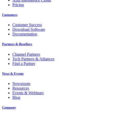
Azul Intelligence Cloud
Pricing
Customers
Customer Success
Download Software
Documentation
Partners & Resellers
Channel Partners
Tech Partners & Alliances
Find a Partner
News & Events
Newsroom
Resources
Events & Webinars
Blog
Company