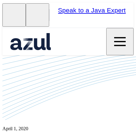
Speak to a Java Expert
April 1, 2020