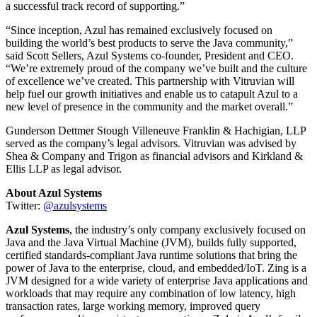
a successful track record of supporting.”
“Since inception, Azul has remained exclusively focused on
building the world’s best products to serve the Java community,”
said Scott Sellers, Azul Systems co-founder, President and CEO.
“We’re extremely proud of the company we’ve built and the culture
of excellence we’ve created. This partnership with Vitruvian will
help fuel our growth initiatives and enable us to catapult Azul to a
new level of presence in the community and the market overall.”
Gunderson Dettmer Stough Villeneuve Franklin & Hachigian, LLP
served as the company’s legal advisors. Vitruvian was advised by
Shea & Company and Trigon as financial advisors and Kirkland &
Ellis LLP as legal advisor.
About Azul Systems
Twitter:
@azulsystems
Azul Systems
, the industry’s only company exclusively focused on
Java and the Java Virtual Machine (JVM), builds fully supported,
certified standards-compliant Java runtime solutions that bring the
power of Java to the enterprise, cloud, and embedded/IoT. Zing is a
JVM designed for a wide variety of enterprise Java applications and
workloads that may require any combination of low latency, high
transaction rates, large working memory, improved query