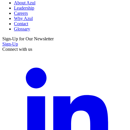
About Azul
Leadership
Careers
Why Azul
Contact
Glossary
Sign-Up for Our Newsletter
Sign-Up
Connect with us