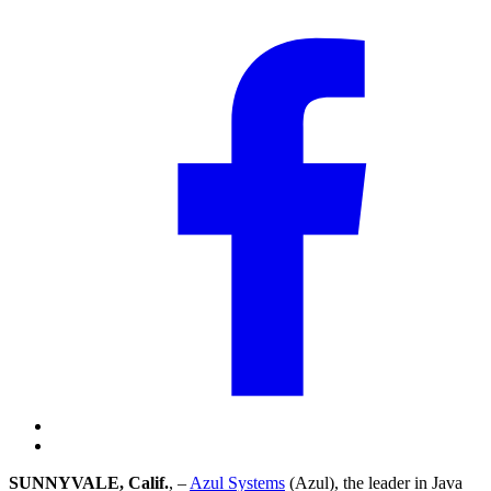
SUNNYVALE, Calif.
, –
Azul Systems
(Azul), the leader in Java