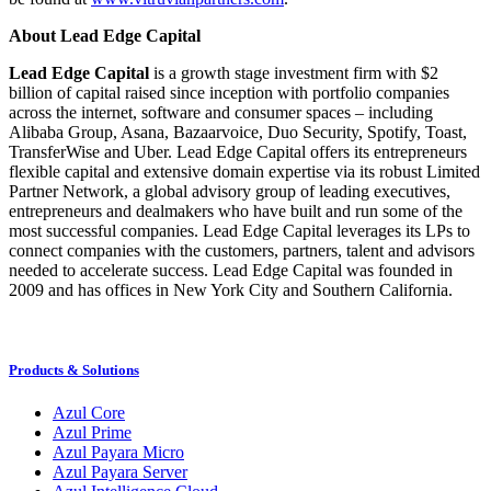
About Lead Edge Capital
Lead Edge Capital
is a growth stage investment firm with $2
billion of capital raised since inception with portfolio companies
across the internet, software and consumer spaces – including
Alibaba Group, Asana, Bazaarvoice, Duo Security, Spotify, Toast,
TransferWise and Uber. Lead Edge Capital offers its entrepreneurs
flexible capital and extensive domain expertise via its robust Limited
Partner Network, a global advisory group of leading executives,
entrepreneurs and dealmakers who have built and run some of the
most successful companies. Lead Edge Capital leverages its LPs to
connect companies with the customers, partners, talent and advisors
needed to accelerate success. Lead Edge Capital was founded in
2009 and has offices in New York City and Southern California.
Products & Solutions
Azul Core
Azul Prime
Azul Payara Micro
Azul Payara Server