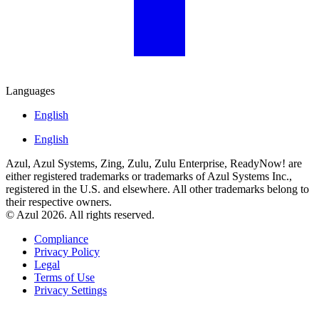
Languages
English
English
Azul, Azul Systems, Zing, Zulu, Zulu Enterprise, ReadyNow! are
either registered trademarks or trademarks of Azul Systems Inc.,
registered in the U.S. and elsewhere. All other trademarks belong to
their respective owners.
© Azul 2026. All rights reserved.
Compliance
Privacy Policy
Legal
Terms of Use
Privacy Settings