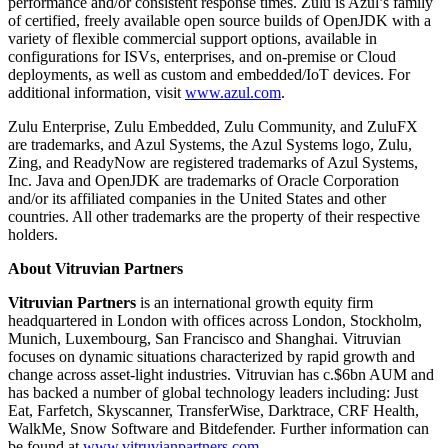
performance and/or consistent response times. Zulu is Azul’s family
of certified, freely available open source builds of OpenJDK with a
variety of flexible commercial support options, available in
configurations for ISVs, enterprises, and on-premise or Cloud
deployments, as well as custom and embedded/IoT devices. For
additional information, visit
www.azul.com
.
Zulu Enterprise, Zulu Embedded, Zulu Community, and ZuluFX
are trademarks, and Azul Systems, the Azul Systems logo, Zulu,
Zing, and ReadyNow are registered trademarks of Azul Systems,
Inc. Java and OpenJDK are trademarks of Oracle Corporation
and/or its affiliated companies in the United States and other
countries. All other trademarks are the property of their respective
holders.
About Vitruvian Partners
Vitruvian Partners
is an international growth equity firm
headquartered in London with offices across London, Stockholm,
Munich, Luxembourg, San Francisco and Shanghai. Vitruvian
focuses on dynamic situations characterized by rapid growth and
change across asset-light industries. Vitruvian has c.$6bn AUM and
has backed a number of global technology leaders including: Just
Eat, Farfetch, Skyscanner, TransferWise, Darktrace, CRF Health,
WalkMe, Snow Software and Bitdefender. Further information can
be found at
www.vitruvianpartners.com
.