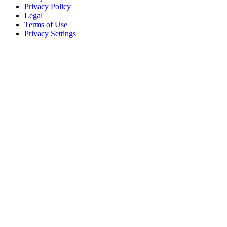
Privacy Policy
Legal
Terms of Use
Privacy Settings