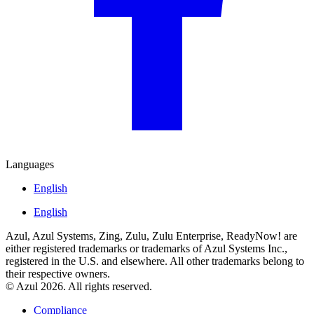
Languages
English
English
Azul, Azul Systems, Zing, Zulu, Zulu Enterprise, ReadyNow! are
either registered trademarks or trademarks of Azul Systems Inc.,
registered in the U.S. and elsewhere. All other trademarks belong to
their respective owners.
© Azul 2026. All rights reserved.
Compliance