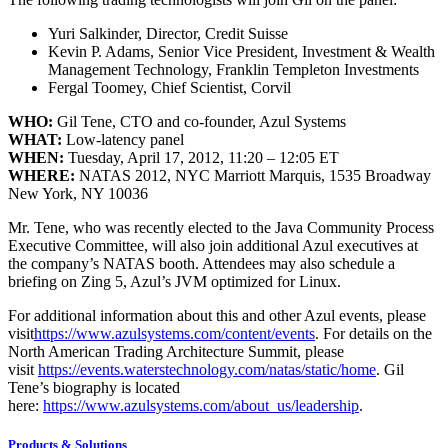
Yuri Salkinder, Director, Credit Suisse
Kevin P. Adams, Senior Vice President, Investment & Wealth
Management Technology, Franklin Templeton Investments
Fergal Toomey, Chief Scientist, Corvil
WHO:
Gil Tene, CTO and co-founder, Azul Systems
WHAT:
Low-latency panel
WHEN:
Tuesday, April 17, 2012, 11:20 – 12:05 ET
WHERE:
NATAS 2012, NYC Marriott Marquis, 1535 Broadway
New York, NY 10036
Mr. Tene, who was recently elected to the Java Community Process
Executive Committee, will also join additional Azul executives at
the company’s NATAS booth. Attendees may also schedule a
briefing on Zing 5, Azul’s JVM optimized for Linux.
For additional information about this and other Azul events, please
visit
https://www.azulsystems.com/content/events
. For details on the
North American Trading Architecture Summit, please
visit
https://events.waterstechnology.com/natas/static/home
. Gil
Tene’s biography is located
here:
https://www.azulsystems.com/about_us/leadership
.
Products & Solutions