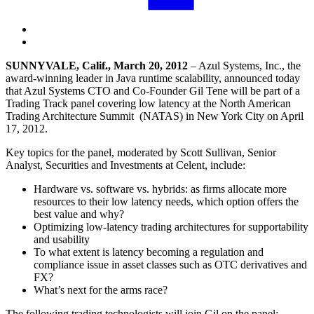
SUNNYVALE, Calif., March 20, 2012
– Azul Systems, Inc., the
award-winning leader in Java runtime scalability, announced today
that Azul Systems CTO and Co-Founder Gil Tene will be part of a
Trading Track panel covering low latency at the North American
Trading Architecture Summit (NATAS) in New York City on April
17, 2012.
Key topics for the panel, moderated by Scott Sullivan, Senior
Analyst, Securities and Investments at Celent, include:
Hardware vs. software vs. hybrids: as firms allocate more
resources to their low latency needs, which option offers the
best value and why?
Optimizing low-latency trading architectures for supportability
and usability
To what extent is latency becoming a regulation and
compliance issue in asset classes such as OTC derivatives and
FX?
What’s next for the arms race?
The following trading technologists will join Gil on the panel: