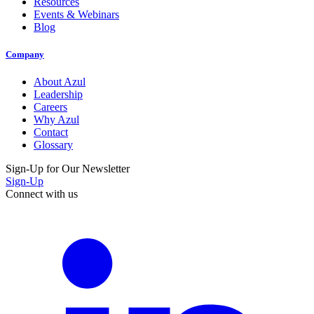
Resources
Events & Webinars
Blog
Company
About Azul
Leadership
Careers
Why Azul
Contact
Glossary
Sign-Up for Our Newsletter
Sign-Up
Connect with us