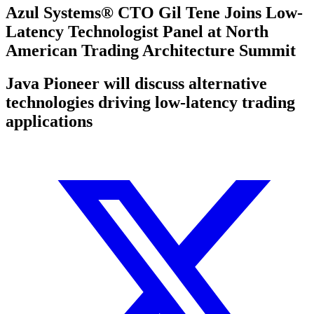
Azul Systems® CTO Gil Tene Joins Low-
Latency Technologist Panel at North
American Trading Architecture Summit
Java Pioneer will discuss alternative
technologies driving low-latency trading
applications