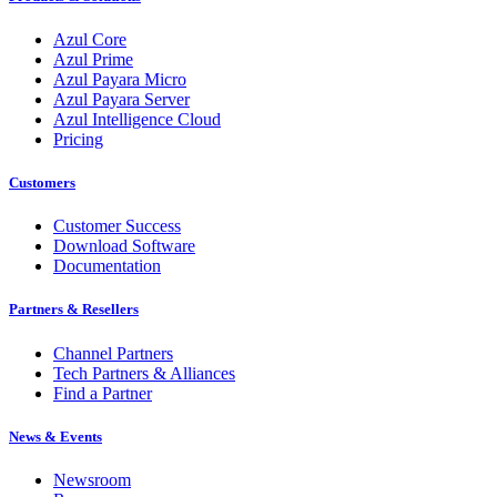
Azul Core
Azul Prime
Azul Payara Micro
Azul Payara Server
Azul Intelligence Cloud
Pricing
Customers
Customer Success
Download Software
Documentation
Partners & Resellers
Channel Partners
Tech Partners & Alliances
Find a Partner
News & Events
Newsroom