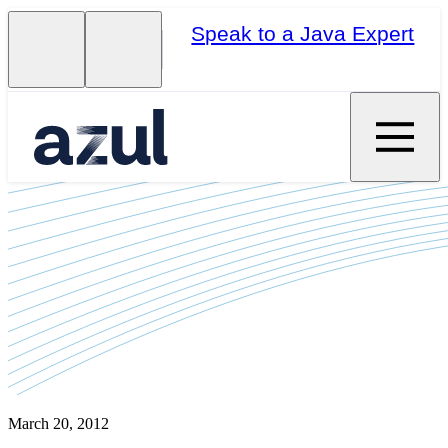
Speak to a Java Expert
March 20, 2012