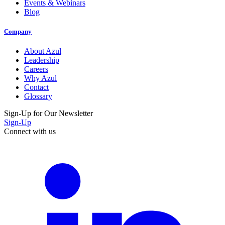
Events & Webinars
Blog
Company
About Azul
Leadership
Careers
Why Azul
Contact
Glossary
Sign-Up for Our Newsletter
Sign-Up
Connect with us