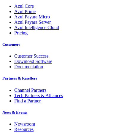
Azul Core
Azul Prime
Azul Payara Micro
Azul Payara Server
Azul Intelligence Cloud
Pricing
Customers
Customer Success
Download Software
Documentation
Partners & Resellers
Channel Partners
Tech Partners & Alliances
Find a Partner
News & Events
Newsroom
Resources