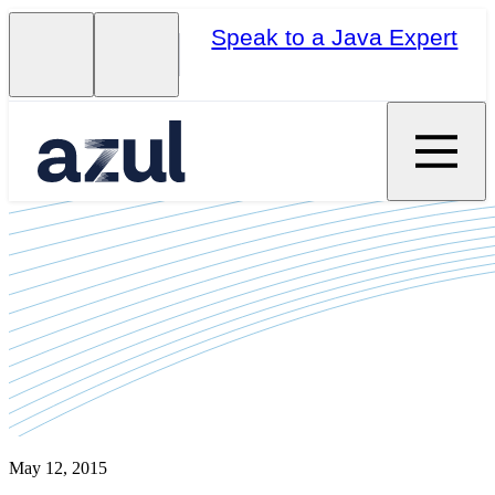
Speak to a Java Expert
May 12, 2015