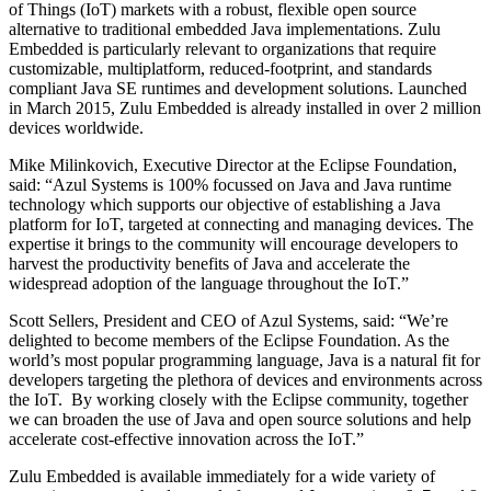
of Things (IoT) markets with a robust, flexible open source
alternative to traditional embedded Java implementations. Zulu
Embedded is particularly relevant to organizations that require
customizable, multiplatform, reduced-footprint, and standards
compliant Java SE runtimes and development solutions. Launched
in March 2015, Zulu Embedded is already installed in over 2 million
devices worldwide.
Mike Milinkovich, Executive Director at the Eclipse Foundation,
said: “Azul Systems is 100% focussed on Java and Java runtime
technology which supports our objective of establishing a Java
platform for IoT, targeted at connecting and managing devices. The
expertise it brings to the community will encourage developers to
harvest the productivity benefits of Java and accelerate the
widespread adoption of the language throughout the IoT.”
Scott Sellers, President and CEO of Azul Systems, said: “We’re
delighted to become members of the Eclipse Foundation. As the
world’s most popular programming language, Java is a natural fit for
developers targeting the plethora of devices and environments across
the IoT. By working closely with the Eclipse community, together
we can broaden the use of Java and open source solutions and help
accelerate cost-effective innovation across the IoT.”
Zulu Embedded is available immediately for a wide variety of