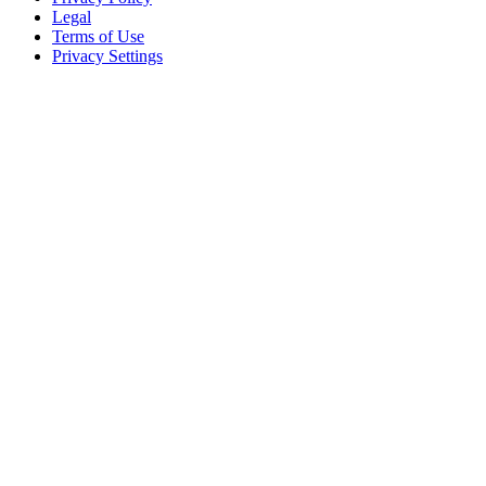
Legal
Terms of Use
Privacy Settings