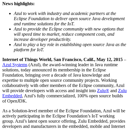
News highlights:
Azul to work with industry and academic partners at the
Eclipse Foundation to deliver open source Java development
and runtime solutions for the IoT.
Azul to provide the Eclipse community with new options that
will speed time to market, reduce component costs, and
increase developer productivity.
Azul to play a key role in establishing open source Java as the
platform for IoT.
Internet of Things World, San Francisco, Calif., May 12, 2015
–
Azul Systems
(Azul), the award-winning leader in Java runtime
solutions, today announced its membership in the Eclipse
Foundation, bringing over a decade of Java knowledge and
expertise to multiple open source community projects. Working
collaboratively with other members of the Eclipse community, Azul
will provide developers with access and insight into
Zulu®
and
Zulu
Embedded
, Azul’s fully commercialized, 100% open source builds
of OpenJDK.
As a Solution-level member of the Eclipse Foundation, Azul will be
actively participating in the Eclipse Foundation’s IoT working
group. Azul’s latest open source offering, Zulu Embedded, provides
developers and manufacturers in the embedded, mobile and Internet