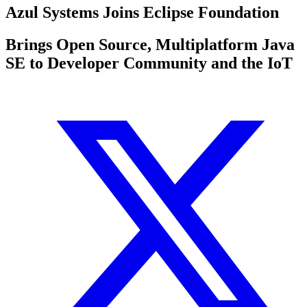
Azul Systems Joins Eclipse Foundation
Brings Open Source, Multiplatform Java
SE to Developer Community and the IoT