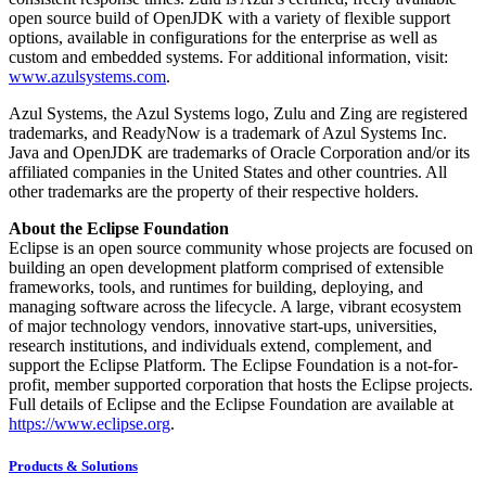
open source build of OpenJDK with a variety of flexible support
options, available in configurations for the enterprise as well as
custom and embedded systems. For additional information, visit:
www.azulsystems.com
.
Azul Systems, the Azul Systems logo, Zulu and Zing are registered
trademarks, and ReadyNow is a trademark of Azul Systems Inc.
Java and OpenJDK are trademarks of Oracle Corporation and/or its
affiliated companies in the United States and other countries. All
other trademarks are the property of their respective holders.
About the Eclipse Foundation
Eclipse is an open source community whose projects are focused on
building an open development platform comprised of extensible
frameworks, tools, and runtimes for building, deploying, and
managing software across the lifecycle. A large, vibrant ecosystem
of major technology vendors, innovative start-ups, universities,
research institutions, and individuals extend, complement, and
support the Eclipse Platform. The Eclipse Foundation is a not-for-
profit, member supported corporation that hosts the Eclipse projects.
Full details of Eclipse and the Eclipse Foundation are available at
https://www.eclipse.org
.
Products & Solutions