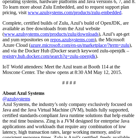
operating systems, hardware platforms and Java versions 6, 7, and 8.
To learn more about Zulu Embedded, and to request support plan
pricing, visit
www.azulsystems.com/products/zulu-embedded
.
Complete, certified builds of Zulu, Azul’s build of OpenJDK, are
available as free downloads from the Azul website
(
www.azulsystems.com/products/zulu/downloads
), Azul’s apt-get
and yum repositories on
repos.azulsystems.com
), the Microsoft
Azure Cloud (
azure.microsoft.com/en-us/marketplace/?term=zulu
),
and via the Docker Hub (Docker search keyword zulu-openjdk –
registry.hub.docker.com/search?q=zulu-openjdk
).
IoT World attendees: Meet the Azul team at Booth 114 at the
Moscone Center. The show opens at 8:30 AM May 12, 2015.
# # # #
About Azul Systems
@azulsystems
Azul Systems, the industry’s only company exclusively focused on
Java and the Java Virtual Machine (JVM), builds fully supported,
certified standards-compliant Java runtime solutions that help enable
the real time business. Zing is a JVM designed for enterprise Java
applications and workloads that require any combination of low
latency, high transaction rates, large working memory, and/or
consistent response times. Zulu is Azul’s certified, freely available