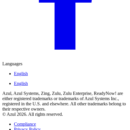
Languages
English
English
Azul, Azul Systems, Zing, Zulu, Zulu Enterprise, ReadyNow! are
either registered trademarks or trademarks of Azul Systems Inc.,
registered in the U.S. and elsewhere. All other trademarks belong to
their respective owners.
© Azul 2026. All rights reserved.
Compliance
Privacy Policy