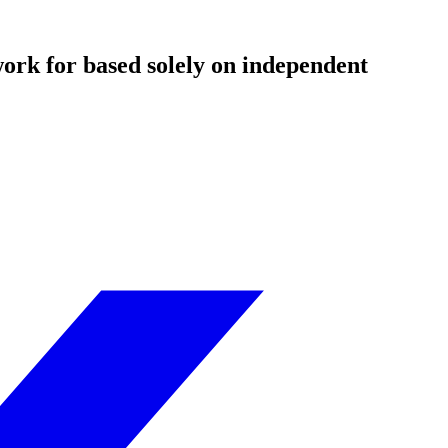
ork for based solely on independent