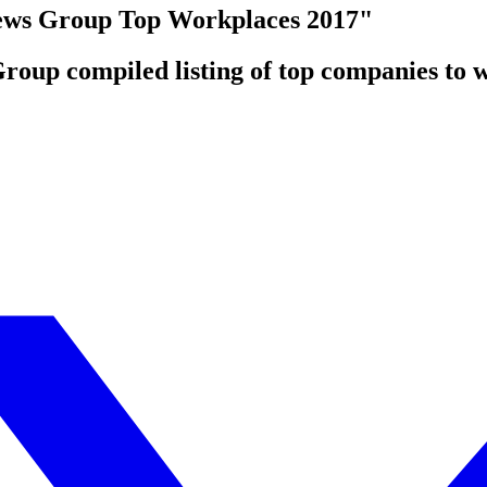
ws Group Top Workplaces 2017"
oup compiled listing of top companies to w