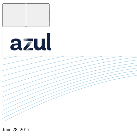
June 28, 2017