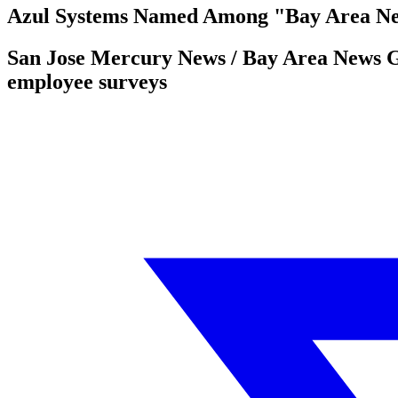
Azul Systems Named Among "Bay Area Ne
San Jose Mercury News / Bay Area News Gr
employee surveys