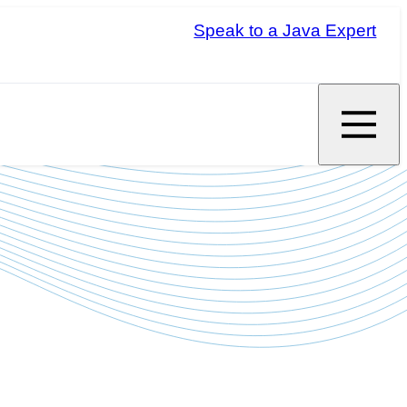
Speak to a Java Expert