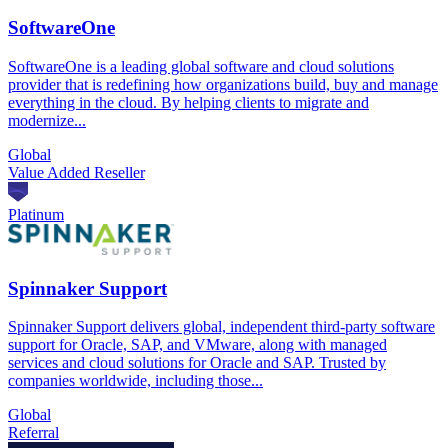
SoftwareOne
SoftwareOne is a leading global software and cloud solutions
provider that is redefining how organizations build, buy and manage
everything in the cloud. By helping clients to migrate and
modernize...
Global
Value Added Reseller
Platinum
Spinnaker Support
Spinnaker Support delivers global, independent third-party software
support for Oracle, SAP, and VMware, along with managed
services and cloud solutions for Oracle and SAP. Trusted by
companies worldwide, including those...
Global
Referral