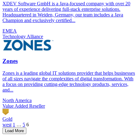
XDEV Software GmbH is a Java-focused company with over 20
years of experience delivering full-stack enterprise solutions.
Headquartered in Weiden, Germany, our team includes a Java
Champion and exclusively certified...
EMEA
Technology Alliance
Zones
Zones is a leading global IT solutions provider that helps businesses
of all sizes navigate the complexities of digital transformation. With
a focus on providing cutting-edge technology products, services,
and...
North America
Value Added Reseller
Gold
Posts
west
1
…
5
6
Load More
pagination