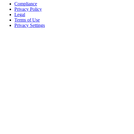
Compliance
Privacy Policy
Legal
Terms of Use
Privacy Settings