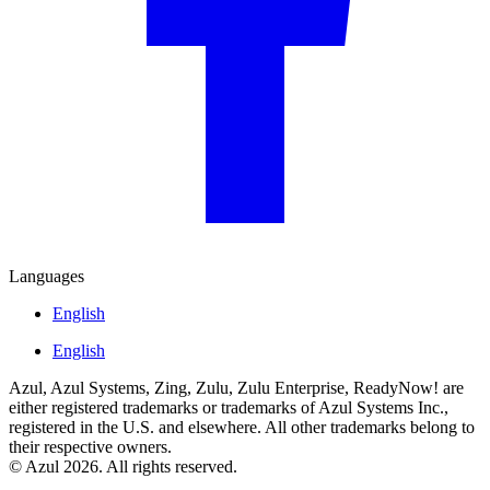
Languages
English
English
Azul, Azul Systems, Zing, Zulu, Zulu Enterprise, ReadyNow! are
either registered trademarks or trademarks of Azul Systems Inc.,
registered in the U.S. and elsewhere. All other trademarks belong to
their respective owners.
© Azul 2026. All rights reserved.