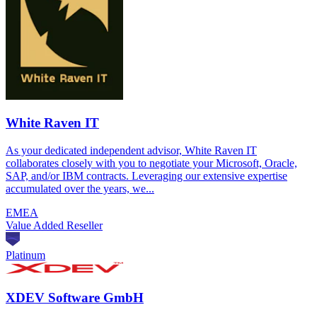
White Raven IT
As your dedicated independent advisor, White Raven IT
collaborates closely with you to negotiate your Microsoft, Oracle,
SAP, and/or IBM contracts. Leveraging our extensive expertise
accumulated over the years, we...
EMEA
Value Added Reseller
Platinum
XDEV Software GmbH