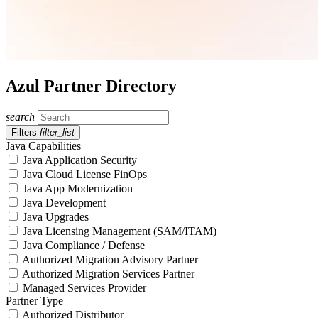
Azul Partner Directory
search
Filters
filter_list
Java Capabilities
Java Application Security
Java Cloud License FinOps
Java App Modernization
Java Development
Java Upgrades
Java Licensing Management (SAM/ITAM)
Java Compliance / Defense
Authorized Migration Advisory Partner
Authorized Migration Services Partner
Managed Services Provider
Partner Type
Authorized Distributor