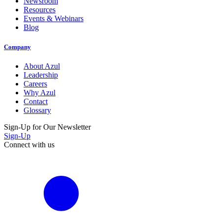
Newsroom
Resources
Events & Webinars
Blog
Company
About Azul
Leadership
Careers
Why Azul
Contact
Glossary
Sign-Up for Our Newsletter
Sign-Up
Connect with us