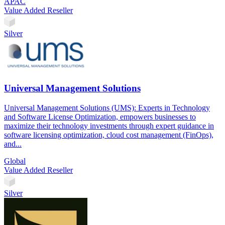
APAC
Value Added Reseller
Silver
Universal Management Solutions
Universal Management Solutions (UMS): Experts in Technology
and Software License Optimization, empowers businesses to
maximize their technology investments through expert guidance in
software licensing optimization, cloud cost management (FinOps),
and...
Global
Value Added Reseller
Silver