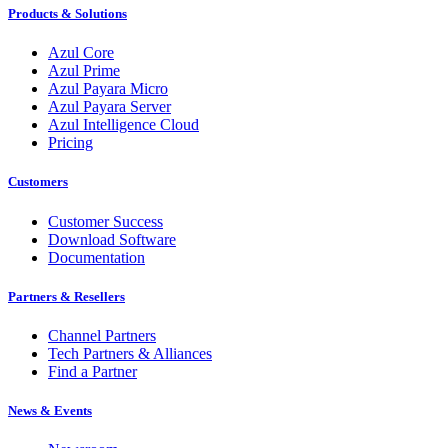
Products & Solutions
Azul Core
Azul Prime
Azul Payara Micro
Azul Payara Server
Azul Intelligence Cloud
Pricing
Customers
Customer Success
Download Software
Documentation
Partners & Resellers
Channel Partners
Tech Partners & Alliances
Find a Partner
News & Events