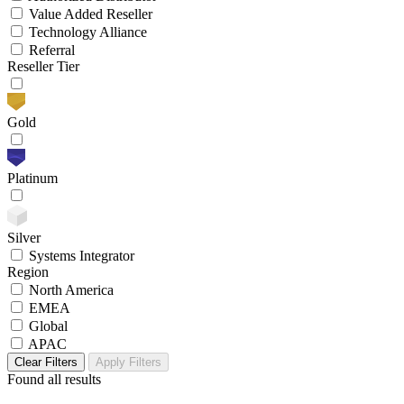
Value Added Reseller
Technology Alliance
Referral
Reseller Tier
Gold
Platinum
Silver
Systems Integrator
Region
North America
EMEA
Global
APAC
Clear Filters
Apply Filters
Found
all results