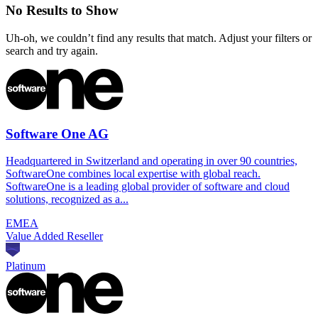
No Results to Show
Uh-oh, we couldn’t find any results that match. Adjust your filters or
search and try again.
Software One AG
Headquartered in Switzerland and operating in over 90 countries,
SoftwareOne combines local expertise with global reach.
SoftwareOne is a leading global provider of software and cloud
solutions, recognized as a...
EMEA
Value Added Reseller
Platinum