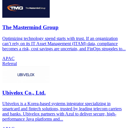
The Mastermind Group
Optimizing technology spend starts with trust. If an organization
can’t rely on its IT Asset Management (ITAM) data, compliance
becomes a risk, cost savings are uncertain, and FinOps struggles to...
APAC
Referral
Ubivelox Co., Ltd.
Ubivelox is a Korea-based systems integrator specializing in
smartcard and fintech solutions, trusted by leading telecom carriers
and banks. Ubivelox partners with Azul to deliver secure, high-
performance Java platforms and...