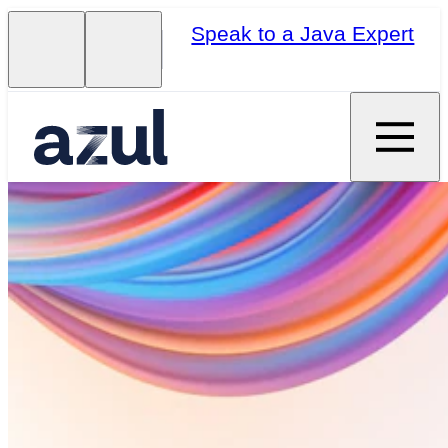
Speak to a Java Expert