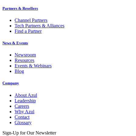
Partners & Resellers
Channel Partners
Tech Partners & Alliances
Find a Partner
News & Events
Newsroom
Resources
Events & Webinars
Blog
Company
About Azul
Leadership
Careers
Why Azul
Contact
Glossary
Sign-Up for Our Newsletter