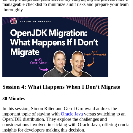
manageable checklist to minimize audit risks and prepare your team
thoroughly.
Session 4: What Happens When I Don’t Migrate
30 Minutes
In this session, Simon Ritter and Gerrit Grunwald address the
important topic of staying with
Oracle Java
versus switching to an
OpenJDK distribution. They explore the challenges and
considerations involved in sticking with Oracle Java, offering crucial
insights for developers making this decision.