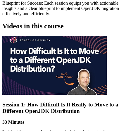
Blueprint for Success: Each session equips you with actionable
insights and a clear blueprint to implement OpenJDK migration
effectively and efficiently.
Videos in this course
Session 1: How Difficult Is It Really to Move to a
Different OpenJDK Distribution
33 Minutes