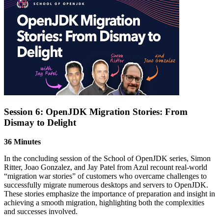
Session 6: OpenJDK Migration Stories: From
Dismay to Delight
36 Minutes
In the concluding session of the School of OpenJDK series, Simon
Ritter, Joao Gonzalez, and Jay Patel from Azul recount real-world
“migration war stories” of customers who overcame challenges to
successfully migrate
numerous
desktops and servers to OpenJDK.
These stories emphasize the importance of preparation and insight in
achieving a smooth migration, highlighting both the complexities
and successes involved.