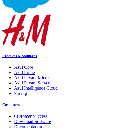
Products & Solutions
Azul Core
Azul Prime
Azul Payara Micro
Azul Payara Server
Azul Intelligence Cloud
Pricing
Customers
Customer Success
Download Software
Documentation