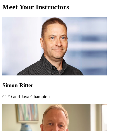
Meet Your Instructors
Simon Ritter
CTO and Java Champion