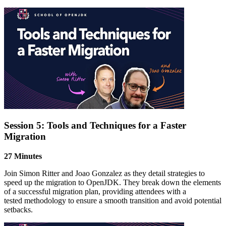
Session 5: Tools and Techniques for a Faster
Migration
27 Minutes
Join Simon Ritter and Joao Gonzalez as they detail strategies to
speed up the migration to OpenJDK. They break down the elements
of a successful migration plan, providing attendees with a
tested
methodology
to ensure a smooth transition and avoid potential
setbacks.