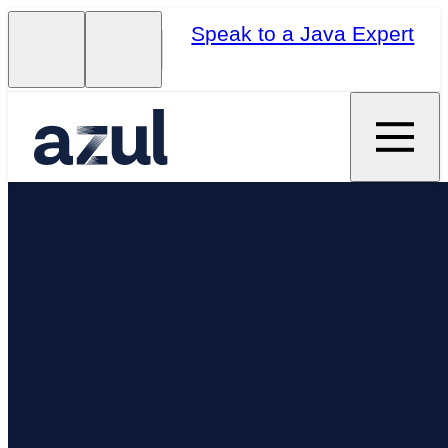
Speak to a Java Expert