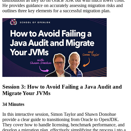
distributions as they do on Oracle JDK but with much lower costs.
He provides guidance on accurately assessing migration risks and
outlines three key elements for a successful migration plan.
Session 3: How to Avoid Failing a Java Audit and
Migrate Your JVMs
34 Minutes
In this interactive session, Simon Taylor and Shawn Donohue
provide a clear guide to transitioning from Oracle to OpenJDK.
They cover how to handle licensing, benchmark performance, and
develop a migration plan, effectively simplifying the process i nto a