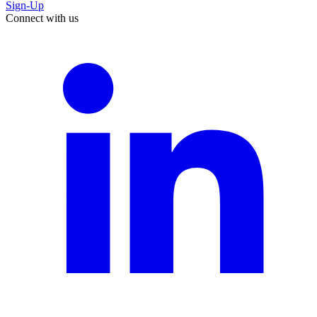
Sign-Up
Connect with us