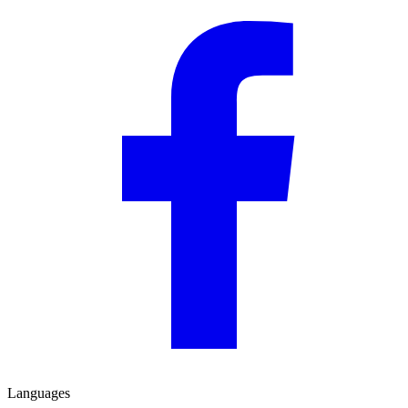
Languages