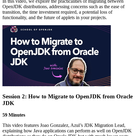
In this video, we explore
t
he practicalities of migrating between
OpenJDK distributions, addressing concerns such as the ease of
transition, the time investment
r
equired
,
a potential loss of
functionality, and the future of applets in your projects.
Session 2: How to Migrate to OpenJDK from Oracle
JDK
59 Minutes
This video features Joao Gonzalez, Azul’s JDK Migration Lead,
explaining how Java applications can perform as well on OpenJDK