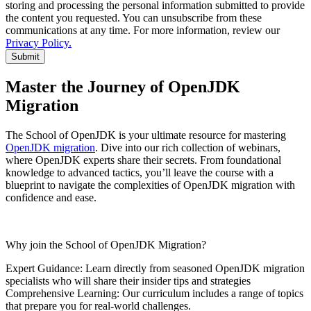
storing and processing the personal information submitted to provide
the content you requested. You can unsubscribe from these
communications at any time. For more information, review our
Privacy Policy.
Submit
Master the Journey of OpenJDK
Migration
The School of OpenJDK is your ultimate resource for mastering
OpenJDK migration
. Dive into our rich collection of webinars,
where OpenJDK experts share their secrets. From foundational
knowledge to advanced tactics,
you’ll
leave the course
with a
blueprint to
navigate the complexities of OpenJDK migration with
confidence and ease.
Why join the School of OpenJDK Migration?
Expert Guidance: Learn directly from seasoned OpenJDK migration
specialists who will share their insider tips and strategies
Comprehensive Learning: Our curriculum includes a range of topics
that prepare you for real-world challenges.