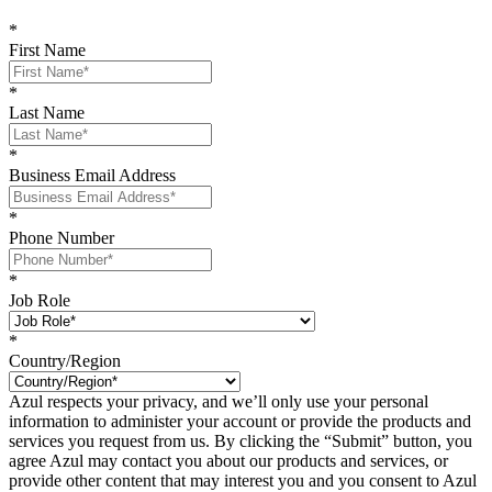
*
First Name
*
Last Name
*
Business Email Address
*
Phone Number
*
Job Role
*
Country/Region
Azul respects your privacy, and we’ll only use your personal
information to administer your account or provide the products and
services you request from us. By clicking the “Submit” button, you
agree Azul may contact you about our products and services, or
provide other content that may interest you and you consent to Azul