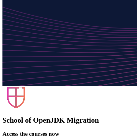
School of OpenJDK Migration
Access the courses now