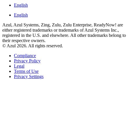
English
English
Azul, Azul Systems, Zing, Zulu, Zulu Enterprise, ReadyNow! are
either registered trademarks or trademarks of Azul Systems Inc.,
registered in the U.S. and elsewhere. All other trademarks belong to
their respective owners.
© Azul 2026. All rights reserved.
Compliance
Privacy Policy
Legal
Terms of Use
Privacy Settings