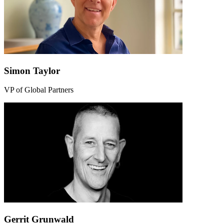
Simon Taylor
VP of Global Partners
Gerrit Grunwald