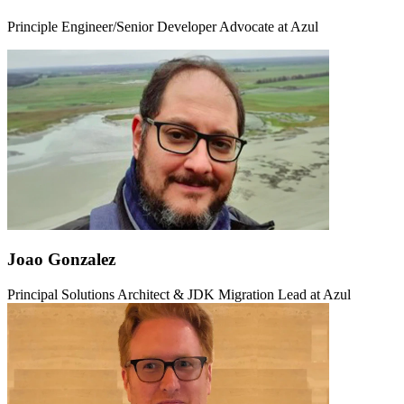
Principle Engineer/Senior Developer Advocate at Azul
Joao Gonzalez
Principal Solutions Architect & JDK Migration Lead at Azul