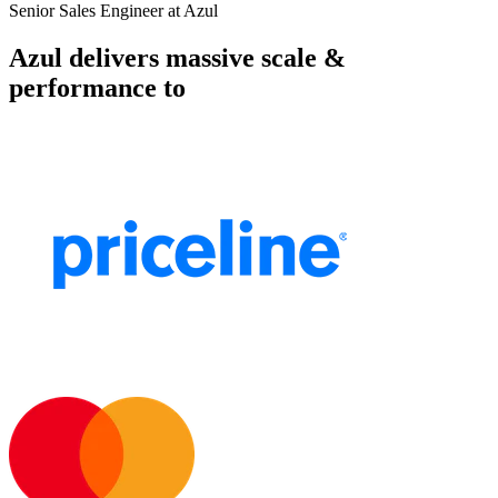
Senior Sales Engineer at Azul
Azul delivers massive scale &
performance to