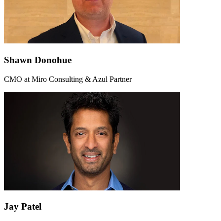
Shawn Donohue
CMO at Miro Consulting & Azul Partner
Jay Patel