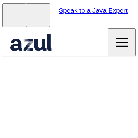
Speak to a Java Expert