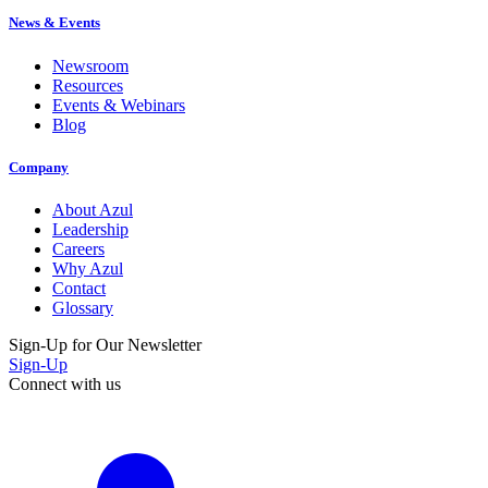
News & Events
Newsroom
Resources
Events & Webinars
Blog
Company
About Azul
Leadership
Careers
Why Azul
Contact
Glossary
Sign-Up for Our Newsletter
Sign-Up
Connect with us