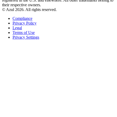
registered in the U.S. and elsewhere. All other trademarks belong to
their respective owners.
© Azul 2026. All rights reserved.
Compliance
Privacy Policy
Legal
Terms of Use
Privacy Settings