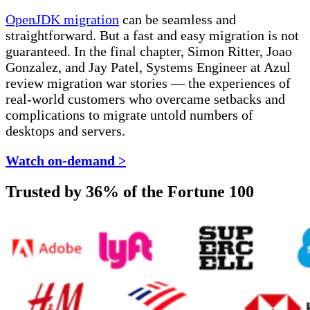
OpenJDK migration
can be seamless and
straightforward. But a fast and easy migration is not
guaranteed. In the final chapter, Simon Ritter, Joao
Gonzalez, and Jay Patel, Systems Engineer at Azul
review migration war stories — the experiences of
real-world customers who overcame setbacks and
complications to migrate untold numbers of
desktops and servers.
Watch on-demand >
Trusted by 36% of the Fortune 100