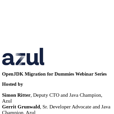
OpenJDK Migration for Dummies Webinar Series
Hosted by
Simon Ritter
, Deputy CTO and Java Champion,
Azul
Gerrit Grunwald
, Sr. Developer Advocate and Java
Champion, Azul