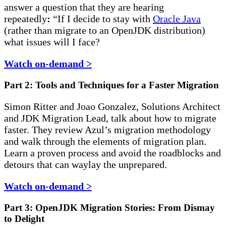
answer a question that they are hearing
repeatedly
:
“If I decide to stay with
Oracle Java
(rather than migrate to an OpenJDK distribution)
what issues will I face?
Watch on-demand >
Part 2: Tools and Techniques for a Faster Migration
Simon Ritter and Joao Gonzalez, Solutions Architect
and JDK Migration Lead, talk about how to migrate
faster. They review Azul’s migration methodology
and walk through the elements of migration plan.
Learn a proven process and avoid the roadblocks and
detours that can waylay the unprepared.
Watch on-demand >
Part 3: OpenJDK Migration Stories: From Dismay
to Delight