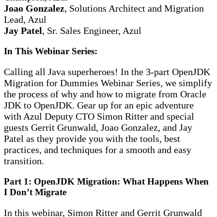
Joao Gonzalez
, Solutions Architect and Migration
Lead, Azul
Jay Patel
, Sr. Sales Engineer, Azul
In This Webinar Series:
Calling all Java superheroes! In the 3-part OpenJDK
Migration for Dummies Webinar Series, we simplify
the process of why and how to migrate from Oracle
JDK to OpenJDK. Gear up for an epic adventure
with Azul Deputy CTO Simon Ritter and special
guests Gerrit Grunwald, Joao Gonzalez, and Jay
Patel as they provide you with the tools, best
practices, and techniques for a smooth and easy
transition.
Part 1: OpenJDK Migration: What Happens When
I Don’t Migrate
In this webinar, Simon Ritter and Gerrit Grunwald