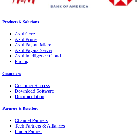
Products & Solutions
Azul Core
Azul Prime
Azul Payara Micro
Azul Payara Server
Azul Intelligence Cloud
Pricing
Customers
Customer Success
Download Software
Documentation
Partners & Resellers
Channel Partners
Tech Partners & Alliances
Find a Partner