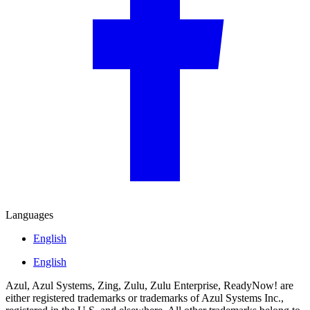
Languages
English
English
Azul, Azul Systems, Zing, Zulu, Zulu Enterprise, ReadyNow! are
either registered trademarks or trademarks of Azul Systems Inc.,