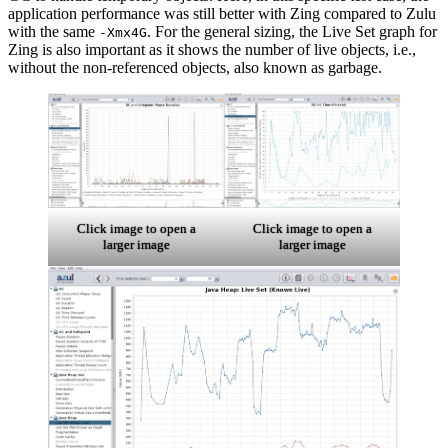
application performance was still better with Zing compared to Zulu
with the same
. For the general sizing, the Live Set graph for
-Xmx4G
Zing is also important as it shows the number of live objects, i.e.,
without the non-referenced objects, also known as garbage.
Click image to open a
Click image to open a
larger image
larger image