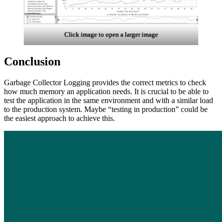
Click image to open a larger image
Conclusion
Garbage Collector
Logging provides the correct metrics to check
how much memory an application needs. It is crucial to be able to
test the application in the same environment and with a similar load
to the production system. Maybe “testing in production” could be
the easiest approach to achieve this.