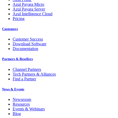
Azul Payara Micro
Azul Payara Server
Azul Intelligence Cloud
Pricing
Customers
Customer Success
Download Software
Documentation
Partners & Resellers
Channel Partners
Tech Partners & Alliances
Find a Partner
News & Events
Newsroom
Resources
Events & Webinars
Blog