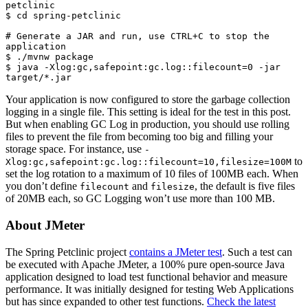
petclinic

$ cd spring-petclinic

# Generate a JAR and run, use CTRL+C to stop the 
application

$ ./mvnw package

$ java -Xlog:gc,safepoint:gc.log::filecount=0 -jar 
target/*.jar
Your application is now configured to store the garbage collection
logging in a single file. This setting is ideal for the test in this post.
But when enabling GC Log in production, you should use rolling
files to prevent the file from becoming too big and filling your
storage space. For instance, use
-
to
Xlog:gc,safepoint:gc.log::filecount=10,filesize=100M
set the log rotation to a maximum of 10 files of 100MB each. When
you don’t define
and
, the default is five files
filecount
filesize
of 20MB each, so GC Logging won’t use more than 100 MB.
About JMeter
The Spring Petclinic project
contains a JMeter test
. Such a test can
be executed with Apache JMeter, a 100% pure open-source Java
application designed to load test functional behavior and measure
performance. It was initially designed for testing Web Applications
but has since expanded to other test functions.
Check the latest