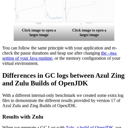
Click image to open a
Click image to open a
larger image
larger image
You can follow the same principle with your application and re-
check the pause durations and heap use after changing
the –
Xmx
setting of your Java runtime
, or the memory configuration of your
virtual environment.
Differences in GC logs between Azul Zing
and Zulu Builds of OpenJDK
With a different internal-only benchmark we created some extra log
files to demonstrate the different results provided by version 17 of
Azul Zulu and Zing Builds of OpenJDK.
Results with Zulu
When we generate a GC Log with
Zulu, a build of OpenJDK
, we