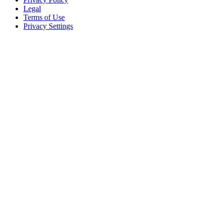
Legal
Terms of Use
Privacy Settings