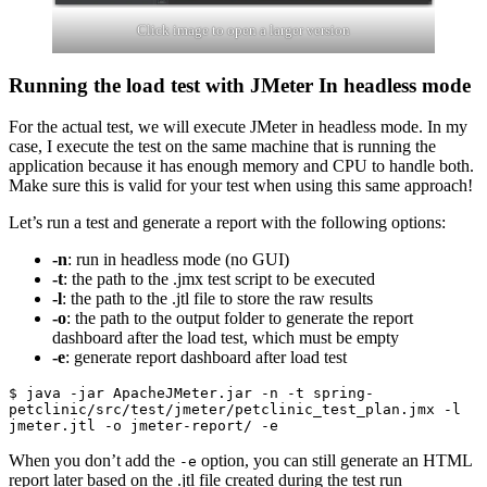
Click image to open a larger version
Running the load test with JMeter In headless mode
For the actual test, we will execute JMeter in headless mode. In my
case, I execute the test on the same machine that is running the
application because it has enough memory and CPU to handle both.
Make sure this is valid for your test when using this same approach!
Let’s run a test and generate a report with the following options:
-n
: run in headless mode (no GUI)
-t
: the path to the .jmx test script to be executed
-l
: the path to the .jtl file to store the raw results
-o
: the path to the output folder to generate the report
dashboard after the load test, which must be empty
-e
: generate report dashboard after load test
$ java -jar ApacheJMeter.jar -n -t spring-
petclinic/src/test/jmeter/petclinic_test_plan.jmx -l 
jmeter.jtl -o jmeter-report/ -e
When you don’t add the
option, you can still generate an HTML
-e
report later based on the .jtl file created during the test run