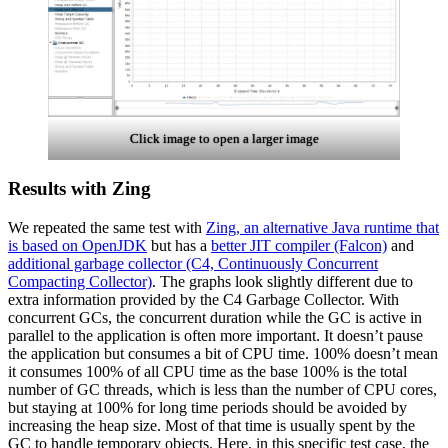
Click image to open a larger image
Results with Zing
We repeated the same test with
Zing, an alternative Java runtime that
is based on OpenJDK
but has a
better JIT compiler (Falcon)
and
additional garbage collector (C4, Continuously Concurrent
Compacting Collector)
. The graphs look slightly different due to
extra information provided by the C4
Garbage Collector
. With
concurrent GCs, the concurrent duration while the GC is active in
parallel to the application is often more important. It doesn’t pause
the application but consumes a bit of CPU time. 100% doesn’t mean
it consumes 100% of all CPU time as the base 100% is the total
number of GC threads, which is less than the number of CPU cores,
but staying at 100% for long time periods should be avoided by
increasing the heap size. Most of that time is usually spent by the
GC to handle temporary objects. Here, in this specific test case, the