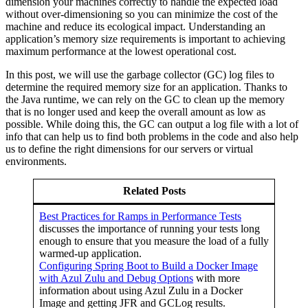
dimension your machines correctly to handle the expected load
without over-dimensioning so you can minimize the cost of the
machine and reduce its ecological impact. Understanding an
application’s memory size requirements is important to achieving
maximum performance at the lowest operational cost.
In this post, we will use the
garbage collector
(GC) log files to
determine the required memory size for an application. Thanks to
the Java runtime, we can rely on the GC to clean up the memory
that is no longer used and keep the overall amount as low as
possible. While doing this, the GC can output a log file with a lot of
info that can help us to find both problems in the code and also help
us to define the right dimensions for our servers or virtual
environments.
Related Posts
Best Practices for Ramps in Performance Tests
discusses the importance of running your tests long
enough to ensure that you measure the load of a fully
warmed-up application.
Configuring Spring Boot to Build a Docker Image
with Azul Zulu and Debug Options
with more
information about using Azul Zulu in a Docker
Image and getting JFR and GCLog results.