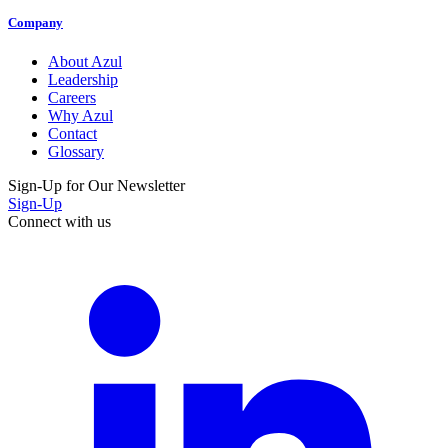
Company
About Azul
Leadership
Careers
Why Azul
Contact
Glossary
Sign-Up for Our Newsletter
Sign-Up
Connect with us