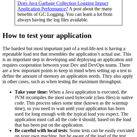
Does Java Garbage Collection Logging Impact
Application Performance?
A post about the many
benefits of GC Logging. You can learn a lot from
always having the log files available.
How to test your application
The hardest but most important part of a real-life-test is having a
repeatable load test that resembles the application’s actual use. This
is an important step in developing and deploying an application and
requires cooperation between your Dev and DevOps teams. There
are a few important points to keep in mind when setting up a test to
define the amount of memory an application needs. They also apply
in other cases, such as when testing the maximum throughput.
Take your time:
When a Java application is executed, the
JVM recompiles the most used bytecode (class files) to native
code. This process takes some time (known as the warmup
time), so you need to wait until your application has been
used for long enough with the typical load you expect. The
application must call all the code it should, based on the load
that has been put on the application.
Be careful with local tests
: Some tests can be easily executed
on your own machine, but be aware of the load of the test