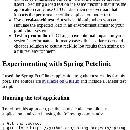
itself! Executing a load test on the same machine that runs the
application can cause CPU and/or memory overload that
impacts the performance of the application under test.
Use a real-world test:
A test is valid only when you can
simulate the expected load in an environment similar to your
production system.
Test in production
: GC Logs have minimal impact on your
system’s performance. In many cases, this is a far easier and
cheaper solution to getting real-life log results than setting up
a full test environment.
Experimenting with Spring Petclinic
I used the Spring Pet Clinic application to gather test results for this
post. The sources are
available on GitHub
and include a JMeter test
script.
Running the test application
To follow this approach, get the source code, compile the
application, and start it, using the following commands:
# Get the sources

$ git clone https://github.com/spring-projects/spring-