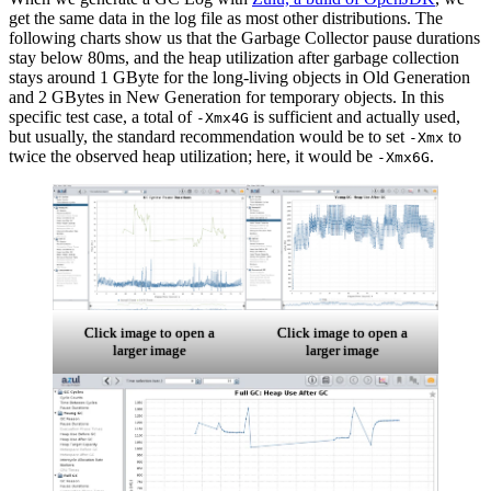
get the same data in the log file as most other distributions. The
following charts show us that the
Garbage Collector
pause durations
stay below 80ms, and the heap utilization after garbage collection
stays around 1 GByte for the long-living objects in Old Generation
and 2 GBytes in New Generation for temporary objects. In this
specific test case, a total of
is sufficient and actually used,
-Xmx4G
but usually, the standard recommendation would be to set
to
-Xmx
twice the observed heap utilization; here, it would be
.
-Xmx6G
Click image to open a
Click image to open a
larger image
larger image