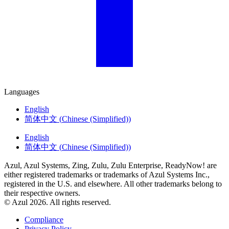
Languages
English
简体中文
(
Chinese (Simplified)
)
English
简体中文
(
Chinese (Simplified)
)
Azul, Azul Systems, Zing, Zulu, Zulu Enterprise, ReadyNow! are
either registered trademarks or trademarks of Azul Systems Inc.,
registered in the U.S. and elsewhere. All other trademarks belong to
their respective owners.
© Azul 2026. All rights reserved.
Compliance
Privacy Policy