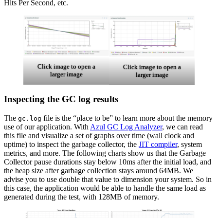
Hits Per Second, etc.
Click image to open a
Click image to open a
larger image
larger image
Inspecting the GC log results
The
file is the “place to be” to learn more about the memory
gc.log
use of our application. With
Azul GC Log Analyzer
, we can read
this file and visualize a set of graphs over time (wall clock and
uptime) to inspect the
garbage collector
, the
JIT compiler
, system
metrics, and more. The following charts show us that the Garbage
Collector pause durations stay below 10ms after the initial load, and
the heap size after garbage collection stays around 64MB. We
advise you to use double that value to dimension your system. So in
this case, the application would be able to handle the same load as
generated during the test, with 128MB of memory.