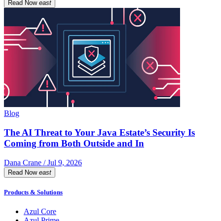
Read Now
east
Blog
The AI Threat to Your Java Estate’s Security Is
Coming from Both Outside and In
Dana Crane / Jul 9, 2026
Read Now
east
Products & Solutions
Azul Core
Azul Prime