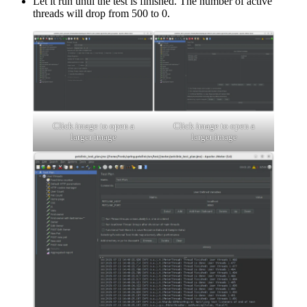
Let it run until the test is finished. The number of active
threads will drop from 500 to 0.
Click image to open a
Click image to open a
larger image
larger image