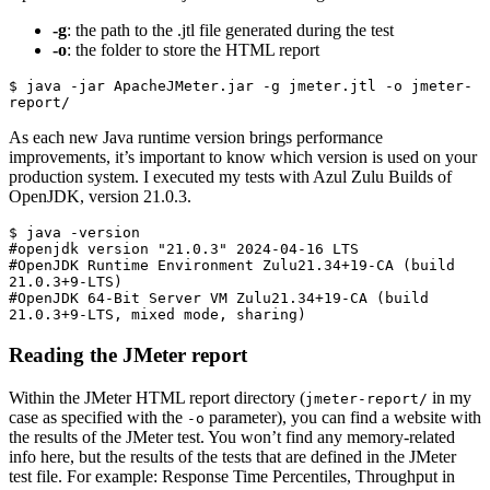
-g
: the path to the .jtl file generated during the test
-o
: the folder to store the HTML report
$ java -jar ApacheJMeter.jar -g jmeter.jtl -o jmeter-
report/
As each new Java runtime version brings performance
improvements, it’s important to know which version is used on your
production system. I executed my tests with Azul Zulu Builds of
OpenJDK, version 21.0.3.
$ java -version

#openjdk version "21.0.3" 2024-04-16 LTS

#OpenJDK Runtime Environment Zulu21.34+19-CA (build 
21.0.3+9-LTS)

#OpenJDK 64-Bit Server VM Zulu21.34+19-CA (build 
21.0.3+9-LTS, mixed mode, sharing)
Reading the JMeter report
Within the JMeter HTML report directory (
in my
jmeter-report/
case as specified with the
parameter), you can find a website with
-o
the results of the JMeter test. You won’t find any memory-related
info here, but the results of the tests that are defined in the JMeter
test file. For example: Response Time Percentiles, Throughput in