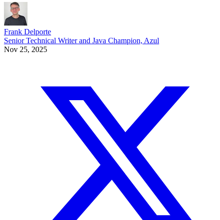
Frank Delporte
Senior Technical Writer and Java Champion, Azul
Nov 25, 2025