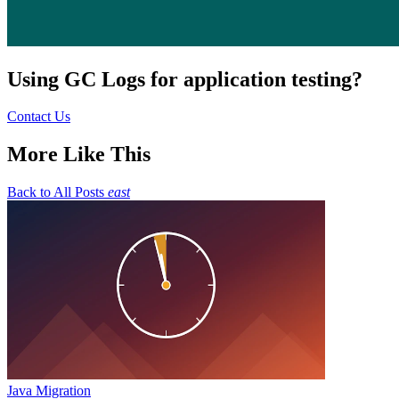
Using GC Logs for application testing?
Contact Us
More Like This
Back to All Posts
east
Java Migration