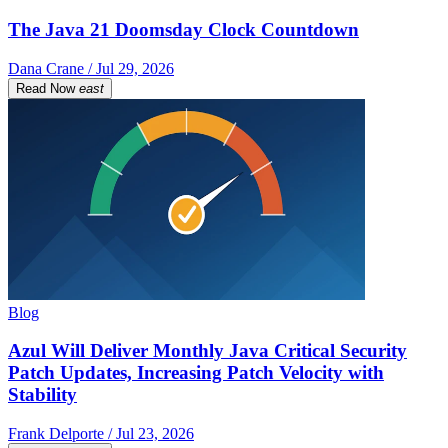
The Java 21 Doomsday Clock Countdown
Dana Crane / Jul 29, 2026
Read Now
east
Blog
Azul Will Deliver Monthly Java Critical Security
Patch Updates, Increasing Patch Velocity with
Stability
Frank Delporte / Jul 23, 2026