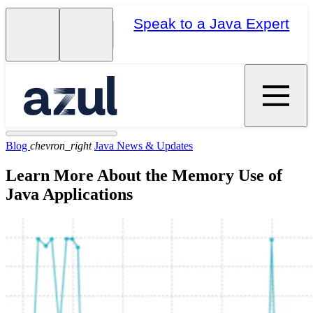
Speak to a Java Expert
Blog
chevron_right
Java News & Updates
Learn More About the Memory Use of
Java Applications