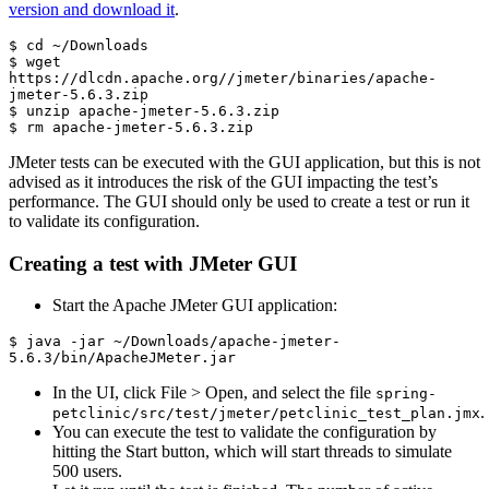
version and download it
.
$ cd ~/Downloads

$ wget 
https://dlcdn.apache.org//jmeter/binaries/apache-
jmeter-5.6.3.zip

$ unzip apache-jmeter-5.6.3.zip

$ rm apache-jmeter-5.6.3.zip
JMeter tests can be executed with the GUI application, but this is not
advised as it introduces the risk of the GUI impacting the test’s
performance. The GUI should only be used to create a test or run it
to validate its configuration.
Creating a test with JMeter GUI
Start the Apache JMeter GUI application:
$ java -jar ~/Downloads/apache-jmeter-
5.6.3/bin/ApacheJMeter.jar
In the UI, click File > Open, and select the file
spring-
.
petclinic/src/test/jmeter/petclinic_test_plan.jmx
You can execute the test to validate the configuration by
hitting the Start button, which will start threads to simulate
500 users.