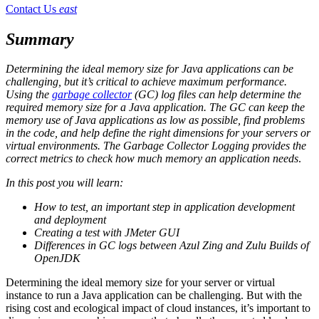
Contact Us
east
Summary
Determining the ideal memory size for Java applications can be
challenging, but it’s critical to achieve maximum performance.
Using the
garbage collector
(GC) log files can help determine the
required memory size for a Java application. The GC can keep the
memory use of Java applications as low as possible, find problems
in the code, and help define the right dimensions for your servers or
virtual environments. The Garbage Collector Logging provides the
correct metrics to check how much memory an application needs
.
In this post you will learn:
How to test, an important step in application development
and deployment
Creating a test with JMeter GUI
Differences in GC logs between Azul Zing and Zulu Builds of
OpenJDK
Determining the ideal memory size for your server or virtual
instance to run a Java application can be challenging. But with the
rising cost and ecological impact of cloud instances, it’s important to