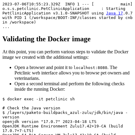
2023-07-06T10:55:23.329Z  INFO 1 --- [           main] 
o.s.s.petclinic.PetClinicApplication     : Starting 
PetClinicApplication v3.1.0-SNAPSHOT using 
Java 17
.0.7 
with PID 1 (/workspace/BOOT-INF/classes started by cnb 
in /workspace)

...
Validating the Docker image
At this point, you can perform various steps to validate the Docker
image we created with the additional settings:
Open a browser and point it to
. The
localhost:8080
Petclinic web interface allows you to browse pet owners and
veterinarians.
Open a second terminal and perform the following checks
inside the running Docker:
$ docker exec -it petclinic sh

# Check the 
Java version
$ /layers/paketo-buildpacks_azul-zulu/jdk/bin/java -
version

openjdk version "17.0.7" 2023-04-18 LTS

OpenJDK Runtime Environment Zulu17.42+19-CA (build 
17.0.7+7-LTS)
