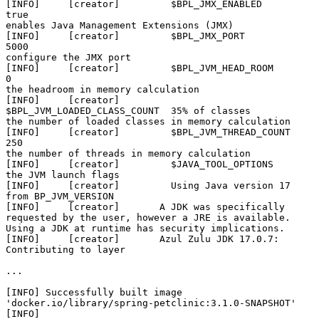
[INFO]     [creator]         $BPL_JMX_ENABLED             
true                                                         
enables Java Management Extensions (JMX)

[INFO]     [creator]         $BPL_JMX_PORT                
5000                                                         
configure the JMX port

[INFO]     [creator]         $BPL_JVM_HEAD_ROOM           
0                                                            
the headroom in memory calculation

[INFO]     [creator]         
$BPL_JVM_LOADED_CLASS_COUNT  35% of classes                                               
the number of loaded classes in memory calculation

[INFO]     [creator]         $BPL_JVM_THREAD_COUNT        
250                                                          
the number of threads in memory calculation

[INFO]     [creator]         $JAVA_TOOL_OPTIONS                                                                        
the JVM launch flags

[INFO]     [creator]         Using Java version 17 
from BP_JVM_VERSION

[INFO]     [creator]       A JDK was specifically 
requested by the user, however a JRE is available. 
Using a JDK at runtime has security implications.

[INFO]     [creator]       Azul Zulu JDK 17.0.7: 
Contributing to layer

...

[INFO] Successfully built image 
'docker.io/library/spring-petclinic:3.1.0-SNAPSHOT'

[INFO] 
