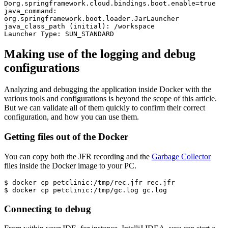
Dorg.springframework.cloud.bindings.boot.enable=true 

java_command: 
org.springframework.boot.loader.JarLauncher

java_class_path (initial): /workspace

Launcher Type: SUN_STANDARD
Making use of the logging and debug
configurations
Analyzing and debugging the application inside Docker with the
various tools and configurations is beyond the scope of this article.
But we can validate all of them quickly to confirm their correct
configuration, and how you can use them.
Getting files out of the Docker
You can copy both the JFR recording and the
Garbage Collector
files inside the Docker image to your PC.
$ docker cp petclinic:/tmp/rec.jfr rec.jfr

$ docker cp petclinic:/tmp/gc.log gc.log
Connecting to debug