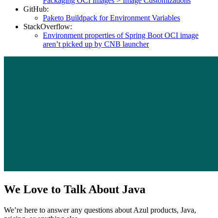
Packaging OCI Images > Image Customizations
GitHub:
Paketo Buildpack for Environment Variables
StackOverflow:
Environment properties of Spring Boot OCI image
aren’t picked up by CNB launcher
We Love to Talk About Java
We’re here to answer any questions about Azul products, Java,