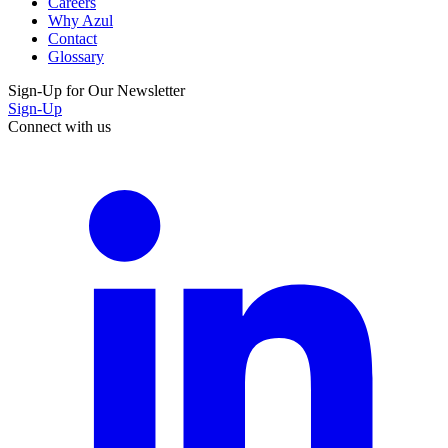
Careers
Why Azul
Contact
Glossary
Sign-Up for Our Newsletter
Sign-Up
Connect with us