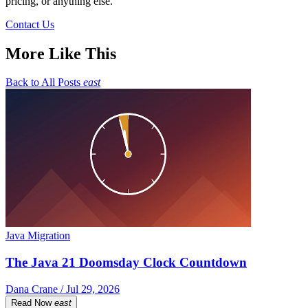
pricing, or anything else.
Contact Us
More Like This
Back to All Posts
east
Java Migration
The Java 21 Doomsday Clock Countdown
Dana Crane / Jul 29, 2026
Read Now
east