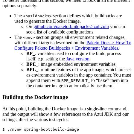
To better understand this section, we need to look at all the different
options separately:
The
section defines which buildpacks are
<buildpacks>
used to generate the Docker image.
On
github.com/paketo-buildpacks/azul-zulu
you can
see a list of available configurations.
The
section groups all environment-related changes,
<env>
with different targets described on the
Paketo Docs > How To
Configure Paketo Buildpacks > Environment Variables
.
BP_
: variables used to configure the build process
itself, e.g. setting the
Java version
.
BPE_
: image embedded environment variables.
BPL_
: runtime features of the app image, which are set
as environment variables in the app container. You must
append them with
to “bake” them into
BPE_DEFAULT_
the container image to automatically use them.
Building the Docker image
At this point, building the Docker image is a single-line command,
and the output will show a few references to the Azul JDK and our
settings after the various test cycles:
$ ./mvnw spring-boot:build-image
