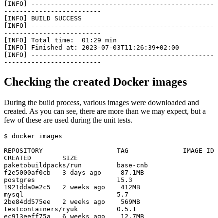
[INFO] -----------------------------------------------
-------------------------

[INFO] BUILD SUCCESS

[INFO] -----------------------------------------------
-------------------------

[INFO] Total time:  01:29 min

[INFO] Finished at: 2023-07-03T11:26:39+02:00

[INFO] -----------------------------------------------
-------------------------
Checking the created Docker images
During the build process, various images were downloaded and
created. As you can see, there are more than we may expect, but a
few of these are used during the unit tests.
$ docker images

REPOSITORY                   TAG              IMAGE ID       
CREATED        SIZE

paketobuildpacks/run         base-cnb         
f2e5000af0cb   3 days ago     87.1MB

postgres                     15.3             
1921dda0e2c5   2 weeks ago    412MB

mysql                        5.7              
2be84dd575ee   2 weeks ago    569MB

testcontainers/ryuk          0.5.1            
ec913eeff75a   6 weeks ago    12.7MB
