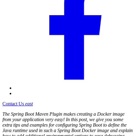
Contact Us
east
The Spring Boot Maven Plugin makes creating a Docker image
from your application very easy! In this post, we give you some
extra tips and examples for configuring Spring Boot to define the
Java runtime used in such a Spring Boot Docker image and explain
how to add additional environmental options to ease debugging.