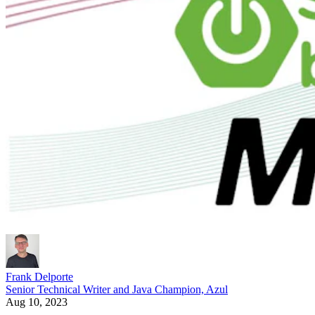
Frank Delporte
Senior Technical Writer and Java Champion, Azul
Aug 10, 2023