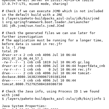
OpenJDK 64-Bit Server VM Zulu17.42+19-CA (build 
17.0.7+7-LTS, mixed mode, sharing)

# Check if we can execute JCMD which is not included 
in the default build with a JRE

$ /layers/paketo-buildpacks_azul-zulu/jdk/bin/jcmd

1 org.springframework.boot.loader.JarLauncher

181 jdk.jcmd/sun.tools.jcmd.JCmd

# Check the generated files we can use later for 
further investigation

# The application must be running for a longer time, 
before data is saved in rec.jfr

$ ls -l /tmp

total 20

drwxr-xr-x 2 cnb cnb 4096 Jul 10 06:44 
2023_07_10_06_44_57_1

-rw-r--r-- 1 cnb cnb 1819 Jul 10 06:45 gc.log

drwxr-xr-x 2 cnb cnb 4096 Jul 10 06:44 hsperfdata_cnb

-rw-r--r-- 1 cnb cnb    0 Jul 10 06:44 rec.jfr

drwx------ 2 cnb cnb 4096 Jul 10 06:44 tomcat-
docbase.8080.16382390067193381204

drwx------ 3 cnb cnb 4096 Jul 10 06:44 
tomcat.8080.7527925084169386730

# Check the Java info, using Process ID 1 we found 
with jcmd

$ /layers/paketo-buildpacks_azul-zulu/jdk/bin/jinfo 1

Java System Properties:
