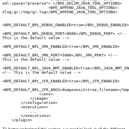
xml:space="preserve"> </BPE_DELIM_JAVA_TOOL_OPTIONS>

                    <BPE_APPEND_JAVA_TOOL_OPTIONS>-
Xlog:gc:/tmp/gc.log</BPE_APPEND_JAVA_TOOL_OPTIONS>

<BPE_DEFAULT_BPL_DEBUG_ENABLED>true</BPL_DEBUG_ENABLED>

<BPE_DEFAULT_BPL_DEBUG_PORT>8000</BPL_DEBUG_PORT> <!-- 
This is the default value -->

<BPE_DEFAULT_BPL_JMX_ENABLED>true</BPL_JMX_ENABLED>

<BPE_DEFAULT_BPL_JMX_PORT>5000</BPL_JMX_PORT> <!-- 
This is the default value -->

<BPE_DEFAULT_BPL_JAVA_NMT_ENABLED>true</BPL_JAVA_NMT_EN
<!-- This is the default value -->

<BPE_DEFAULT_BPL_JFR_ENABLED>true</BPL_JFR_ENABLED> 

<BPE_DEFAULT_BPL_JFR_ARGS>dumponexit=true,filename=/tmp
                </env>

            </image>

        </configuration>

        <executions>

            ...

        </executions>

    </plugin>