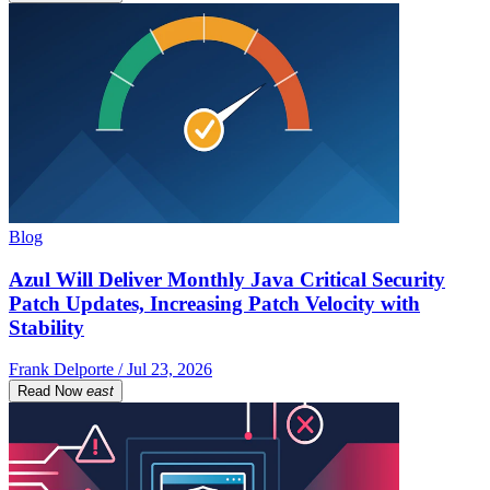
Blog
Azul Will Deliver Monthly Java Critical Security
Patch Updates, Increasing Patch Velocity with
Stability
Frank Delporte / Jul 23, 2026
Read Now
east