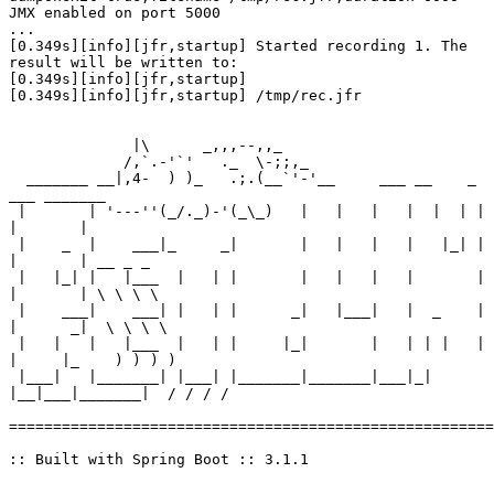
JMX enabled on port 5000

...

[0.349s][info][jfr,startup] Started recording 1. The 
result will be written to:

[0.349s][info][jfr,startup] 

[0.349s][info][jfr,startup] /tmp/rec.jfr

              |\      _,,,--,,_

             /,`.-'`'   ._  \-;;,_

  _______ __|,4-  ) )_   .;.(__`'-'__     ___ __    _ 
___ _______

 |       | '---''(_/._)-'(_\_)   |   |   |   |  |  | |   
|       |

 |    _  |    ___|_     _|       |   |   |   |   |_| |   
|       | __ _ _

 |   |_| |   |___  |   | |       |   |   |   |       |   
|       | \ \ \ \

 |    ___|    ___| |   | |      _|   |___|   |  _    |   
|      _|  \ \ \ \

 |   |   |   |___  |   | |     |_|       |   | | |   |   
|     |_    ) ) ) )

 |___|   |_______| |___| |_______|_______|___|_|  
|__|___|_______|  / / / /

=======================================================
:: Built with Spring Boot :: 3.1.1
