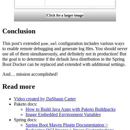
Click for a larger image
Conclusion
This post’s extended
configuration includes various ways
pom.xml
to enable remote debugging and generate log files. You should never
use all of them simultaneously, and definitely not in production! But
the goal is to determine if the default Java distribution in the Spring
Boot Docker can be replaced and extended with additional settings.
And… mission accomplished!
Read more
Video created by DaShaun Carter
Paketo docs:
How to Build Java Apps with Paketo Buildpacks
Image Embedded Environment Variables
Spring docs:
Spring Boot Maven Plugin Documentation >