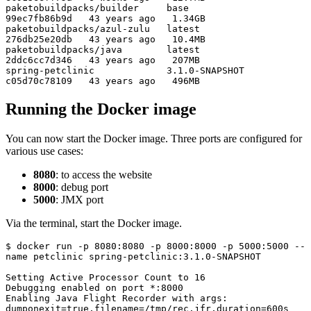
paketobuildpacks/builder     base             
99ec7fb86b9d   43 years ago   1.34GB

paketobuildpacks/azul-zulu   latest           
276db25e20db   43 years ago   10.4MB

paketobuildpacks/java        latest           
2ddc6cc7d346   43 years ago   207MB

spring-petclinic             3.1.0-SNAPSHOT   
c05d70c78109   43 years ago   496MB
Running the Docker image
You can now start the Docker image. Three ports are configured for
various use cases:
8080
: to access the website
8000
: debug port
5000
: JMX port
Via the terminal, start the Docker image.
$ docker run -p 8080:8080 -p 8000:8000 -p 5000:5000 --
name petclinic spring-petclinic:3.1.0-SNAPSHOT

Setting Active Processor Count to 16

Debugging enabled on port *:8000

Enabling Java Flight Recorder with args: 
dumponexit=true,filename=/tmp/rec.jfr,duration=600s
