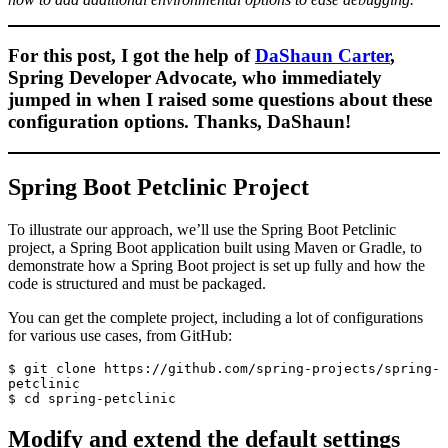
For this post, I got the help of
DaShaun Carter
,
Spring Developer Advocate, who immediately
jumped in when I raised some questions about these
configuration options. Thanks, DaShaun!
Spring Boot Petclinic Project
To illustrate our approach, we’ll use the Spring Boot Petclinic
project, a Spring Boot application built using Maven or Gradle, to
demonstrate how a Spring Boot project is set up fully and how the
code is structured and must be packaged.
You can get the complete project, including a lot of configurations
for various use cases, from GitHub:
$ git clone https://github.com/spring-projects/spring-
petclinic

$ cd spring-petclinic
Modify and extend the default settings