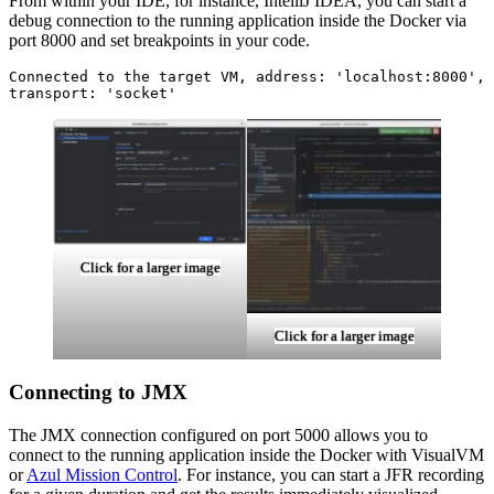
From within your IDE, for instance, IntelliJ IDEA, you can start a
debug connection to the running application inside the Docker via
port 8000 and set breakpoints in your code.
Connected to the target VM, address: 'localhost:8000', 
transport: 'socket'
Click for a larger image
Click for a larger image
Connecting to JMX
The JMX connection configured on port 5000 allows you to
connect to the running application inside the Docker with VisualVM
or
Azul Mission Control
. For instance, you can start a JFR recording