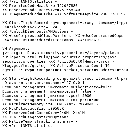
XX:+PrintNMTStatistics -
XX:ProfiledCodeHeapSize=122027880 -
XX:ReservedCodeCacheSize=251658240 -
XX:+SegmentedCodeCache -XX:SoftMaxHeapSize=23857201152 
-
XX:StartFlightRecording=dumponexit=true,filename=/tmp/r
-XX:ThreadStackSize=1024 -
XX:+UnlockDiagnosticVMOptions -
XX:+UseCompressedClassPointers -XX:+UseCompressedOops 
-XX:+UseFastUnorderedTimeStamps -XX:+UseG1GC 

VM Arguments:

jvm_args: -Djava.security.properties=/layers/paketo-
buildpacks_azul-zulu/java-security-properties/java-
security.properties -XX:+ExitOnOutOfMemoryError -
Xlog:gc:/tmp/gc.log -XX:ActiveProcessorCount=16 -
agentlib:jdwp=transport=dt_socket,server=y,address=*:80
-
XX:StartFlightRecording=dumponexit=true,filename=/tmp/r
-Djava.rmi.server.hostname=127.0.0.1 -
Dcom.sun.management.jmxremote.authenticate=false -
Dcom.sun.management.jmxremote.ssl=false -
Dcom.sun.management.jmxremote.port=5000 -
Dcom.sun.management.jmxremote.rmi.port=5000 -
XX:MaxDirectMemorySize=10M -Xmx23297904K -
XX:MaxMetaspaceSize=130595K -
XX:ReservedCodeCacheSize=240M -Xss1M -
XX:+UnlockDiagnosticVMOptions -
XX:NativeMemoryTracking=summary -
XX:+PrintNMTStatistics -