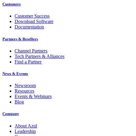
Customers
Customer Success
Download Software
Documentation
Partners & Resellers
Channel Partners
Tech Partners & Alliances
Find a Partner
News & Events
Newsroom
Resources
Events & Webinars
Blog
Company
About Azul
Leadership