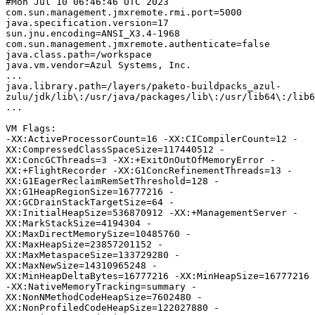
#Mon Jul 10 06:46:46 UTC 2023

com.sun.management.jmxremote.rmi.port=5000

java.specification.version=17

sun.jnu.encoding=ANSI_X3.4-1968

com.sun.management.jmxremote.authenticate=false

java.class.path=/workspace

java.vm.vendor=Azul Systems, Inc.

...

java.library.path=/layers/paketo-buildpacks_azul-
zulu/jdk/lib\:/usr/java/packages/lib\:/usr/lib64\:/lib6
...

VM Flags:

-XX:ActiveProcessorCount=16 -XX:CICompilerCount=12 -
XX:CompressedClassSpaceSize=117440512 -
XX:ConcGCThreads=3 -XX:+ExitOnOutOfMemoryError -
XX:+FlightRecorder -XX:G1ConcRefinementThreads=13 -
XX:G1EagerReclaimRemSetThreshold=128 -
XX:G1HeapRegionSize=16777216 -
XX:GCDrainStackTargetSize=64 -
XX:InitialHeapSize=536870912 -XX:+ManagementServer -
XX:MarkStackSize=4194304 -
XX:MaxDirectMemorySize=10485760 -
XX:MaxHeapSize=23857201152 -
XX:MaxMetaspaceSize=133729280 -
XX:MaxNewSize=14310965248 -
XX:MinHeapDeltaBytes=16777216 -XX:MinHeapSize=16777216 
-XX:NativeMemoryTracking=summary -
XX:NonNMethodCodeHeapSize=7602480 -
XX:NonProfiledCodeHeapSize=122027880 -