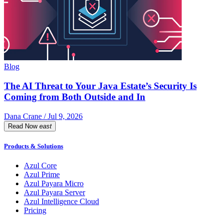
Blog
The AI Threat to Your Java Estate’s Security Is
Coming from Both Outside and In
Dana Crane / Jul 9, 2026
Read Now
east
Products & Solutions
Azul Core
Azul Prime
Azul Payara Micro
Azul Payara Server
Azul Intelligence Cloud
Pricing