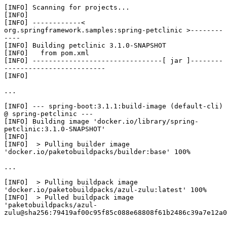
[INFO] Scanning for projects...

[INFO] 

[INFO] ------------< 
org.springframework.samples:spring-petclinic >--------
----

[INFO] Building petclinic 3.1.0-SNAPSHOT

[INFO]   from pom.xml

[INFO] --------------------------------[ jar ]--------
-------------------------

[INFO] 

...

[INFO] --- spring-boot:3.1.1:build-image (default-cli) 
@ spring-petclinic ---

[INFO] Building image 'docker.io/library/spring-
petclinic:3.1.0-SNAPSHOT'

[INFO] 

[INFO]  > Pulling builder image 
'docker.io/paketobuildpacks/builder:base' 100%

...

[INFO]  > Pulling buildpack image 
'docker.io/paketobuildpacks/azul-zulu:latest' 100%

[INFO]  > Pulled buildpack image 
'paketobuildpacks/azul-
zulu@sha256:79419af00c95f85c088e68808f61b2486c39a7e12a0