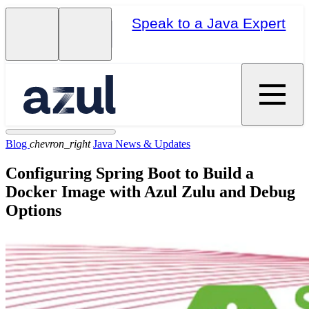
Speak to a Java Expert
Blog
chevron_right
Java News & Updates
Configuring Spring Boot to Build a
Docker Image with Azul Zulu and Debug
Options