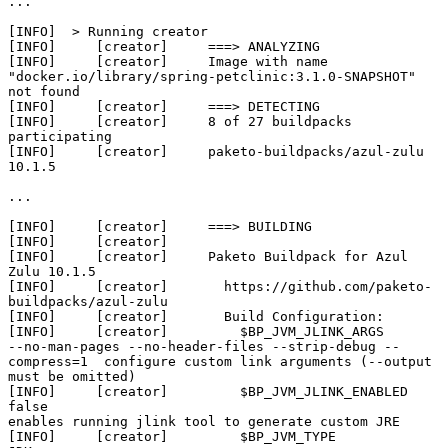
...

[INFO]  > Running creator

[INFO]     [creator]     ===> ANALYZING

[INFO]     [creator]     Image with name 
"docker.io/library/spring-petclinic:3.1.0-SNAPSHOT" 
not found

[INFO]     [creator]     ===> DETECTING

[INFO]     [creator]     8 of 27 buildpacks 
participating

[INFO]     [creator]     paketo-buildpacks/azul-zulu             
10.1.5

...

[INFO]     [creator]     ===> BUILDING

[INFO]     [creator]     

[INFO]     [creator]     Paketo Buildpack for Azul 
Zulu 10.1.5

[INFO]     [creator]       https://github.com/paketo-
buildpacks/azul-zulu

[INFO]     [creator]       Build Configuration:

[INFO]     [creator]         $BP_JVM_JLINK_ARGS           
--no-man-pages --no-header-files --strip-debug --
compress=1  configure custom link arguments (--output 
must be omitted)

[INFO]     [creator]         $BP_JVM_JLINK_ENABLED        
false                                                        
enables running jlink tool to generate custom JRE

[INFO]     [creator]         $BP_JVM_TYPE                 