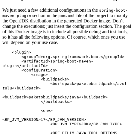
We just need a few additional configurations in the
spring-boot-
section in the
file of the project to modify
maven-plugin
pom.xml
the OpenJDK distribution in the generated Docker image. Don’t
change the executions; just insert the configuration section. The goal
of this Docker image is to include all possible debug and test tools,
so it has all the following options. Of course, which ones you use
will depend on your use case.
    <plugin>

        <groupId>org.springframework.boot</groupId>

        <artifactId>spring-boot-maven-
plugin</artifactId>

        <configuration>

            <image>

                <buildpacks>

                    <buildpack>paketobuildpacks/azul-
zulu</buildpack>

<buildpack>paketobuildpacks/java</buildpack>

                </buildpacks>

                <env>

<BP_JVM_VERSION>17</BP_JVM_VERSION>

                    <BP_JVM_TYPE>JDK</BP_JVM_TYPE>

                    <BPE_DELIM_JAVA_TOOL_OPTIONS 