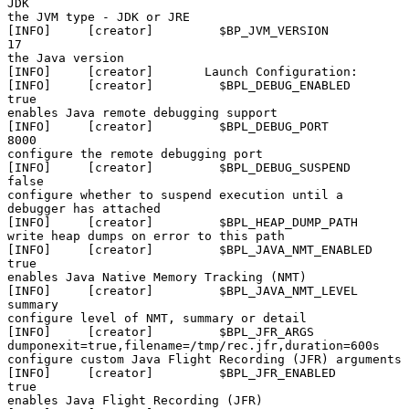
JDK                                                          
the JVM type - JDK or JRE

[INFO]     [creator]         $BP_JVM_VERSION              
17                                                           
the 
Java version
[INFO]     [creator]       Launch Configuration:

[INFO]     [creator]         $BPL_DEBUG_ENABLED           
true                                                         
enables Java remote debugging support

[INFO]     [creator]         $BPL_DEBUG_PORT              
8000                                                         
configure the remote debugging port

[INFO]     [creator]         $BPL_DEBUG_SUSPEND           
false                                                        
configure whether to suspend execution until a 
debugger has attached

[INFO]     [creator]         $BPL_HEAP_DUMP_PATH                                                                       
write heap dumps on error to this path

[INFO]     [creator]         $BPL_JAVA_NMT_ENABLED        
true                                                         
enables Java Native Memory Tracking (NMT)

[INFO]     [creator]         $BPL_JAVA_NMT_LEVEL          
summary                                                      
configure level of NMT, summary or detail

[INFO]     [creator]         $BPL_JFR_ARGS                
dumponexit=true,filename=/tmp/rec.jfr,duration=600s          
configure custom Java Flight Recording (JFR) arguments

[INFO]     [creator]         $BPL_JFR_ENABLED             
true                                                         
enables Java Flight Recording (JFR)
