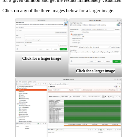
for a given duration and get the results immediately visualized.
Click on any of the three images below for a larger image.
Click for a larger image
Click for a larger image