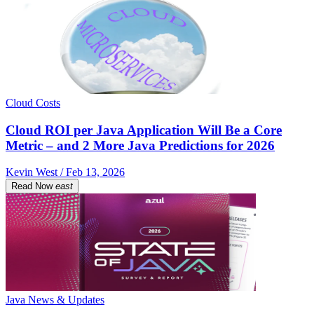
Cloud Costs
Cloud ROI per Java Application Will Be a Core
Metric – and 2 More Java Predictions for 2026
Kevin West / Feb 13, 2026
Read Now
east
Java News & Updates