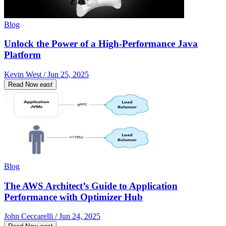
Blog
Unlock the Power of a High-Performance Java
Platform
Kevin West / Jun 25, 2025
Read Now
east
Blog
The AWS Architect’s Guide to Application
Performance with Optimizer Hub
John Ceccarelli / Jun 24, 2025