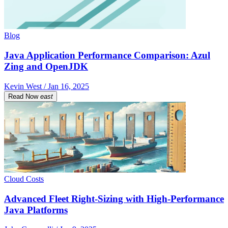
Blog
Java Application Performance Comparison: Azul
Zing and OpenJDK
Kevin West / Jan 16, 2025
Read Now
east
Cloud Costs
Advanced Fleet Right-Sizing with High-Performance
Java Platforms