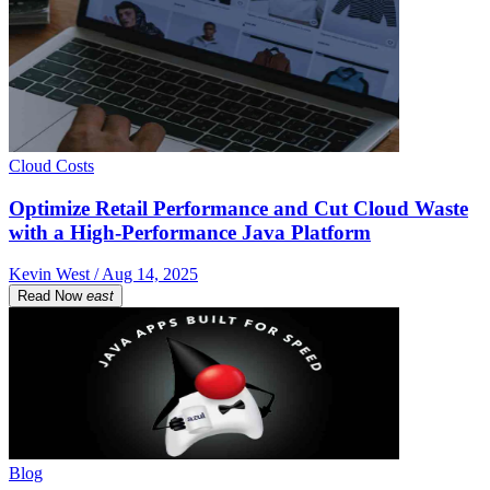
Cloud Costs
Optimize Retail Performance and Cut Cloud Waste
with a High-Performance Java Platform
Kevin West / Aug 14, 2025
Read Now
east
Blog