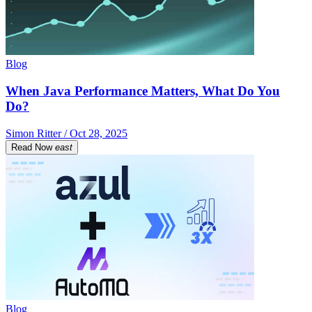
Blog
When Java Performance Matters, What Do You
Do?
Simon Ritter / Oct 28, 2025
Read Now
east
Blog