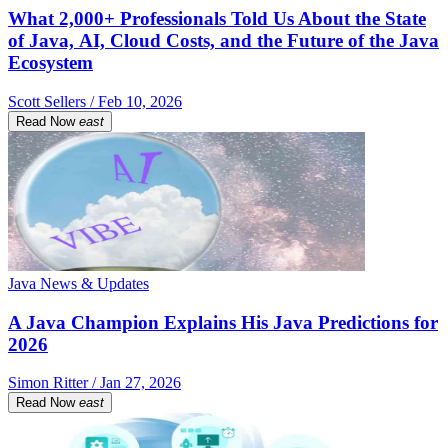
What 2,000+ Professionals Told Us About the State
of Java, AI, Cloud Costs, and the Future of the Java
Ecosystem
Scott Sellers / Feb 10, 2026
Read Now
east
Java News & Updates
A Java Champion Explains His Java Predictions for
2026
Simon Ritter / Jan 27, 2026
Read Now
east