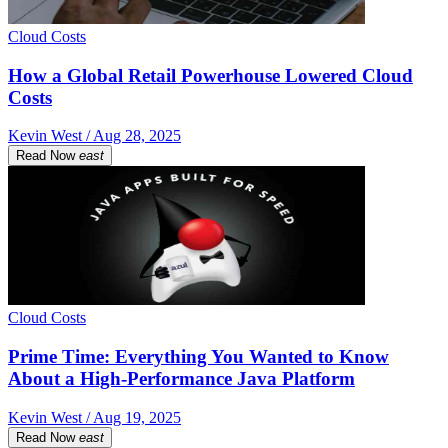
Cloud Costs
How a Global Retail Powerhouse Lowered Cloud
Costs
Kevin West / Aug 28, 2025
Read Now
east
Cloud Costs
Prime Time: Everything You Wanted to Know
About a High-Performance Java Platform
Kevin West / Aug 19, 2025
Read Now
east