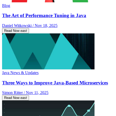
Blog
The Art of Performance Tuning in Java
Daniel Witkowski / Nov 18, 2025
Read Now
east
Java News & Updates
Three Ways to Improve Java-Based Microservices
Simon Ritter / Nov 11, 2025
Read Now
east