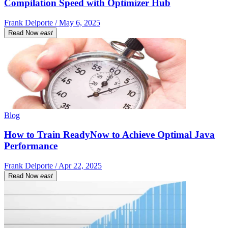
Compilation Speed with Optimizer Hub
Frank Delporte / May 6, 2025
Read Now
east
Blog
How to Train ReadyNow to Achieve Optimal Java
Performance
Frank Delporte / Apr 22, 2025
Read Now
east