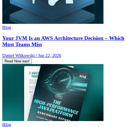
Blog
Your JVM Is an AWS Architecture Decision – Which
Most Teams Miss
Daniel Witkowski / Jun 22, 2026
Read Now
east
Blog