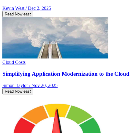
Kevin West / Dec 2, 2025
Read Now
east
Cloud Costs
Simplifying Application Modernization to the Cloud
Simon Taylor / Nov 20, 2025
Read Now
east