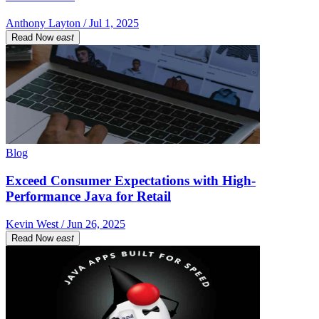
Anthony Layton / Jul 1, 2025
Read Now
east
Blog
Exceed Consumer Expectations with High-
Performance Java for Retail
Kevin West / Jun 26, 2025
Read Now
east