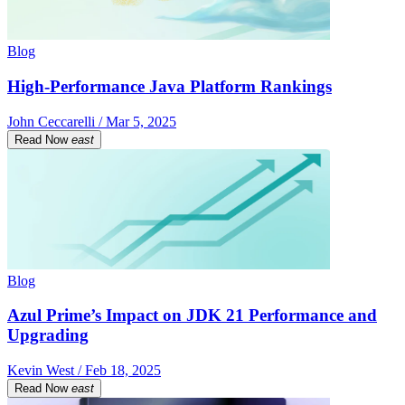
Blog
High-Performance Java Platform Rankings
John Ceccarelli / Mar 5, 2025
Read Now
east
Blog
Azul Prime’s Impact on JDK 21 Performance and
Upgrading
Kevin West / Feb 18, 2025
Read Now
east