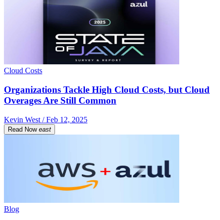
Cloud Costs
Organizations Tackle High Cloud Costs, but Cloud
Overages Are Still Common
Kevin West / Feb 12, 2025
Read Now
east
Blog