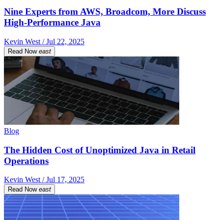
Nine Experts from AWS, Broadcom, More Discuss
High-Performance Java
Kevin West / Jul 22, 2025
Read Now
east
Blog
The Hidden Cost of Unoptimized Java in Retail
Operations
Kevin West / Jul 17, 2025
Read Now
east