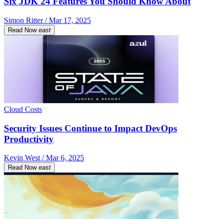
Six JDK 24 Features You Should Know About
Simon Ritter / Mar 17, 2025
Read Now
east
Cloud Costs
Security Issues Continue to Impact DevOps
Productivity
Kevin West / Mar 6, 2025
Read Now
east