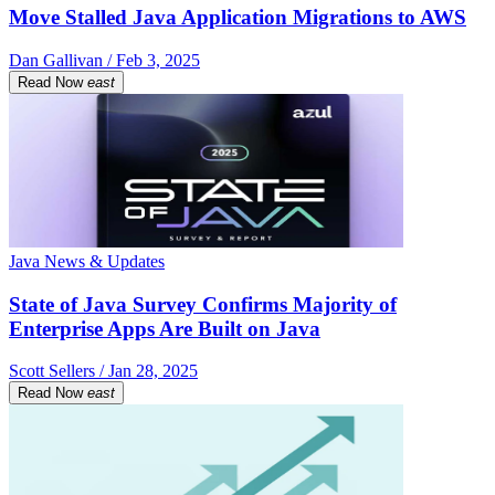
Move Stalled Java Application Migrations to AWS
Dan Gallivan / Feb 3, 2025
Read Now
east
Java News & Updates
State of Java Survey Confirms Majority of
Enterprise Apps Are Built on Java
Scott Sellers / Jan 28, 2025
Read Now
east