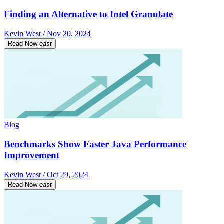
Finding an Alternative to Intel Granulate
Kevin West / Nov 20, 2024
Read Now
east
Blog
Benchmarks Show Faster Java Performance
Improvement
Kevin West / Oct 29, 2024
Read Now
east