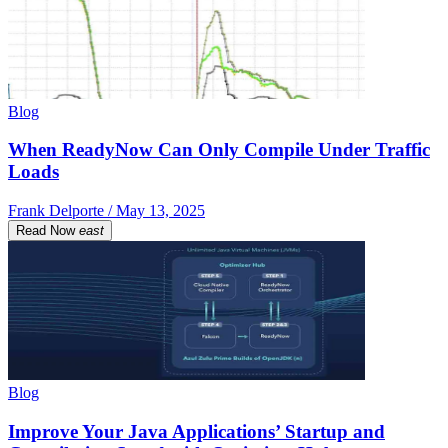
Blog
When ReadyNow Can Only Compile Under Traffic
Loads
Frank Delporte / May 13, 2025
Read Now
east
Blog
Improve Your Java Applications’ Startup and