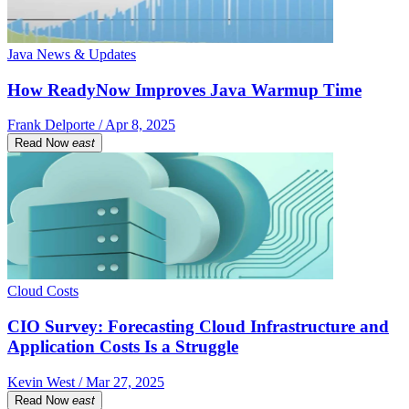
Java News & Updates
How ReadyNow Improves Java Warmup Time
Frank Delporte / Apr 8, 2025
Read Now
east
Cloud Costs
CIO Survey: Forecasting Cloud Infrastructure and
Application Costs Is a Struggle
Kevin West / Mar 27, 2025
Read Now
east