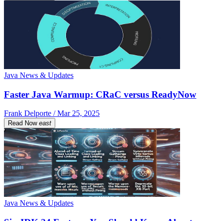
Java News & Updates
Faster Java Warmup: CRaC versus ReadyNow
Frank Delporte / Mar 25, 2025
Read Now
east
Java News & Updates