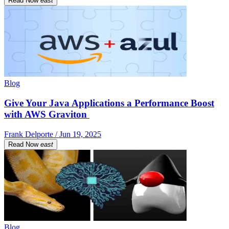
Read Now
east
Blog
Give Your Java Applications a Performance Boost
with AWS Graviton
Frank Delporte / Jun 19, 2025
Read Now
east
Blog