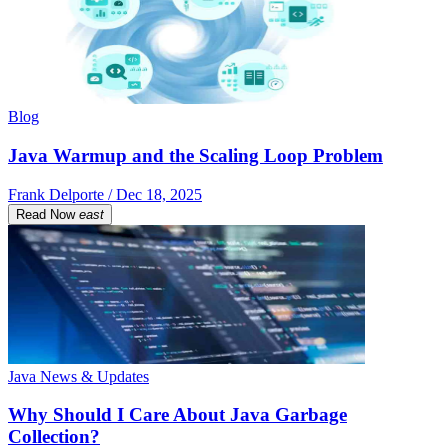
Blog
Java Warmup and the Scaling Loop Problem
Frank Delporte / Dec 18, 2025
Read Now
east
Java News & Updates
Why Should I Care About Java Garbage
Collection?