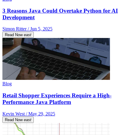
3 Reasons Java Could Overtake Python for AI
Development
Simon Ritter / Jun 5, 2025
Read Now
east
Blog
Retail Shopper Experiences Require a High-
Performance Java Platform
Kevin West / May 29, 2025
Read Now
east