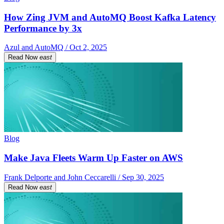
How Zing JVM and AutoMQ Boost Kafka Latency
Performance by 3x
Azul and AutoMQ / Oct 2, 2025
Read Now
east
Blog
Make Java Fleets Warm Up Faster on AWS
Frank Delporte and John Ceccarelli / Sep 30, 2025
Read Now
east