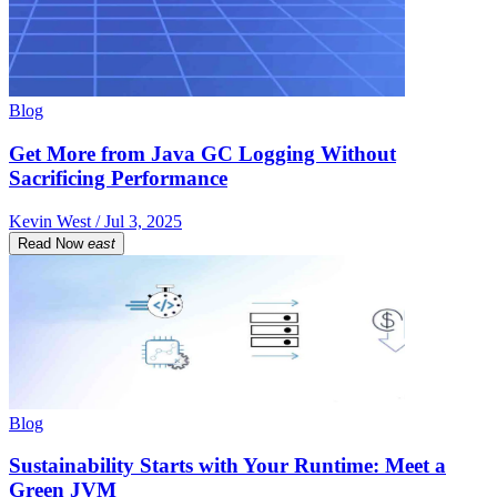
Blog
Get More from Java GC Logging Without
Sacrificing Performance
Kevin West / Jul 3, 2025
Read Now
east
Blog
Sustainability Starts with Your Runtime: Meet a
Green JVM