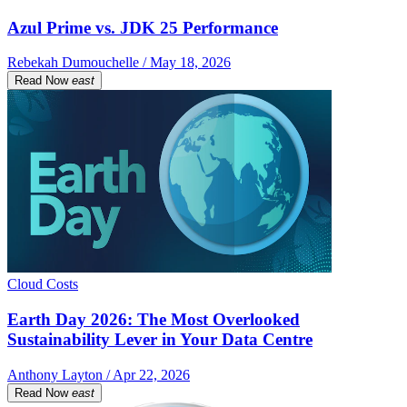
Azul Prime vs. JDK 25 Performance
Rebekah Dumouchelle / May 18, 2026
Read Now
east
Cloud Costs
Earth Day 2026: The Most Overlooked
Sustainability Lever in Your Data Centre
Anthony Layton / Apr 22, 2026
Read Now
east