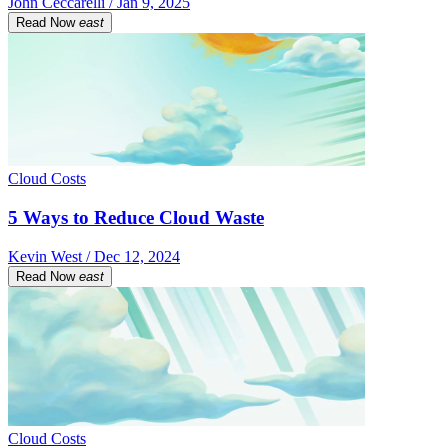
John Ceccarelli / Jan 9, 2025
Read Now
east
Cloud Costs
5 Ways to Reduce Cloud Waste
Kevin West / Dec 12, 2024
Read Now
east
Cloud Costs