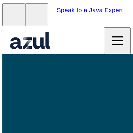
Speak to a Java Expert