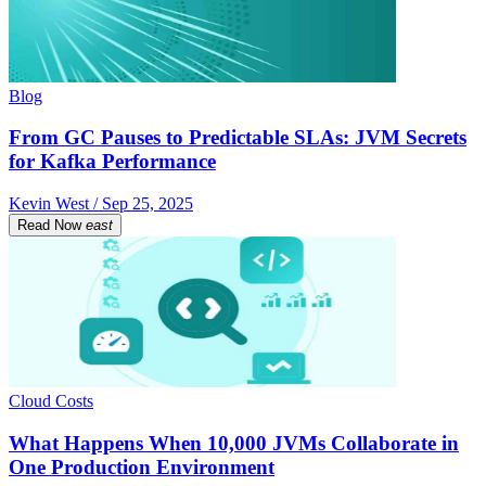
Blog
From GC Pauses to Predictable SLAs: JVM Secrets
for Kafka Performance
Kevin West / Sep 25, 2025
Read Now
east
Cloud Costs
What Happens When 10,000 JVMs Collaborate in
One Production Environment