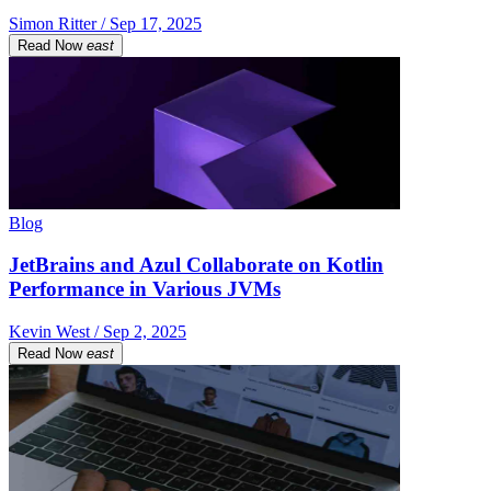
Simon Ritter / Sep 17, 2025
Read Now
east
Blog
JetBrains and Azul Collaborate on Kotlin
Performance in Various JVMs
Kevin West / Sep 2, 2025
Read Now
east