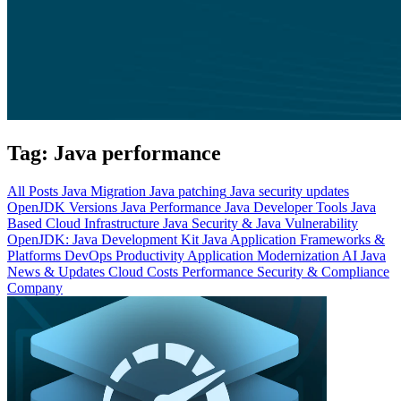
Tag:
Java performance
All Posts
Java Migration
Java patching
Java security updates
OpenJDK Versions
Java Performance
Java Developer Tools
Java
Based Cloud Infrastructure
Java Security & Java Vulnerability
OpenJDK: Java Development Kit
Java Application Frameworks &
Platforms
DevOps Productivity
Application Modernization
AI
Java
News & Updates
Cloud Costs
Performance
Security & Compliance
Company