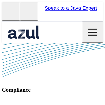
Speak to a Java Expert
Compliance