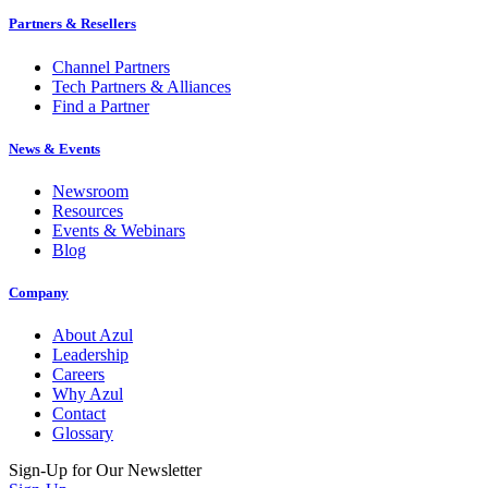
Partners & Resellers
Channel Partners
Tech Partners & Alliances
Find a Partner
News & Events
Newsroom
Resources
Events & Webinars
Blog
Company
About Azul
Leadership
Careers
Why Azul
Contact
Glossary
Sign-Up for Our Newsletter