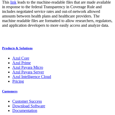
This
link
leads to the machine-readable files that are made available
in response to the federal Transparency in Coverage Rule and
includes negotiated service rates and out-of-network allowed
amounts between health plans and healthcare providers. The
machine readable files are formatted to allow researchers, regulators,
and application developers to more easily access and analyze data.
Products & Solutions
Azul Core
Azul Prime
Azul Payara Micro
Azul Payara Server
Azul Intelligence Cloud
Pricing
Customers
Customer Success
Download Software
Documentation