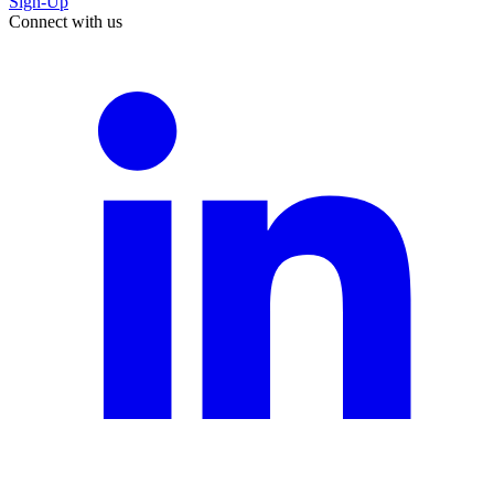
Sign-Up
Connect with us