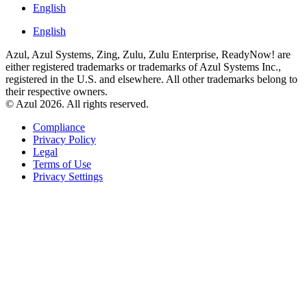
English
English
Azul, Azul Systems, Zing, Zulu, Zulu Enterprise, ReadyNow! are
either registered trademarks or trademarks of Azul Systems Inc.,
registered in the U.S. and elsewhere. All other trademarks belong to
their respective owners.
© Azul 2026. All rights reserved.
Compliance
Privacy Policy
Legal
Terms of Use
Privacy Settings