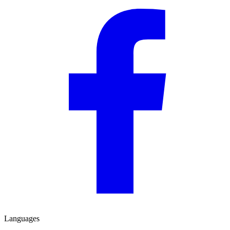
Languages