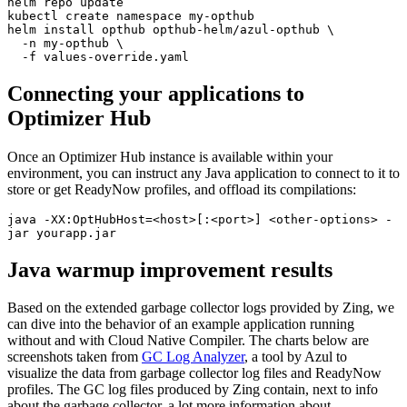
helm repo update  

kubectl create namespace my-opthub  

helm install opthub opthub-helm/azul-opthub \  

  -n my-opthub \  

  -f values-override.yaml  
Connecting your applications to
Optimizer Hub
Once an Optimizer Hub instance is available within your
environment, you can instruct any Java application to connect to it to
store or get ReadyNow profiles, and offload its compilations:
java -XX:OptHubHost=<host>[:<port>] <other-options> -
jar yourapp.jar  
Java warmup improvement results
Based on the extended garbage collector logs provided by Zing, we
can dive into the behavior of an example application running
without and with Cloud Native Compiler. The charts below are
screenshots taken from
GC Log Analyzer
, a tool by Azul to
visualize the data from garbage collector log files and ReadyNow
profiles. The GC log files produced by Zing contain, next to info
about the garbage collector, a lot more information about