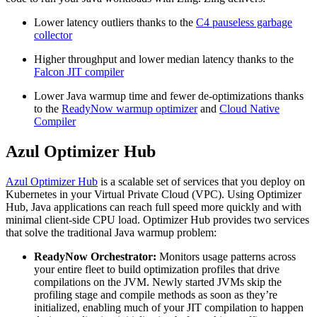
Lower latency outliers thanks to the
C4 pauseless garbage
collector
Higher throughput and lower median latency thanks to the
Falcon JIT compiler
Lower Java warmup time and fewer de-optimizations thanks
to the
ReadyNow warmup optimizer
and
Cloud Native
Compiler
Azul Optimizer Hub
Azul Optimizer Hub
is a scalable set of services that you deploy on
Kubernetes in your Virtual Private Cloud (VPC). Using Optimizer
Hub, Java applications can reach full speed more quickly and with
minimal client-side CPU load. Optimizer Hub provides two services
that solve the traditional Java warmup problem:
ReadyNow Orchestrator:
Monitors usage patterns across
your entire fleet to build optimization profiles that drive
compilations on the JVM. Newly started JVMs skip the
profiling stage and compile methods as soon as they’re
initialized, enabling much of your JIT compilation to happen