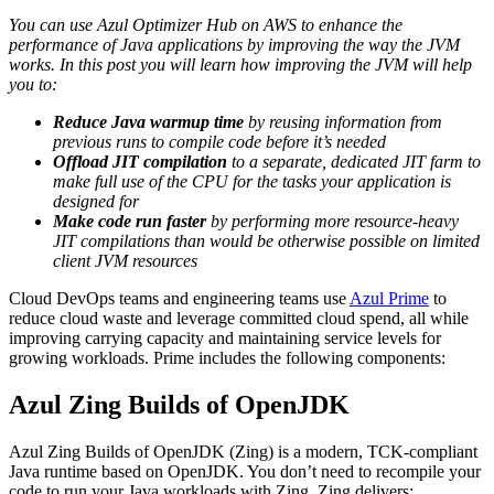
You can use Azul Optimizer Hub on AWS to enhance the
performance of Java applications by improving the way the JVM
works. In this post you will learn how improving the JVM will help
you to:
Reduce Java warmup time
by reusing information from
previous runs to compile code before it’s needed
Offload JIT compilation
to a separate, dedicated JIT farm to
make full use of the CPU for the tasks your application is
designed for
Make code run faster
by performing more resource-heavy
JIT compilations than would be otherwise possible on limited
client JVM resources
Cloud DevOps teams and engineering teams use
Azul Prime
to
reduce cloud waste and leverage committed cloud spend, all while
improving carrying capacity and maintaining service levels for
growing workloads. Prime includes the following components:
Azul Zing Builds of OpenJDK
Azul Zing Builds of OpenJDK (Zing) is a modern, TCK-compliant
Java runtime based on OpenJDK. You don’t need to recompile your
code to run your Java workloads with Zing. Zing delivers: