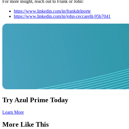
For more insight, reach out to Frank or John:
https://www.linkedin.com/in/frankdelporte
https://www.linkedin.com/in/john-ceccarelli-95b7041
Try Azul Prime Today
Learn More
More Like This