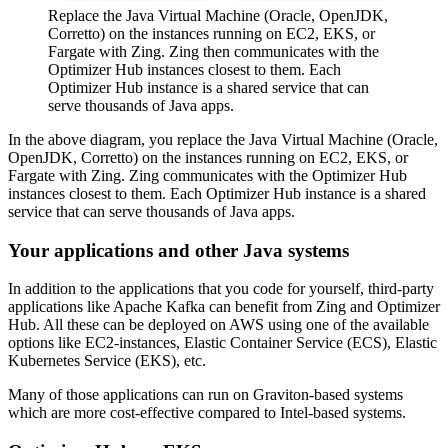
Replace the Java Virtual Machine (Oracle, OpenJDK,
Corretto) on the instances running on EC2, EKS, or
Fargate with Zing. Zing then communicates with the
Optimizer Hub instances closest to them. Each
Optimizer Hub instance is a shared service that can
serve thousands of Java apps.
In the above diagram, you replace the Java Virtual Machine (Oracle,
OpenJDK, Corretto) on the instances running on EC2, EKS, or
Fargate with Zing. Zing communicates with the Optimizer Hub
instances closest to them. Each Optimizer Hub instance is a shared
service that can serve thousands of Java apps.
Your applications and other Java systems
In addition to the applications that you code for yourself, third-party
applications like Apache Kafka can benefit from Zing and Optimizer
Hub. All these can be deployed on AWS using one of the available
options like EC2-instances, Elastic Container Service (ECS), Elastic
Kubernetes Service (EKS), etc.
Many of those applications can run on Graviton-based systems
which are more cost-effective compared to Intel-based systems.