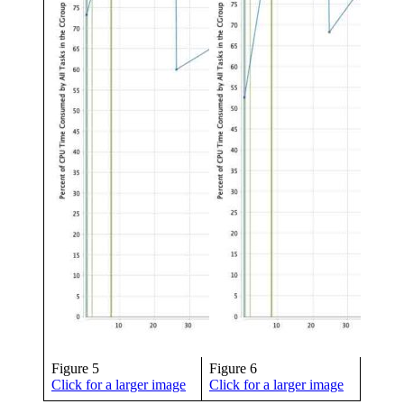
Figure 5
Figure 6
Click for a larger image
Click for a larger image