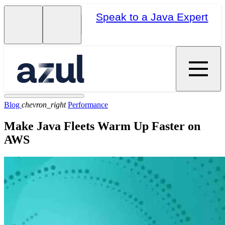
Speak to a Java Expert
Blog
chevron_right
Performance
Make Java Fleets Warm Up Faster on
AWS