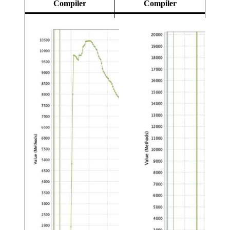
Compiler
Compiler