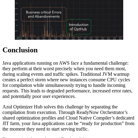
Conclusion
Java applications running on AWS face a fundamental challenge:
they perform at their worst precisely when you need them most,
during scaling events and traffic spikes. Traditional JVM warmup
creates a perfect storm where new instances consume CPU cycles
for compilation while simultaneously trying to handle incoming
requests. This leads to degraded performance, increased error rates,
and potentially poor user experiences.
Azul Optimizer Hub solves this challenge by separating the
compilation from execution. Through ReadyNow Orchestrator’s
shared optimization profiles and Cloud Native Compiler’s dedicated
JIT farm, your Java applications can be “ready for production” from
the moment they need to start serving traffic.