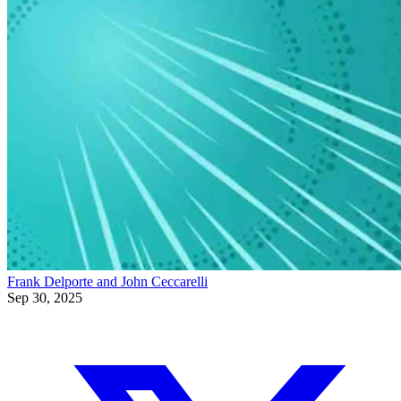
Frank Delporte and John Ceccarelli
Sep 30, 2025