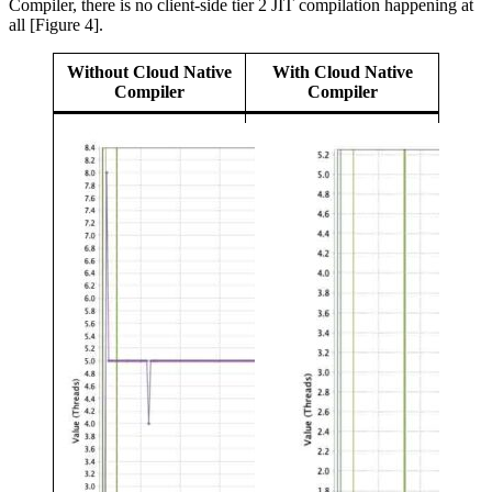
Compiler, there is no client-side tier 2 JIT compilation happening at
all [Figure 4].
Without Cloud Native
With Cloud Native
Compiler
Compiler