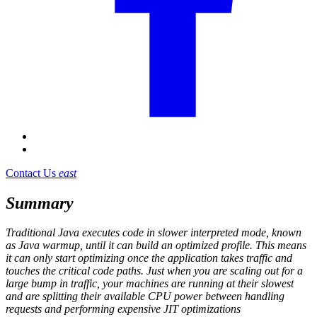
Contact Us
east
Summary
Traditional Java executes code in slower interpreted mode, known
as Java warmup, until it can build an optimized profile. This means
it can only start optimizing once the application takes traffic and
touches the critical code paths. Just when you are scaling out for a
large bump in traffic, your machines are running at their slowest
and are splitting their available CPU power between handling
requests and performing expensive JIT optimizations