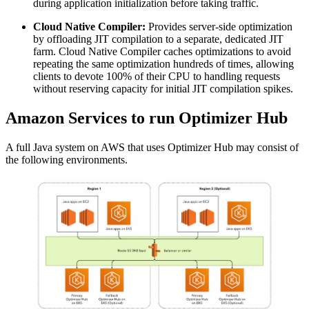
during application initialization before taking traffic.
Cloud Native Compiler:
Provides server-side optimization
by offloading JIT compilation to a separate, dedicated JIT
farm. Cloud Native Compiler caches optimizations to avoid
repeating the same optimization hundreds of times, allowing
clients to devote 100% of their CPU to handling requests
without reserving capacity for initial JIT compilation spikes.
Amazon Services to run Optimizer Hub
A full Java system on AWS that uses Optimizer Hub may consist of
the following environments.