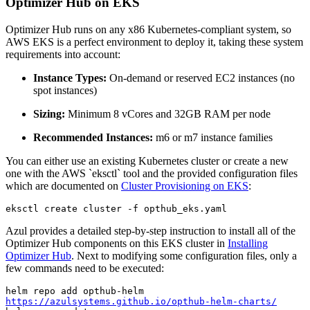
Optimizer Hub on EKS
Optimizer Hub runs on any x86 Kubernetes-compliant system, so
AWS EKS is a perfect environment to deploy it, taking these system
requirements into account:
Instance Types:
On-demand or reserved EC2 instances (no
spot instances)
Sizing:
Minimum 8 vCores and 32GB RAM per node
Recommended Instances:
m6 or m7 instance families
You can either use an existing Kubernetes cluster or create a new
one with the AWS `eksctl` tool and the provided configuration files
which are documented on
Cluster Provisioning on EKS
:
eksctl create cluster -f opthub_eks.yaml 
Azul provides a detailed step-by-step instruction to install all of the
Optimizer Hub components on this EKS cluster in
Installing
Optimizer Hub
. Next to modifying some configuration files, only a
few commands need to be executed:
helm repo add opthub-helm 
https://azulsystems.github.io/opthub-helm-charts/