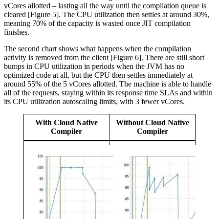
vCores allotted – lasting all the way until the compilation queue is
cleared [Figure 5]. The CPU utilization then settles at around 30%,
meaning 70% of the capacity is wasted once JIT compilation
finishes.
The second chart shows what happens when the compilation
activity is removed from the client [Figure 6]. There are still short
bumps in CPU utilization in periods when the JVM has no
optimized code at all, but the CPU then settles immediately at
around 55% of the 5 vCores allotted. The machine is able to handle
all of the requests, staying within its response time SLAs and within
its CPU utilization autoscaling limits, with 3 fewer vCores.
With Cloud Native
Without Cloud Native
Compiler
Compiler