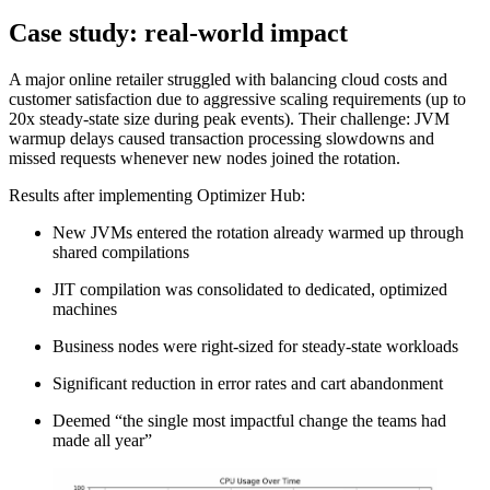
Case study: real-world impact
A major online retailer struggled with balancing cloud costs and
customer satisfaction due to aggressive scaling requirements (up to
20x steady-state size during peak events). Their challenge: JVM
warmup delays caused transaction processing slowdowns and
missed requests whenever new nodes joined the rotation.
Results after implementing Optimizer Hub:
New JVMs entered the rotation already warmed up through
shared compilations
JIT compilation was consolidated to dedicated, optimized
machines
Business nodes were right-sized for steady-state workloads
Significant reduction in error rates and cart abandonment
Deemed “the single most impactful change the teams had
made all year”