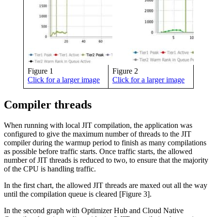
Figure 1
Figure 2
Click for a larger image
Click for a larger image
Compiler threads
When running with local JIT compilation, the application was
configured to give the maximum number of threads to the JIT
compiler during the warmup period to finish as many compilations
as possible before traffic starts. Once traffic starts, the allowed
number of JIT threads is reduced to two, to ensure that the majority
of the CPU is handling traffic.
In the first chart, the allowed JIT threads are maxed out all the way
until the compilation queue is cleared [Figure 3].
In the second graph with Optimizer Hub and Cloud Native