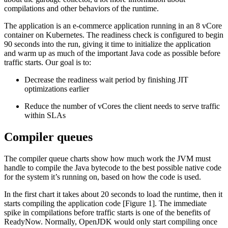
compilations and other behaviors of the runtime.
The application is an e-commerce application running in an 8 vCore
container on Kubernetes. The readiness check is configured to begin
90 seconds into the run, giving it time to initialize the application
and warm up as much of the important Java code as possible before
traffic starts. Our goal is to:
Decrease the readiness wait period by finishing JIT
optimizations earlier
Reduce the number of vCores the client needs to serve traffic
within SLAs
Compiler queues
The compiler queue charts show how much work the JVM must
handle to compile the Java bytecode to the best possible native code
for the system it’s running on, based on how the code is used.
In the first chart it takes about 20 seconds to load the runtime, then it
starts compiling the application code [Figure 1]. The immediate
spike in compilations before traffic starts is one of the benefits of
ReadyNow. Normally, OpenJDK would only start compiling once