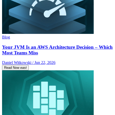
Blog
Your JVM Is an AWS Architecture Decision – Which
Most Teams Miss
Daniel Witkowski / Jun 22, 2026
Read Now
east