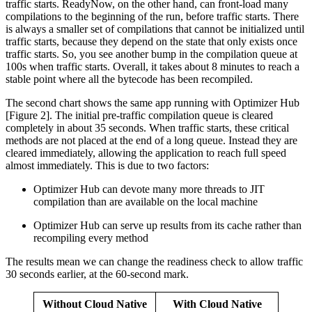
traffic starts. ReadyNow, on the other hand, can front-load many
compilations to the beginning of the run, before traffic starts. There
is always a smaller set of compilations that cannot be initialized until
traffic starts, because they depend on the state that only exists once
traffic starts. So, you see another bump in the compilation queue at
100s when traffic starts. Overall, it takes about 8 minutes to reach a
stable point where all the bytecode has been recompiled.
The second chart shows the same app running with Optimizer Hub
[Figure 2]. The initial pre-traffic compilation queue is cleared
completely in about 35 seconds. When traffic starts, these critical
methods are not placed at the end of a long queue. Instead they are
cleared immediately, allowing the application to reach full speed
almost immediately. This is due to two factors:
Optimizer Hub can devote many more threads to JIT
compilation than are available on the local machine
Optimizer Hub can serve up results from its cache rather than
recompiling every method
The results mean we can change the readiness check to allow traffic
30 seconds earlier, at the 60-second mark.
Without Cloud Native
With Cloud Native