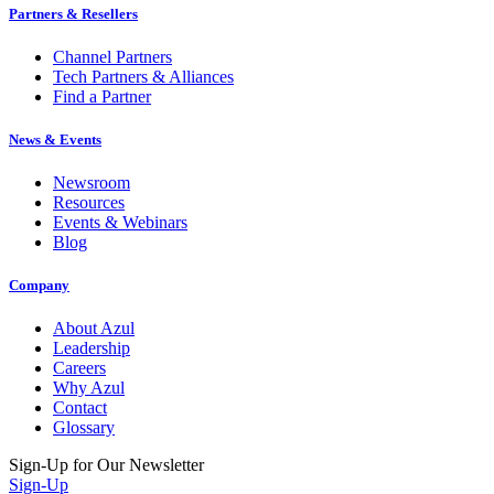
Partners & Resellers
Channel Partners
Tech Partners & Alliances
Find a Partner
News & Events
Newsroom
Resources
Events & Webinars
Blog
Company
About Azul
Leadership
Careers
Why Azul
Contact
Glossary
Sign-Up for Our Newsletter
Sign-Up