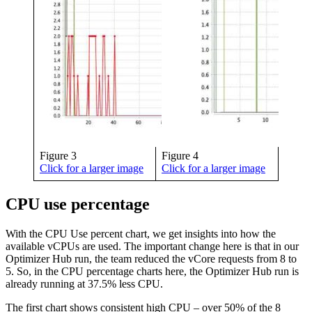
Figure 3
Figure 4
Click for a larger image
Click for a larger image
CPU use percentage
With the CPU Use percent chart, we get insights into how the
available vCPUs are used. The important change here is that in our
Optimizer Hub run, the team reduced the vCore requests from 8 to
5. So, in the CPU percentage charts here, the Optimizer Hub run is
already running at 37.5% less CPU.
The first chart shows consistent high CPU – over 50% of the 8