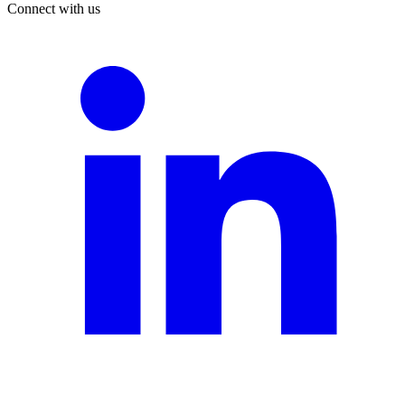
Connect with us