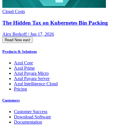
Cloud Costs
The Hidden Tax on Kubernetes Bin Packing
Alex Berkoff / Jun 17, 2026
Read Now
east
Products & Solutions
Azul Core
Azul Prime
Azul Payara Micro
Azul Payara Server
Azul Intelligence Cloud
Pricing
Customers
Customer Success
Download Software
Documentation