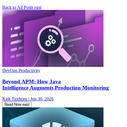
Back to All Posts
east
DevOps Productivity
Beyond APM: How Java
Intelligence Augments Production Monitoring
Kirk Tuxhorn / Jun 30, 2026
Read Now
east