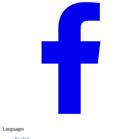
Languages