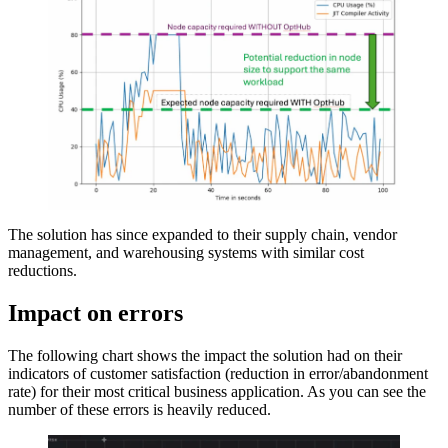
The solution has since expanded to their supply chain, vendor
management, and warehousing systems with similar cost
reductions.
Impact on errors
The following chart shows the impact the solution had on their
indicators of customer satisfaction (reduction in error/abandonment
rate) for their most critical business application. As you can see the
number of these errors is heavily reduced.