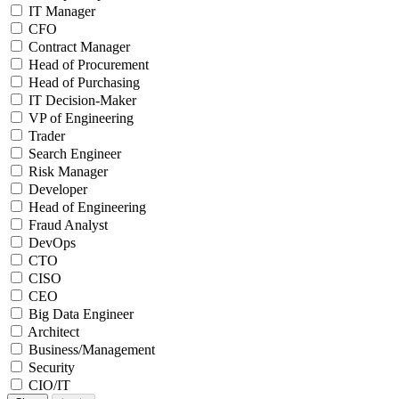
IT Manager
CFO
Contract Manager
Head of Procurement
Head of Purchasing
IT Decision-Maker
VP of Engineering
Trader
Search Engineer
Risk Manager
Developer
Head of Engineering
Fraud Analyst
DevOps
CTO
CISO
CEO
Big Data Engineer
Architect
Business/Management
Security
CIO/IT