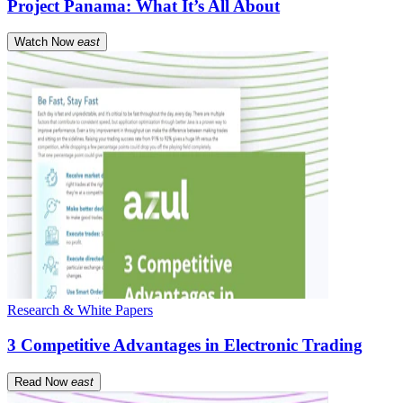
Project Panama: What It’s All About
Watch Now
east
Research & White Papers
3 Competitive Advantages in Electronic Trading
Read Now
east