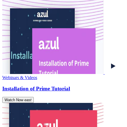
Webinars & Videos
Installation of Prime Tutorial
Watch Now
east