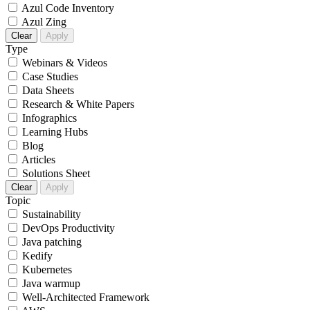
Azul Code Inventory
Azul Zing
Clear
Apply
Type
Webinars & Videos
Case Studies
Data Sheets
Research & White Papers
Infographics
Learning Hubs
Blog
Articles
Solutions Sheet
Clear
Apply
Topic
Sustainability
DevOps Productivity
Java patching
Kedify
Kubernetes
Java warmup
Well-Architected Framework