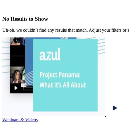
No Results to Show
Uh-oh, we couldn’t find any results that match. Adjust your filters or 
Webinars & Videos