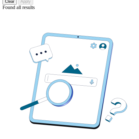
Clear
Apply
Found
all results