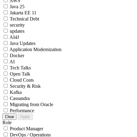
AWS
Java 25
Jakarta EE 11
Technical Debt
security
updates
AI4J
Java Updates
Application Modernization
Docker
AI
Tech Talks
Open Talk
Cloud Costs
Security & Risk
Kafka
Cassandra
Migrating from Oracle
Performance
Clear
Apply
Role
Product Manager
DevOps / Operations