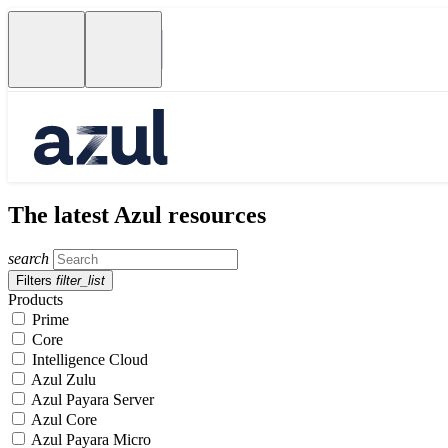
The latest Azul resources
search
Filters
filter_list
Products
Prime
Core
Intelligence Cloud
Azul Zulu
Azul Payara Server
Azul Core
Azul Payara Micro