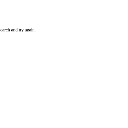
search and try again.