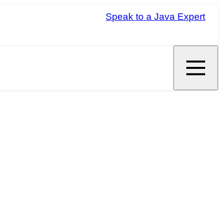
Speak to a Java Expert