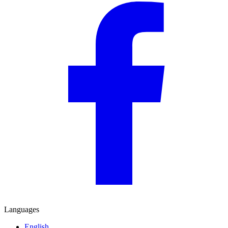
Languages
English