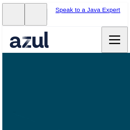
Speak to a Java Expert