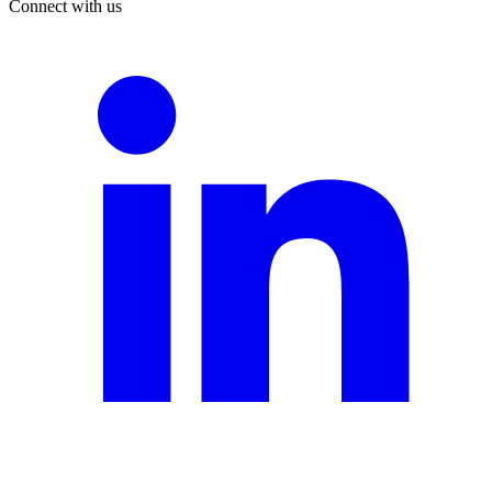
Connect with us