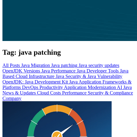
Tag:
java patching
All Posts
Java Migration
Java patching
Java security updates
OpenJDK Versions
Java Performance
Java Developer Tools
Java
Based Cloud Infrastructure
Java Security & Java Vulnerability
OpenJDK: Java Development Kit
Java Application Frameworks &
Platforms
DevOps Productivity
Application Modernization
AI
Java
News & Updates
Cloud Costs
Performance
Security & Compliance
Company