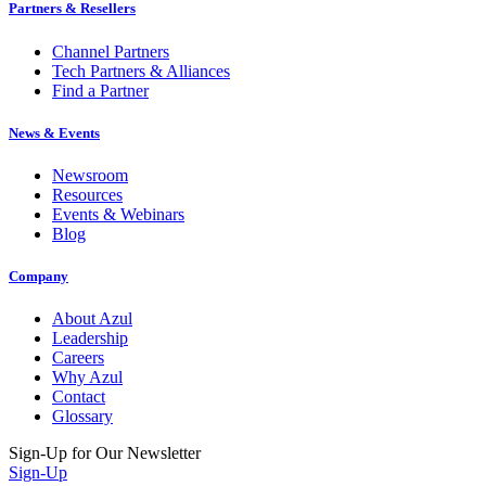
Partners & Resellers
Channel Partners
Tech Partners & Alliances
Find a Partner
News & Events
Newsroom
Resources
Events & Webinars
Blog
Company
About Azul
Leadership
Careers
Why Azul
Contact
Glossary
Sign-Up for Our Newsletter
Sign-Up