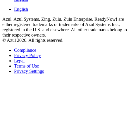
English
Azul, Azul Systems, Zing, Zulu, Zulu Enterprise, ReadyNow! are
either registered trademarks or trademarks of Azul Systems Inc.,
registered in the U.S. and elsewhere. All other trademarks belong to
their respective owners.
© Azul 2026. All rights reserved.
Compliance
Privacy Policy
Legal
Terms of Use
Privacy Settings