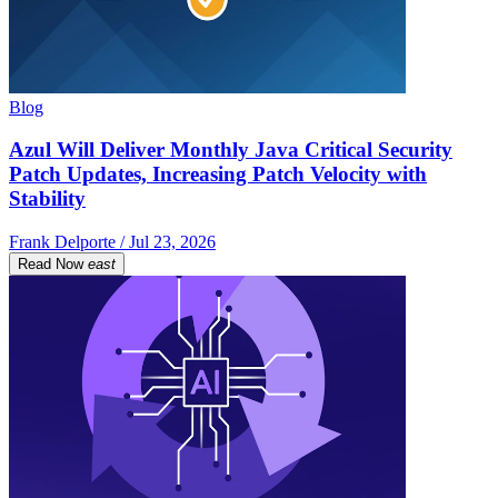
Blog
Azul Will Deliver Monthly Java Critical Security
Patch Updates, Increasing Patch Velocity with
Stability
Frank Delporte / Jul 23, 2026
Read Now
east