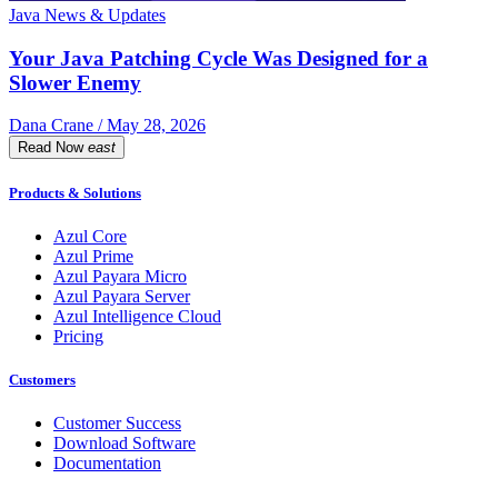
Java News & Updates
Your Java Patching Cycle Was Designed for a
Slower Enemy
Dana Crane / May 28, 2026
Read Now
east
Products & Solutions
Azul Core
Azul Prime
Azul Payara Micro
Azul Payara Server
Azul Intelligence Cloud
Pricing
Customers
Customer Success
Download Software
Documentation