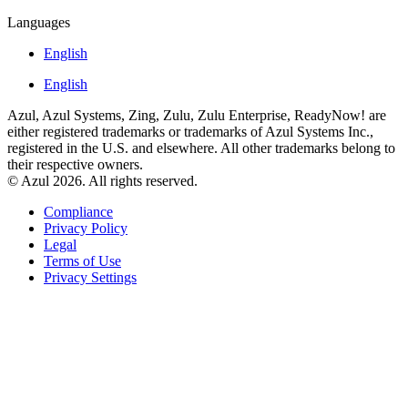
Languages
English
English
Azul, Azul Systems, Zing, Zulu, Zulu Enterprise, ReadyNow! are
either registered trademarks or trademarks of Azul Systems Inc.,
registered in the U.S. and elsewhere. All other trademarks belong to
their respective owners.
© Azul 2026. All rights reserved.
Compliance
Privacy Policy
Legal
Terms of Use
Privacy Settings