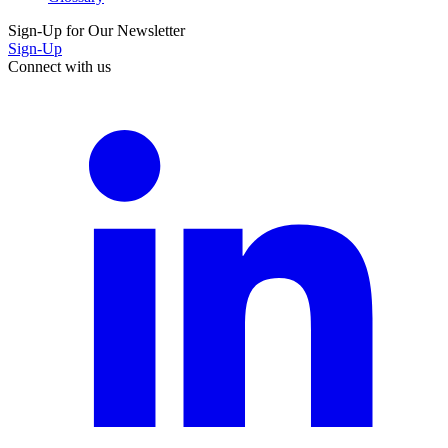
Sign-Up for Our Newsletter
Sign-Up
Connect with us