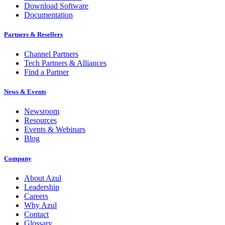
Download Software
Documentation
Partners & Resellers
Channel Partners
Tech Partners & Alliances
Find a Partner
News & Events
Newsroom
Resources
Events & Webinars
Blog
Company
About Azul
Leadership
Careers
Why Azul
Contact
Glossary