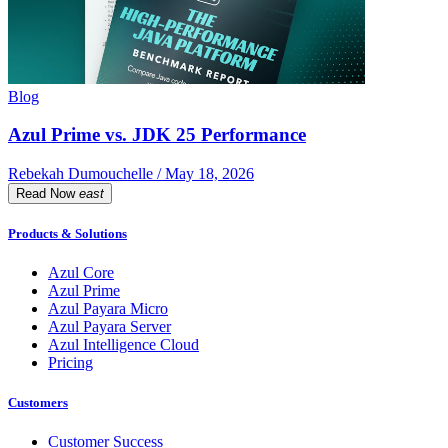
Blog
Azul Prime vs. JDK 25 Performance
Rebekah Dumouchelle / May 18, 2026
Read Now
east
Products & Solutions
Azul Core
Azul Prime
Azul Payara Micro
Azul Payara Server
Azul Intelligence Cloud
Pricing
Customers
Customer Success