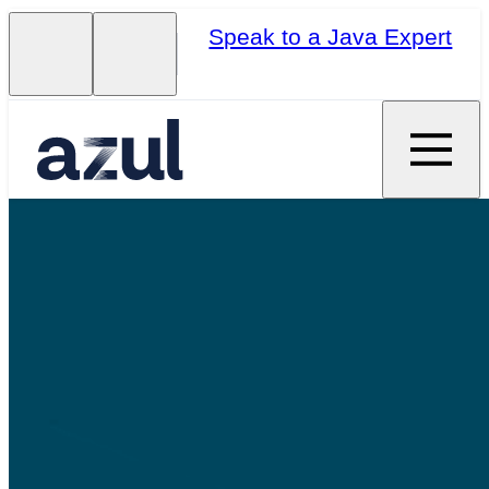
Speak to a Java Expert