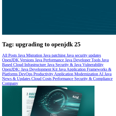
Tag:
upgrading to openjdk 25
All Posts
Java Migration
Java patching
Java security updates
OpenJDK Versions
Java Performance
Java Developer Tools
Java
Based Cloud Infrastructure
Java Security & Java Vulnerability
OpenJDK: Java Development Kit
Java Application Frameworks &
Platforms
DevOps Productivity
Application Modernization
AI
Java
News & Updates
Cloud Costs
Performance
Security & Compliance
Company