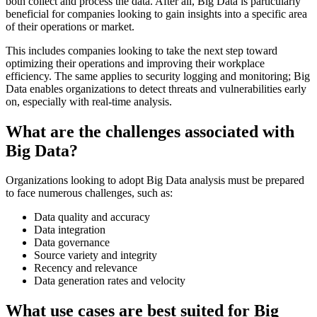
both collect and process the data. After all, Big Data is particularly
beneficial for companies looking to gain insights into a specific area
of their operations or market.
This includes companies looking to take the next step toward
optimizing their operations and improving their workplace
efficiency. The same applies to security logging and monitoring; Big
Data enables organizations to detect threats and vulnerabilities early
on, especially with real-time analysis.
What are the challenges associated with
Big Data?
Organizations looking to adopt Big Data analysis must be prepared
to face numerous challenges, such as:
Data quality and accuracy
Data integration
Data governance
Source variety and integrity
Recency and relevance
Data generation rates and velocity
What use cases are best suited for Big