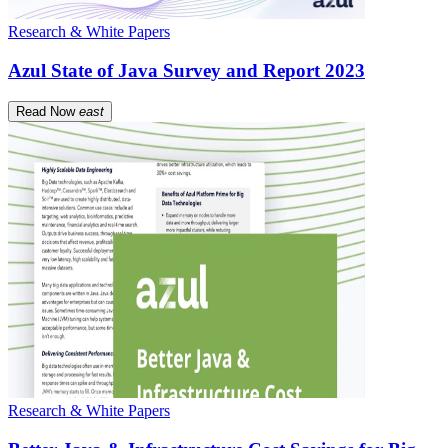
Research & White Papers
Azul State of Java Survey and Report 2023
Read Now
east
Research & White Papers