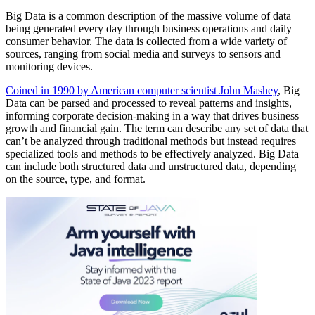
Big Data is a common description of the massive volume of data
being generated every day through business operations and daily
consumer behavior. The data is collected from a wide variety of
sources, ranging from social media and surveys to sensors and
monitoring devices.
Coined in 1990 by American computer scientist John Mashey
, Big
Data can be parsed and processed to reveal patterns and insights,
informing corporate decision-making in a way that drives business
growth and financial gain. The term can describe any set of data that
can’t be analyzed through traditional methods but instead requires
specialized tools and methods to be effectively analyzed. Big Data
can include both structured data and unstructured data, depending
on the source, type, and format.