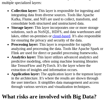
multiple specialized layers:
Collection layer:
This layer is responsible for ingesting and
integrating data from diverse sources. Tools like Apache
Kafka, Flume, and NiFi are used to collect, transform, and
consolidate both structured and unstructured data.
Storage layer:
This layer incorporates one or more storage
solutions, such as NoSQL, HDFS, and data warehouses and
lakes, either on-premises or
cloud-based
. It’s also responsible
for ensuring the privacy and security of the data.
Processing layer:
This layer is responsible for rapidly
analyzing and processing the data. Tools like Apache Spark or
Flink are used for direct or parallel processing frameworks.
Analytics layer:
This layer utilizes advanced analytics and
predictive modeling, often using machine learning libraries
like TensorFlow and PyTorch. It’s the layer where the
extraction of insights and information occurs.
Application layer:
The application layer is the topmost layer
in the architecture. It’s where the results are shown through
the user interface. It simplifies data management and access
through various services and visualization techniques.
What risks are involved with Big Data?