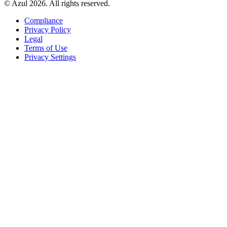
© Azul 2026. All rights reserved.
Compliance
Privacy Policy
Legal
Terms of Use
Privacy Settings