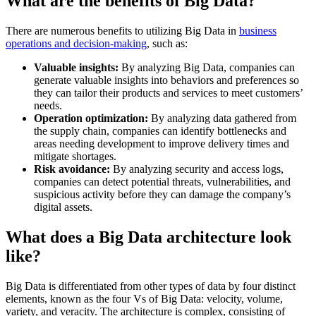
What are the benefits of Big Data?
There are numerous benefits to utilizing Big Data in
business
operations and decision-making
, such as:
Valuable insights:
By analyzing Big Data, companies can
generate valuable insights into behaviors and preferences so
they can tailor their products and services to meet customers’
needs.
Operation optimization:
By analyzing data gathered from
the supply chain, companies can identify bottlenecks and
areas needing development to improve delivery times and
mitigate shortages.
Risk avoidance:
By analyzing security and access logs,
companies can detect potential threats, vulnerabilities, and
suspicious activity before they can damage the company’s
digital assets.
What does a Big Data architecture look
like?
Big Data is differentiated from other types of data by four distinct
elements, known as the four Vs of Big Data: velocity, volume,
variety, and veracity. The architecture is complex, consisting of