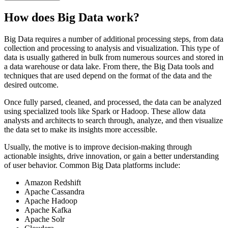
How does Big Data work?
Big Data requires a number of additional processing steps, from data
collection and processing to analysis and visualization. This type of
data is usually gathered in bulk from numerous sources and stored in
a data warehouse or data lake. From there, the Big Data tools and
techniques that are used depend on the format of the data and the
desired outcome.
Once fully parsed, cleaned, and processed, the data can be analyzed
using specialized tools like Spark or Hadoop. These allow data
analysts and architects to search through, analyze, and then visualize
the data set to make its insights more accessible.
Usually, the motive is to improve decision-making through
actionable insights, drive innovation, or gain a better understanding
of user behavior. Common Big Data platforms include:
Amazon Redshift
Apache Cassandra
Apache Hadoop
Apache Kafka
Apache Solr