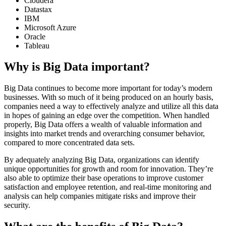
Cloudera
Datastax
IBM
Microsoft Azure
Oracle
Tableau
Why is Big Data important?
Big Data continues to become more important for today’s modern
businesses. With so much of it being produced on an hourly basis,
companies need a way to effectively analyze and utilize all this data
in hopes of gaining an edge over the competition. When handled
properly, Big Data offers a wealth of valuable information and
insights into market trends and overarching consumer behavior,
compared to more concentrated data sets.
By adequately analyzing Big Data, organizations can identify
unique opportunities for growth and room for innovation. They’re
also able to optimize their base operations to improve customer
satisfaction and employee retention, and real-time monitoring and
analysis can help companies mitigate risks and improve their
security.