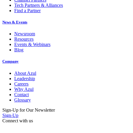
Tech Partners & Alliances
Find a Partner
News & Events
Newsroom
Resources
Events & Webinars
Blog
Company
About Azul
Leadership
Careers
Why Azul
Contact
Glossary
Sign-Up for Our Newsletter
Sign-Up
Connect with us