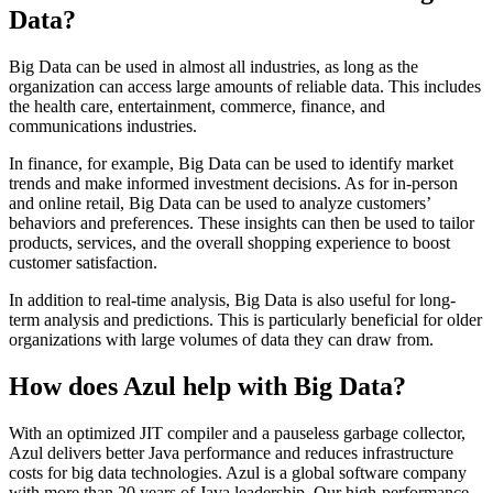
Data?
Big Data can be used in almost all industries, as long as the
organization can access large amounts of reliable data. This includes
the health care, entertainment, commerce, finance, and
communications industries.
In finance, for example, Big Data can be used to identify market
trends and make informed investment decisions. As for in-person
and online retail, Big Data can be used to analyze customers’
behaviors and preferences. These insights can then be used to tailor
products, services, and the overall shopping experience to boost
customer satisfaction.
In addition to real-time analysis, Big Data is also useful for long-
term analysis and predictions. This is particularly beneficial for older
organizations with large volumes of data they can draw from.
How does Azul help with Big Data?
With an optimized JIT compiler and a pauseless garbage collector,
Azul delivers better Java performance and reduces infrastructure
costs for big data technologies. Azul is a global software company
with more than 20 years of Java leadership. Our high-performance