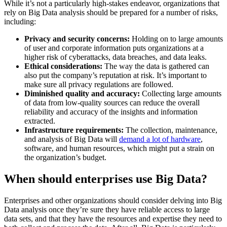
While it’s not a particularly high-stakes endeavor, organizations that
rely on Big Data analysis should be prepared for a number of risks,
including:
Privacy and security concerns:
Holding on to large amounts
of user and corporate information puts organizations at a
higher risk of cyberattacks, data breaches, and data leaks.
Ethical considerations:
The way the data is gathered can
also put the company’s reputation at risk. It’s important to
make sure all privacy regulations are followed.
Diminished quality and accuracy:
Collecting large amounts
of data from low-quality sources can reduce the overall
reliability and accuracy of the insights and information
extracted.
Infrastructure requirements:
The collection, maintenance,
and analysis of Big Data will
demand a lot of hardware
,
software, and human resources, which might put a strain on
the organization’s budget.
When should enterprises use Big Data?
Enterprises and other organizations should consider delving into Big
Data analysis once they’re sure they have reliable access to large
data sets, and that they have the resources and expertise they need to