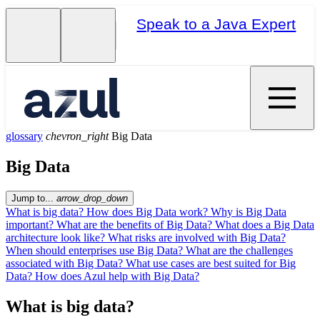
Speak to a Java Expert
glossary
chevron_right
Big Data
Big Data
Jump to...
arrow_drop_down
What is big data?
How does Big Data work?
Why is Big Data
important?
What are the benefits of Big Data?
What does a Big Data
architecture look like?
What risks are involved with Big Data?
When should enterprises use Big Data?
What are the challenges
associated with Big Data?
What use cases are best suited for Big
Data?
How does Azul help with Big Data?
What is big data?