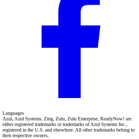
Languages
Azul, Azul Systems, Zing, Zulu, Zulu Enterprise, ReadyNow! are
either registered trademarks or trademarks of Azul Systems Inc.,
registered in the U.S. and elsewhere. All other trademarks belong to
their respective owners.