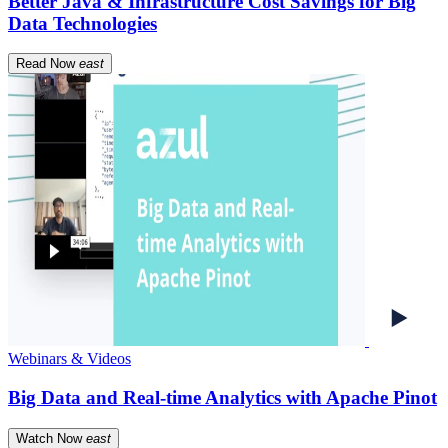
Better Java & Infrastructure Cost Savings for Big
Data Technologies
Read Now
east
Webinars & Videos
Big Data and Real-time Analytics with Apache Pinot
Watch Now
east