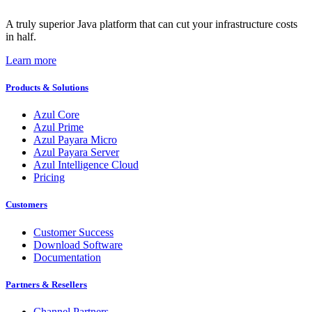
A truly superior Java platform that can cut your infrastructure costs
in half.
Learn more
Products & Solutions
Azul Core
Azul Prime
Azul Payara Micro
Azul Payara Server
Azul Intelligence Cloud
Pricing
Customers
Customer Success
Download Software
Documentation
Partners & Resellers
Channel Partners