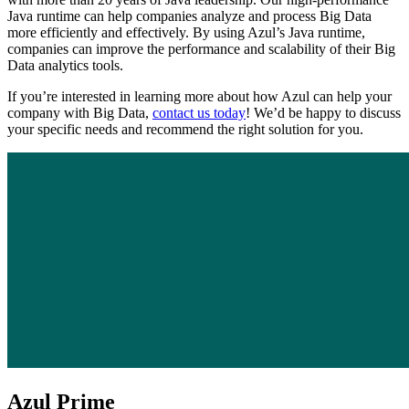
Java runtime can help companies analyze and process Big Data
more efficiently and effectively. By using Azul’s Java runtime,
companies can improve the performance and scalability of their Big
Data analytics tools.
If you’re interested in learning more about how Azul can help your
company with Big Data,
contact us today
! We’d be happy to discuss
your specific needs and recommend the right solution for you.
Azul Prime