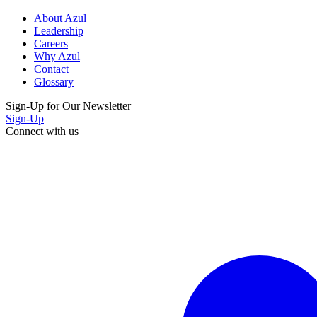
About Azul
Leadership
Careers
Why Azul
Contact
Glossary
Sign-Up for Our Newsletter
Sign-Up
Connect with us