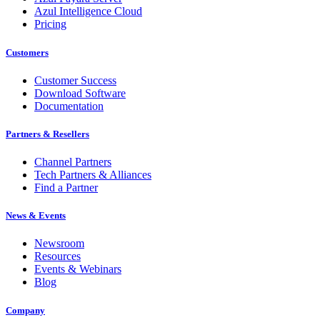
Azul Intelligence Cloud
Pricing
Customers
Customer Success
Download Software
Documentation
Partners & Resellers
Channel Partners
Tech Partners & Alliances
Find a Partner
News & Events
Newsroom
Resources
Events & Webinars
Blog
Company