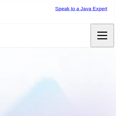
Speak to a Java Expert