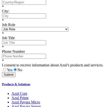
*
City:
*
Job Role
*
Job Title
*
Phone Number
*
I consent to receive information about Azul’s products and services.
Yes
No
Submit
Products & Solutions
Azul Core
Azul Prime
Azul Payara Micro
Azul Payara Server