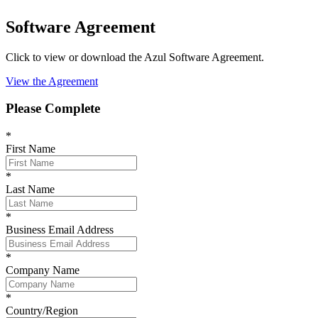
Software Agreement
Click to view or download the Azul Software Agreement.
View the Agreement
Please Complete
*
First Name
*
Last Name
*
Business Email Address
*
Company Name
*
Country/Region