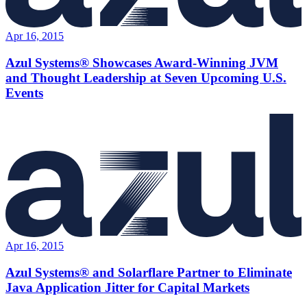
Apr 16, 2015
Azul Systems® Showcases Award-Winning JVM
and Thought Leadership at Seven Upcoming U.S.
Events
Apr 16, 2015
Azul Systems® and Solarflare Partner to Eliminate
Java Application Jitter for Capital Markets