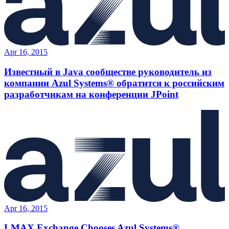
Apr 16, 2015
Известный в Java сообществе руководитель из
компании Azul Systems® обратится к российским
разработчикам на конференции JPoint
Apr 16, 2015
LMAX Exchange Chooses Azul Systems®