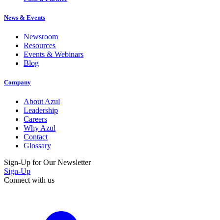
News & Events
Newsroom
Resources
Events & Webinars
Blog
Company
About Azul
Leadership
Careers
Why Azul
Contact
Glossary
Sign-Up for Our Newsletter
Sign-Up
Connect with us