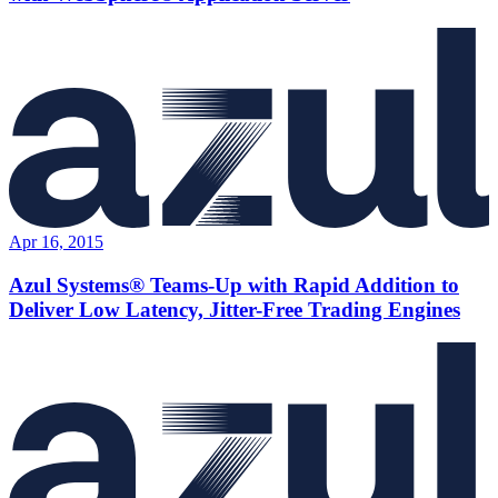
Apr 16, 2015
Azul Systems® Teams-Up with Rapid Addition to
Deliver Low Latency, Jitter-Free Trading Engines