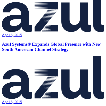
Apr 16, 2015
Azul Systems® Expands Global Presence with New
South American Channel Strategy
Apr 16, 2015