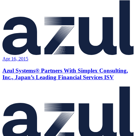
Apr 16, 2015
Azul Systems® Partners With Simplex Consulting,
Inc., Japan’s Leading Financial Services ISV