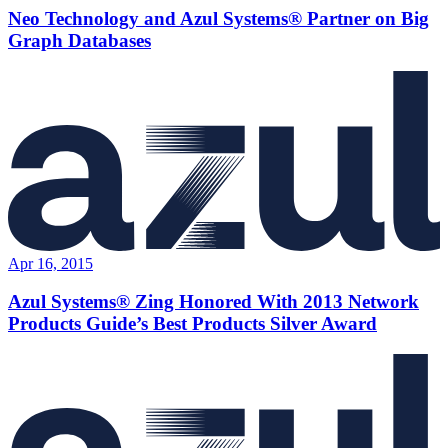
Neo Technology and Azul Systems® Partner on Big
Graph Databases
Apr 16, 2015
Azul Systems® Zing Honored With 2013 Network
Products Guide’s Best Products Silver Award