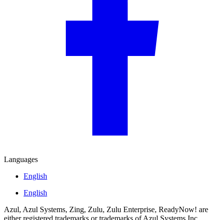
Languages
English
English
Azul, Azul Systems, Zing, Zulu, Zulu Enterprise, ReadyNow! are
either registered trademarks or trademarks of Azul Systems Inc.,