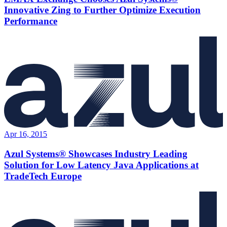
Innovative Zing to Further Optimize Execution
Performance
Apr 16, 2015
Azul Systems® Showcases Industry Leading
Solution for Low Latency Java Applications at
TradeTech Europe