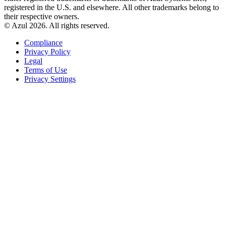
registered in the U.S. and elsewhere. All other trademarks belong to
their respective owners.
© Azul 2026. All rights reserved.
Compliance
Privacy Policy
Legal
Terms of Use
Privacy Settings