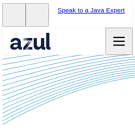
Speak to a Java Expert