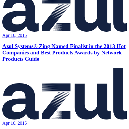
Apr 16, 2015
Azul Systems® Zing Named Finalist in the 2013 Hot
Companies and Best Products Awards by Network
Products Guide
Apr 16, 2015