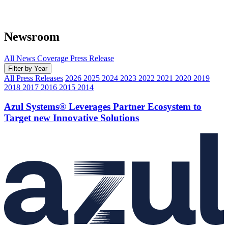
Newsroom
All
News Coverage
Press Release
Filter by Year
All Press Releases
2026
2025
2024
2023
2022
2021
2020
2019
2018
2017
2016
2015
2014
Azul Systems® Leverages Partner Ecosystem to
Target new Innovative Solutions