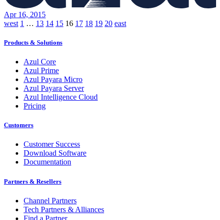
Apr 16, 2015
Posts
west
1
…
13
14
15
16
17
18
19
20
east
pagination
Products & Solutions
Azul Core
Azul Prime
Azul Payara Micro
Azul Payara Server
Azul Intelligence Cloud
Pricing
Customers
Customer Success
Download Software
Documentation
Partners & Resellers
Channel Partners
Tech Partners & Alliances
Find a Partner