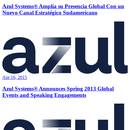
Azul Systems® Amplía su Presencia Global Con un
Nuevo Canal Estratégico Sudamericano
Apr 16, 2015
Azul Systems® Announces Spring 2013 Global
Events and Speaking Engagements