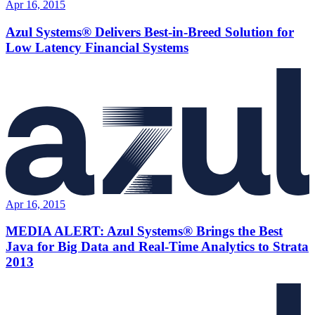
Apr 16, 2015
Azul Systems® Delivers Best-in-Breed Solution for
Low Latency Financial Systems
Apr 16, 2015
MEDIA ALERT: Azul Systems® Brings the Best
Java for Big Data and Real-Time Analytics to Strata
2013