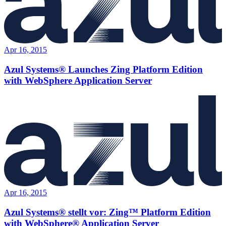
Apr 16, 2015
Azul Systems® Launches Zing Platform Edition
with WebSphere Application Server
Apr 16, 2015
Azul Systems® stellt vor: Zing™ Platform Edition
with WebSphere® Application Server