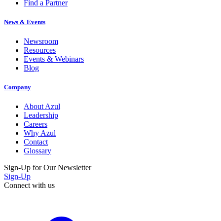
Find a Partner
News & Events
Newsroom
Resources
Events & Webinars
Blog
Company
About Azul
Leadership
Careers
Why Azul
Contact
Glossary
Sign-Up for Our Newsletter
Sign-Up
Connect with us