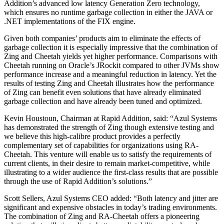
Addition’s advanced low latency Generation Zero technology,
which ensures no runtime garbage collection in either the JAVA or
.NET implementations of the FIX engine.
Given both companies’ products aim to eliminate the effects of
garbage collection it is especially impressive that the combination of
Zing and Cheetah yields yet higher performance. Comparisons with
Cheetah running on Oracle’s JRockit compared to other JVMs show
performance increase and a meaningful reduction in latency. Yet the
results of testing Zing and Cheetah illustrates how the performance
of Zing can benefit even solutions that have already eliminated
garbage collection and have already been tuned and optimized.
Kevin Houstoun, Chairman at Rapid Addition, said: “Azul Systems
has demonstrated the strength of Zing though extensive testing and
we believe this high-calibre product provides a perfectly
complementary set of capabilities for organizations using RA-
Cheetah. This venture will enable us to satisfy the requirements of
current clients, in their desire to remain market-competitive, while
illustrating to a wider audience the first-class results that are possible
through the use of Rapid Addition’s solutions.”
Scott Sellers, Azul Systems CEO added: “Both latency and jitter are
significant and expensive obstacles in today’s trading environments.
The combination of Zing and RA-Cheetah offers a pioneering