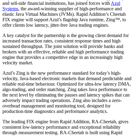
and sell-side financial institutions, has joined forces with
Azul
Systems
, the award-winning supplier of high-performance and
elastic Java Virtual Machines (JVMs). Rapid Addition’s Cheetah
FIX engine will support Azul’s flagship Java runtime, Zing™, to
offer clients low latency, jitter-free Java trading engines.
A key catalyst for the partnership is the growing client demand for
increased transaction rates, consistent response times and high
sustained throughput. The joint solution will provide banks and
brokers with an effective, reliable and high performance trading
engine that provides a competitive edge in an increasingly high
velocity market.
Azul’s Zing is the new performance standard for today’s high-
velocity, Java-based electronic markets that demand predictable and
reliable real-time behaviour. Optimized for ultra-low latency DMA,
algo-trading, and order matching, Zing takes Java performance to
the next level by eliminating the pauses and latency spikes that can
adversely impact trading operations. Zing also includes a zero-
overhead management and monitoring tool, designed for
production-time diagnostics and performance analytics.
The leading FIX engine from Rapid Addition, RA-Cheetah, gives
consistent low-latency performance and exceptional reliability
through measurement testing. RA-Cheetah is built using Rapid