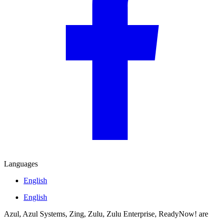
Languages
English
English
Azul, Azul Systems, Zing, Zulu, Zulu Enterprise, ReadyNow! are