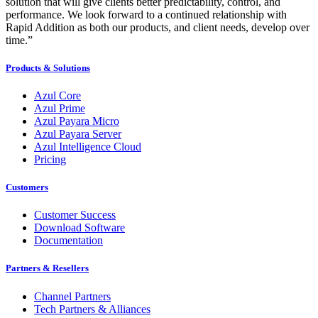
solution that will give clients better predictability, control, and
performance. We look forward to a continued relationship with
Rapid Addition as both our products, and client needs, develop over
time.”
Products & Solutions
Azul Core
Azul Prime
Azul Payara Micro
Azul Payara Server
Azul Intelligence Cloud
Pricing
Customers
Customer Success
Download Software
Documentation
Partners & Resellers
Channel Partners
Tech Partners & Alliances