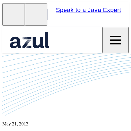
Speak to a Java Expert
May 21, 2013