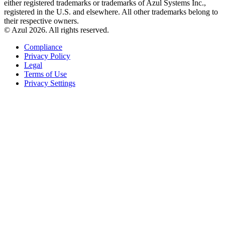
either registered trademarks or trademarks of Azul Systems Inc.,
registered in the U.S. and elsewhere. All other trademarks belong to
their respective owners.
© Azul 2026. All rights reserved.
Compliance
Privacy Policy
Legal
Terms of Use
Privacy Settings