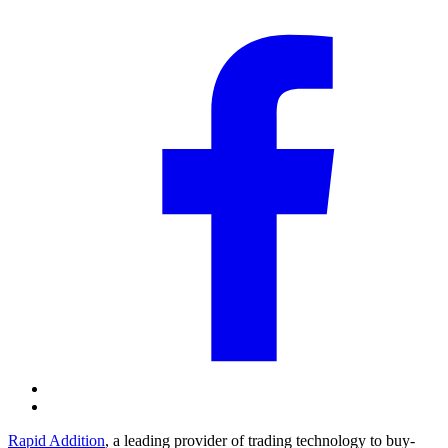
Rapid Addition
, a leading provider of trading technology to buy-