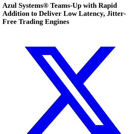
Azul Systems® Teams-Up with Rapid
Addition to Deliver Low Latency, Jitter-
Free Trading Engines