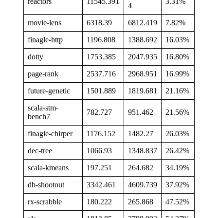
reactors
11545.391
3.31%
4
movie-lens
6318.39
6812.419
7.82%
finagle-http
1196.808
1388.692
16.03%
dotty
1753.385
2047.935
16.80%
page-rank
2537.716
2968.951
16.99%
future-genetic
1501.889
1819.681
21.16%
scala-stm-
782.727
951.462
21.56%
bench7
finagle-chirper
1176.152
1482.27
26.03%
dec-tree
1066.93
1348.837
26.42%
scala-kmeans
197.251
264.682
34.19%
db-shootout
3342.461
4609.739
37.92%
rx-scrabble
180.222
265.868
47.52%