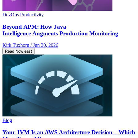
DevOps Productivity
Beyond APM: How Java
Intelligence Augments Production Monitoring
Kirk Tuxhorn / Jun 30, 2026
Read Now
east
Blog
Your JVM Is an AWS Architecture Decision – Which