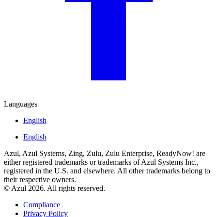
Languages
English
English
Azul, Azul Systems, Zing, Zulu, Zulu Enterprise, ReadyNow! are
either registered trademarks or trademarks of Azul Systems Inc.,
registered in the U.S. and elsewhere. All other trademarks belong to
their respective owners.
© Azul 2026. All rights reserved.
Compliance
Privacy Policy