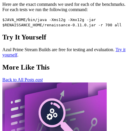
Here are the exact commands we used for each of the benchmarks.
For each tests we run the following command:
$JAVA_HOME/bin/java -Xms12g -Xmx12g -jar
$RENAISSANCE_HOME/renaissance-0.11.0.jar -r 700 all
Try It Yourself
Azul Prime Stream Builds are free for testing and evaluation.
Try it
yourself
.
More Like This
Back to All Posts
east