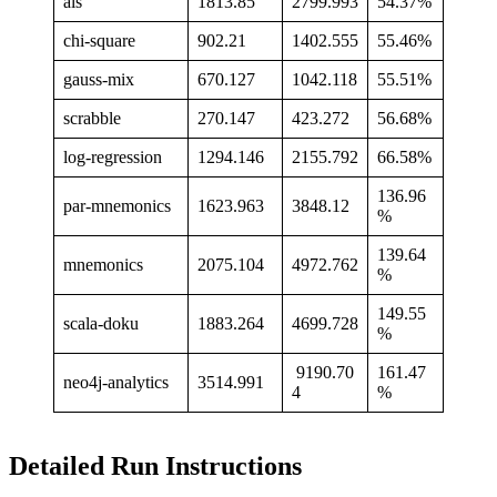
als
1813.85
2799.993
54.37%
chi-square
902.21
1402.555
55.46%
gauss-mix
670.127
1042.118
55.51%
scrabble
270.147
423.272
56.68%
log-regression
1294.146
2155.792
66.58%
136.96
par-mnemonics
1623.963
3848.12
%
139.64
mnemonics
2075.104
4972.762
%
149.55
scala-doku
1883.264
4699.728
%
9190.70
161.47
neo4j-analytics
3514.991
4
%
Detailed Run Instructions