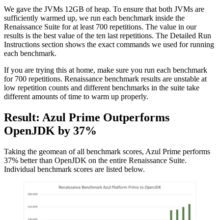
We gave the JVMs 12GB of heap. To ensure that both JVMs are
sufficiently warmed up, we run each benchmark inside the
Renaissance Suite for at least 700
repetitions. The value in our
results is the best value of the ten last
repetitions. The Detailed Run
Instructions section shows the exact commands we used for running
each benchmark.
If you are trying this at home, make sure you run each benchmark
for 700 repetitions. Renaissance benchmark results are unstable at
low repetition counts and different benchmarks in the suite take
different amounts of time to warm up properly.
Result: Azul Prime Outperforms
OpenJDK by 37%
Taking the geomean of all benchmark scores, Azul Prime performs
37% better than OpenJDK on the entire Renaissance Suite.
Individual benchmark scores are listed below.