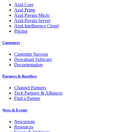
Azul Core
Azul Prime
Azul Payara Micro
Azul Payara Server
Azul Intelligence Cloud
Pricing
Customers
Customer Success
Download Software
Documentation
Partners & Resellers
Channel Partners
Tech Partners & Alliances
Find a Partner
News & Events
Newsroom
Resources