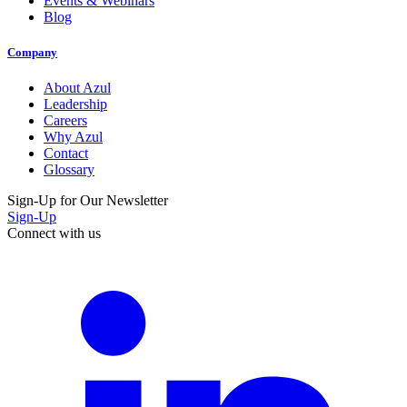
Events & Webinars
Blog
Company
About Azul
Leadership
Careers
Why Azul
Contact
Glossary
Sign-Up for Our Newsletter
Sign-Up
Connect with us