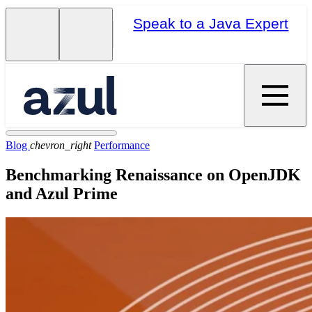
Speak to a Java Expert
Blog
chevron_right
Performance
Benchmarking Renaissance on OpenJDK
and Azul Prime