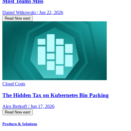
Most Teams Miss
Daniel Witkowski / Jun 22, 2026
Read Now
east
Cloud Costs
The Hidden Tax on Kubernetes Bin Packing
Alex Berkoff / Jun 17, 2026
Read Now
east
Products & Solutions