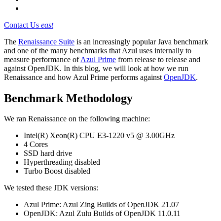
Contact Us
east
The
Renaissance Suite
is an increasingly popular Java benchmark
and one of the many benchmarks that Azul uses internally to
measure performance of
Azul Prime
from release to release and
against OpenJDK. In this blog, we will look at how we run
Renaissance and how Azul Prime performs against
OpenJDK
.
Benchmark Methodology
We ran Renaissance on the following machine:
Intel(R) Xeon(R) CPU E3-1220 v5 @ 3.00GHz
4 Cores
SSD hard drive
Hyperthreading disabled
Turbo Boost disabled
We tested these JDK versions:
Azul Prime: Azul Zing Builds of OpenJDK 21.07
OpenJDK: Azul Zulu Builds of OpenJDK 11.0.11