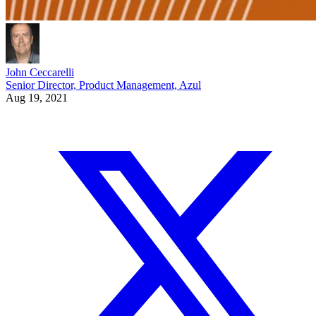
John Ceccarelli
Senior Director, Product Management, Azul
Aug 19, 2021