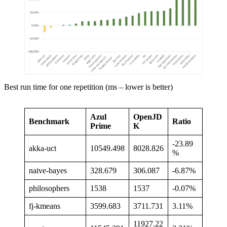
Best run time for one repetition (ms – lower is better)
Azul
OpenJD
Benchmark
Ratio
Prime
K
-23.89
akka-uct
10549.498
8028.826
%
naive-bayes
328.679
306.087
-6.87%
philosophers
1538
1537
-0.07%
fj-kmeans
3599.683
3711.731
3.11%
11927.22