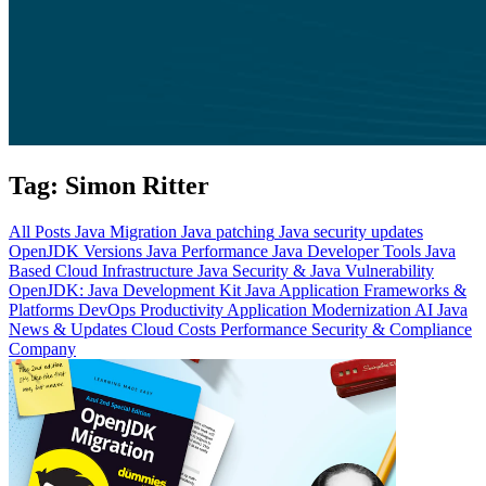
Tag:
Simon Ritter
All Posts
Java Migration
Java patching
Java security updates
OpenJDK Versions
Java Performance
Java Developer Tools
Java
Based Cloud Infrastructure
Java Security & Java Vulnerability
OpenJDK: Java Development Kit
Java Application Frameworks &
Platforms
DevOps Productivity
Application Modernization
AI
Java
News & Updates
Cloud Costs
Performance
Security & Compliance
Company