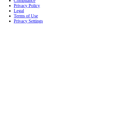
Compliance
Privacy Policy
Legal
Terms of Use
Privacy Settings