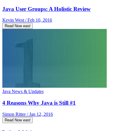
Java User Groups: A Holistic Review
Kevin West / Feb 10, 2016
Read Now
east
Java News & Updates
4 Reasons Why Java is Still #1
Simon Ritter / Jan 12, 2016
Read Now
east