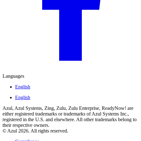
Languages
English
English
Azul, Azul Systems, Zing, Zulu, Zulu Enterprise, ReadyNow! are
either registered trademarks or trademarks of Azul Systems Inc.,
registered in the U.S. and elsewhere. All other trademarks belong to
their respective owners.
© Azul 2026. All rights reserved.