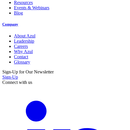
Resources
Events & Webinars
Blog
Company
About Azul
Leadership
Careers
Why Azul
Contact
Glossary
Sign-Up for Our Newsletter
Sign-Up
Connect with us