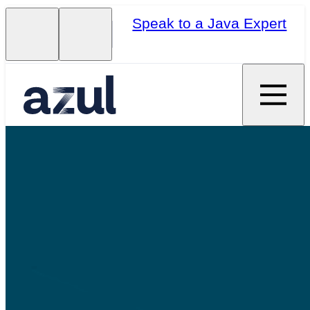
Speak to a Java Expert