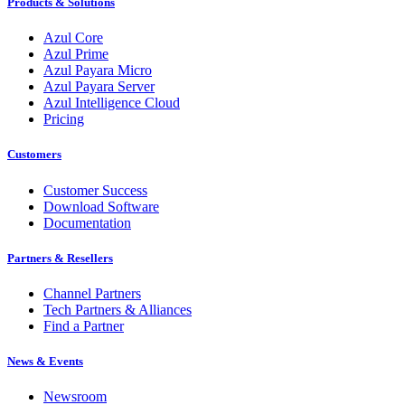
Products & Solutions
Azul Core
Azul Prime
Azul Payara Micro
Azul Payara Server
Azul Intelligence Cloud
Pricing
Customers
Customer Success
Download Software
Documentation
Partners & Resellers
Channel Partners
Tech Partners & Alliances
Find a Partner
News & Events
Newsroom