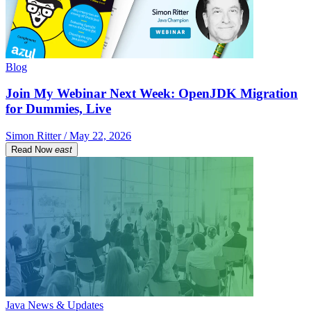
Blog
Join My Webinar Next Week: OpenJDK Migration
for Dummies, Live
Simon Ritter / May 22, 2026
Read Now
east
Java News & Updates