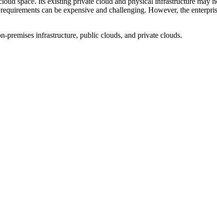
loud space. Its existing private cloud and physical infrastructure may
requirements can be expensive and challenging. However, the enterprise 
-premises infrastructure, public clouds, and private clouds.