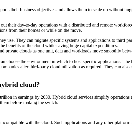
ports their business objectives and allows them to scale up without hug
ut their day-to-day operations with a distributed and remote workforce. I
tions from their homes or while on the move.
hey use. They can migrate specific systems and applications to third-par
the benefits of the cloud while saving huge capital expenditures.
and private clouds as one unit, data and workloads move smoothly betw
an choose the environment in which to host specific applications. The hy
 companies alter third-party cloud utilization as required. They can als
hybrid cloud?
trillion in earnings by 2030. Hybrid cloud services simplify operations
 them before making the switch.
 incompatible with the cloud. Such applications and any other platform-