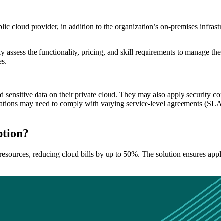
lic cloud provider, in addition to the organization’s on-premises infras
ully assess the functionality, pricing, and skill requirements to manage t
es.
 sensitive data on their private cloud. They may also apply security con
tions may need to comply with varying service-level agreements (SLAs),
ption?
esources, reducing cloud bills by up to 50%. The solution ensures appl