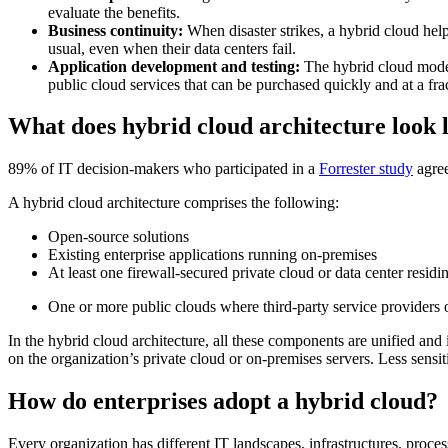
evaluate the benefits.
Business continuity:
When disaster strikes, a hybrid cloud hel
usual, even when their data centers fail.
Application development and testing:
The hybrid cloud model 
public cloud services that can be purchased quickly and at a fra
What does hybrid cloud architecture look 
89% of IT decision-makers who participated in a
Forrester study
agree
A hybrid cloud architecture comprises the following:
Open-source solutions
Existing enterprise applications running on-premises
At least one firewall-secured private cloud or data center residi
One or more public clouds where third-party service providers o
In the hybrid cloud architecture, all these components are unified and
on the organization’s private cloud or on-premises servers. Less sensi
How do enterprises adopt a hybrid cloud?
Every organization has different IT landscapes, infrastructures, proc