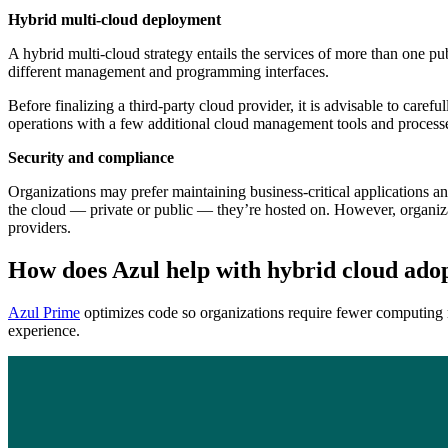
Hybrid multi-cloud deployment
A hybrid multi-cloud strategy entails the services of more than one pub
different management and programming interfaces.
Before finalizing a third-party cloud provider, it is advisable to caref
operations with a few additional cloud management tools and process
Security and compliance
Organizations may prefer maintaining business-critical applications and
the cloud — private or public — they’re hosted on. However, organiza
providers.
How does Azul help with hybrid cloud ado
Azul Prime
optimizes code so organizations require fewer computing r
experience.