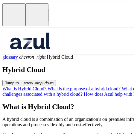
glossary
chevron_right
Hybrid Cloud
Hybrid Cloud
Jump to...
arrow_drop_down
What is Hybrid Cloud?
What is the purpose of a hybrid cloud?
What d
challenges associated with a hybrid cloud?
How does Azul help with 
What is Hybrid Cloud?
A hybrid cloud is a combination of an organization’s on-premises infra
operations and processes flexibly and cost-effectively.