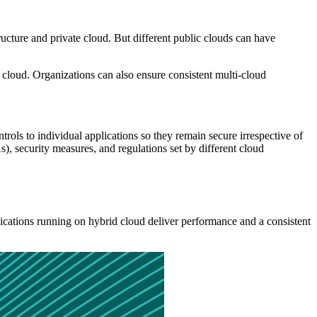
tructure and private cloud. But different public clouds can have
he cloud. Organizations can also ensure consistent multi-cloud
trols to individual applications so they remain secure irrespective of
 security measures, and regulations set by different cloud
ications running on hybrid cloud deliver performance and a consistent