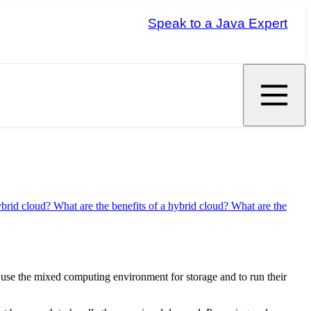
Speak to a Java Expert
ybrid cloud?
What are the benefits of a hybrid cloud?
What are the
es use the mixed computing environment for storage and to run their