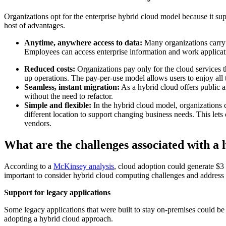
Organizations opt for the enterprise hybrid cloud model because it sup
host of advantages.
Anytime, anywhere access to data:
Many organizations carry o
Employees can access enterprise information and work applica
Reduced costs:
Organizations pay only for the cloud services t
up operations. The pay-per-use model allows users to enjoy all 
Seamless, instant migration:
As a hybrid cloud offers public 
without the need to refactor.
Simple and flexible:
In the hybrid cloud model, organizations c
different location to support changing business needs. This lets
vendors.
What are the challenges associated with a 
According to a
McKinsey analysis
, cloud adoption could generate $3 
important to consider hybrid cloud computing challenges and address
Support for legacy applications
Some legacy applications that were built to stay on-premises could be
adopting a hybrid cloud approach.