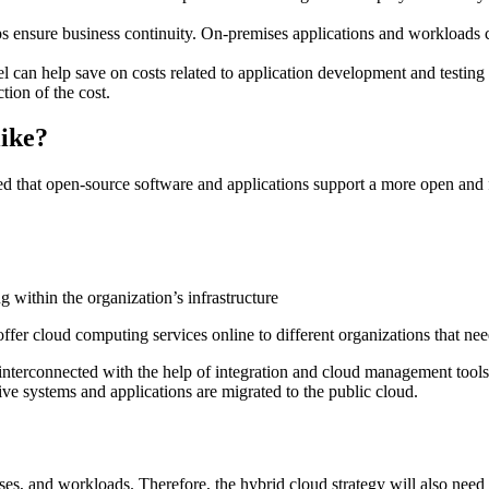
ps ensure business continuity. On-premises applications and workloads 
can help save on costs related to application development and testing 
ction of the cost.
like?
d that open-source software and applications support a more open and 
ng within the organization’s infrastructure
ffer cloud computing services online to different organizations that nee
 interconnected with the help of integration and cloud management tools
tive systems and applications are migrated to the public cloud.
esses, and workloads. Therefore, the hybrid cloud strategy will also nee