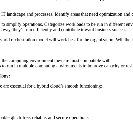
t IT landscape and processes. Identify areas that need optimization an
to simplify operations. Categorize workloads to be run in different env
s way, they’ll run efficiently and contribute toward business success.
brid orchestration model will work best for the organization. Will the i
in the computing environment they are most compatible with.
 to run in multiple computing environments to improve capacity or resi
logy:
 are essential for a hybrid cloud’s smooth functioning:
nable glitch-free, reliable, and secure operations.