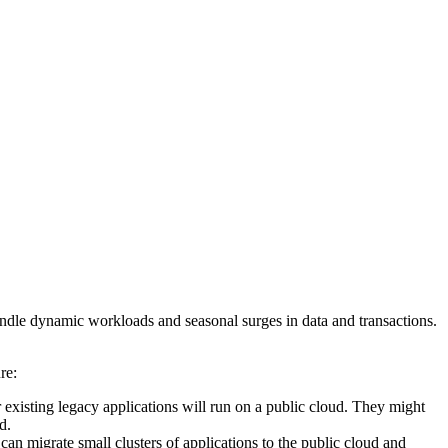
andle dynamic workloads and seasonal surges in data and transactions.
ure:
existing legacy applications will run on a public cloud. They might
ud.
an migrate small clusters of applications to the public cloud and