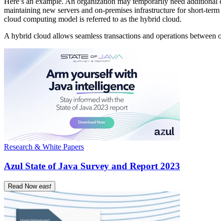
Here’s an example. An organization may temporarily need additional c
maintaining new servers and on-premises infrastructure for short-term 
cloud computing model is referred to as the hybrid cloud.
A hybrid cloud allows seamless transactions and operations between on
Research & White Papers
Azul State of Java Survey and Report 2023
Read Now
east