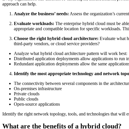
approach can help.
Analyze the business’ needs:
Assess the organization’s curren
Evaluate workloads:
The enterprise hybrid cloud must be able 
appropriate and compatible location for specific workloads. Thi
Choose the right hybrid cloud architecture:
Evaluate what hy
third-party vendors, or cloud service providers?
Analyze what hybrid cloud architecture pattern will work best:
Distributed application deployments allow applications to run 
Redundant application deployments allow the same applications
Identify the most appropriate technology and network topo
The connectivity between several components in the architecture
On-premises infrastructure
Private clouds
Public clouds
Open-source applications
Identify the right network topology, tools, and technologies that will e
What are the benefits of a hybrid cloud?