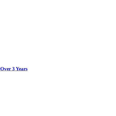
 Over 3 Years