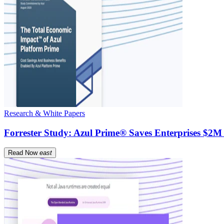
Research & White Papers
Forrester Study: Azul Prime® Saves Enterprises $2M
Read Now
east