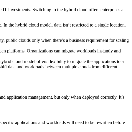
e IT investments. Switching to the hybrid cloud offers enterprises a
n the hybrid cloud model, data isn’t restricted to a single location.
ty, public clouds only when there’s a business requirement for scaling
een platforms. Organizations can migrate workloads instantly and
brid cloud model offers flexibility to migrate the applications to a
o shift data and workloads between multiple clouds from different
 and application management, but only when deployed correctly. It’s
specific applications and workloads will need to be rewritten before