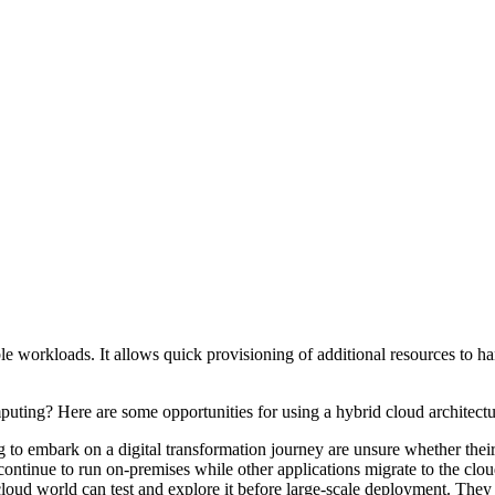
le workloads. It allows quick provisioning of additional resources to h
ting? Here are some opportunities for using a hybrid cloud architect
to embark on a digital transformation journey are unsure whether their 
continue to run on-premises while other applications migrate to the clo
loud world can test and explore it before large-scale deployment. They c