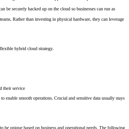
can be securely backed up on the cloud so businesses can run as
teams. Rather than investing in physical hardware, they can leverage
flexible hybrid cloud strategy.
d their service
 to enable smooth operations. Crucial and sensitive data usually stays
d to be unique based on business and operational needs. The following