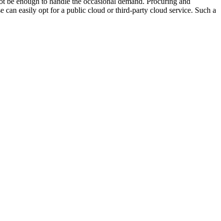
 not be enough to handle the occasional demand. Procuring and
can easily opt for a public cloud or third-party cloud service. Such a