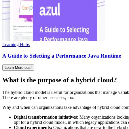
Learning Hubs
A Guide to Selecting a Performance Java Runtime
Learn More
east
What is the purpose of a hybrid cloud?
The hybrid cloud model is useful for organizations that manage variab
There are plenty of other use cases, too.
Why and when can organizations take advantage of hybrid cloud compu
Digital transformation initiatives:
Many organizations looking 
opt for a hybrid cloud model, in which legacy applications can 
Cloud experiments:
Organizations that are new to the hybrid c