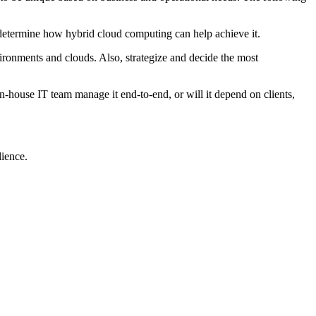
d determine how hybrid cloud computing can help achieve it.
ironments and clouds. Also, strategize and decide the most
n-house IT team manage it end-to-end, or will it depend on clients,
lience.