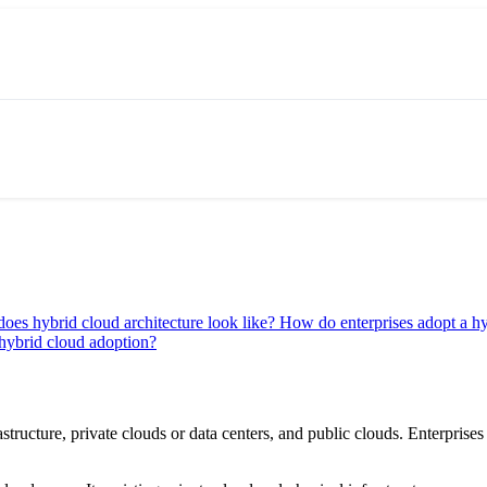
oes hybrid cloud architecture look like?
How do enterprises adopt a h
hybrid cloud adoption?
structure, private clouds or data centers, and public clouds. Enterpris