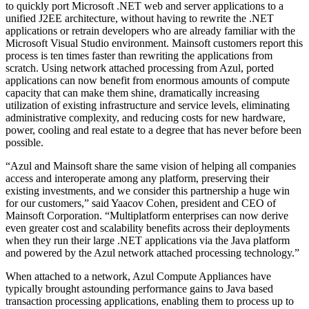
to quickly port Microsoft .NET web and server applications to a
unified J2EE architecture, without having to rewrite the .NET
applications or retrain developers who are already familiar with the
Microsoft Visual Studio environment. Mainsoft customers report this
process is ten times faster than rewriting the applications from
scratch. Using network attached processing from Azul, ported
applications can now benefit from enormous amounts of compute
capacity that can make them shine, dramatically increasing
utilization of existing infrastructure and service levels, eliminating
administrative complexity, and reducing costs for new hardware,
power, cooling and real estate to a degree that has never before been
possible.
“Azul and Mainsoft share the same vision of helping all companies
access and interoperate among any platform, preserving their
existing investments, and we consider this partnership a huge win
for our customers,” said Yaacov Cohen, president and CEO of
Mainsoft Corporation. “Multiplatform enterprises can now derive
even greater cost and scalability benefits across their deployments
when they run their large .NET applications via the Java platform
and powered by the Azul network attached processing technology.”
When attached to a network, Azul Compute Appliances have
typically brought astounding performance gains to Java based
transaction processing applications, enabling them to process up to