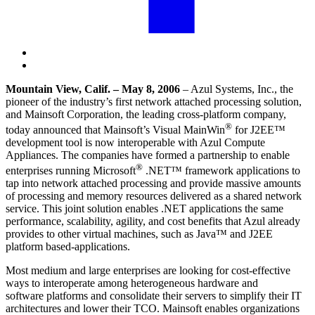
Mountain View, Calif. – May 8, 2006
– Azul Systems, Inc., the
pioneer of the industry’s first network attached processing solution,
and Mainsoft Corporation, the leading cross-platform company,
®
today announced that Mainsoft’s Visual MainWin
for J2EE™
development tool is now interoperable with Azul Compute
Appliances. The companies have formed a partnership to enable
®
enterprises running Microsoft
.NET™ framework applications to
tap into network attached processing and provide massive amounts
of processing and memory resources delivered as a shared
network
service
. This joint solution enables .NET applications the same
performance, scalability, agility, and cost benefits that Azul already
provides to other
virtual machines
, such as Java™ and J2EE
platform based-applications.
Most medium and large enterprises are looking for cost-effective
ways to interoperate among heterogeneous
hardware and
software
platforms and consolidate their servers to simplify their IT
architectures and lower their TCO. Mainsoft enables organizations