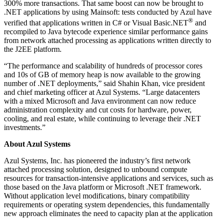
300% more transactions. That same boost can now be brought to
.NET applications by using Mainsoft: tests conducted by Azul have
®
verified that applications written in C# or Visual Basic.NET
and
recompiled to Java bytecode experience similar performance gains
from network attached processing as applications written directly to
the J2EE platform.
“The performance and scalability of hundreds of processor cores
and 10s of GB of memory heap is now available to the growing
number of .NET deployments,” said Shahin Khan, vice president
and chief marketing officer at Azul Systems. “Large datacenters
with a mixed Microsoft and Java environment can now reduce
administration complexity and cut costs for hardware, power,
cooling, and real estate, while continuing to leverage their .NET
investments.”
About Azul Systems
Azul Systems, Inc. has pioneered the industry’s first network
attached processing solution, designed to unbound compute
resources for transaction-intensive applications and services, such as
those based on the Java platform or Microsoft .NET framework.
Without application level modifications, binary compatibility
requirements or operating system dependencies, this fundamentally
new approach eliminates the need to capacity plan at the application