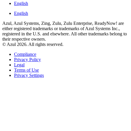
English
English
Azul, Azul Systems, Zing, Zulu, Zulu Enterprise, ReadyNow! are
either registered trademarks or trademarks of Azul Systems Inc.,
registered in the U.S. and elsewhere. All other trademarks belong to
their respective owners.
© Azul 2026. All rights reserved.
Compliance
Privacy Policy
Legal
Terms of Use
Privacy Settings