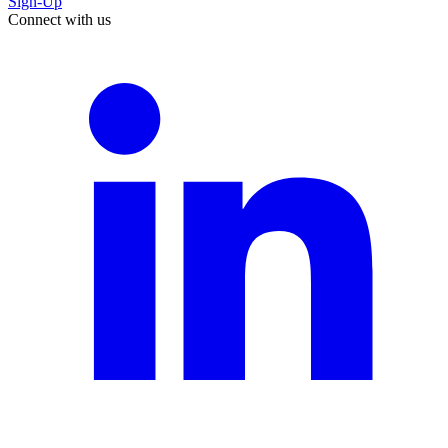
Sign-Up
Connect with us