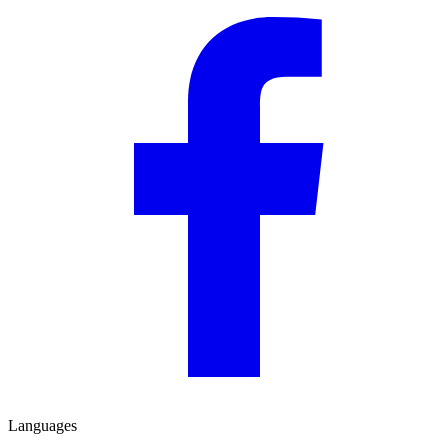
Languages