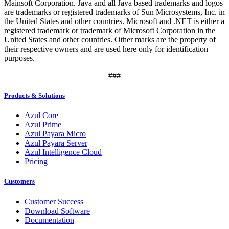
Mainsoft Corporation. Java and all Java based trademarks and logos
are trademarks or registered trademarks of Sun Microsystems, Inc. in
the United States and other countries. Microsoft and .NET is either a
registered trademark or trademark of Microsoft Corporation in the
United States and other countries. Other marks are the property of
their respective owners and are used here only for identification
purposes.
###
Products & Solutions
Azul Core
Azul Prime
Azul Payara Micro
Azul Payara Server
Azul Intelligence Cloud
Pricing
Customers
Customer Success
Download Software
Documentation