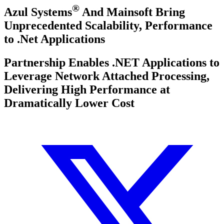
®
Azul Systems
And Mainsoft Bring
Unprecedented Scalability, Performance
to .Net Applications
Partnership Enables .NET Applications to
Leverage Network Attached Processing,
Delivering High Performance at
Dramatically Lower Cost