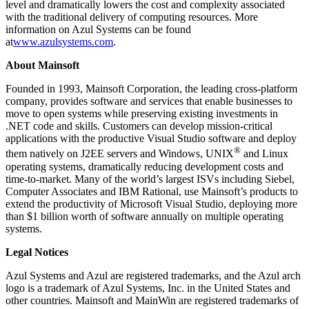
level and dramatically lowers the cost and complexity associated
with the traditional delivery of computing resources. More
information on Azul Systems can be found
at
www.azulsystems.com
.
About Mainsoft
Founded in 1993, Mainsoft Corporation, the leading cross-platform
company, provides software and services that enable businesses to
move to open systems while preserving existing investments in
.NET code and skills. Customers can develop mission-critical
applications with the productive Visual Studio software and deploy
®
them natively on J2EE servers and Windows, UNIX
and Linux
operating systems, dramatically reducing development costs and
time-to-market. Many of the world’s largest ISVs including Siebel,
Computer Associates and IBM Rational, use Mainsoft’s products to
extend the productivity of Microsoft Visual Studio, deploying more
than $1 billion worth of software annually on multiple operating
systems.
Legal Notices
Azul Systems and Azul are registered trademarks, and the Azul arch
logo is a trademark of Azul Systems, Inc. in the United States and
other countries. Mainsoft and MainWin are registered trademarks of