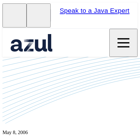
Speak to a Java Expert
May 8, 2006