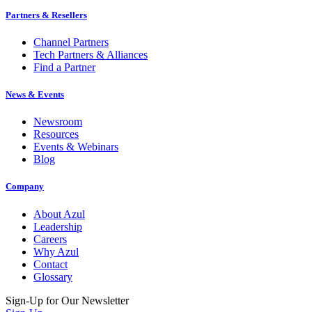
Partners & Resellers
Channel Partners
Tech Partners & Alliances
Find a Partner
News & Events
Newsroom
Resources
Events & Webinars
Blog
Company
About Azul
Leadership
Careers
Why Azul
Contact
Glossary
Sign-Up for Our Newsletter