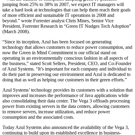
jumping from 25% to 38% in 2007, we expect IT managers will
take a hard look at technologies that can help them reach their goals
of more efficient and sustainable IT operations in 2008 and
beyond.” wrote Forrester analyst Chris Mines, Senior Vice
President, Forrester Research in “Green IT Nudges Tech Adoption”
(March 2008).
“Since its inception, Azul has been focused on generating
technology that allows customers to reduce power consumption, and
now the Green in Mind Commitment is our official stand on
operating in an environmentally conscious fashion in all aspects of
the business,” stated Scott Sellers, President, CEO, and Co-Founder
of Azul Systems. “It’s important for each company and individual to
do their part in preserving our environment and Azul is dedicated to
doing that as well as helping our customers in their green efforts.”
Azul Systems’ technology provides its customers with a solution that
improves and increases the performance of Java applications while
also consolidating their data center. The Vega 3 offloads processing
power from existing servers in the data centers, allowing customers
to remove servers, increase utilization, and reduce power
consumption and the associated costs.
Today Azul Systems also announced the availability of the Vega 3,
continuing to build upon its established excellence in business-