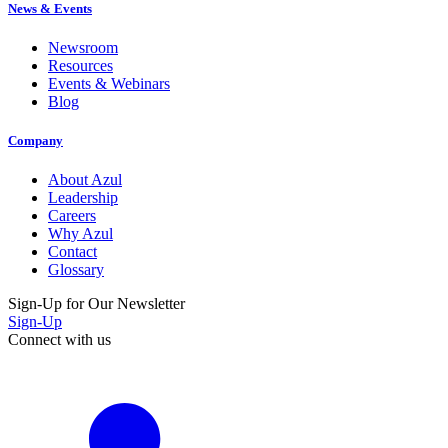
News & Events
Newsroom
Resources
Events & Webinars
Blog
Company
About Azul
Leadership
Careers
Why Azul
Contact
Glossary
Sign-Up for Our Newsletter
Sign-Up
Connect with us