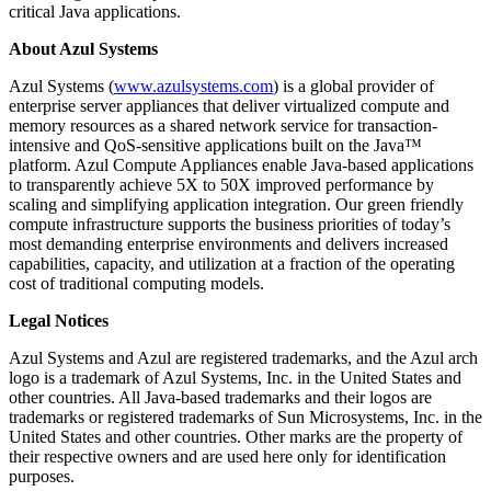
critical Java applications.
About Azul Systems
Azul Systems (
www.azulsystems.com
) is a global provider of
enterprise server appliances that deliver virtualized compute and
memory resources as a shared network service for transaction-
intensive and QoS-sensitive applications built on the Java™
platform. Azul Compute Appliances enable Java-based applications
to transparently achieve 5X to 50X improved performance by
scaling and simplifying application integration. Our green friendly
compute infrastructure supports the business priorities of today’s
most demanding enterprise environments and delivers increased
capabilities, capacity, and utilization at a fraction of the operating
cost of traditional computing models.
Legal Notices
Azul Systems and Azul are registered trademarks, and the Azul arch
logo is a trademark of Azul Systems, Inc. in the United States and
other countries. All Java-based trademarks and their logos are
trademarks or registered trademarks of Sun Microsystems, Inc. in the
United States and other countries. Other marks are the property of
their respective owners and are used here only for identification
purposes.