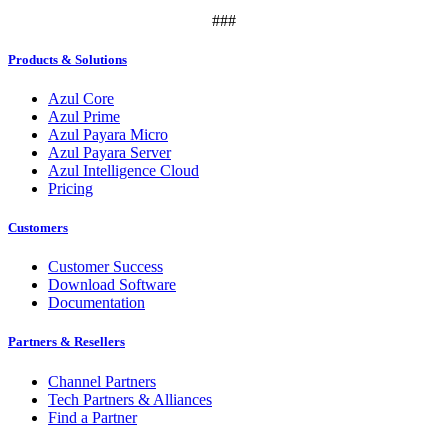
###
Products & Solutions
Azul Core
Azul Prime
Azul Payara Micro
Azul Payara Server
Azul Intelligence Cloud
Pricing
Customers
Customer Success
Download Software
Documentation
Partners & Resellers
Channel Partners
Tech Partners & Alliances
Find a Partner