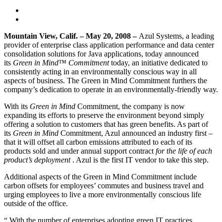
Mountain View
, Calif.
– May 20, 2008 –
Azul Systems, a leading
provider of enterprise class application performance and data center
consolidation solutions for Java applications, today announced
its
Green in Mind™ Commitment
today, an initiative dedicated to
consistently acting in an environmentally conscious way in all
aspects of business. The Green in Mind Commitment furthers the
company’s dedication to operate in an environmentally-friendly way.
With its
Green in Mind
Commitment, the company is now
expanding its efforts to preserve the environment beyond simply
offering a solution to customers that has green benefits. As part of
its
Green in Mind
Commitment, Azul announced an industry first –
that it will offset all carbon emissions attributed to each of its
products sold and under annual support contract
for the life of each
product’s deployment
. Azul is the first IT vendor to take this step.
Additional aspects of the Green in Mind Commitment include
carbon offsets for employees’ commutes and business travel and
urging employees to live a more environmentally conscious life
outside of the office.
“ With the number of enterprises adopting green IT practices