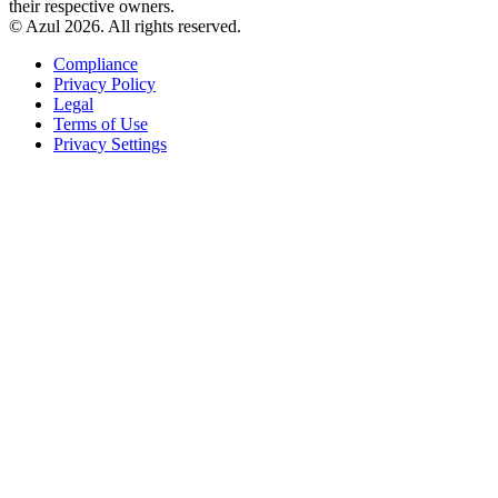
their respective owners.
© Azul 2026. All rights reserved.
Compliance
Privacy Policy
Legal
Terms of Use
Privacy Settings