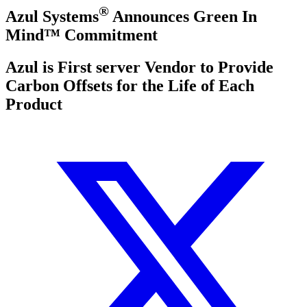
®
Azul Systems
Announces Green In
Mind™ Commitment
Azul is First server Vendor to Provide
Carbon Offsets for the Life of Each
Product