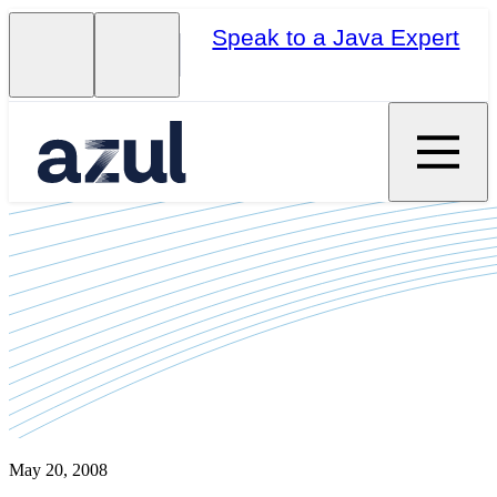
Speak to a Java Expert
May 20, 2008