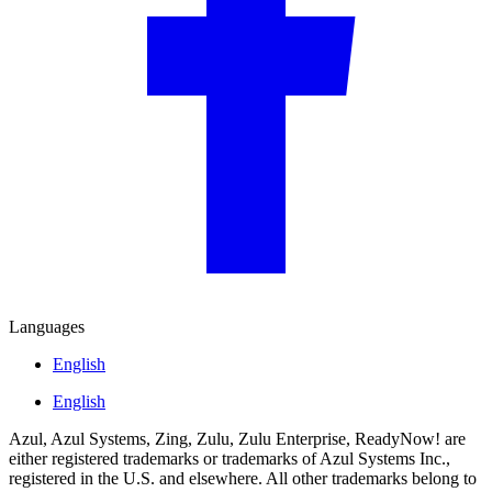
Languages
English
English
Azul, Azul Systems, Zing, Zulu, Zulu Enterprise, ReadyNow! are
either registered trademarks or trademarks of Azul Systems Inc.,
registered in the U.S. and elsewhere. All other trademarks belong to