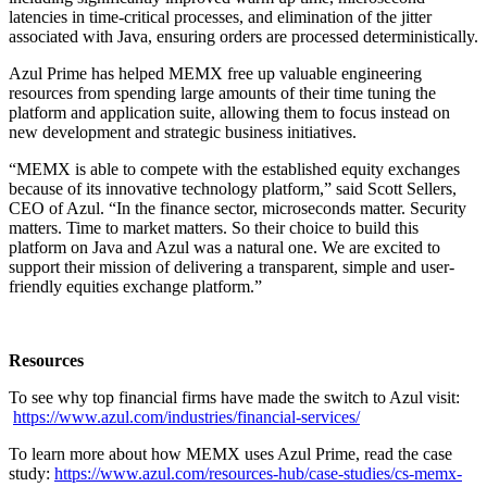
latencies in time-critical processes, and elimination of the jitter
associated with Java, ensuring orders are processed deterministically.
Azul Prime has helped MEMX free up valuable engineering
resources from spending large amounts of their time tuning the
platform and application suite, allowing them to focus instead on
new development and strategic business initiatives.
“MEMX is able to compete with the established equity exchanges
because of its innovative technology platform,” said Scott Sellers,
CEO of Azul. “In the finance sector, microseconds matter. Security
matters. Time to market matters. So their choice to build this
platform on Java and Azul was a natural one. We are excited to
support their mission of delivering a transparent, simple and user-
friendly equities exchange platform.”
Resources
To see why top financial firms have made the switch to Azul visit:
https://www.azul.com/industries/financial-services/
To learn more about how MEMX uses Azul Prime, read the case
study:
https://www.azul.com/resources-hub/case-studies/cs-memx-