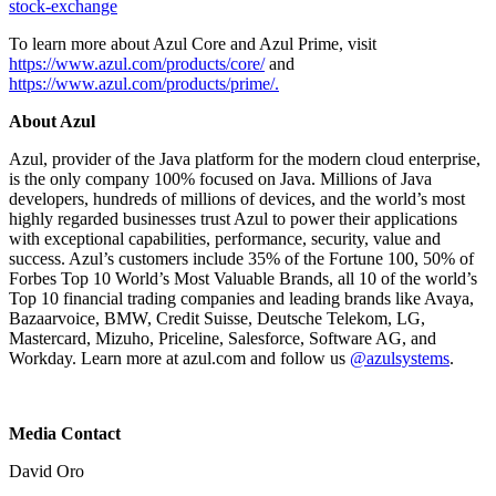
stock-exchange
To learn more about Azul Core and Azul Prime, visit
https://www.azul.com/products/core/
and
https://www.azul.com/products/prime/.
About Azul
Azul, provider of the Java platform for the modern cloud enterprise,
is the only company 100% focused on Java. Millions of Java
developers, hundreds of millions of devices, and the world’s most
highly regarded businesses trust Azul to power their applications
with exceptional capabilities, performance, security, value and
success. Azul’s customers include 35% of the Fortune 100, 50% of
Forbes Top 10 World’s Most Valuable Brands, all 10 of the world’s
Top 10 financial trading companies and leading brands like Avaya,
Bazaarvoice, BMW, Credit Suisse, Deutsche Telekom, LG,
Mastercard, Mizuho, Priceline, Salesforce, Software AG, and
Workday. Learn more at azul.com and follow us
@azulsystems
.
Media Contact
David Oro