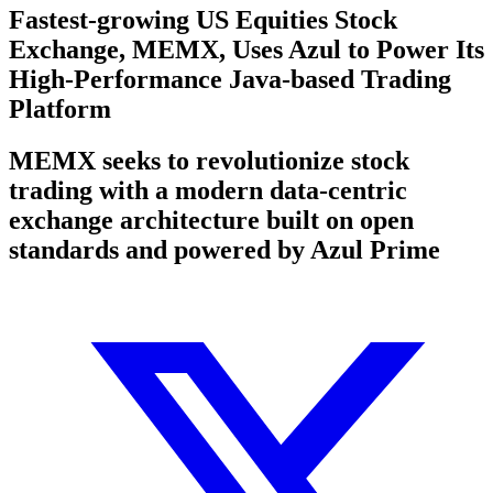
Fastest-growing US Equities Stock
Exchange, MEMX, Uses Azul to Power Its
High-Performance Java-based Trading
Platform
MEMX seeks to revolutionize stock
trading with a modern data-centric
exchange architecture built on open
standards and powered by Azul Prime