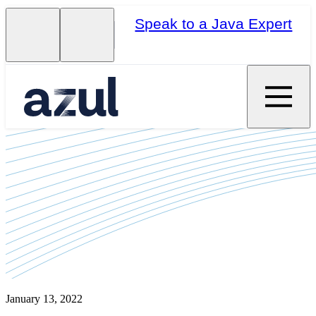
Speak to a Java Expert
January 13, 2022