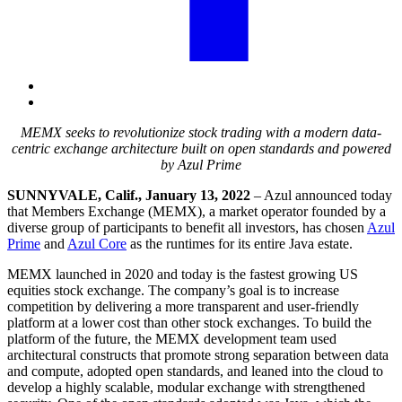
MEMX seeks to revolutionize stock trading with a modern data-
centric exchange architecture built on open standards and powered
by Azul Prime
SUNNYVALE, Calif., January 13, 2022
– Azul announced today
that Members Exchange (MEMX), a market operator founded by a
diverse group of participants to benefit all investors, has chosen
Azul
Prime
and
Azul Core
as the runtimes for its entire Java estate.
MEMX launched in 2020 and today is the fastest growing US
equities stock exchange. The company’s goal is to increase
competition by delivering a more transparent and user-friendly
platform at a lower cost than other stock exchanges. To build the
platform of the future, the MEMX development team used
architectural constructs that promote strong separation between data
and compute, adopted open standards, and leaned into the cloud to
develop a highly scalable, modular exchange with strengthened