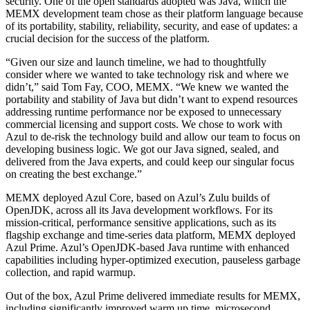
security. One of the open standards adopted was Java, which the
MEMX development team chose as their platform language because
of its portability, stability, reliability, security, and ease of updates: a
crucial decision for the success of the platform.
“Given our size and launch timeline, we had to thoughtfully
consider where we wanted to take technology risk and where we
didn’t,” said Tom Fay, COO, MEMX. “We knew we wanted the
portability and stability of Java but didn’t want to expend resources
addressing runtime performance nor be exposed to unnecessary
commercial licensing and support costs. We chose to work with
Azul to de-risk the technology build and allow our team to focus on
developing business logic. We got our Java signed, sealed, and
delivered from the Java experts, and could keep our singular focus
on creating the best exchange.”
MEMX deployed Azul Core, based on Azul’s Zulu builds of
OpenJDK, across all its Java development workflows. For its
mission-critical, performance sensitive applications, such as its
flagship exchange and time-series data platform, MEMX deployed
Azul Prime. Azul’s OpenJDK-based Java runtime with enhanced
capabilities including hyper-optimized execution, pauseless garbage
collection, and rapid warmup.
Out of the box, Azul Prime delivered immediate results for MEMX,
including significantly improved warm up time, microsecond