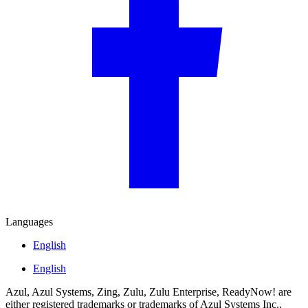
Languages
English
English
Azul, Azul Systems, Zing, Zulu, Zulu Enterprise, ReadyNow! are
either registered trademarks or trademarks of Azul Systems Inc.,