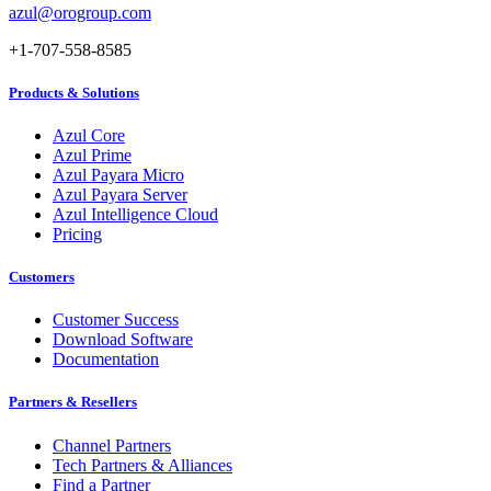
azul@orogroup.com
+1-707-558-8585
Products & Solutions
Azul Core
Azul Prime
Azul Payara Micro
Azul Payara Server
Azul Intelligence Cloud
Pricing
Customers
Customer Success
Download Software
Documentation
Partners & Resellers
Channel Partners
Tech Partners & Alliances
Find a Partner