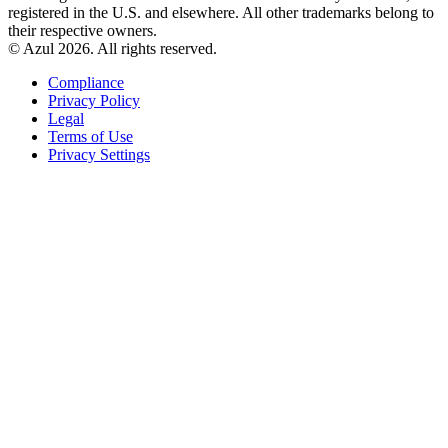
registered in the U.S. and elsewhere. All other trademarks belong to
their respective owners.
© Azul 2026. All rights reserved.
Compliance
Privacy Policy
Legal
Terms of Use
Privacy Settings