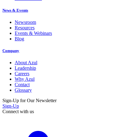
News & Events
Newsroom
Resources
Events & Webinars
Blog
Company
About Azul
Leadership
Careers
Why Azul
Contact
Glossary
Sign-Up for Our Newsletter
Sign-Up
Connect with us