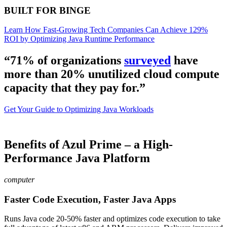
BUILT FOR BINGE
Learn How Fast-Growing Tech Companies Can Achieve 129%
ROI by Optimizing Java Runtime Performance
“71% of organizations
surveyed
have
more than 20% unutilized cloud compute
capacity that they pay for.”
Get Your Guide to Optimizing Java Workloads
Benefits of Azul Prime – a High-
Performance Java Platform
computer
Faster Code Execution, Faster Java Apps
Runs Java code 20-50% faster and optimizes code execution to take