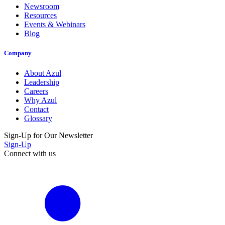
Newsroom
Resources
Events & Webinars
Blog
Company
About Azul
Leadership
Careers
Why Azul
Contact
Glossary
Sign-Up for Our Newsletter
Sign-Up
Connect with us