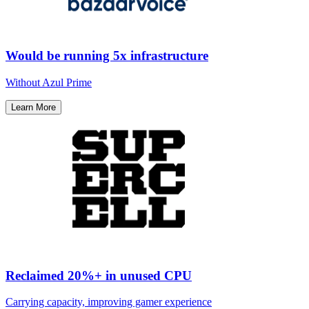
Would be running 5x infrastructure
Without Azul Prime​
Learn More
Reclaimed 20%+ in unused CPU
Carrying capacity, improving gamer experience