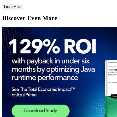
Learn More
Discover Even More