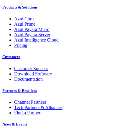
Products & Solutions
Azul Core
Azul Prime
Azul Payara Micro
Azul Payara Server
Azul Intelligence Cloud
Pricing
Customers
Customer Success
Download Software
Documentation
Partners & Resellers
Channel Partners
Tech Partners & Alliances
Find a Partner
News & Events