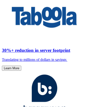
30%+ reduction in server footprint
Translating to millions of dollars in savings ​
Learn More