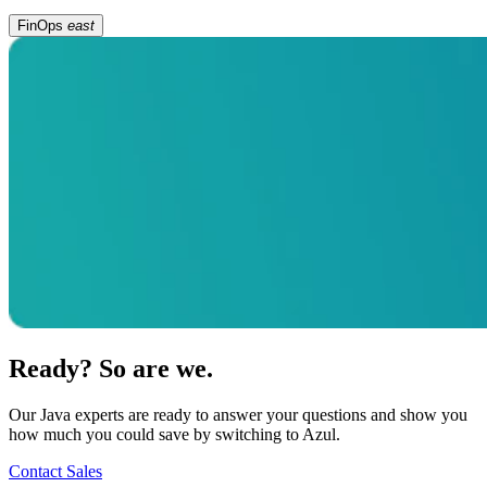
FinOps
east
Ready? So are we.
Our Java experts are ready to answer your questions and show you
how much you could save by switching to Azul.
Contact Sales