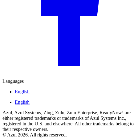
Languages
English
English
Azul, Azul Systems, Zing, Zulu, Zulu Enterprise, ReadyNow! are
either registered trademarks or trademarks of Azul Systems Inc.,
registered in the U.S. and elsewhere. All other trademarks belong to
their respective owners.
© Azul 2026. All rights reserved.