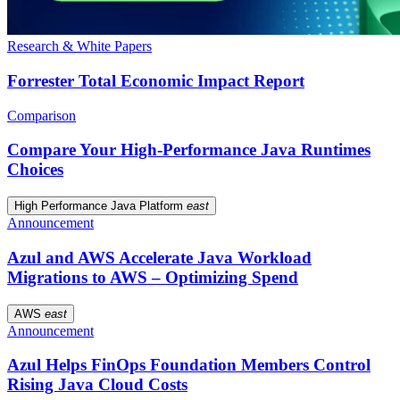
Research & White Papers
Forrester Total Economic Impact Report
Comparison
Compare Your High-Performance Java Runtimes
Choices
High Performance Java Platform
east
Announcement
Azul and AWS Accelerate Java Workload
Migrations to AWS – Optimizing Spend
AWS
east
Announcement
Azul Helps FinOps Foundation Members Control
Rising Java Cloud Costs