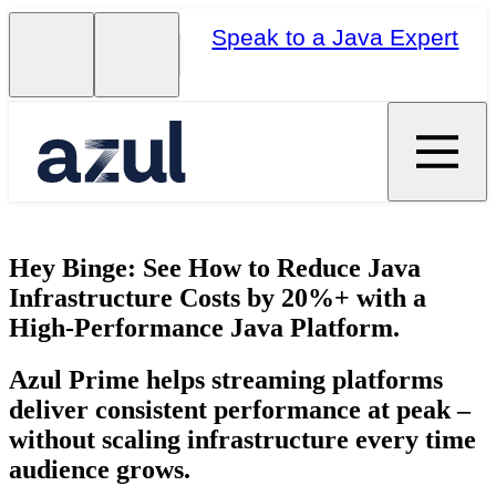
Speak to a Java Expert
Hey Binge: See How to Reduce Java
Infrastructure Costs by 20%+ with a
High-Performance Java Platform.
Azul Prime helps streaming platforms
deliver consistent performance at peak –
without scaling infrastructure every time
audience grows.