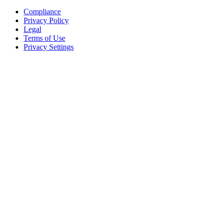
Compliance
Privacy Policy
Legal
Terms of Use
Privacy Settings