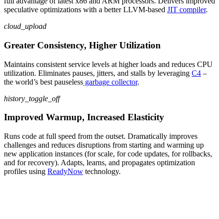
full advantage of latest
x86 and ARM
processors. Delivers improved
speculative optimizations with a better LLVM-based
JIT compiler
.
cloud_upload
Greater Consistency, Higher Utilization
Maintain
s
consistent service levels at higher loads and reduce
s
CPU
utilization
.
Eliminate
s
pauses, jitters, and stalls by leveraging
C4
–
the world’s best
pauseless
garbage collector
.
history_toggle_off
Improved Warmup, Increased Elasticity
Runs
code
at full speed from the outset
.
Dramatically
improves
challenges
and reduces disruptions
from
starting and warming up
new
app
lication
instances (for scale
, for
code updates
, for
rollbacks,
and
for
recovery)
.
Adapt
s
, learn
s
, and propagate
s
optimization
profiles using
ReadyNow
technology
.