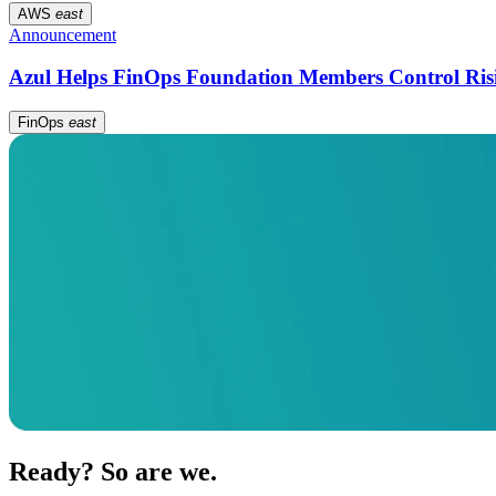
AWS
east
Announcement
Azul Helps FinOps Foundation Members Control Ris
FinOps
east
Ready? So are we.