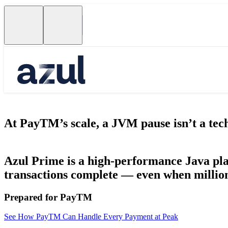
At PayTM’s scale, a JVM pause isn’t a techn
Azul Prime is a high-performance Java pla
transactions complete — even when million
Prepared for PayTM
See How PayTM Can Handle Every Payment at Peak