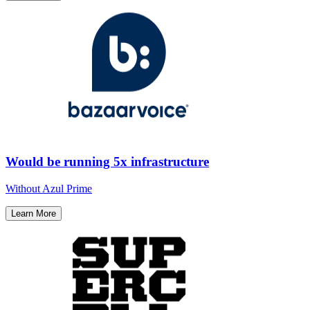
Would be running 5x infrastructure
Without Azul Prime​
Learn More