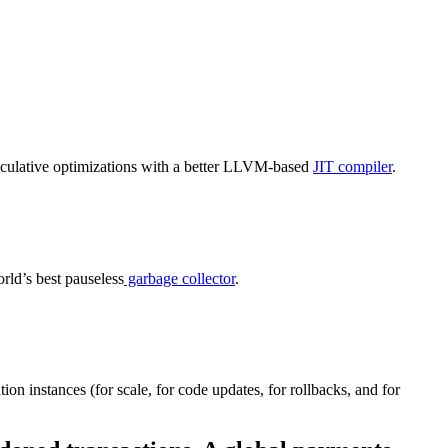
eculative optimizations with a better LLVM-based
JIT compiler
.
rld’s best
pauseless
garbage collector
.
ation
instances (for scale
, for
code updates
, for
rollbacks,
and
for