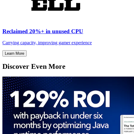
Reclaimed 20%+ in unused CPU
Carrying capacity, improving gamer experience
Learn More
Discover Even More