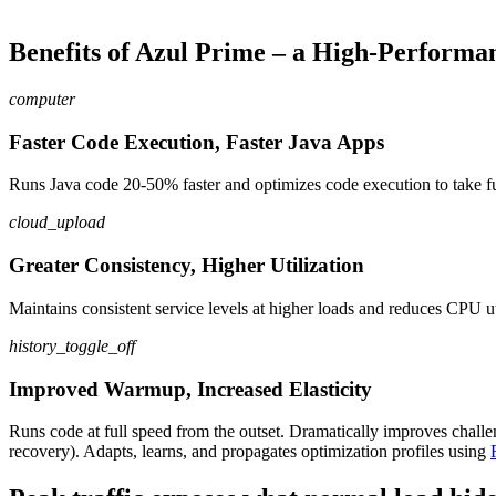
Benefits of Azul Prime – a High-Performa
computer
Faster Code Execution, Faster Java Apps
Runs Java code 20-50% faster and optimizes code execution to take fu
cloud_upload
Greater Consistency, Higher Utilization
Maintain
s
consistent service levels at higher loads and reduce
s
CPU
u
history_toggle_off
Improved Warmup, Increased Elasticity
Runs
code
at full speed from the outset
.
Dramatically
improves chall
recovery)
.
Adapt
s
, learn
s
, and propagate
s
optimization profiles using