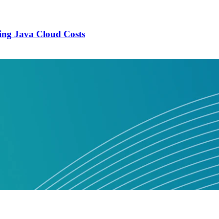
ing Java Cloud Costs