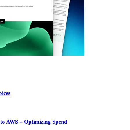
ices
 to AWS – Optimizing Spend