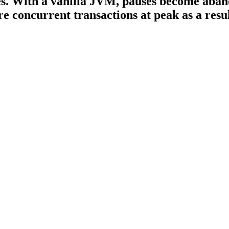
es. With a vanilla JVM, pauses become aban
 concurrent transactions at peak as a resul