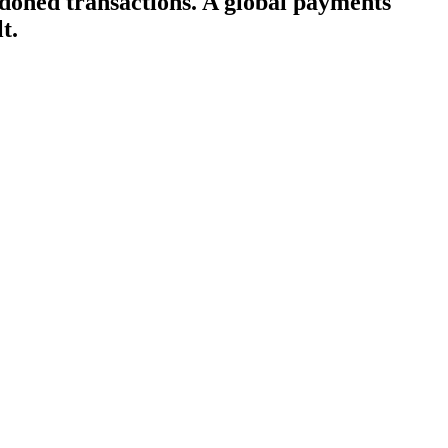
doned transactions. A global payments
t.