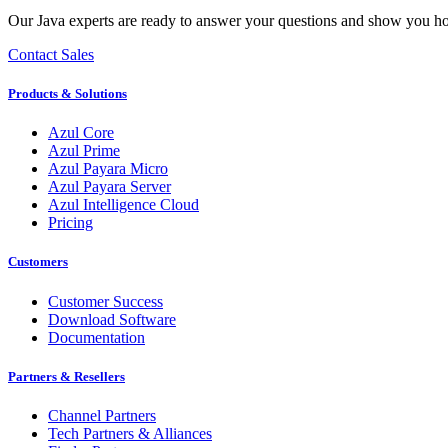
Our Java experts are ready to answer your questions and show you h
Contact Sales
Products & Solutions
Azul Core
Azul Prime
Azul Payara Micro
Azul Payara Server
Azul Intelligence Cloud
Pricing
Customers
Customer Success
Download Software
Documentation
Partners & Resellers
Channel Partners
Tech Partners & Alliances