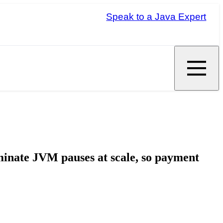
Speak to a Java Expert
minate JVM pauses at scale, so payment