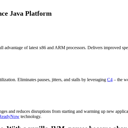
nce Java Platform
ll advantage of latest
x86 and ARM
processors. Delivers improved sp
tilization
.
Eliminate
s
pauses, jitters, and stalls by leveraging
C4
– the wo
enges
and reduces disruptions
from
starting and warming up
new
app
lic
ReadyNow
technology
.