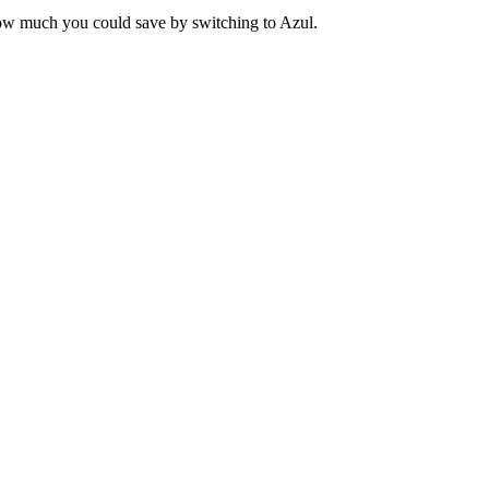
ow much you could save by switching to Azul.