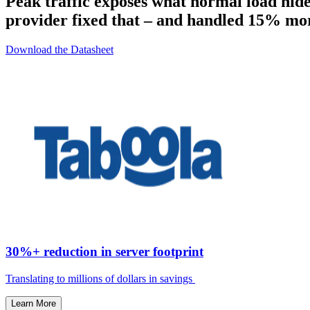
Peak traffic exposes what normal load hid
provider fixed that – and handled 15% more
Download the Datasheet
30%+ reduction in server footprint
Translating to millions of dollars in savings ​
Learn More