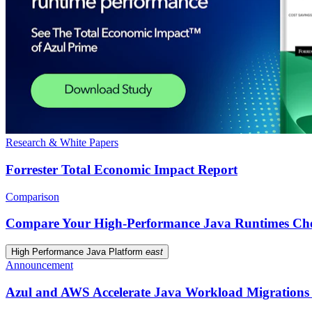
Research & White Papers
Forrester Total Economic Impact Report
Comparison
Compare Your High-Performance Java Runtimes Cho
High Performance Java Platform
east
Announcement
Azul and AWS Accelerate Java Workload Migrations