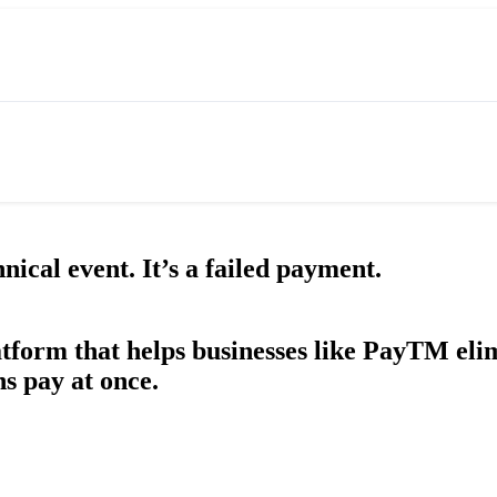
ical event. It’s a failed payment.
tform that helps businesses like PayTM eli
s pay at once.