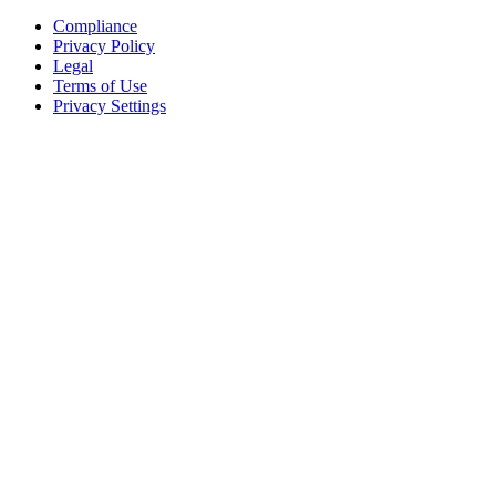
Compliance
Privacy Policy
Legal
Terms of Use
Privacy Settings