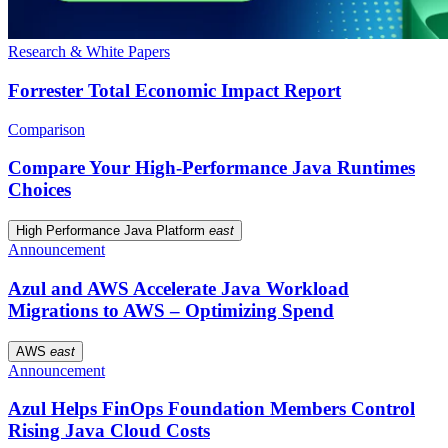
Research & White Papers
Forrester Total Economic Impact Report
Comparison
Compare Your High-Performance Java Runtimes
Choices
High Performance Java Platform
east
Announcement
Azul and AWS Accelerate Java Workload
Migrations to AWS – Optimizing Spend
AWS
east
Announcement
Azul Helps FinOps Foundation Members Control
Rising Java Cloud Costs