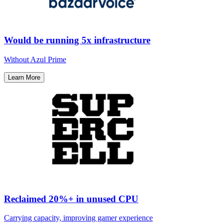
Would be running 5x infrastructure
Without Azul Prime​
Learn More
Reclaimed 20%+ in unused CPU
Carrying capacity, improving gamer experience