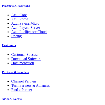
Products & Solutions
Azul Core
Azul Prime
Azul Payara Micro
Azul Payara Server
Azul Intelligence Cloud
Pricing
Customers
Customer Success
Download Software
Documentation
Partners & Resellers
Channel Partners
Tech Partners & Alliances
Find a Partner
News & Events