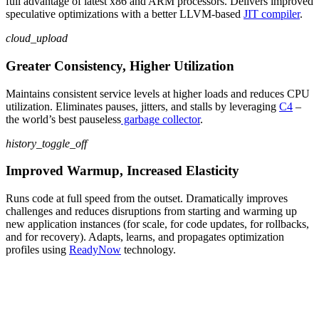
full advantage of latest
x86 and ARM
processors. Delivers improved
speculative optimizations with a better LLVM-based
JIT compiler
.
cloud_upload
Greater Consistency, Higher Utilization
Maintain
s
consistent service levels at higher loads and reduce
s
CPU
utilization
.
Eliminate
s
pauses, jitters, and stalls by leveraging
C4
–
the world’s best
pauseless
garbage collector
.
history_toggle_off
Improved Warmup, Increased Elasticity
Runs
code
at full speed from the outset
.
Dramatically
improves
challenges
and reduces disruptions
from
starting and warming up
new
app
lication
instances (for scale
, for
code updates
, for
rollbacks,
and
for
recovery)
.
Adapt
s
, learn
s
, and propagate
s
optimization
profiles using
ReadyNow
technology
.