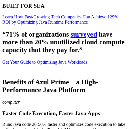
BUILT FOR SEA
Learn How Fast-Growing Tech Companies Can Achieve 129%
ROI by Optimizing Java Runtime Performance
“71% of organizations
surveyed
have
more than 20% unutilized cloud compute
capacity that they pay for.”
Get Your Guide to Optimizing Java Workloads
Benefits of Azul Prime – a High-
Performance Java Platform
computer
Faster Code Execution, Faster Java Apps
Runs Java code 20-50% faster and optimizes code execution to take