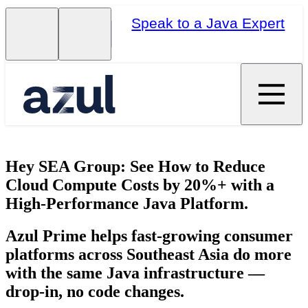
Speak to a Java Expert
Hey SEA Group: See How to Reduce
Cloud Compute Costs by 20%+ with a
High-Performance Java Platform.
Azul Prime helps fast-growing consumer
platforms across Southeast Asia do more
with the same Java infrastructure —
drop-in, no code changes.