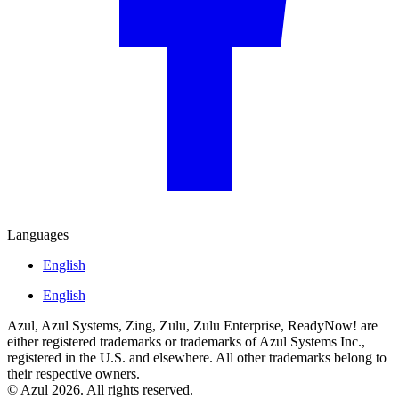
Languages
English
English
Azul, Azul Systems, Zing, Zulu, Zulu Enterprise, ReadyNow! are
either registered trademarks or trademarks of Azul Systems Inc.,
registered in the U.S. and elsewhere. All other trademarks belong to
their respective owners.
© Azul 2026. All rights reserved.