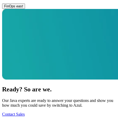
FinOps
east
Ready? So are we.
Our Java experts are ready to answer your questions and show you
how much you could save by switching to Azul.
Contact Sales