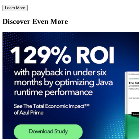
Learn More
Discover Even More