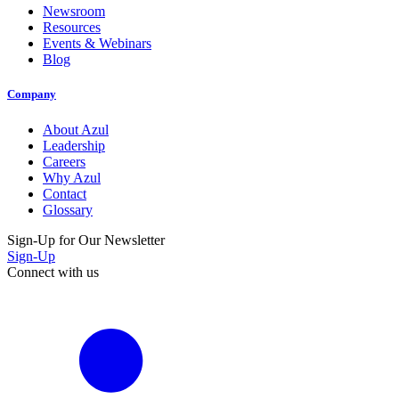
Newsroom
Resources
Events & Webinars
Blog
Company
About Azul
Leadership
Careers
Why Azul
Contact
Glossary
Sign-Up for Our Newsletter
Sign-Up
Connect with us