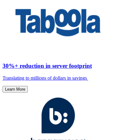
30%+ reduction in server footprint
Translating to millions of dollars in savings ​
Learn More