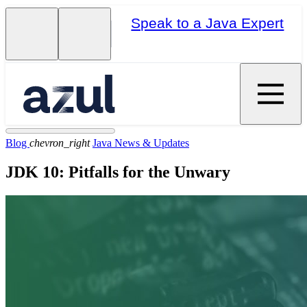
Speak to a Java Expert
Blog
chevron_right
Java News & Updates
JDK 10: Pitfalls for the Unwary