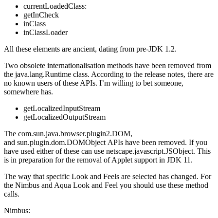
currentLoadedClass:
getInCheck
inClass
inClassLoader
All these elements are ancient, dating from pre-JDK 1.2.
Two obsolete internationalisation methods have been removed from
the java.lang.Runtime class. According to the release notes, there are
no known users of these APIs. I’m willing to bet someone,
somewhere has.
getLocalizedInputStream
getLocalizedOutputStream
The com.sun.java.browser.plugin2.DOM,
and sun.plugin.dom.DOMObject APIs have been removed. If you
have used either of these can use netscape.javascript.JSObject. This
is in preparation for the removal of Applet support in JDK 11.
The way that specific Look and Feels are selected has changed. For
the Nimbus and Aqua Look and Feel you should use these method
calls.
Nimbus: