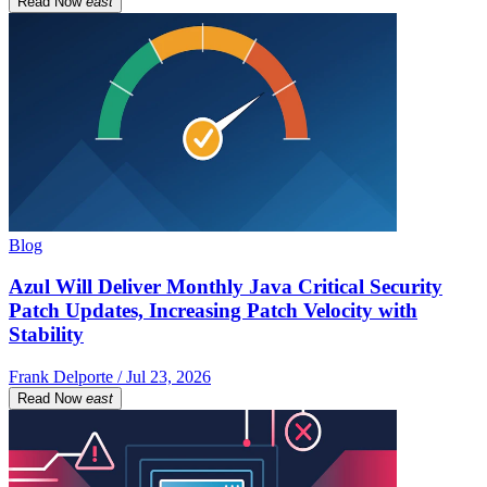
Read Now
east
Blog
Azul Will Deliver Monthly Java Critical Security
Patch Updates, Increasing Patch Velocity with
Stability
Frank Delporte / Jul 23, 2026
Read Now
east