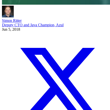
Simon Ritter
Deputy CTO and Java Champion, Azul
Jun 5, 2018