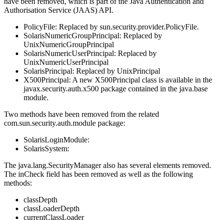
have been removed, which is part of the Java Authentication and
Authorisation Service (JAAS) API.
PolicyFile: Replaced by sun.security.provider.PolicyFile.
SolarisNumericGroupPrincipal: Replaced by
UnixNumericGroupPrincipal
SolarisNumericUserPrincipal: Replaced by
UnixNumericUserPrincipal
SolarisPrincipal: Replaced by UnixPrincipal
X500Principal: A new X500Principal class is available in the
javax.security.auth.x500 package contained in the java.base
module.
Two methods have been removed from the related
com.sun.security.auth.module package:
SolarisLoginModule:
SolarisSystem:
The java.lang.SecurityManager also has several elements removed.
The inCheck field has been removed as well as the following
methods:
classDepth
classLoaderDepth
currentClassLoader