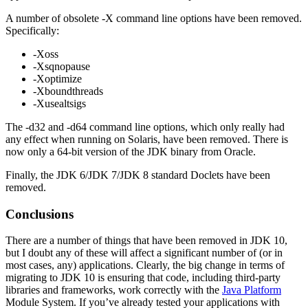
A number of obsolete -X command line options have been removed.
Specifically:
-Xoss
-Xsqnopause
-Xoptimize
-Xboundthreads
-Xusealtsigs
The -d32 and -d64 command line options, which only really had
any effect when running on Solaris, have been removed. There is
now only a 64-bit version of the JDK binary from Oracle.
Finally, the JDK 6/JDK 7/JDK 8 standard Doclets have been
removed.
Conclusions
There are a number of things that have been removed in JDK 10,
but I doubt any of these will affect a significant number of (or in
most cases, any) applications. Clearly, the big change in terms of
migrating to JDK 10 is ensuring that code, including third-party
libraries and frameworks, work correctly with the
Java Platform
Module System. If you’ve already tested your applications with