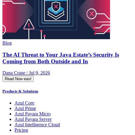
Blog
The AI Threat to Your Java Estate’s Security Is
Coming from Both Outside and In
Dana Crane / Jul 9, 2026
Read Now
east
Products & Solutions
Azul Core
Azul Prime
Azul Payara Micro
Azul Payara Server
Azul Intelligence Cloud
Pricing