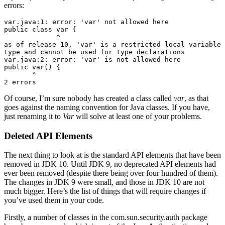
errors:
var.java:1: error: 'var' not allowed here

public class var {

             ^

as of release 10, 'var' is a restricted local variable 
type and cannot be used for type declarations

var.java:2: error: 'var' is not allowed here

public var() {

       ^

2 errors
Of course, I’m sure nobody has created a class called
var
, as that
goes against the naming convention for Java classes. If you have,
just renaming it to
Var
will solve at least one of your problems.
Deleted API Elements
The next thing to look at is the standard API elements that have been
removed in JDK 10. Until JDK 9, no deprecated API elements had
ever been removed (despite there being over four hundred of them).
The changes in JDK 9 were small, and those in JDK 10 are not
much bigger. Here’s the list of things that will require changes if
you’ve used them in your code.
Firstly, a number of classes in the com.sun.security.auth package