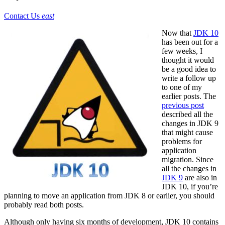
Contact Us
east
Now that
JDK 10
has been out for a
few weeks, I
thought it would
be a good idea to
write a follow up
to one of my
earlier posts. The
previous post
described all the
changes in JDK 9
that might cause
problems for
application
migration. Since
all the changes in
JDK 9
are also in
JDK 10, if you’re
planning to move an application from JDK 8 or earlier, you should
probably read both posts.
Although only having six months of development, JDK 10 contains