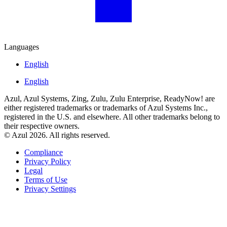
Languages
English
English
Azul, Azul Systems, Zing, Zulu, Zulu Enterprise, ReadyNow! are
either registered trademarks or trademarks of Azul Systems Inc.,
registered in the U.S. and elsewhere. All other trademarks belong to
their respective owners.
© Azul 2026. All rights reserved.
Compliance
Privacy Policy
Legal
Terms of Use
Privacy Settings