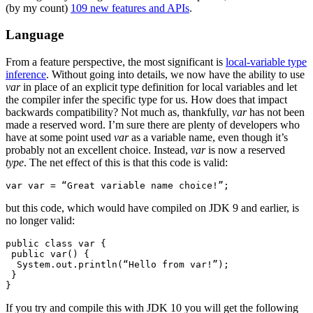
(by my count)
109 new features and APIs
.
Language
From a feature perspective, the most significant is
local-variable type
inference
. Without going into details, we now have the ability to use
var
in place of an explicit type definition for local variables and let
the compiler infer the specific type for us. How does that impact
backwards compatibility? Not much as, thankfully,
var
has not been
made a reserved word. I’m sure there are plenty of developers who
have at some point used
var
as a variable name, even though it’s
probably not an excellent choice. Instead,
var
is now a reserved
type
. The net effect of this is that this code is valid:
var var = “Great variable name choice!”;
but this code, which would have compiled on JDK 9 and earlier, is
no longer valid:
public class var {

 public var() {

  System.out.println(“Hello from var!”);

 }

}
If you try and compile this with JDK 10 you will get the following