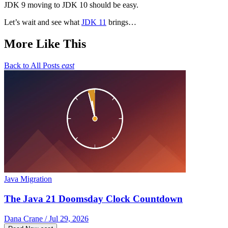
JDK 9 moving to JDK 10 should be easy.
Let’s wait and see what
JDK 11
brings…
More Like This
Back to All Posts
east
Java Migration
The Java 21 Doomsday Clock Countdown
Dana Crane / Jul 29, 2026