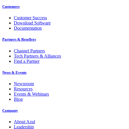
Customers
Customer Success
Download Software
Documentation
Partners & Resellers
Channel Partners
Tech Partners & Alliances
Find a Partner
News & Events
Newsroom
Resources
Events & Webinars
Blog
Company
About Azul
Leadership