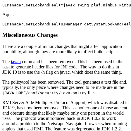
UIManager.setLookAndFeel("javax.swing.plaf.nimbus.Nimbu
Aqua:
UIManager.setLookAndFeel(UIManager.getSystemLookAndFeel
Miscellaneous Changes
There are a couple of minor changes that might affect application
portability, although they are more likely to affect build scripts.
The
javah
command has been removed. This has been used in the
past to generate header files for JNI code. The way to do this in
JDK 10 is to use the -h flag on javac, which does the same thing.
The policytool has been removed. The tool generates a text file and,
typically, the only place where changes need to be made are in the
file.
$JAVA_HOME/conf/security/java.policy
RMI Server-Side Multiplex Protocol Support, which was disabled in
JDK 9, has now been removed. This is another one of those ancient
and obscure things that likely maybe only one person in the world
uses. The protocol was introduced back in JDK 1.0.2 to work
around a problem in the Netscape Navigator browser when running
applets that used RMI. The feature was deprecated in JDK 1.2.2.