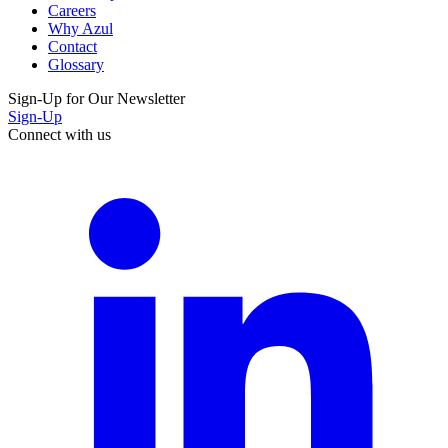
Careers
Why Azul
Contact
Glossary
Sign-Up for Our Newsletter
Sign-Up
Connect with us